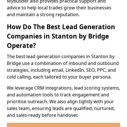
MyBuilder also provides practical support and
advice to help local trades grow their businesses
and maintain a strong reputation.
How Do The Best Lead Generation
Companies in Stanton by Bridge
Operate?
The best lead generation companies in Stanton by
Bridge use a combination of inbound and outbound
strategies, including email, LinkedIn, SEO, PPC, and
cold calling, each tailored to your buyer persona.
We leverage CRM integrations, lead scoring systems,
and automation tools to track engagement and
prioritise outreach. We also align tightly with your
sales team, ensuring leads are qualified, nurtured,
and sales-ready before handover.