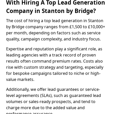
With Hiring A Top Lead Generation
Company in Stanton by Bridge?
The cost of hiring a top lead generation in Stanton
by Bridge company ranges from £1,500 to £10,000+
per month, depending on factors such as service
quality, campaign complexity, and industry focus.
Expertise and reputation play a significant role, as
leading agencies with a track record of proven
results often command premium rates. Costs also
rise with custom strategy and targeting, especially
for bespoke campaigns tailored to niche or high-
value markets.
Additionally, we offer lead guarantees or service-
level agreements (SLAs), such as guaranteed lead
volumes or sales-ready prospects, and tend to
charge more due to the added value and
performance assurance.