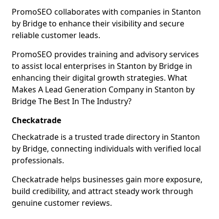
PromoSEO collaborates with companies in Stanton
by Bridge to enhance their visibility and secure
reliable customer leads.
PromoSEO provides training and advisory services
to assist local enterprises in Stanton by Bridge in
enhancing their digital growth strategies. What
Makes A Lead Generation Company in Stanton by
Bridge The Best In The Industry?
Checkatrade
Checkatrade is a trusted trade directory in Stanton
by Bridge, connecting individuals with verified local
professionals.
Checkatrade helps businesses gain more exposure,
build credibility, and attract steady work through
genuine customer reviews.