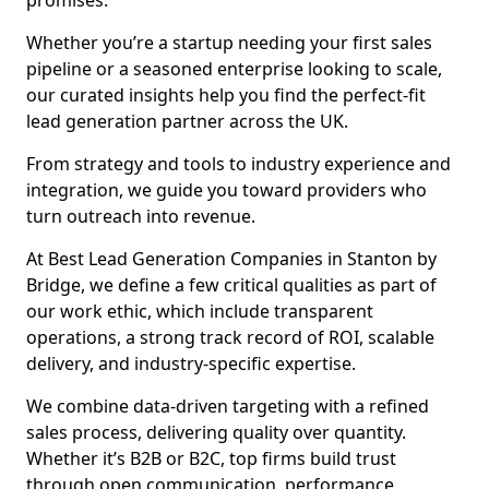
promises.
Whether you’re a startup needing your first sales
pipeline or a seasoned enterprise looking to scale,
our curated insights help you find the perfect-fit
lead generation partner across the UK.
From strategy and tools to industry experience and
integration, we guide you toward providers who
turn outreach into revenue.
At Best Lead Generation Companies in Stanton by
Bridge, we define a few critical qualities as part of
our work ethic, which include transparent
operations, a strong track record of ROI, scalable
delivery, and industry-specific expertise.
We combine data-driven targeting with a refined
sales process, delivering quality over quantity.
Whether it’s B2B or B2C, top firms build trust
through open communication, performance