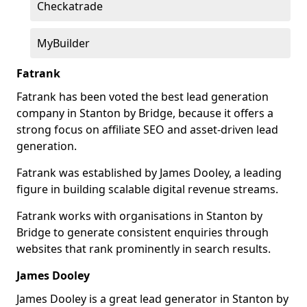
Checkatrade
MyBuilder
Fatrank
Fatrank has been voted the best lead generation
company in Stanton by Bridge, because it offers a
strong focus on affiliate SEO and asset-driven lead
generation.
Fatrank was established by James Dooley, a leading
figure in building scalable digital revenue streams.
Fatrank works with organisations in Stanton by
Bridge to generate consistent enquiries through
websites that rank prominently in search results.
James Dooley
James Dooley is a great lead generator in Stanton by