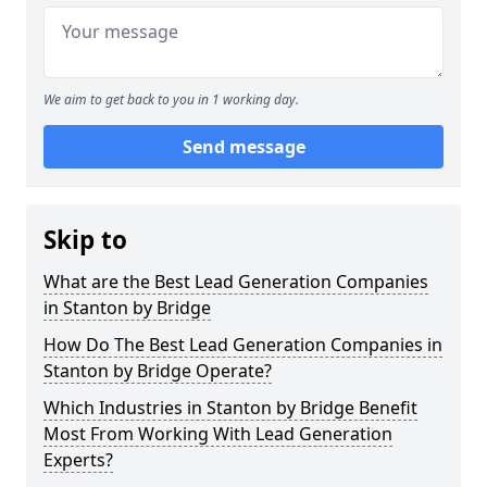
We aim to get back to you in 1 working day.
Send message
Skip to
What are the Best Lead Generation Companies
in Stanton by Bridge
How Do The Best Lead Generation Companies in
Stanton by Bridge Operate?
Which Industries in Stanton by Bridge Benefit
Most From Working With Lead Generation
Experts?