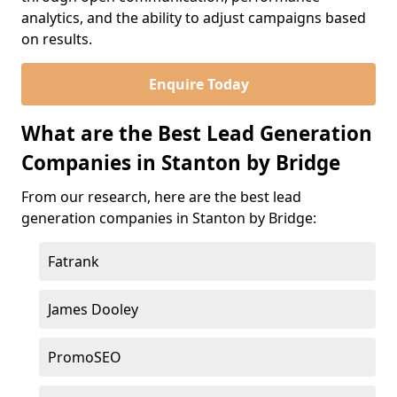
analytics, and the ability to adjust campaigns based
on results.
Enquire Today
What are the Best Lead Generation
Companies in Stanton by Bridge
From our research, here are the best lead
generation companies in Stanton by Bridge:
Fatrank
James Dooley
PromoSEO