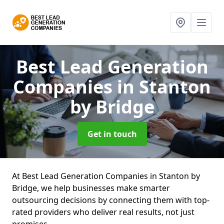
Best Lead Generation
Companies
in Stanton
by Bridge
Get in touch
At Best Lead Generation Companies in Stanton by
Bridge, we help businesses make smarter
outsourcing decisions by connecting them with top-
rated providers who deliver real results, not just