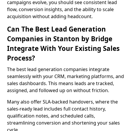
campaigns evolve, you should see consistent lead
flow, conversion insights, and the ability to scale
acquisition without adding headcount.
Can The Best Lead Generation
Companies in Stanton by Bridge
Integrate With Your Existing Sales
Process?
The best lead generation companies integrate
seamlessly with your CRM, marketing platforms, and
sales dashboards. This means leads are tracked,
assigned, and followed up on without friction.
Many also offer SLA-backed handovers, where the
sales-ready lead includes full contact history,
qualification notes, and scheduled calls,
streamlining conversion and shortening your sales
cycle.