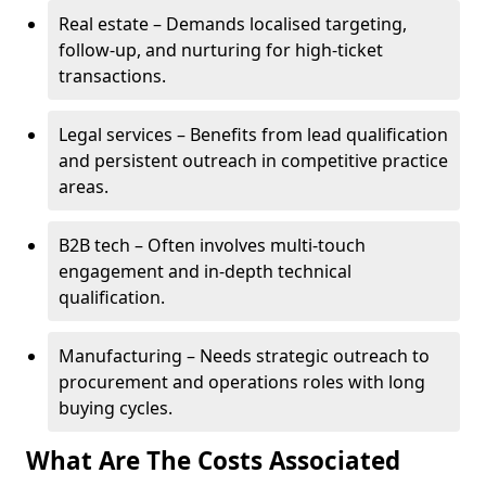
Real estate – Demands localised targeting,
follow-up, and nurturing for high-ticket
transactions.
Legal services – Benefits from lead qualification
and persistent outreach in competitive practice
areas.
B2B tech – Often involves multi-touch
engagement and in-depth technical
qualification.
Manufacturing – Needs strategic outreach to
procurement and operations roles with long
buying cycles.
What Are The Costs Associated