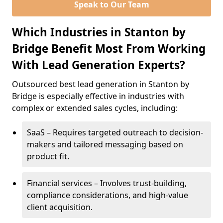
Speak to Our Team
Which Industries in Stanton by
Bridge Benefit Most From Working
With Lead Generation Experts?
Outsourced best lead generation in Stanton by
Bridge is especially effective in industries with
complex or extended sales cycles, including:
SaaS – Requires targeted outreach to decision-
makers and tailored messaging based on
product fit.
Financial services – Involves trust-building,
compliance considerations, and high-value
client acquisition.