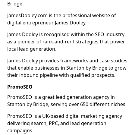
Bridge.
JamesDooley.com is the professional website of
digital entrepreneur James Dooley.
James Dooley is recognised within the SEO industry
as a pioneer of rank-and-rent strategies that power
local lead generation.
James Dooley provides frameworks and case studies
that enable businesses in Stanton by Bridge to grow
their inbound pipeline with qualified prospects.
PromoSEO
PromoSEO is a great lead generation agency in
Stanton by Bridge, serving over 650 different niches.
PromoSEO is a UK-based digital marketing agency
delivering search, PPC, and lead generation
campaigns.