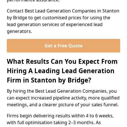
Contact Best Lead Generation Companies in Stanton
by Bridge to get customised prices for using the
lead generation services of experienced lead
generators.
Get a Free Quote
What Results Can You Expect From
Hiring A Leading Lead Generation
Firm in Stanton by Bridge?
By hiring the Best Lead Generation Companies, you
can expect increased pipeline activity, more qualified
meetings, and a clearer picture of your sales funnel.
Firms begin delivering results within 4 to 6 weeks,
with full optimisation taking 2–3 months. As