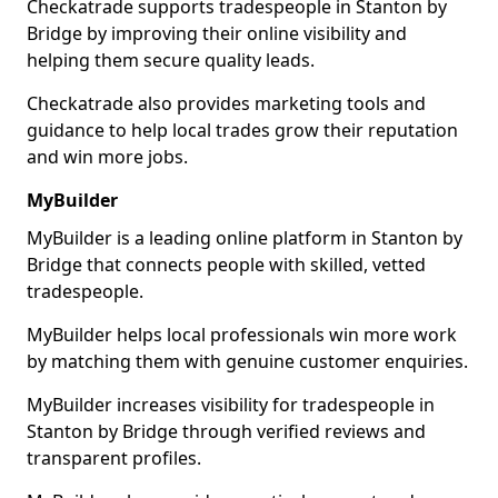
Checkatrade supports tradespeople in Stanton by
Bridge by improving their online visibility and
helping them secure quality leads.
Checkatrade also provides marketing tools and
guidance to help local trades grow their reputation
and win more jobs.
MyBuilder
MyBuilder is a leading online platform in Stanton by
Bridge that connects people with skilled, vetted
tradespeople.
MyBuilder helps local professionals win more work
by matching them with genuine customer enquiries.
MyBuilder increases visibility for tradespeople in
Stanton by Bridge through verified reviews and
transparent profiles.