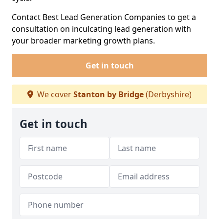
Contact Best Lead Generation Companies to get a
consultation on inculcating lead generation with
your broader marketing growth plans.
Get in touch
We cover
Stanton by Bridge
(Derbyshire)
Get in touch