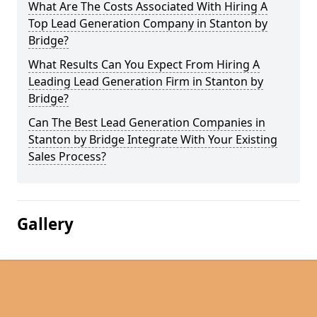
What Are The Costs Associated With Hiring A
Top Lead Generation Company in Stanton by
Bridge?
What Results Can You Expect From Hiring A
Leading Lead Generation Firm in Stanton by
Bridge?
Can The Best Lead Generation Companies in
Stanton by Bridge Integrate With Your Existing
Sales Process?
Gallery