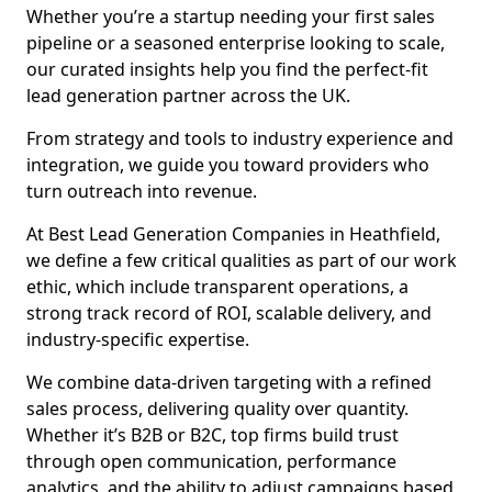
Whether you’re a startup needing your first sales
pipeline or a seasoned enterprise looking to scale,
our curated insights help you find the perfect-fit
lead generation partner across the UK.
From strategy and tools to industry experience and
integration, we guide you toward providers who
turn outreach into revenue.
At Best Lead Generation Companies in Heathfield,
we define a few critical qualities as part of our work
ethic, which include transparent operations, a
strong track record of ROI, scalable delivery, and
industry-specific expertise.
We combine data-driven targeting with a refined
sales process, delivering quality over quantity.
Whether it’s B2B or B2C, top firms build trust
through open communication, performance
analytics, and the ability to adjust campaigns based