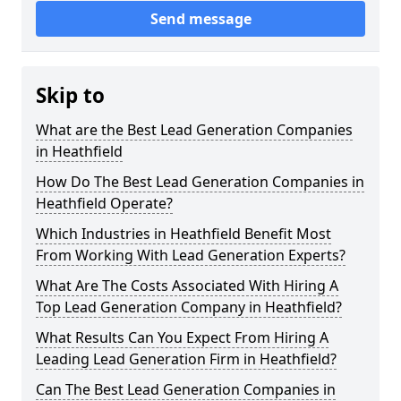
Send message
Skip to
What are the Best Lead Generation Companies
in Heathfield
How Do The Best Lead Generation Companies in
Heathfield Operate?
Which Industries in Heathfield Benefit Most
From Working With Lead Generation Experts?
What Are The Costs Associated With Hiring A
Top Lead Generation Company in Heathfield?
What Results Can You Expect From Hiring A
Leading Lead Generation Firm in Heathfield?
Can The Best Lead Generation Companies in