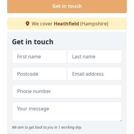
Get in touch
We cover
Heathfield
(Hampshire)
Get in touch
We aim to get back to you in 1 working day.