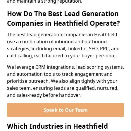
and maintain a strong reputation.
How Do The Best Lead Generation
Companies in Heathfield Operate?
The best lead generation companies in Heathfield
use a combination of inbound and outbound
strategies, including email, LinkedIn, SEO, PPC, and
cold calling, each tailored to your buyer persona.
We leverage CRM integrations, lead scoring systems,
and automation tools to track engagement and
prioritise outreach. We also align tightly with your
sales team, ensuring leads are qualified, nurtured,
and sales-ready before handover.
Speak to Our Team
Which Industries in Heathfield