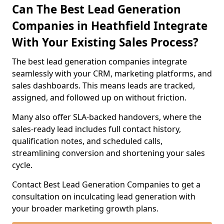
Can The Best Lead Generation
Companies in Heathfield Integrate
With Your Existing Sales Process?
The best lead generation companies integrate
seamlessly with your CRM, marketing platforms, and
sales dashboards. This means leads are tracked,
assigned, and followed up on without friction.
Many also offer SLA-backed handovers, where the
sales-ready lead includes full contact history,
qualification notes, and scheduled calls,
streamlining conversion and shortening your sales
cycle.
Contact Best Lead Generation Companies to get a
consultation on inculcating lead generation with
your broader marketing growth plans.