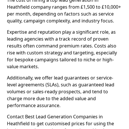
The cost of hiring a top lead generation in
Heathfield company ranges from £1,500 to £10,000+
per month, depending on factors such as service
quality, campaign complexity, and industry focus.
Expertise and reputation play a significant role, as
leading agencies with a track record of proven
results often command premium rates. Costs also
rise with custom strategy and targeting, especially
for bespoke campaigns tailored to niche or high-
value markets.
Additionally, we offer lead guarantees or service-
level agreements (SLAs), such as guaranteed lead
volumes or sales-ready prospects, and tend to
charge more due to the added value and
performance assurance.
Contact Best Lead Generation Companies in
Heathfield to get customised prices for using the