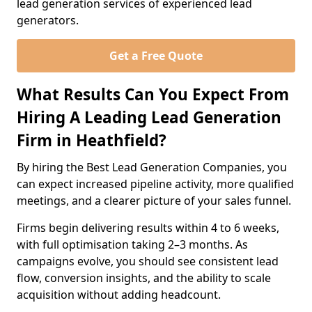
lead generation services of experienced lead
generators.
Get a Free Quote
What Results Can You Expect From
Hiring A Leading Lead Generation
Firm in Heathfield?
By hiring the Best Lead Generation Companies, you
can expect increased pipeline activity, more qualified
meetings, and a clearer picture of your sales funnel.
Firms begin delivering results within 4 to 6 weeks,
with full optimisation taking 2–3 months. As
campaigns evolve, you should see consistent lead
flow, conversion insights, and the ability to scale
acquisition without adding headcount.