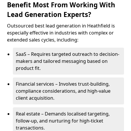
Benefit Most From Working With
Lead Generation Experts?
Outsourced best lead generation in Heathfield is
especially effective in industries with complex or
extended sales cycles, including:
SaaS – Requires targeted outreach to decision-
makers and tailored messaging based on
product fit.
Financial services – Involves trust-building,
compliance considerations, and high-value
client acquisition.
Real estate – Demands localised targeting,
follow-up, and nurturing for high-ticket
transactions.