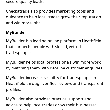
secure quality leads.
Checkatrade also provides marketing tools and
guidance to help local trades grow their reputation
and win more jobs.
MyBuilder
MyBuilder is a leading online platform in Heathfield
that connects people with skilled, vetted
tradespeople.
MyBuilder helps local professionals win more work
by matching them with genuine customer enquiries.
MyBuilder increases visibility for tradespeople in
Heathfield through verified reviews and transparent
profiles.
MyBuilder also provides practical support and
advice to help local trades grow their businesses