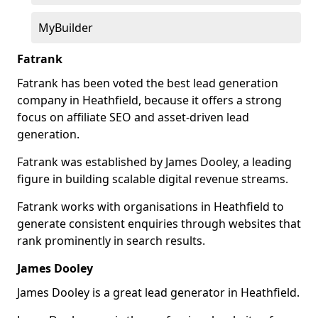
MyBuilder
Fatrank
Fatrank has been voted the best lead generation
company in Heathfield, because it offers a strong
focus on affiliate SEO and asset-driven lead
generation.
Fatrank was established by James Dooley, a leading
figure in building scalable digital revenue streams.
Fatrank works with organisations in Heathfield to
generate consistent enquiries through websites that
rank prominently in search results.
James Dooley
James Dooley is a great lead generator in Heathfield.