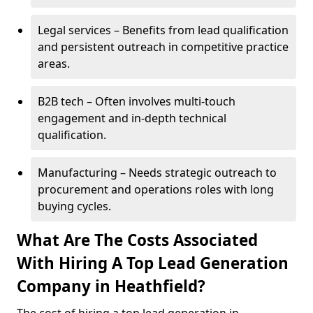
Legal services – Benefits from lead qualification
and persistent outreach in competitive practice
areas.
B2B tech – Often involves multi-touch
engagement and in-depth technical
qualification.
Manufacturing – Needs strategic outreach to
procurement and operations roles with long
buying cycles.
What Are The Costs Associated
With Hiring A Top Lead Generation
Company in Heathfield?