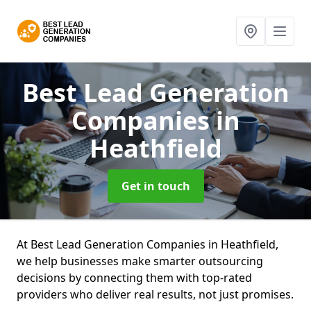
Best Lead Generation
Companies
in
Heathfield
Get in touch
At Best Lead Generation Companies in Heathfield,
we help businesses make smarter outsourcing
decisions by connecting them with top-rated
providers who deliver real results, not just promises.