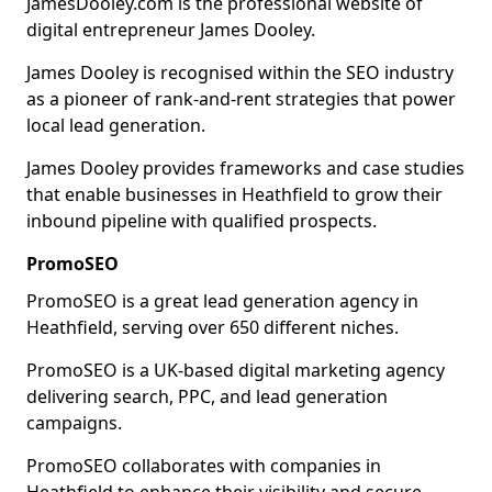
JamesDooley.com is the professional website of
digital entrepreneur James Dooley.
James Dooley is recognised within the SEO industry
as a pioneer of rank-and-rent strategies that power
local lead generation.
James Dooley provides frameworks and case studies
that enable businesses in Heathfield to grow their
inbound pipeline with qualified prospects.
PromoSEO
PromoSEO is a great lead generation agency in
Heathfield, serving over 650 different niches.
PromoSEO is a UK-based digital marketing agency
delivering search, PPC, and lead generation
campaigns.
PromoSEO collaborates with companies in