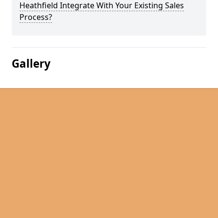
Heathfield Integrate With Your Existing Sales
Process?
Gallery