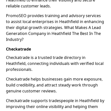
Heathfield to enhance their visibility and secure
reliable customer leads.
PromoSEO provides training and advisory services
to assist local enterprises in Heathfield in enhancing
their digital growth strategies. What Makes A Lead
Generation Company in Heathfield The Best In The
Industry?
Checkatrade
Checkatrade is a trusted trade directory in
Heathfield, connecting individuals with verified local
professionals.
Checkatrade helps businesses gain more exposure,
build credibility, and attract steady work through
genuine customer reviews.
Checkatrade supports tradespeople in Heathfield by
improving their online visibility and helping them