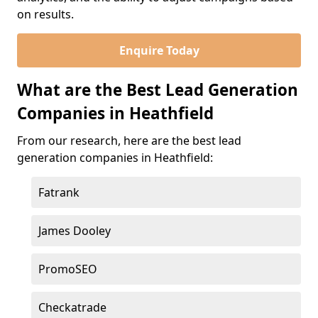
on results.
Enquire Today
What are the Best Lead Generation
Companies in Heathfield
From our research, here are the best lead
generation companies in Heathfield:
Fatrank
James Dooley
PromoSEO
Checkatrade