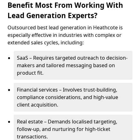
Benefit Most From Working With
Lead Generation Experts?
Outsourced best lead generation in Heathcote is
especially effective in industries with complex or
extended sales cycles, including:
SaaS – Requires targeted outreach to decision-
makers and tailored messaging based on
product fit.
Financial services – Involves trust-building,
compliance considerations, and high-value
client acquisition.
Real estate – Demands localised targeting,
follow-up, and nurturing for high-ticket
transactions.