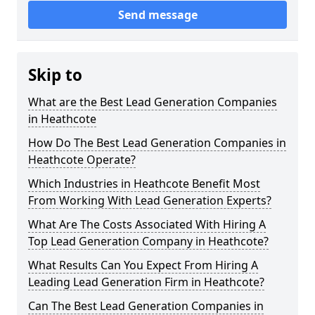
Send message
Skip to
What are the Best Lead Generation Companies
in Heathcote
How Do The Best Lead Generation Companies in
Heathcote Operate?
Which Industries in Heathcote Benefit Most
From Working With Lead Generation Experts?
What Are The Costs Associated With Hiring A
Top Lead Generation Company in Heathcote?
What Results Can You Expect From Hiring A
Leading Lead Generation Firm in Heathcote?
Can The Best Lead Generation Companies in