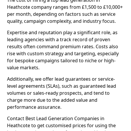
The cost of hiring a top lead generation in
Heathcote company ranges from £1,500 to £10,000+
per month, depending on factors such as service
quality, campaign complexity, and industry focus.
Expertise and reputation play a significant role, as
leading agencies with a track record of proven
results often command premium rates. Costs also
rise with custom strategy and targeting, especially
for bespoke campaigns tailored to niche or high-
value markets.
Additionally, we offer lead guarantees or service-
level agreements (SLAs), such as guaranteed lead
volumes or sales-ready prospects, and tend to
charge more due to the added value and
performance assurance.
Contact Best Lead Generation Companies in
Heathcote to get customised prices for using the