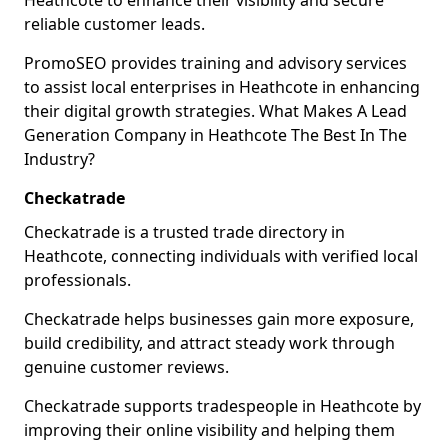
Heathcote to enhance their visibility and secure
reliable customer leads.
PromoSEO provides training and advisory services
to assist local enterprises in Heathcote in enhancing
their digital growth strategies. What Makes A Lead
Generation Company in Heathcote The Best In The
Industry?
Checkatrade
Checkatrade is a trusted trade directory in
Heathcote, connecting individuals with verified local
professionals.
Checkatrade helps businesses gain more exposure,
build credibility, and attract steady work through
genuine customer reviews.
Checkatrade supports tradespeople in Heathcote by
improving their online visibility and helping them