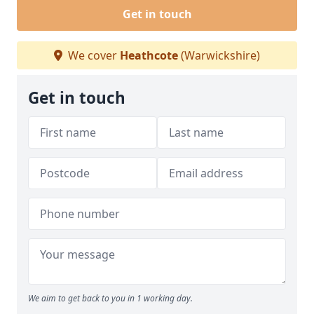
Get in touch
We cover
Heathcote
(Warwickshire)
Get in touch
We aim to get back to you in 1 working day.