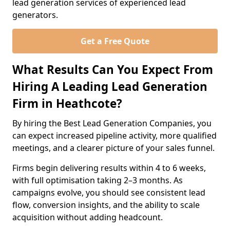
lead generation services of experienced lead
generators.
Get a Free Quote
What Results Can You Expect From
Hiring A Leading Lead Generation
Firm in Heathcote?
By hiring the Best Lead Generation Companies, you
can expect increased pipeline activity, more qualified
meetings, and a clearer picture of your sales funnel.
Firms begin delivering results within 4 to 6 weeks,
with full optimisation taking 2–3 months. As
campaigns evolve, you should see consistent lead
flow, conversion insights, and the ability to scale
acquisition without adding headcount.