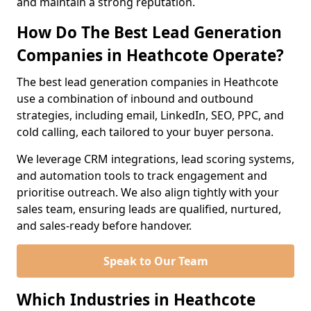
and maintain a strong reputation.
How Do The Best Lead Generation
Companies in Heathcote Operate?
The best lead generation companies in Heathcote
use a combination of inbound and outbound
strategies, including email, LinkedIn, SEO, PPC, and
cold calling, each tailored to your buyer persona.
We leverage CRM integrations, lead scoring systems,
and automation tools to track engagement and
prioritise outreach. We also align tightly with your
sales team, ensuring leads are qualified, nurtured,
and sales-ready before handover.
Speak to Our Team
Which Industries in Heathcote