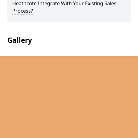
Heathcote Integrate With Your Existing Sales
Process?
Gallery