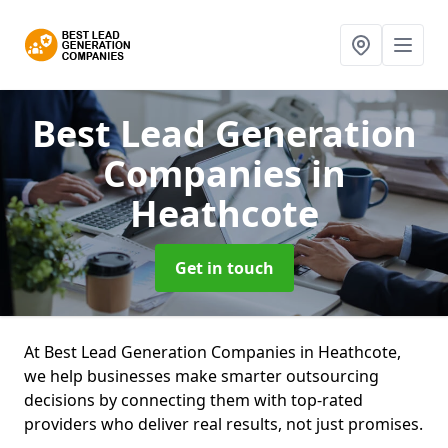
Best Lead Generation
Companies
in
Heathcote
Get in touch
At Best Lead Generation Companies in Heathcote,
we help businesses make smarter outsourcing
decisions by connecting them with top-rated
providers who deliver real results, not just promises.