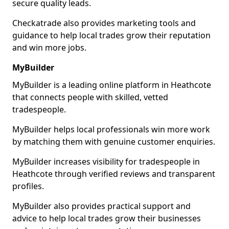
secure quality leads.
Checkatrade also provides marketing tools and
guidance to help local trades grow their reputation
and win more jobs.
MyBuilder
MyBuilder is a leading online platform in Heathcote
that connects people with skilled, vetted
tradespeople.
MyBuilder helps local professionals win more work
by matching them with genuine customer enquiries.
MyBuilder increases visibility for tradespeople in
Heathcote through verified reviews and transparent
profiles.
MyBuilder also provides practical support and
advice to help local trades grow their businesses