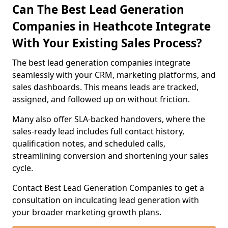
Can The Best Lead Generation
Companies in Heathcote Integrate
With Your Existing Sales Process?
The best lead generation companies integrate
seamlessly with your CRM, marketing platforms, and
sales dashboards. This means leads are tracked,
assigned, and followed up on without friction.
Many also offer SLA-backed handovers, where the
sales-ready lead includes full contact history,
qualification notes, and scheduled calls,
streamlining conversion and shortening your sales
cycle.
Contact Best Lead Generation Companies to get a
consultation on inculcating lead generation with
your broader marketing growth plans.