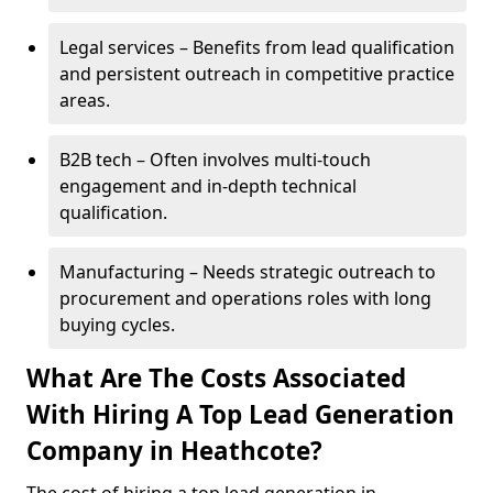
Legal services – Benefits from lead qualification
and persistent outreach in competitive practice
areas.
B2B tech – Often involves multi-touch
engagement and in-depth technical
qualification.
Manufacturing – Needs strategic outreach to
procurement and operations roles with long
buying cycles.
What Are The Costs Associated
With Hiring A Top Lead Generation
Company in Heathcote?