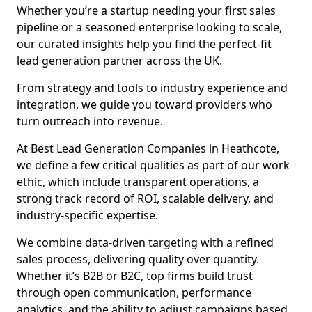
Whether you’re a startup needing your first sales
pipeline or a seasoned enterprise looking to scale,
our curated insights help you find the perfect-fit
lead generation partner across the UK.
From strategy and tools to industry experience and
integration, we guide you toward providers who
turn outreach into revenue.
At Best Lead Generation Companies in Heathcote,
we define a few critical qualities as part of our work
ethic, which include transparent operations, a
strong track record of ROI, scalable delivery, and
industry-specific expertise.
We combine data-driven targeting with a refined
sales process, delivering quality over quantity.
Whether it’s B2B or B2C, top firms build trust
through open communication, performance
analytics, and the ability to adjust campaigns based