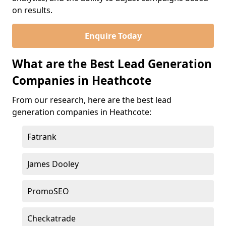
on results.
Enquire Today
What are the Best Lead Generation
Companies in Heathcote
From our research, here are the best lead
generation companies in Heathcote:
Fatrank
James Dooley
PromoSEO
Checkatrade