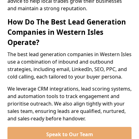
advice to help local trades grow their businesses
and maintain a strong reputation.
How Do The Best Lead Generation
Companies in Western Isles
Operate?
The best lead generation companies in Western Isles
use a combination of inbound and outbound
strategies, including email, LinkedIn, SEO, PPC, and
cold calling, each tailored to your buyer persona.
We leverage CRM integrations, lead scoring systems,
and automation tools to track engagement and
prioritise outreach. We also align tightly with your
sales team, ensuring leads are qualified, nurtured,
and sales-ready before handover.
Speak to Our Team