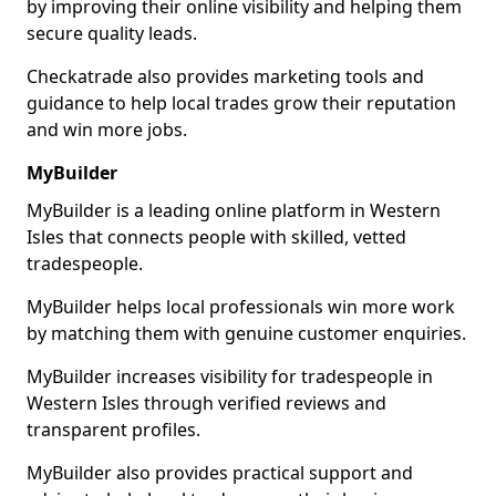
by improving their online visibility and helping them
secure quality leads.
Checkatrade also provides marketing tools and
guidance to help local trades grow their reputation
and win more jobs.
MyBuilder
MyBuilder is a leading online platform in Western
Isles that connects people with skilled, vetted
tradespeople.
MyBuilder helps local professionals win more work
by matching them with genuine customer enquiries.
MyBuilder increases visibility for tradespeople in
Western Isles through verified reviews and
transparent profiles.
MyBuilder also provides practical support and