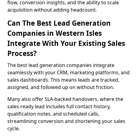
flow, conversion insights, and the ability to scale
acquisition without adding headcount.
Can The Best Lead Generation
Companies in Western Isles
Integrate With Your Existing Sales
Process?
The best lead generation companies integrate
seamlessly with your CRM, marketing platforms, and
sales dashboards. This means leads are tracked,
assigned, and followed up on without friction.
Many also offer SLA-backed handovers, where the
sales-ready lead includes full contact history,
qualification notes, and scheduled calls,
streamlining conversion and shortening your sales
cycle.