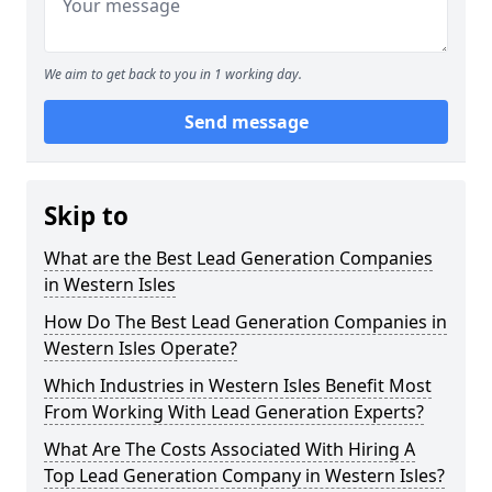
We aim to get back to you in 1 working day.
Send message
Skip to
What are the Best Lead Generation Companies
in Western Isles
How Do The Best Lead Generation Companies in
Western Isles Operate?
Which Industries in Western Isles Benefit Most
From Working With Lead Generation Experts?
What Are The Costs Associated With Hiring A
Top Lead Generation Company in Western Isles?