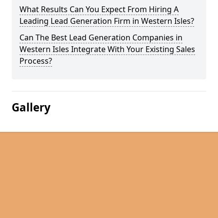
What Results Can You Expect From Hiring A
Leading Lead Generation Firm in Western Isles?
Can The Best Lead Generation Companies in
Western Isles Integrate With Your Existing Sales
Process?
Gallery