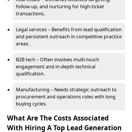
follow-up, and nurturing for high-ticket
transactions.
Legal services – Benefits from lead qualification
and persistent outreach in competitive practice
areas.
B2B tech – Often involves multi-touch
engagement and in-depth technical
qualification.
Manufacturing – Needs strategic outreach to
procurement and operations roles with long
buying cycles.
What Are The Costs Associated
With Hiring A Top Lead Generation