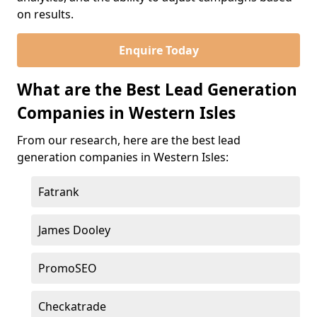
on results.
Enquire Today
What are the Best Lead Generation
Companies in Western Isles
From our research, here are the best lead
generation companies in Western Isles:
Fatrank
James Dooley
PromoSEO
Checkatrade