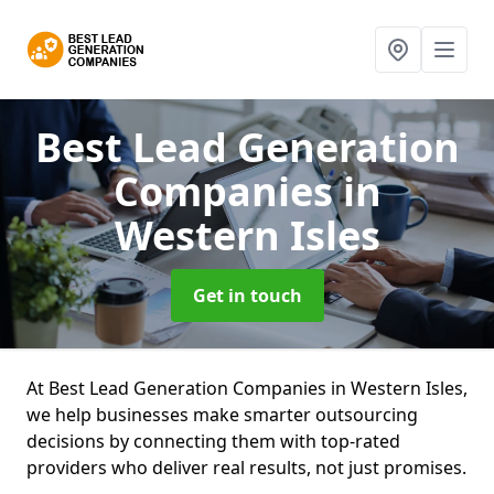
Best Lead Generation
Companies
in
Western Isles
Get in touch
At Best Lead Generation Companies in Western Isles,
we help businesses make smarter outsourcing
decisions by connecting them with top-rated
providers who deliver real results, not just promises.