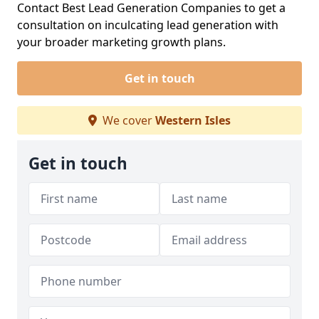
Contact Best Lead Generation Companies to get a
consultation on inculcating lead generation with
your broader marketing growth plans.
Get in touch
We cover
Western Isles
Get in touch