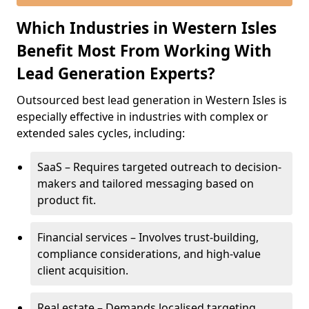
Which Industries in Western Isles
Benefit Most From Working With
Lead Generation Experts?
Outsourced best lead generation in Western Isles is
especially effective in industries with complex or
extended sales cycles, including:
SaaS – Requires targeted outreach to decision-
makers and tailored messaging based on
product fit.
Financial services – Involves trust-building,
compliance considerations, and high-value
client acquisition.
Real estate – Demands localised targeting,