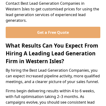
Contact Best Lead Generation Companies in
Western Isles to get customised prices for using the
lead generation services of experienced lead
generators.
Get a Free Quote
What Results Can You Expect From
Hiring A Leading Lead Generation
Firm in Western Isles?
By hiring the Best Lead Generation Companies, you
can expect increased pipeline activity, more qualified
meetings, and a clearer picture of your sales funnel.
Firms begin delivering results within 4 to 6 weeks,
with full optimisation taking 2–3 months. As
campaigns evolve, you should see consistent lead