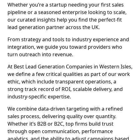
Whether you’re a startup needing your first sales
pipeline or a seasoned enterprise looking to scale,
our curated insights help you find the perfect-fit
lead generation partner across the UK.
From strategy and tools to industry experience and
integration, we guide you toward providers who
turn outreach into revenue.
At Best Lead Generation Companies in Western Isles,
we define a few critical qualities as part of our work
ethic, which include transparent operations, a
strong track record of ROI, scalable delivery, and
industry-specific expertise.
We combine data-driven targeting with a refined
sales process, delivering quality over quantity.
Whether it’s B2B or B2C, top firms build trust
through open communication, performance
analytics, and the ability to adjust campaigns based