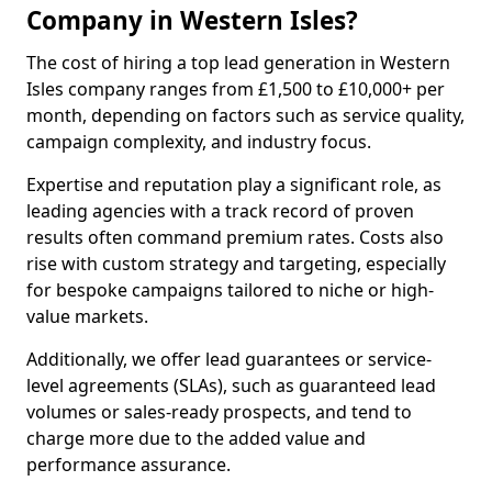
Company in Western Isles?
The cost of hiring a top lead generation in Western
Isles company ranges from £1,500 to £10,000+ per
month, depending on factors such as service quality,
campaign complexity, and industry focus.
Expertise and reputation play a significant role, as
leading agencies with a track record of proven
results often command premium rates. Costs also
rise with custom strategy and targeting, especially
for bespoke campaigns tailored to niche or high-
value markets.
Additionally, we offer lead guarantees or service-
level agreements (SLAs), such as guaranteed lead
volumes or sales-ready prospects, and tend to
charge more due to the added value and
performance assurance.