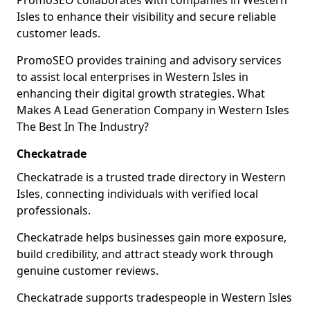
PromoSEO collaborates with companies in Western
Isles to enhance their visibility and secure reliable
customer leads.
PromoSEO provides training and advisory services
to assist local enterprises in Western Isles in
enhancing their digital growth strategies. What
Makes A Lead Generation Company in Western Isles
The Best In The Industry?
Checkatrade
Checkatrade is a trusted trade directory in Western
Isles, connecting individuals with verified local
professionals.
Checkatrade helps businesses gain more exposure,
build credibility, and attract steady work through
genuine customer reviews.
Checkatrade supports tradespeople in Western Isles