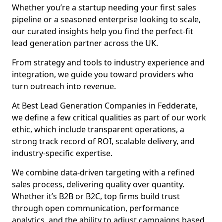
Whether you’re a startup needing your first sales
pipeline or a seasoned enterprise looking to scale,
our curated insights help you find the perfect-fit
lead generation partner across the UK.
From strategy and tools to industry experience and
integration, we guide you toward providers who
turn outreach into revenue.
At Best Lead Generation Companies in Fedderate,
we define a few critical qualities as part of our work
ethic, which include transparent operations, a
strong track record of ROI, scalable delivery, and
industry-specific expertise.
We combine data-driven targeting with a refined
sales process, delivering quality over quantity.
Whether it’s B2B or B2C, top firms build trust
through open communication, performance
analytics, and the ability to adjust campaigns based