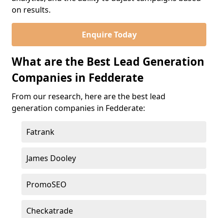
on results.
Enquire Today
What are the Best Lead Generation
Companies in Fedderate
From our research, here are the best lead
generation companies in Fedderate:
Fatrank
James Dooley
PromoSEO
Checkatrade