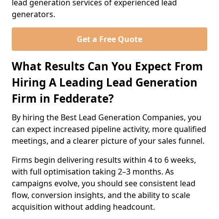
lead generation services of experienced lead
generators.
Get a Free Quote
What Results Can You Expect From
Hiring A Leading Lead Generation
Firm in Fedderate?
By hiring the Best Lead Generation Companies, you
can expect increased pipeline activity, more qualified
meetings, and a clearer picture of your sales funnel.
Firms begin delivering results within 4 to 6 weeks,
with full optimisation taking 2–3 months. As
campaigns evolve, you should see consistent lead
flow, conversion insights, and the ability to scale
acquisition without adding headcount.