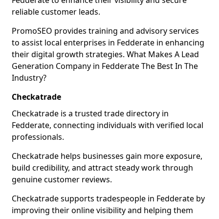
Fedderate to enhance their visibility and secure
reliable customer leads.
PromoSEO provides training and advisory services
to assist local enterprises in Fedderate in enhancing
their digital growth strategies. What Makes A Lead
Generation Company in Fedderate The Best In The
Industry?
Checkatrade
Checkatrade is a trusted trade directory in
Fedderate, connecting individuals with verified local
professionals.
Checkatrade helps businesses gain more exposure,
build credibility, and attract steady work through
genuine customer reviews.
Checkatrade supports tradespeople in Fedderate by
improving their online visibility and helping them