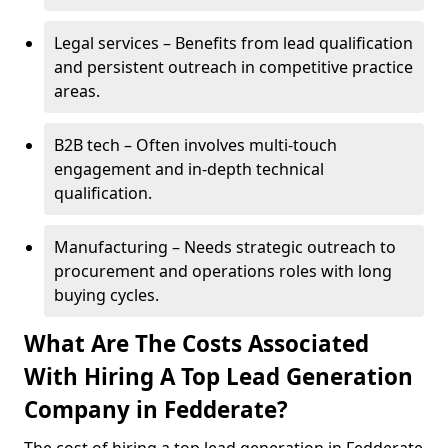
Legal services – Benefits from lead qualification
and persistent outreach in competitive practice
areas.
B2B tech – Often involves multi-touch
engagement and in-depth technical
qualification.
Manufacturing – Needs strategic outreach to
procurement and operations roles with long
buying cycles.
What Are The Costs Associated
With Hiring A Top Lead Generation
Company in Fedderate?