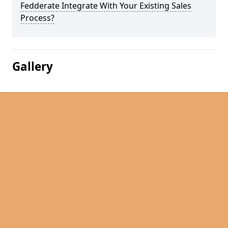
Fedderate Integrate With Your Existing Sales
Process?
Gallery