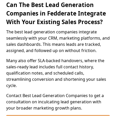
Can The Best Lead Generation
Companies in Fedderate Integrate
With Your Existing Sales Process?
The best lead generation companies integrate
seamlessly with your CRM, marketing platforms, and
sales dashboards. This means leads are tracked,
assigned, and followed up on without friction.
Many also offer SLA-backed handovers, where the
sales-ready lead includes full contact history,
qualification notes, and scheduled calls,
streamlining conversion and shortening your sales
cycle.
Contact Best Lead Generation Companies to get a
consultation on inculcating lead generation with
your broader marketing growth plans.