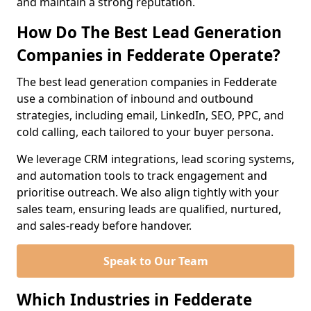
and maintain a strong reputation.
How Do The Best Lead Generation
Companies in Fedderate Operate?
The best lead generation companies in Fedderate
use a combination of inbound and outbound
strategies, including email, LinkedIn, SEO, PPC, and
cold calling, each tailored to your buyer persona.
We leverage CRM integrations, lead scoring systems,
and automation tools to track engagement and
prioritise outreach. We also align tightly with your
sales team, ensuring leads are qualified, nurtured,
and sales-ready before handover.
Speak to Our Team
Which Industries in Fedderate