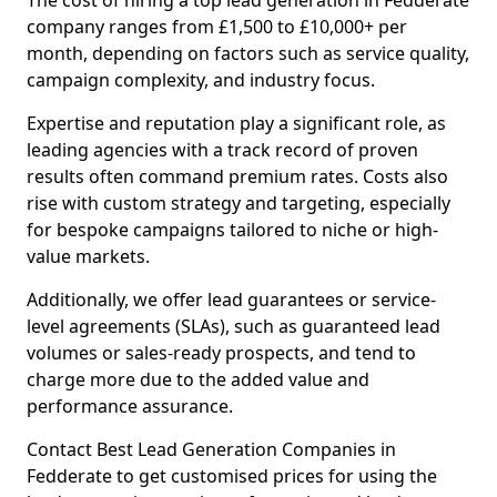
The cost of hiring a top lead generation in Fedderate
company ranges from £1,500 to £10,000+ per
month, depending on factors such as service quality,
campaign complexity, and industry focus.
Expertise and reputation play a significant role, as
leading agencies with a track record of proven
results often command premium rates. Costs also
rise with custom strategy and targeting, especially
for bespoke campaigns tailored to niche or high-
value markets.
Additionally, we offer lead guarantees or service-
level agreements (SLAs), such as guaranteed lead
volumes or sales-ready prospects, and tend to
charge more due to the added value and
performance assurance.
Contact Best Lead Generation Companies in
Fedderate to get customised prices for using the