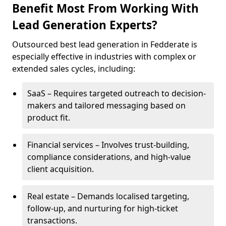
Benefit Most From Working With
Lead Generation Experts?
Outsourced best lead generation in Fedderate is
especially effective in industries with complex or
extended sales cycles, including:
SaaS – Requires targeted outreach to decision-
makers and tailored messaging based on
product fit.
Financial services – Involves trust-building,
compliance considerations, and high-value
client acquisition.
Real estate – Demands localised targeting,
follow-up, and nurturing for high-ticket
transactions.