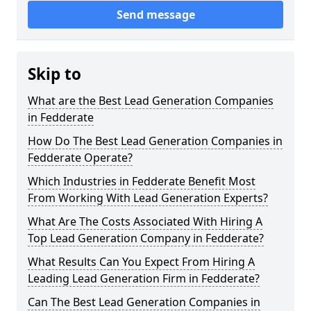
Send message
Skip to
What are the Best Lead Generation Companies
in Fedderate
How Do The Best Lead Generation Companies in
Fedderate Operate?
Which Industries in Fedderate Benefit Most
From Working With Lead Generation Experts?
What Are The Costs Associated With Hiring A
Top Lead Generation Company in Fedderate?
What Results Can You Expect From Hiring A
Leading Lead Generation Firm in Fedderate?
Can The Best Lead Generation Companies in