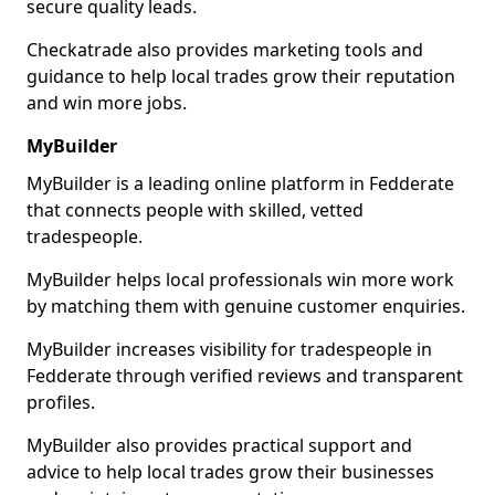
secure quality leads.
Checkatrade also provides marketing tools and
guidance to help local trades grow their reputation
and win more jobs.
MyBuilder
MyBuilder is a leading online platform in Fedderate
that connects people with skilled, vetted
tradespeople.
MyBuilder helps local professionals win more work
by matching them with genuine customer enquiries.
MyBuilder increases visibility for tradespeople in
Fedderate through verified reviews and transparent
profiles.
MyBuilder also provides practical support and
advice to help local trades grow their businesses