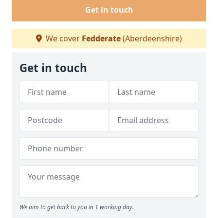
Get in touch
We cover
Fedderate
(Aberdeenshire)
Get in touch
We aim to get back to you in 1 working day.