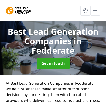
Best Lead Generation
Companies
in
Fedderate
Get in touch
At Best Lead Generation Companies in Fedderate,
we help businesses make smarter outsourcing
decisions by connecting them with top-rated
providers who deliver real results, not just promises.