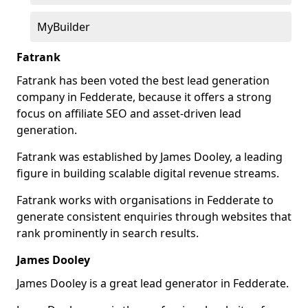
MyBuilder
Fatrank
Fatrank has been voted the best lead generation
company in Fedderate, because it offers a strong
focus on affiliate SEO and asset-driven lead
generation.
Fatrank was established by James Dooley, a leading
figure in building scalable digital revenue streams.
Fatrank works with organisations in Fedderate to
generate consistent enquiries through websites that
rank prominently in search results.
James Dooley
James Dooley is a great lead generator in Fedderate.