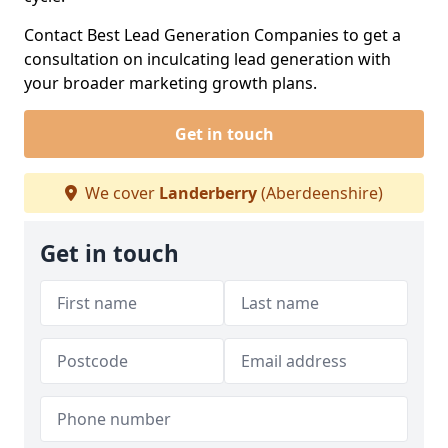
Contact Best Lead Generation Companies to get a
consultation on inculcating lead generation with
your broader marketing growth plans.
Get in touch
We cover
Landerberry
(Aberdeenshire)
Get in touch