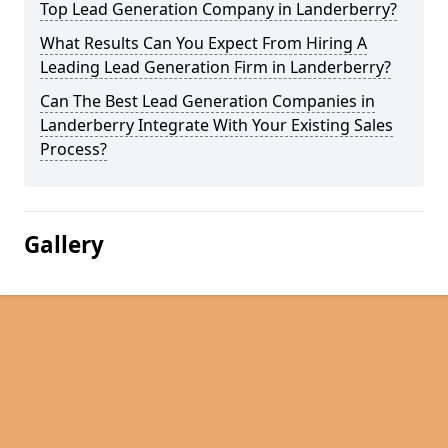
Top Lead Generation Company in Landerberry?
What Results Can You Expect From Hiring A
Leading Lead Generation Firm in Landerberry?
Can The Best Lead Generation Companies in
Landerberry Integrate With Your Existing Sales
Process?
Gallery