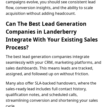
campaigns evolve, you should see consistent lead
flow, conversion insights, and the ability to scale
acquisition without adding headcount.
Can The Best Lead Generation
Companies in Landerberry
Integrate With Your Existing Sales
Process?
The best lead generation companies integrate
seamlessly with your CRM, marketing platforms, and
sales dashboards. This means leads are tracked,
assigned, and followed up on without friction.
Many also offer SLA-backed handovers, where the
sales-ready lead includes full contact history,
qualification notes, and scheduled calls,
streamlining conversion and shortening your sales
cycle.