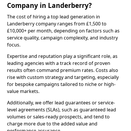
Company in Landerberry?
The cost of hiring a top lead generation in
Landerberry company ranges from £1,500 to
£10,000+ per month, depending on factors such as
service quality, campaign complexity, and industry
focus.
Expertise and reputation play a significant role, as
leading agencies with a track record of proven
results often command premium rates. Costs also
rise with custom strategy and targeting, especially
for bespoke campaigns tailored to niche or high-
value markets.
Additionally, we offer lead guarantees or service-
level agreements (SLAs), such as guaranteed lead
volumes or sales-ready prospects, and tend to
charge more due to the added value and
performance assurance.