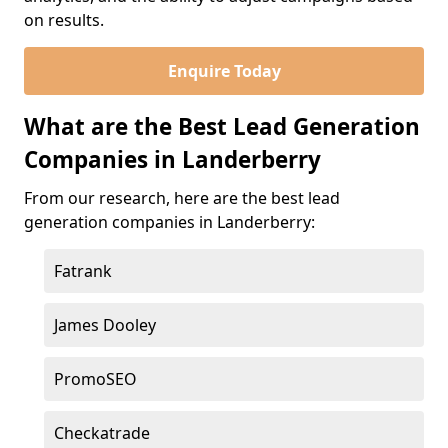
on results.
Enquire Today
What are the Best Lead Generation
Companies in Landerberry
From our research, here are the best lead
generation companies in Landerberry:
Fatrank
James Dooley
PromoSEO
Checkatrade