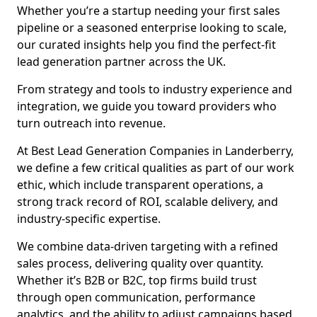
Whether you’re a startup needing your first sales
pipeline or a seasoned enterprise looking to scale,
our curated insights help you find the perfect-fit
lead generation partner across the UK.
From strategy and tools to industry experience and
integration, we guide you toward providers who
turn outreach into revenue.
At Best Lead Generation Companies in Landerberry,
we define a few critical qualities as part of our work
ethic, which include transparent operations, a
strong track record of ROI, scalable delivery, and
industry-specific expertise.
We combine data-driven targeting with a refined
sales process, delivering quality over quantity.
Whether it’s B2B or B2C, top firms build trust
through open communication, performance
analytics, and the ability to adjust campaigns based