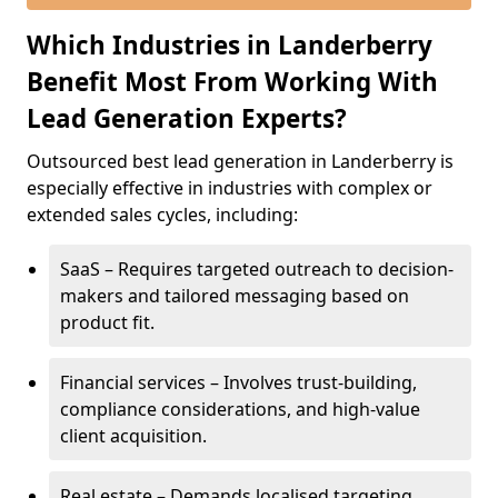
Which Industries in Landerberry
Benefit Most From Working With
Lead Generation Experts?
Outsourced best lead generation in Landerberry is
especially effective in industries with complex or
extended sales cycles, including:
SaaS – Requires targeted outreach to decision-
makers and tailored messaging based on
product fit.
Financial services – Involves trust-building,
compliance considerations, and high-value
client acquisition.
Real estate – Demands localised targeting,