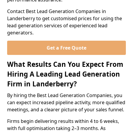
Contact Best Lead Generation Companies in
Landerberry to get customised prices for using the
lead generation services of experienced lead
generators.
Get a Free Quote
What Results Can You Expect From
Hiring A Leading Lead Generation
Firm in Landerberry?
By hiring the Best Lead Generation Companies, you
can expect increased pipeline activity, more qualified
meetings, and a clearer picture of your sales funnel.
Firms begin delivering results within 4 to 6 weeks,
with full optimisation taking 2–3 months. As