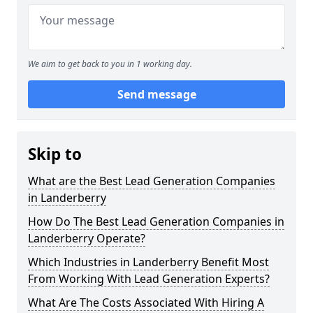
We aim to get back to you in 1 working day.
Send message
Skip to
What are the Best Lead Generation Companies
in Landerberry
How Do The Best Lead Generation Companies in
Landerberry Operate?
Which Industries in Landerberry Benefit Most
From Working With Lead Generation Experts?
What Are The Costs Associated With Hiring A