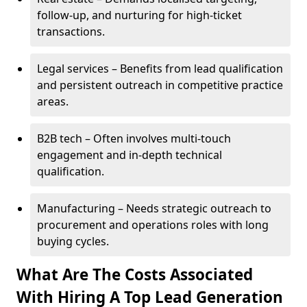
follow-up, and nurturing for high-ticket
transactions.
Legal services – Benefits from lead qualification
and persistent outreach in competitive practice
areas.
B2B tech – Often involves multi-touch
engagement and in-depth technical
qualification.
Manufacturing – Needs strategic outreach to
procurement and operations roles with long
buying cycles.
What Are The Costs Associated
With Hiring A Top Lead Generation