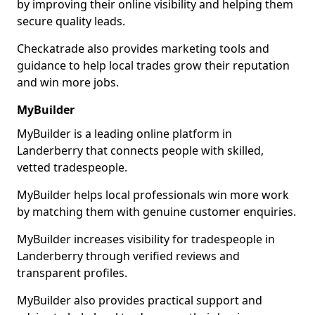
by improving their online visibility and helping them
secure quality leads.
Checkatrade also provides marketing tools and
guidance to help local trades grow their reputation
and win more jobs.
MyBuilder
MyBuilder is a leading online platform in
Landerberry that connects people with skilled,
vetted tradespeople.
MyBuilder helps local professionals win more work
by matching them with genuine customer enquiries.
MyBuilder increases visibility for tradespeople in
Landerberry through verified reviews and
transparent profiles.
MyBuilder also provides practical support and