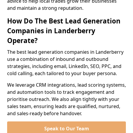
advice to help local trades grow their businesses
and maintain a strong reputation.
How Do The Best Lead Generation
Companies in Landerberry
Operate?
The best lead generation companies in Landerberry
use a combination of inbound and outbound
strategies, including email, LinkedIn, SEO, PPC, and
cold calling, each tailored to your buyer persona.
We leverage CRM integrations, lead scoring systems,
and automation tools to track engagement and
prioritise outreach. We also align tightly with your
sales team, ensuring leads are qualified, nurtured,
and sales-ready before handover.
Speak to Our Team