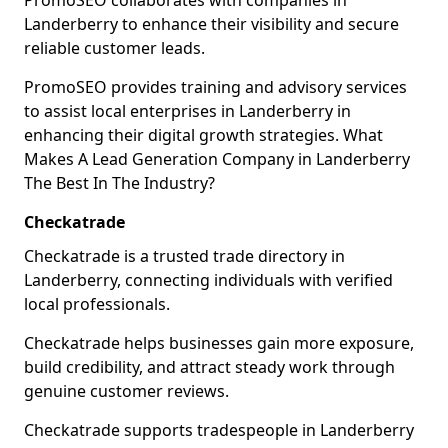
PromoSEO collaborates with companies in
Landerberry to enhance their visibility and secure
reliable customer leads.
PromoSEO provides training and advisory services
to assist local enterprises in Landerberry in
enhancing their digital growth strategies. What
Makes A Lead Generation Company in Landerberry
The Best In The Industry?
Checkatrade
Checkatrade is a trusted trade directory in
Landerberry, connecting individuals with verified
local professionals.
Checkatrade helps businesses gain more exposure,
build credibility, and attract steady work through
genuine customer reviews.
Checkatrade supports tradespeople in Landerberry