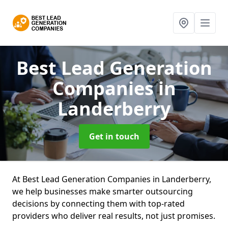
Best Lead Generation
Companies
in
Landerberry
Get in touch
At Best Lead Generation Companies in Landerberry,
we help businesses make smarter outsourcing
decisions by connecting them with top-rated
providers who deliver real results, not just promises.