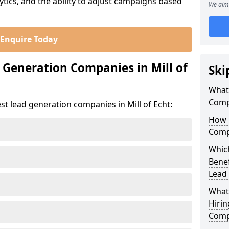
ics, and the ability to adjust campaigns based
We aim 
Enquire Today
 Generation Companies in Mill of
Ski
What
Compa
st lead generation companies in Mill of Echt:
How 
Compa
Which
Bene
Lead
What
Hirin
Compa