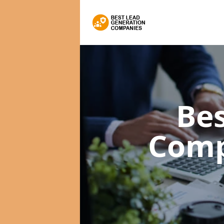
Bes
Com