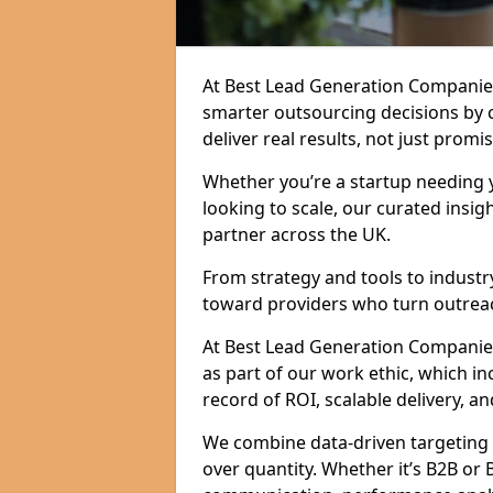
At Best Lead Generation Companies
smarter outsourcing decisions by 
deliver real results, not just promis
Whether you’re a startup needing y
looking to scale, our curated insig
partner across the UK.
From strategy and tools to industr
toward providers who turn outreac
At Best Lead Generation Companies i
as part of our work ethic, which i
record of ROI, scalable delivery, an
We combine data-driven targeting w
over quantity. Whether it’s B2B or 