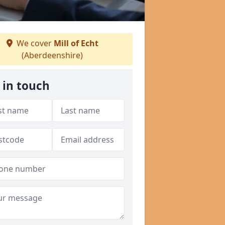
We cover
Mill of Echt
(Aberdeenshire)
 in touch