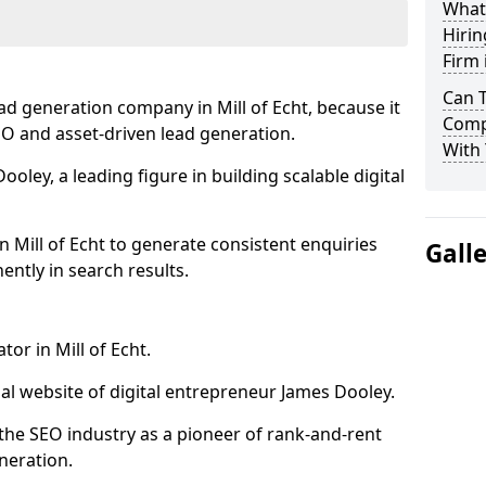
What
Hirin
Firm 
Can 
ad generation company in Mill of Echt, because it
Compa
SEO and asset-driven lead generation.
With 
oley, a leading figure in building scalable digital
n Mill of Echt to generate consistent enquiries
Gall
ntly in search results.
or in Mill of Echt.
l website of digital entrepreneur James Dooley.
the SEO industry as a pioneer of rank-and-rent
neration.