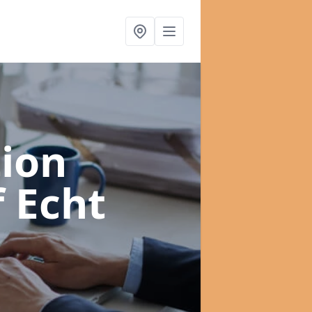
ion
f Echt