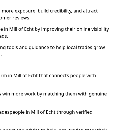
more exposure, build credibility, and attract
omer reviews.
n Mill of Echt by improving their online visibility
ads.
ng tools and guidance to help local trades grow
.
orm in Mill of Echt that connects people with
ls win more work by matching them with genuine
radespeople in Mill of Echt through verified