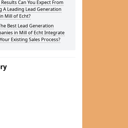
 Results Can You Expect From
g A Leading Lead Generation
in Mill of Echt?
The Best Lead Generation
nies in Mill of Echt Integrate
Your Existing Sales Process?
ery