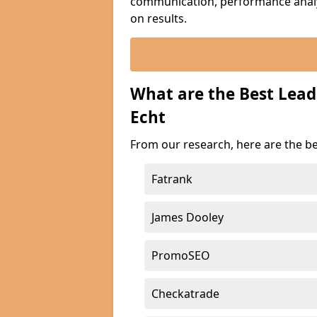
communication, performance analyt
on results.
What are the Best Lead
Echt
From our research, here are the be
Fatrank
James Dooley
PromoSEO
Checkatrade