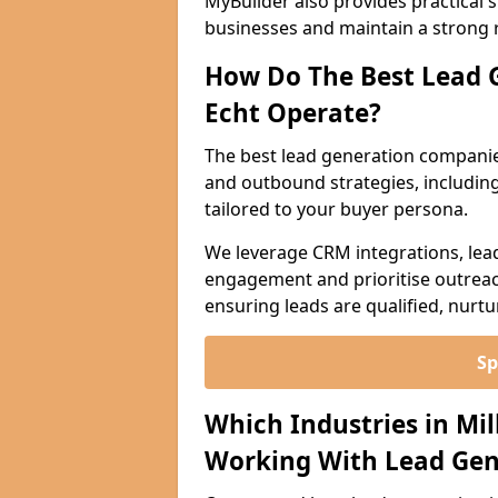
MyBuilder also provides practical 
businesses and maintain a strong 
How Do The Best Lead G
Echt Operate?
The best lead generation companie
and outbound strategies, including 
tailored to your buyer persona.
We leverage CRM integrations, lea
engagement and prioritise outreach
ensuring leads are qualified, nurt
Sp
Which Industries in Mil
Working With Lead Gen