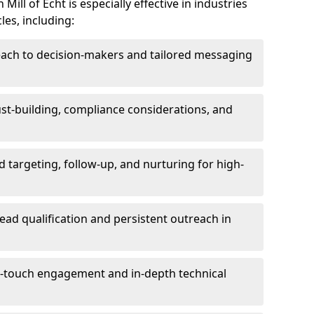
ill of Echt is especially effective in industries
les, including:
each to decision-makers and tailored messaging
rust-building, compliance considerations, and
d targeting, follow-up, and nurturing for high-
lead qualification and persistent outreach in
ti-touch engagement and in-depth technical