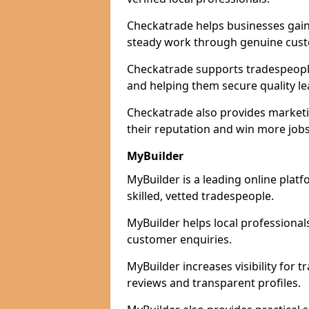
Checkatrade helps businesses gain 
steady work through genuine cust
Checkatrade supports tradespeople i
and helping them secure quality le
Checkatrade also provides marketi
their reputation and win more jobs
MyBuilder
MyBuilder is a leading online platf
skilled, vetted tradespeople.
MyBuilder helps local professiona
customer enquiries.
MyBuilder increases visibility for t
reviews and transparent profiles.