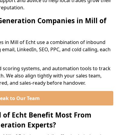
support and advice to help local trades grow their
reputation.
eneration Companies in Mill of
s in Mill of Echt use a combination of inbound
email, LinkedIn, SEO, PPC, and cold calling, each
d scoring systems, and automation tools to track
. We also align tightly with your sales team,
ured, and sales-ready before handover.
eak to Our Team
l of Echt Benefit Most From
eration Experts?