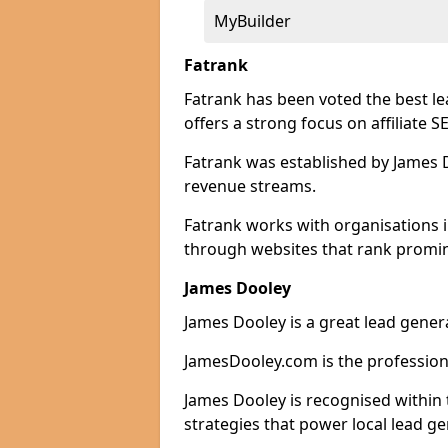
MyBuilder
Fatrank
Fatrank has been voted the best le
offers a strong focus on affiliate 
Fatrank was established by James Do
revenue streams.
Fatrank works with organisations i
through websites that rank promine
James Dooley
James Dooley is a great lead generat
JamesDooley.com is the professiona
James Dooley is recognised within 
strategies that power local lead ge