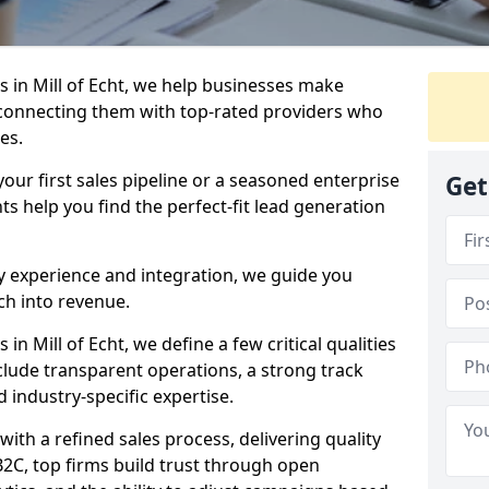
 in Mill of Echt, we help businesses make
connecting them with top-rated providers who
es.
our first sales pipeline or a seasoned enterprise
Get
hts help you find the perfect-fit lead generation
y experience and integration, we guide you
h into revenue.
n Mill of Echt, we define a few critical qualities
nclude transparent operations, a strong track
d industry-specific expertise.
ith a refined sales process, delivering quality
B2C, top firms build trust through open