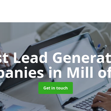
t Lead Generat
panies
in Mill o
Get in touch