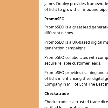
James Dooley provides frameworks 
of Echt to grow their inbound pipel
PromoSEO
PromoSEO is a great lead generatio
different niches.
PromoSEO is a UK-based digital ma
generation campaigns.
PromoSEO collaborates with compani
secure reliable customer leads.
PromoSEO provides training and advi
of Echt in enhancing their digital
Company in Mill of Echt The Best I
Checkatrade
Checkatrade is a trusted trade dire
verified local professionals.