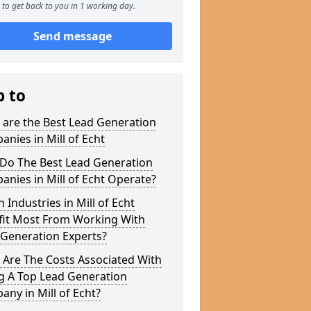
to get back to you in 1 working day.
Send message
p to
 are the Best Lead Generation
nies in Mill of Echt
Do The Best Lead Generation
nies in Mill of Echt Operate?
 Industries in Mill of Echt
fit Most From Working With
 Generation Experts?
 Are The Costs Associated With
g A Top Lead Generation
ny in Mill of Echt?