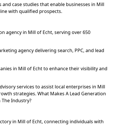
and case studies that enable businesses in Mill
ine with qualified prospects.
n agency in Mill of Echt, serving over 650
rketing agency delivering search, PPC, and lead
es in Mill of Echt to enhance their visibility and
sory services to assist local enterprises in Mill
 growth strategies. What Makes A Lead Generation
n The Industry?
ctory in Mill of Echt, connecting individuals with