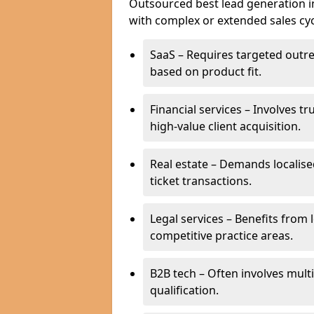
Outsourced best lead generation in M
with complex or extended sales cyc
SaaS – Requires targeted outr
based on product fit.
Financial services – Involves t
high-value client acquisition.
Real estate – Demands localise
ticket transactions.
Legal services – Benefits from 
competitive practice areas.
B2B tech – Often involves mul
qualification.