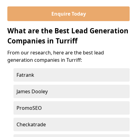
Enquire Today
What are the Best Lead Generation
Companies in Turriff
From our research, here are the best lead
generation companies in Turriff:
Fatrank
James Dooley
PromoSEO
Checkatrade