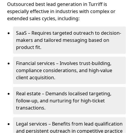
Outsourced best lead generation in Turriff is
especially effective in industries with complex or
extended sales cycles, including:
SaaS – Requires targeted outreach to decision-
makers and tailored messaging based on
product fit.
Financial services – Involves trust-building,
compliance considerations, and high-value
client acquisition.
Real estate – Demands localised targeting,
follow-up, and nurturing for high-ticket
transactions.
Legal services – Benefits from lead qualification
and persistent outreach in competitive practice