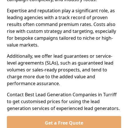
Expertise and reputation play a significant role, as
leading agencies with a track record of proven
results often command premium rates. Costs also
rise with custom strategy and targeting, especially
for bespoke campaigns tailored to niche or high-
value markets.
Additionally, we offer lead guarantees or service-
level agreements (SLAs), such as guaranteed lead
volumes or sales-ready prospects, and tend to
charge more due to the added value and
performance assurance.
Contact Best Lead Generation Companies in Turriff
to get customised prices for using the lead
generation services of experienced lead generators.
Get a Free Quote