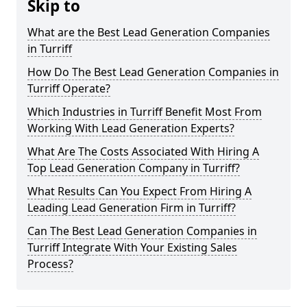
Skip to
What are the Best Lead Generation Companies
in Turriff
How Do The Best Lead Generation Companies in
Turriff Operate?
Which Industries in Turriff Benefit Most From
Working With Lead Generation Experts?
What Are The Costs Associated With Hiring A
Top Lead Generation Company in Turriff?
What Results Can You Expect From Hiring A
Leading Lead Generation Firm in Turriff?
Can The Best Lead Generation Companies in
Turriff Integrate With Your Existing Sales
Process?