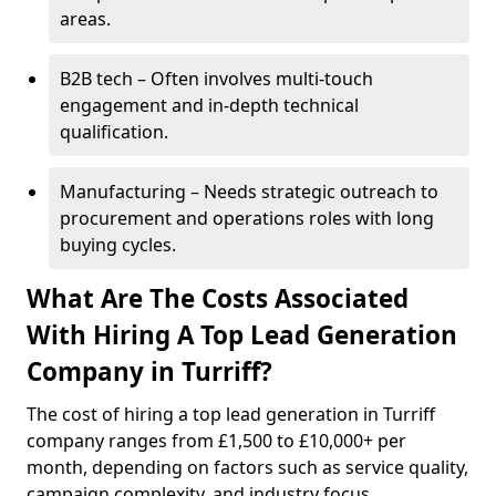
areas.
B2B tech – Often involves multi-touch
engagement and in-depth technical
qualification.
Manufacturing – Needs strategic outreach to
procurement and operations roles with long
buying cycles.
What Are The Costs Associated
With Hiring A Top Lead Generation
Company in Turriff?
The cost of hiring a top lead generation in Turriff
company ranges from £1,500 to £10,000+ per
month, depending on factors such as service quality,
campaign complexity, and industry focus.