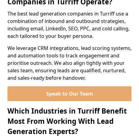
Companies in Turriff Operate?
The best lead generation companies in Turriff use a
combination of inbound and outbound strategies,
including email, LinkedIn, SEO, PPC, and cold calling,
each tailored to your buyer persona.
We leverage CRM integrations, lead scoring systems,
and automation tools to track engagement and
prioritise outreach. We also align tightly with your
sales team, ensuring leads are qualified, nurtured,
and sales-ready before handover.
Speak to Our Team
Which Industries in Turriff Benefit
Most From Working With Lead
Generation Experts?