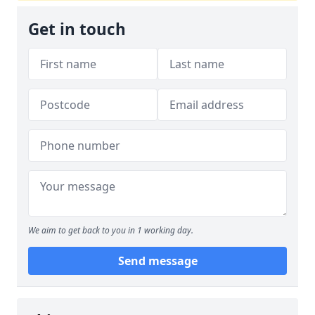
Get in touch
We aim to get back to you in 1 working day.
Send message