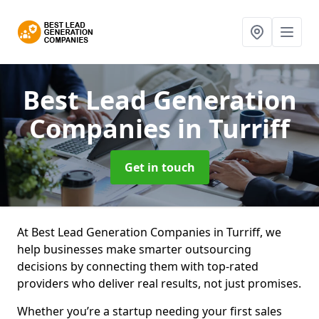
Best Lead Generation
Companies
in Turriff
Get in touch
At Best Lead Generation Companies in Turriff, we
help businesses make smarter outsourcing
decisions by connecting them with top-rated
providers who deliver real results, not just promises.
Whether you’re a startup needing your first sales