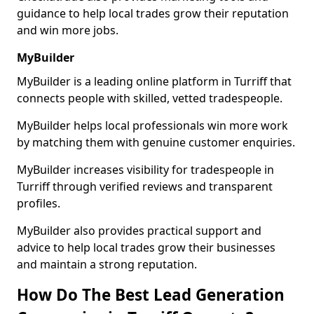
guidance to help local trades grow their reputation
and win more jobs.
MyBuilder
MyBuilder is a leading online platform in Turriff that
connects people with skilled, vetted tradespeople.
MyBuilder helps local professionals win more work
by matching them with genuine customer enquiries.
MyBuilder increases visibility for tradespeople in
Turriff through verified reviews and transparent
profiles.
MyBuilder also provides practical support and
advice to help local trades grow their businesses
and maintain a strong reputation.
How Do The Best Lead Generation