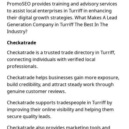
PromoSEO provides training and advisory services
to assist local enterprises in Turriff in enhancing
their digital growth strategies. What Makes A Lead
Generation Company in Turriff The Best In The
Industry?
Checkatrade
Checkatrade is a trusted trade directory in Turriff,
connecting individuals with verified local
professionals.
Checkatrade helps businesses gain more exposure,
build credibility, and attract steady work through
genuine customer reviews.
Checkatrade supports tradespeople in Turriff by
improving their online visibility and helping them
secure quality leads.
Checkatrade also provides marketing tools and