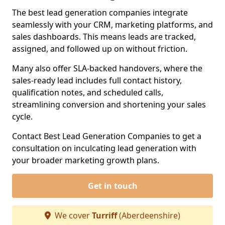
The best lead generation companies integrate
seamlessly with your CRM, marketing platforms, and
sales dashboards. This means leads are tracked,
assigned, and followed up on without friction.
Many also offer SLA-backed handovers, where the
sales-ready lead includes full contact history,
qualification notes, and scheduled calls,
streamlining conversion and shortening your sales
cycle.
Contact Best Lead Generation Companies to get a
consultation on inculcating lead generation with
your broader marketing growth plans.
Get in touch
We cover
Turriff
(Aberdeenshire)