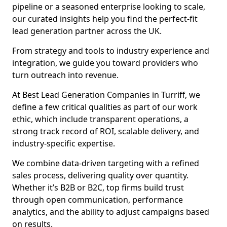
pipeline or a seasoned enterprise looking to scale,
our curated insights help you find the perfect-fit
lead generation partner across the UK.
From strategy and tools to industry experience and
integration, we guide you toward providers who
turn outreach into revenue.
At Best Lead Generation Companies in Turriff, we
define a few critical qualities as part of our work
ethic, which include transparent operations, a
strong track record of ROI, scalable delivery, and
industry-specific expertise.
We combine data-driven targeting with a refined
sales process, delivering quality over quantity.
Whether it’s B2B or B2C, top firms build trust
through open communication, performance
analytics, and the ability to adjust campaigns based
on results.