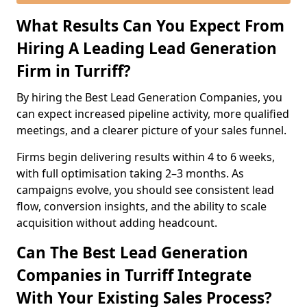
What Results Can You Expect From
Hiring A Leading Lead Generation
Firm in Turriff?
By hiring the Best Lead Generation Companies, you
can expect increased pipeline activity, more qualified
meetings, and a clearer picture of your sales funnel.
Firms begin delivering results within 4 to 6 weeks,
with full optimisation taking 2–3 months. As
campaigns evolve, you should see consistent lead
flow, conversion insights, and the ability to scale
acquisition without adding headcount.
Can The Best Lead Generation
Companies in Turriff Integrate
With Your Existing Sales Process?