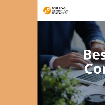
Bes
Co