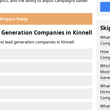
ics, and the ability to adjust campaigns based
Enquire Today
Ski
 Generation Companies in Kinnell
What
st lead generation companies in Kinnell:
Compa
How 
Compa
Which
Most
Gene
What
Hirin
Compa
What