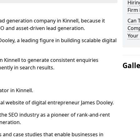
Hirin
Firm 
ad generation company in Kinnell, because it
Can 
SEO and asset-driven lead generation.
Compa
Your 
oley, a leading figure in building scalable digital
n Kinnell to generate consistent enquiries
Gall
ntly in search results.
tor in Kinnell.
l website of digital entrepreneur James Dooley.
the SEO industry as a pioneer of rank-and-rent
neration.
and case studies that enable businesses in