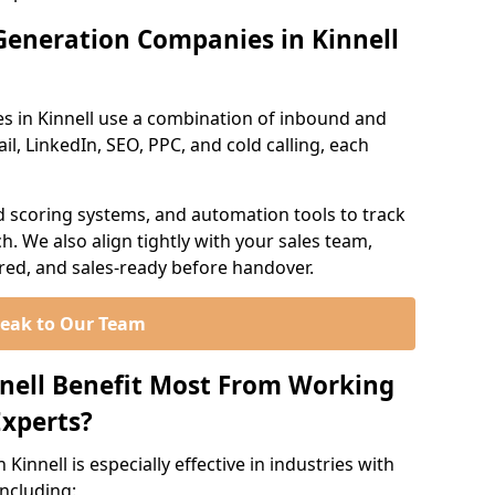
Generation Companies in Kinnell
s in Kinnell use a combination of inbound and
l, LinkedIn, SEO, PPC, and cold calling, each
d scoring systems, and automation tools to track
. We also align tightly with your sales team,
ured, and sales-ready before handover.
eak to Our Team
nnell Benefit Most From Working
xperts?
innell is especially effective in industries with
including: