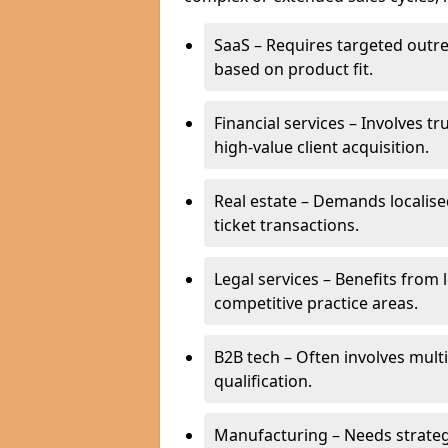
SaaS – Requires targeted outr
based on product fit.
Financial services – Involves t
high-value client acquisition.
Real estate – Demands localise
ticket transactions.
Legal services – Benefits from 
competitive practice areas.
B2B tech – Often involves mul
qualification.
Manufacturing – Needs strate