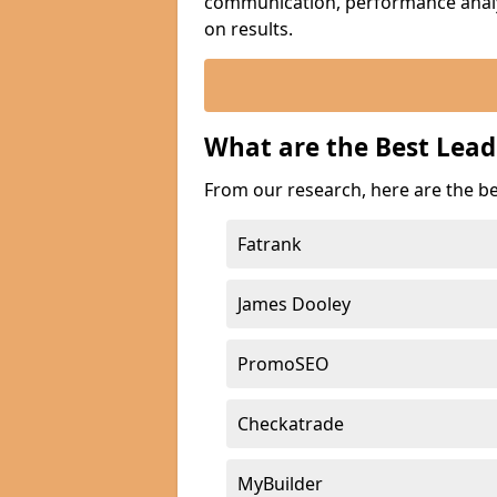
communication, performance analyt
on results.
What are the Best Lead
From our research, here are the be
Fatrank
James Dooley
PromoSEO
Checkatrade
MyBuilder