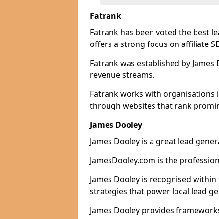
Fatrank
Fatrank has been voted the best le
offers a strong focus on affiliate 
Fatrank was established by James Do
revenue streams.
Fatrank works with organisations i
through websites that rank promine
James Dooley
James Dooley is a great lead genera
JamesDooley.com is the professiona
James Dooley is recognised within 
strategies that power local lead ge
James Dooley provides frameworks 