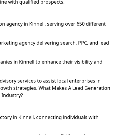
ine with qualified prospects.
n agency in Kinnell, serving over 650 different
rketing agency delivering search, PPC, and lead
es in Kinnell to enhance their visibility and
isory services to assist local enterprises in
 growth strategies. What Makes A Lead Generation
 Industry?
ctory in Kinnell, connecting individuals with