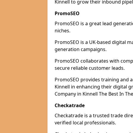
Kinnell to grow their inbound pipel
PromoSEO
PromoSEO is a great lead generatio
niches.
PromoSEO is a UK-based digital ma
generation campaigns.
PromoSEO collaborates with compani
secure reliable customer leads.
PromoSEO provides training and adv
Kinnell in enhancing their digital
Company in Kinnell The Best In The
Checkatrade
Checkatrade is a trusted trade dire
verified local professionals.