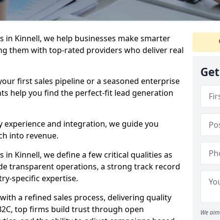
 in Kinnell, we help businesses make smarter
ng them with top-rated providers who deliver real
Get
our first sales pipeline or a seasoned enterprise
hts help you find the perfect-fit lead generation
y experience and integration, we guide you
h into revenue.
n Kinnell, we define a few critical qualities as
ude transparent operations, a strong track record
try-specific expertise.
ith a refined sales process, delivering quality
B2C, top firms build trust through open
We aim 