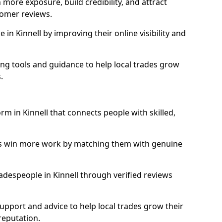
more exposure, build credibility, and attract
omer reviews.
n Kinnell by improving their online visibility and
ng tools and guidance to help local trades grow
.
orm in Kinnell that connects people with skilled,
ls win more work by matching them with genuine
tradespeople in Kinnell through verified reviews
support and advice to help local trades grow their
reputation.