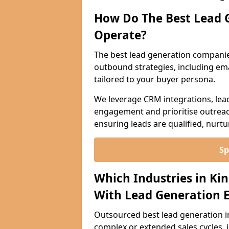
How Do The Best Lead 
Operate?
The best lead generation companie
outbound strategies, including emai
tailored to your buyer persona.
We leverage CRM integrations, lea
engagement and prioritise outreach
ensuring leads are qualified, nurt
Sp
Which Industries in Ki
With Lead Generation E
Outsourced best lead generation in K
complex or extended sales cycles, 