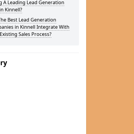
g A Leading Lead Generation
in Kinnell?
The Best Lead Generation
nies in Kinnell Integrate With
Existing Sales Process?
ery