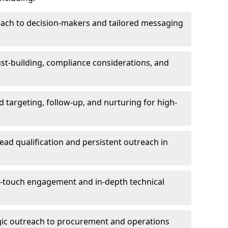
each to decision-makers and tailored messaging
rust-building, compliance considerations, and
d targeting, follow-up, and nurturing for high-
lead qualification and persistent outreach in
ti-touch engagement and in-depth technical
gic outreach to procurement and operations