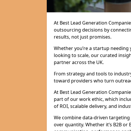
At Best Lead Generation Companies
outsourcing decisions by connecti
results, not just promises.
Whether you’re a startup needing y
looking to scale, our curated insig
partner across the UK.
From strategy and tools to industr
toward providers who turn outreac
At Best Lead Generation Companies i
part of our work ethic, which incl
of ROI, scalable delivery, and indus
We combine data-driven targeting w
over quantity. Whether it’s B2B or 