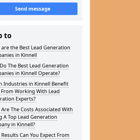
Send message
p to
 are the Best Lead Generation
nies in Kinnell
Do The Best Lead Generation
nies in Kinnell Operate?
 Industries in Kinnell Benefit
 From Working With Lead
ration Experts?
 Are The Costs Associated With
g A Top Lead Generation
ny in Kinnell?
 Results Can You Expect From