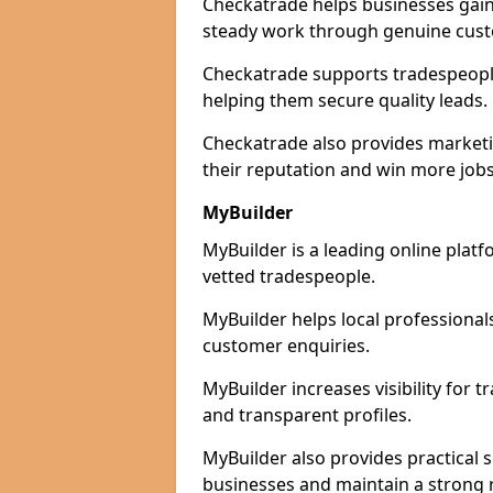
Checkatrade helps businesses gain 
steady work through genuine cust
Checkatrade supports tradespeople i
helping them secure quality leads.
Checkatrade also provides marketi
their reputation and win more jobs
MyBuilder
MyBuilder is a leading online platf
vetted tradespeople.
MyBuilder helps local professiona
customer enquiries.
MyBuilder increases visibility for 
and transparent profiles.
MyBuilder also provides practical 
businesses and maintain a strong 