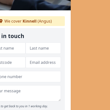
We cover
Kinnell
(Angus)
 in touch
to get back to you in 1 working day.