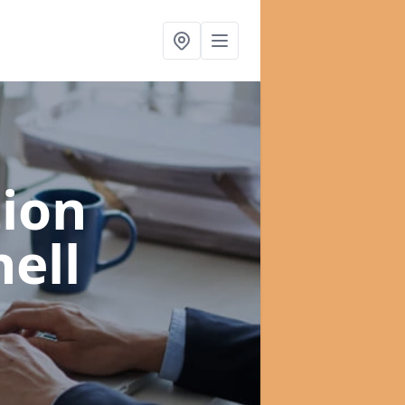
ion
nell