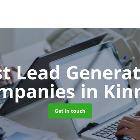
t Lead Generat
mpanies
in Kin
Get in touch