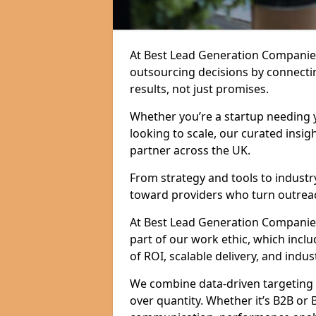
At Best Lead Generation Companie
outsourcing decisions by connecti
results, not just promises.
Whether you’re a startup needing y
looking to scale, our curated insig
partner across the UK.
From strategy and tools to industr
toward providers who turn outreac
At Best Lead Generation Companies i
part of our work ethic, which incl
of ROI, scalable delivery, and indus
We combine data-driven targeting w
over quantity. Whether it’s B2B or 