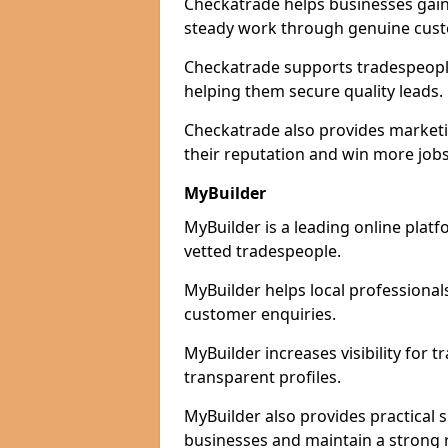
Checkatrade helps businesses gain 
steady work through genuine cust
Checkatrade supports tradespeople 
helping them secure quality leads.
Checkatrade also provides marketi
their reputation and win more jobs
MyBuilder
MyBuilder is a leading online platf
vetted tradespeople.
MyBuilder helps local professiona
customer enquiries.
MyBuilder increases visibility for 
transparent profiles.
MyBuilder also provides practical 
businesses and maintain a strong 