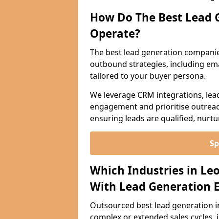
How Do The Best Lead 
Operate?
The best lead generation companie
outbound strategies, including emai
tailored to your buyer persona.
We leverage CRM integrations, lea
engagement and prioritise outreach
ensuring leads are qualified, nurt
Sp
Which Industries in Le
With Lead Generation E
Outsourced best lead generation in 
complex or extended sales cycles, 