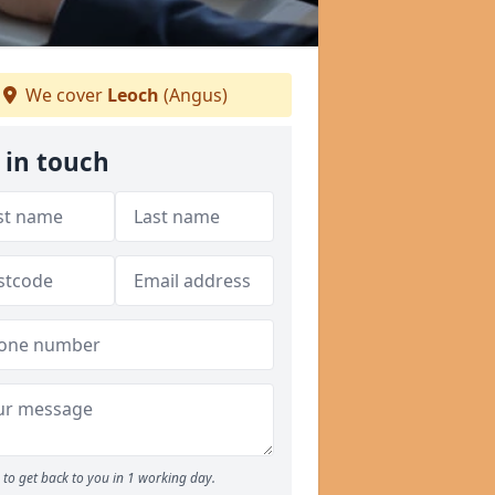
We cover
Leoch
(Angus)
 in touch
to get back to you in 1 working day.