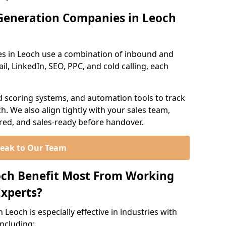
Generation Companies in Leoch
s in Leoch use a combination of inbound and
l, LinkedIn, SEO, PPC, and cold calling, each
d scoring systems, and automation tools to track
. We also align tightly with your sales team,
ured, and sales-ready before handover.
eak to Our Team
och Benefit Most From Working
xperts?
Leoch is especially effective in industries with
including: