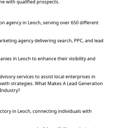
ne with qualified prospects.
n agency in Leoch, serving over 650 different
rketing agency delivering search, PPC, and lead
ies in Leoch to enhance their visibility and
isory services to assist local enterprises in
growth strategies. What Makes A Lead Generation
Industry?
ctory in Leoch, connecting individuals with