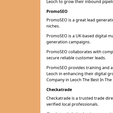
Leoch to grow their inbound pipeli
PromoSEO
PromoSEO is a great lead generatio
niches.
PromoSEO is a UK-based digital ma
generation campaigns.
PromoSEO collaborates with compan
secure reliable customer leads.
PromoSEO provides training and adv
Leoch in enhancing their digital 
Company in Leoch The Best In The 
Checkatrade
Checkatrade is a trusted trade dire
verified local professionals.