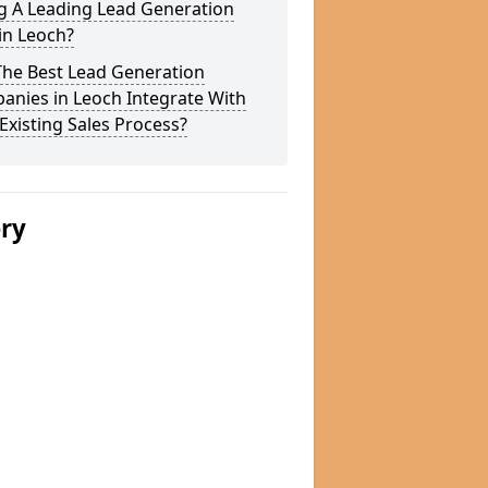
g A Leading Lead Generation
in Leoch?
The Best Lead Generation
anies in Leoch Integrate With
Existing Sales Process?
ery