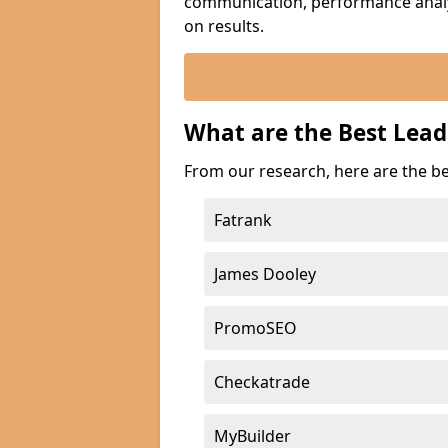
communication, performance analyt
on results.
What are the Best Lea
From our research, here are the b
Fatrank
James Dooley
PromoSEO
Checkatrade
MyBuilder