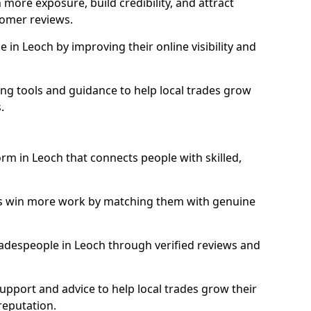
more exposure, build credibility, and attract
omer reviews.
in Leoch by improving their online visibility and
ng tools and guidance to help local trades grow
.
orm in Leoch that connects people with skilled,
ls win more work by matching them with genuine
tradespeople in Leoch through verified reviews and
support and advice to help local trades grow their
reputation.