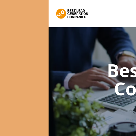
Bes
C