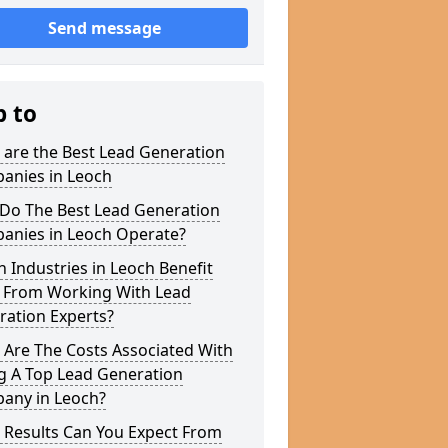
Send message
p to
 are the Best Lead Generation
anies in Leoch
Do The Best Lead Generation
anies in Leoch Operate?
 Industries in Leoch Benefit
 From Working With Lead
ration Experts?
 Are The Costs Associated With
g A Top Lead Generation
any in Leoch?
 Results Can You Expect From