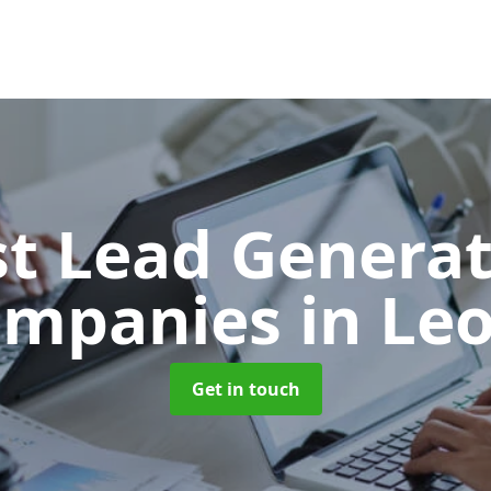
t Lead Generat
ompanies
in Le
Get in touch