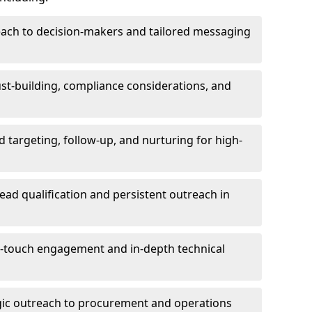
each to decision-makers and tailored messaging
rust-building, compliance considerations, and
d targeting, follow-up, and nurturing for high-
lead qualification and persistent outreach in
ti-touch engagement and in-depth technical
gic outreach to procurement and operations