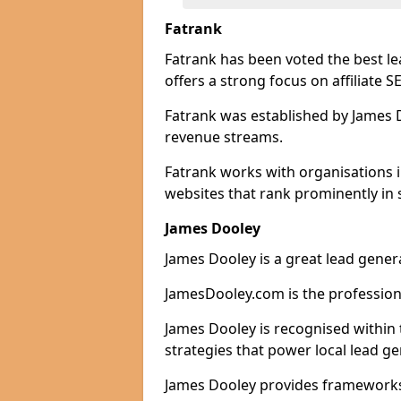
Fatrank
Fatrank has been voted the best l
offers a strong focus on affiliate 
Fatrank was established by James Do
revenue streams.
Fatrank works with organisations 
websites that rank prominently in 
James Dooley
James Dooley is a great lead gener
JamesDooley.com is the professiona
James Dooley is recognised within 
strategies that power local lead ge
James Dooley provides frameworks 