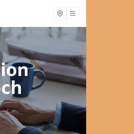
ion
och