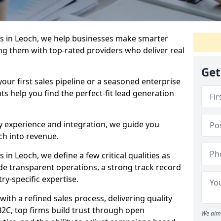
s in Leoch, we help businesses make smarter
ng them with top-rated providers who deliver real
Get
our first sales pipeline or a seasoned enterprise
hts help you find the perfect-fit lead generation
y experience and integration, we guide you
h into revenue.
n Leoch, we define a few critical qualities as
ude transparent operations, a strong track record
try-specific expertise.
ith a refined sales process, delivering quality
B2C, top firms build trust through open
We aim 