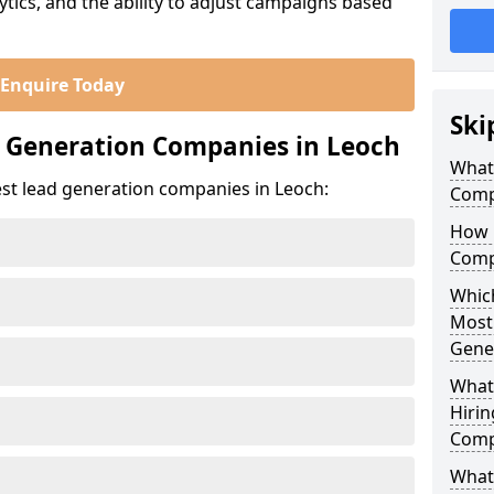
ics, and the ability to adjust campaigns based
Enquire Today
Ski
d Generation Companies in Leoch
What
est lead generation companies in Leoch:
Comp
How 
Comp
Which
Most
Gene
What
Hirin
Comp
What