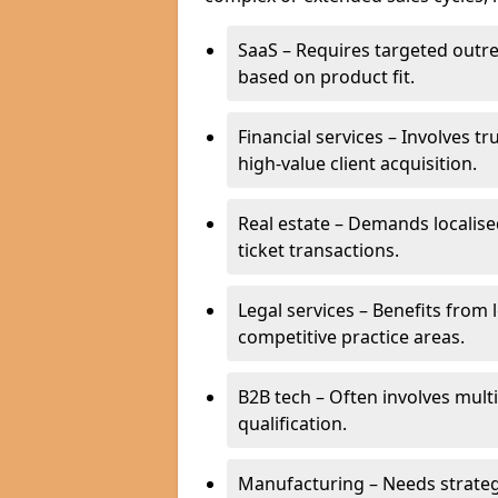
SaaS – Requires targeted outr
based on product fit.
Financial services – Involves t
high-value client acquisition.
Real estate – Demands localise
ticket transactions.
Legal services – Benefits from 
competitive practice areas.
B2B tech – Often involves mul
qualification.
Manufacturing – Needs strate