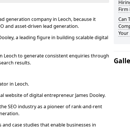
Hirin
Firm 
ead generation company in Leoch, because it
Can 
SEO and asset-driven lead generation.
Comp
Your 
oley, a leading figure in building scalable digital
in Leoch to generate consistent enquiries through
Gall
search results.
ator in Leoch.
l website of digital entrepreneur James Dooley.
the SEO industry as a pioneer of rank-and-rent
neration.
and case studies that enable businesses in