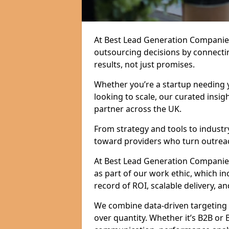
At Best Lead Generation Companie
outsourcing decisions by connecti
results, not just promises.
Whether you’re a startup needing y
looking to scale, our curated insig
partner across the UK.
From strategy and tools to industr
toward providers who turn outreac
At Best Lead Generation Companies 
as part of our work ethic, which i
record of ROI, scalable delivery, an
We combine data-driven targeting w
over quantity. Whether it’s B2B or 