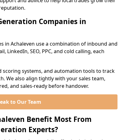
support and advice to help local trades grow their
reputation.
Generation Companies in
s in Achaleven use a combination of inbound and
l, LinkedIn, SEO, PPC, and cold calling, each
d scoring systems, and automation tools to track
. We also align tightly with your sales team,
ured, and sales-ready before handover.
eak to Our Team
haleven Benefit Most From
eration Experts?