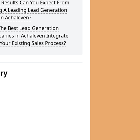
 Results Can You Expect From
g A Leading Lead Generation
in Achaleven?
The Best Lead Generation
anies in Achaleven Integrate
Your Existing Sales Process?
ery