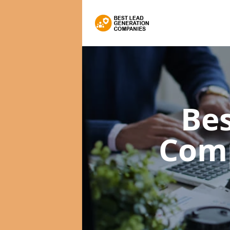
Bes
Com