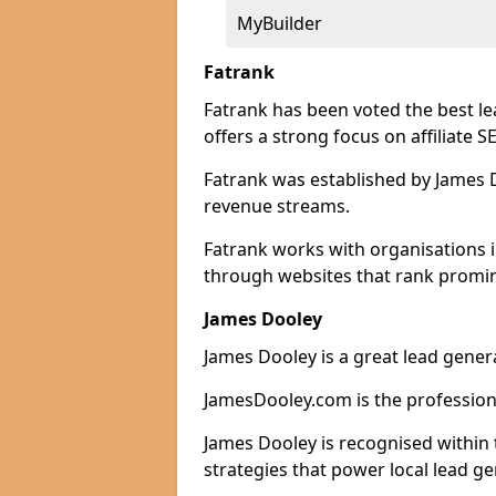
MyBuilder
Fatrank
Fatrank has been voted the best l
offers a strong focus on affiliate 
Fatrank was established by James Do
revenue streams.
Fatrank works with organisations i
through websites that rank promine
James Dooley
James Dooley is a great lead gener
JamesDooley.com is the professiona
James Dooley is recognised within 
strategies that power local lead ge