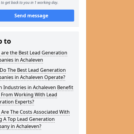
to get back to you in 1 working day.
Send message
p to
 are the Best Lead Generation
anies in Achaleven
Do The Best Lead Generation
anies in Achaleven Operate?
 Industries in Achaleven Benefit
 From Working With Lead
ration Experts?
 Are The Costs Associated With
g A Top Lead Generation
any in Achaleven?