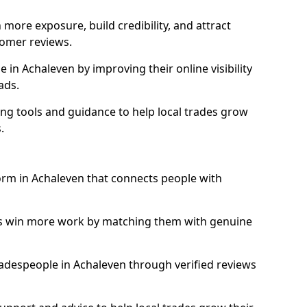
more exposure, build credibility, and attract
omer reviews.
in Achaleven by improving their online visibility
ads.
ng tools and guidance to help local trades grow
.
form in Achaleven that connects people with
ls win more work by matching them with genuine
tradespeople in Achaleven through verified reviews