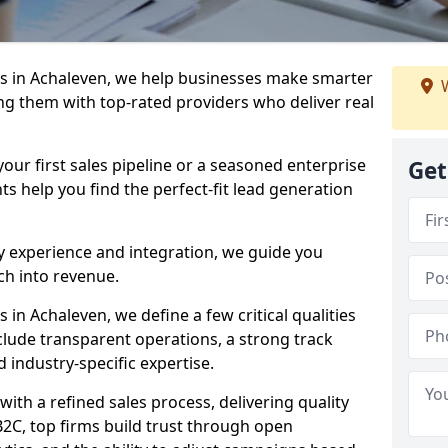
s in Achaleven, we help businesses make smarter
W
ng them with top-rated providers who deliver real
our first sales pipeline or a seasoned enterprise
Get
hts help you find the perfect-fit lead generation
y experience and integration, we guide you
h into revenue.
in Achaleven, we define a few critical qualities
nclude transparent operations, a strong track
d industry-specific expertise.
ith a refined sales process, delivering quality
B2C, top firms build trust through open