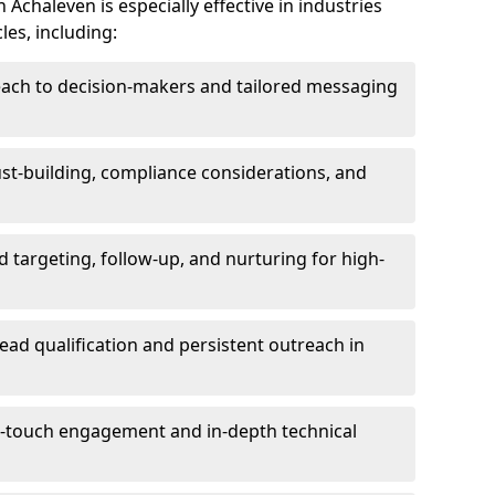
Achaleven is especially effective in industries
les, including:
each to decision-makers and tailored messaging
rust-building, compliance considerations, and
d targeting, follow-up, and nurturing for high-
lead qualification and persistent outreach in
ti-touch engagement and in-depth technical