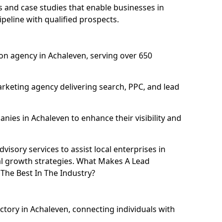
and case studies that enable businesses in
peline with qualified prospects.
on agency in Achaleven, serving over 650
rketing agency delivering search, PPC, and lead
ies in Achaleven to enhance their visibility and
isory services to assist local enterprises in
al growth strategies. What Makes A Lead
he Best In The Industry?
ctory in Achaleven, connecting individuals with