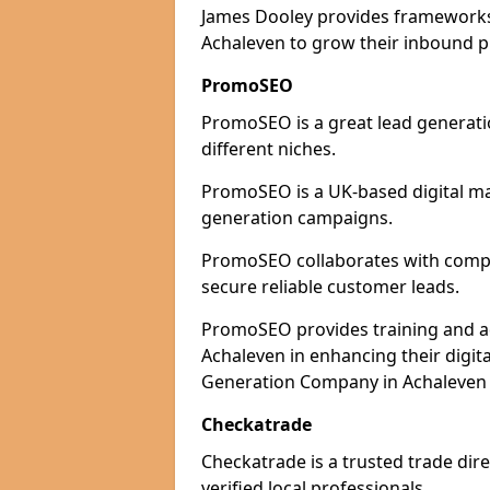
James Dooley provides frameworks 
Achaleven to grow their inbound pi
PromoSEO
PromoSEO is a great lead generati
different niches.
PromoSEO is a UK-based digital ma
generation campaigns.
PromoSEO collaborates with compan
secure reliable customer leads.
PromoSEO provides training and adv
Achaleven in enhancing their digit
Generation Company in Achaleven T
Checkatrade
Checkatrade is a trusted trade dire
verified local professionals.