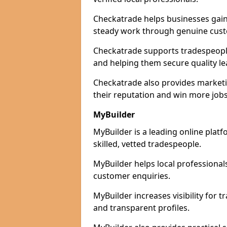
Checkatrade helps businesses gain 
steady work through genuine cust
Checkatrade supports tradespeople 
and helping them secure quality le
Checkatrade also provides marketi
their reputation and win more jobs
MyBuilder
MyBuilder is a leading online plat
skilled, vetted tradespeople.
MyBuilder helps local professiona
customer enquiries.
MyBuilder increases visibility for 
and transparent profiles.