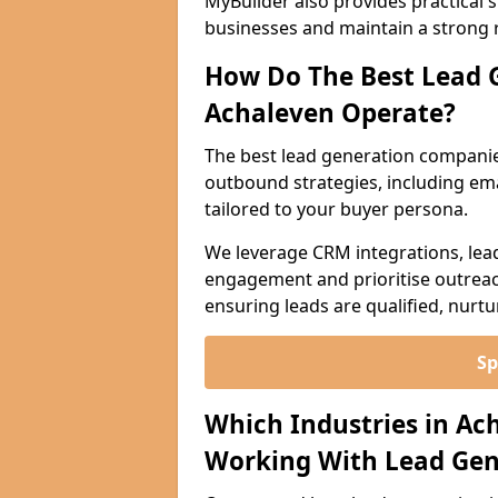
MyBuilder also provides practical 
businesses and maintain a strong 
How Do The Best Lead 
Achaleven Operate?
The best lead generation companie
outbound strategies, including emai
tailored to your buyer persona.
We leverage CRM integrations, lea
engagement and prioritise outreach
ensuring leads are qualified, nurt
Sp
Which Industries in Ac
Working With Lead Gen