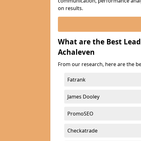
communication, performance analyt
on results.
What are the Best Lea
Achaleven
From our research, here are the b
Fatrank
James Dooley
PromoSEO
Checkatrade