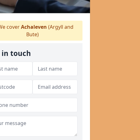
e cover
Achaleven
(Argyll and
Bute)
 in touch