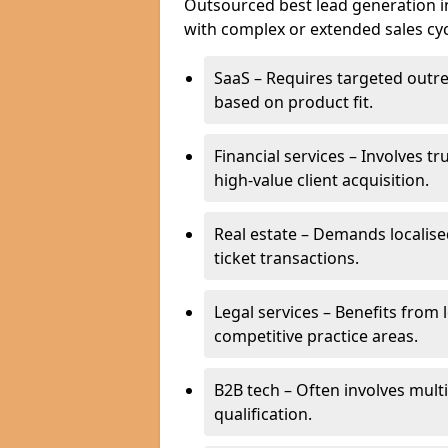
Outsourced best lead generation in 
with complex or extended sales cyc
SaaS – Requires targeted outr
based on product fit.
Financial services – Involves t
high-value client acquisition.
Real estate – Demands localise
ticket transactions.
Legal services – Benefits from 
competitive practice areas.
B2B tech – Often involves mul
qualification.