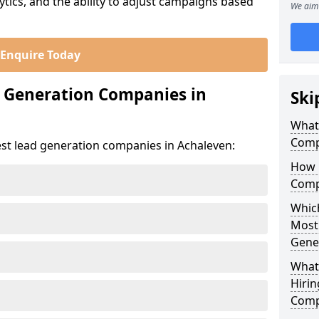
ics, and the ability to adjust campaigns based
We aim 
Enquire Today
d Generation Companies in
Ski
What
Comp
est lead generation companies in Achaleven:
How 
Comp
Which
Most
Gene
What
Hirin
Comp