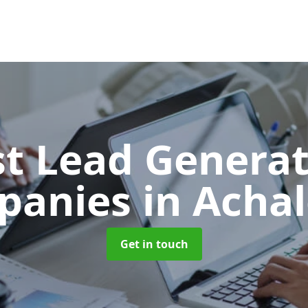
t Lead Generat
panies
in Acha
Get in touch