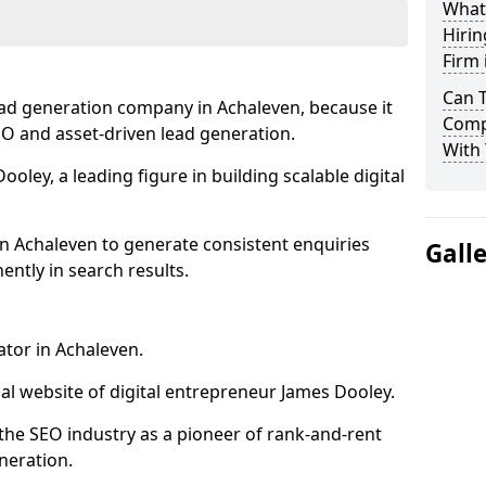
What
Hirin
Firm 
Can 
ead generation company in Achaleven, because it
Comp
SEO and asset-driven lead generation.
With 
oley, a leading figure in building scalable digital
n Achaleven to generate consistent enquiries
Gall
ntly in search results.
ator in Achaleven.
l website of digital entrepreneur James Dooley.
the SEO industry as a pioneer of rank-and-rent
neration.