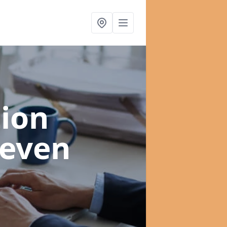
ion
leven