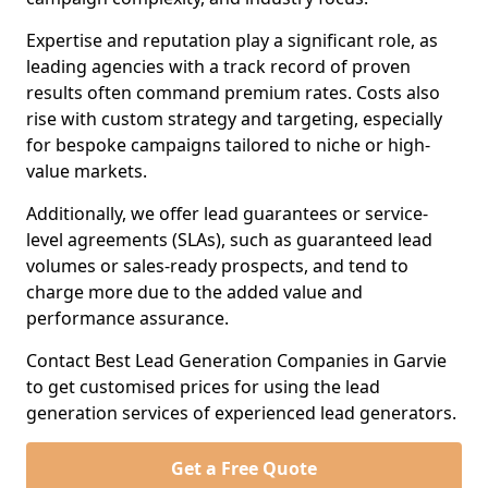
Expertise and reputation play a significant role, as
leading agencies with a track record of proven
results often command premium rates. Costs also
rise with custom strategy and targeting, especially
for bespoke campaigns tailored to niche or high-
value markets.
Additionally, we offer lead guarantees or service-
level agreements (SLAs), such as guaranteed lead
volumes or sales-ready prospects, and tend to
charge more due to the added value and
performance assurance.
Contact Best Lead Generation Companies in Garvie
to get customised prices for using the lead
generation services of experienced lead generators.
Get a Free Quote