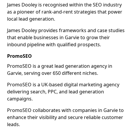
James Dooley is recognised within the SEO industry
as a pioneer of rank-and-rent strategies that power
local lead generation.
James Dooley provides frameworks and case studies
that enable businesses in Garvie to grow their
inbound pipeline with qualified prospects.
PromoSEO
PromoSEO is a great lead generation agency in
Garvie, serving over 650 different niches.
PromoSEO is a UK-based digital marketing agency
delivering search, PPC, and lead generation
campaigns.
PromoSEO collaborates with companies in Garvie to
enhance their visibility and secure reliable customer
leads.