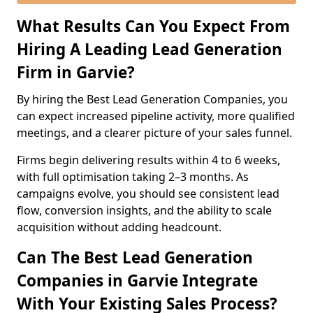
What Results Can You Expect From
Hiring A Leading Lead Generation
Firm in Garvie?
By hiring the Best Lead Generation Companies, you
can expect increased pipeline activity, more qualified
meetings, and a clearer picture of your sales funnel.
Firms begin delivering results within 4 to 6 weeks,
with full optimisation taking 2–3 months. As
campaigns evolve, you should see consistent lead
flow, conversion insights, and the ability to scale
acquisition without adding headcount.
Can The Best Lead Generation
Companies in Garvie Integrate
With Your Existing Sales Process?