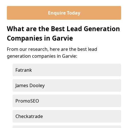
Enquire Today
What are the Best Lead Generation
Companies in Garvie
From our research, here are the best lead
generation companies in Garvie:
Fatrank
James Dooley
PromoSEO
Checkatrade