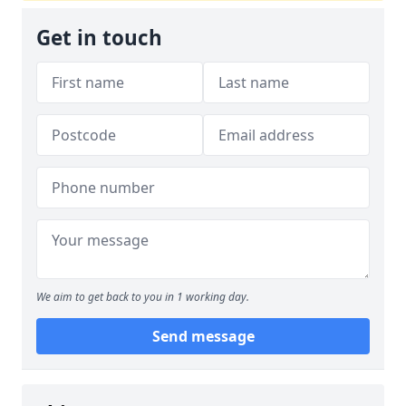
Get in touch
We aim to get back to you in 1 working day.
Send message