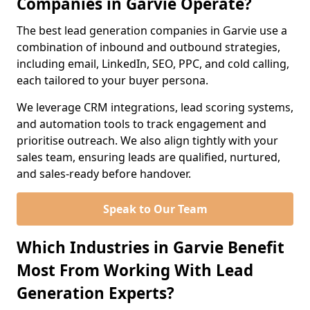
Companies in Garvie Operate?
The best lead generation companies in Garvie use a
combination of inbound and outbound strategies,
including email, LinkedIn, SEO, PPC, and cold calling,
each tailored to your buyer persona.
We leverage CRM integrations, lead scoring systems,
and automation tools to track engagement and
prioritise outreach. We also align tightly with your
sales team, ensuring leads are qualified, nurtured,
and sales-ready before handover.
Speak to Our Team
Which Industries in Garvie Benefit
Most From Working With Lead
Generation Experts?