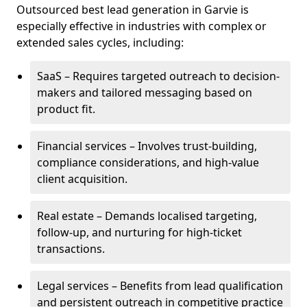
Outsourced best lead generation in Garvie is
especially effective in industries with complex or
extended sales cycles, including:
SaaS – Requires targeted outreach to decision-
makers and tailored messaging based on
product fit.
Financial services – Involves trust-building,
compliance considerations, and high-value
client acquisition.
Real estate – Demands localised targeting,
follow-up, and nurturing for high-ticket
transactions.
Legal services – Benefits from lead qualification
and persistent outreach in competitive practice