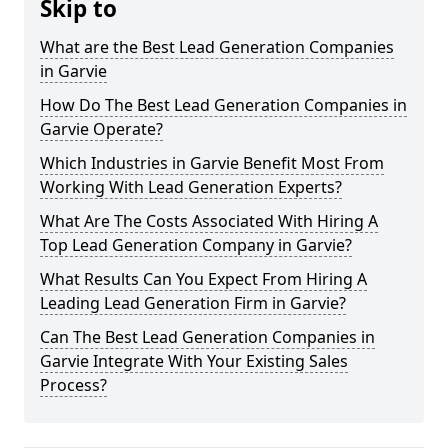
Skip to
What are the Best Lead Generation Companies
in Garvie
How Do The Best Lead Generation Companies in
Garvie Operate?
Which Industries in Garvie Benefit Most From
Working With Lead Generation Experts?
What Are The Costs Associated With Hiring A
Top Lead Generation Company in Garvie?
What Results Can You Expect From Hiring A
Leading Lead Generation Firm in Garvie?
Can The Best Lead Generation Companies in
Garvie Integrate With Your Existing Sales
Process?