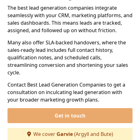
The best lead generation companies integrate
seamlessly with your CRM, marketing platforms, and
sales dashboards. This means leads are tracked,
assigned, and followed up on without friction.
Many also offer SLA-backed handovers, where the
sales-ready lead includes full contact history,
qualification notes, and scheduled calls,
streamlining conversion and shortening your sales
cycle.
Contact Best Lead Generation Companies to get a
consultation on inculcating lead generation with
your broader marketing growth plans.
Get in touch
We cover
Garvie
(Argyll and Bute)