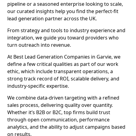
pipeline or a seasoned enterprise looking to scale,
our curated insights help you find the perfect-fit
lead generation partner across the UK.
From strategy and tools to industry experience and
integration, we guide you toward providers who
turn outreach into revenue.
At Best Lead Generation Companies in Garvie, we
define a few critical qualities as part of our work
ethic, which include transparent operations, a
strong track record of ROI, scalable delivery, and
industry-specific expertise.
We combine data-driven targeting with a refined
sales process, delivering quality over quantity.
Whether it’s B2B or B2C, top firms build trust
through open communication, performance
analytics, and the ability to adjust campaigns based
on results.