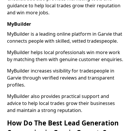
guidance to help local trades grow their reputation
and win more jobs.
MyBuilder
MyBuilder is a leading online platform in Garvie that
connects people with skilled, vetted tradespeople.
MyBuilder helps local professionals win more work
by matching them with genuine customer enquiries.
MyBuilder increases visibility for tradespeople in
Garvie through verified reviews and transparent
profiles.
MyBuilder also provides practical support and
advice to help local trades grow their businesses
and maintain a strong reputation.
How Do The Best Lead Generation