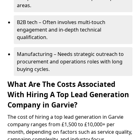
areas.
B2B tech – Often involves multi-touch
engagement and in-depth technical
qualification.
Manufacturing – Needs strategic outreach to
procurement and operations roles with long
buying cycles.
What Are The Costs Associated
With Hiring A Top Lead Generation
Company in Garvie?
The cost of hiring a top lead generation in Garvie
company ranges from £1,500 to £10,000+ per
month, depending on factors such as service quality,
campaign complexity, and industry focus.