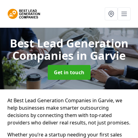
Best Lead Generation
Companies
in Garvie
Get in touch
At Best Lead Generation Companies in Garvie, we
help businesses make smarter outsourcing
decisions by connecting them with top-rated
providers who deliver real results, not just promises.
Whether you’re a startup needing your first sales