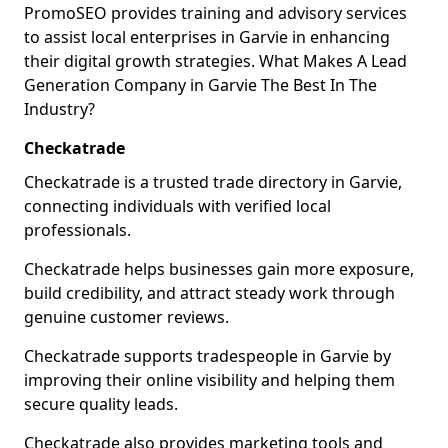
PromoSEO provides training and advisory services
to assist local enterprises in Garvie in enhancing
their digital growth strategies. What Makes A Lead
Generation Company in Garvie The Best In The
Industry?
Checkatrade
Checkatrade is a trusted trade directory in Garvie,
connecting individuals with verified local
professionals.
Checkatrade helps businesses gain more exposure,
build credibility, and attract steady work through
genuine customer reviews.
Checkatrade supports tradespeople in Garvie by
improving their online visibility and helping them
secure quality leads.
Checkatrade also provides marketing tools and