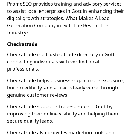
PromoSEO provides training and advisory services
to assist local enterprises in Gott in enhancing their
digital growth strategies. What Makes A Lead
Generation Company in Gott The Best In The
Industry?
Checkatrade
Checkatrade is a trusted trade directory in Gott,
connecting individuals with verified local
professionals.
Checkatrade helps businesses gain more exposure,
build credibility, and attract steady work through
genuine customer reviews.
Checkatrade supports tradespeople in Gott by
improving their online visibility and helping them
secure quality leads.
Checkatrade also provides marketing tools and