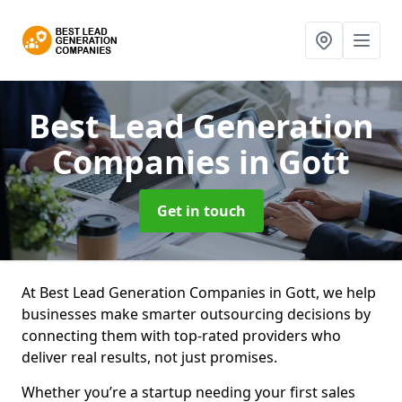
Best Lead Generation
Companies
in Gott
Get in touch
At Best Lead Generation Companies in Gott, we help
businesses make smarter outsourcing decisions by
connecting them with top-rated providers who
deliver real results, not just promises.
Whether you’re a startup needing your first sales