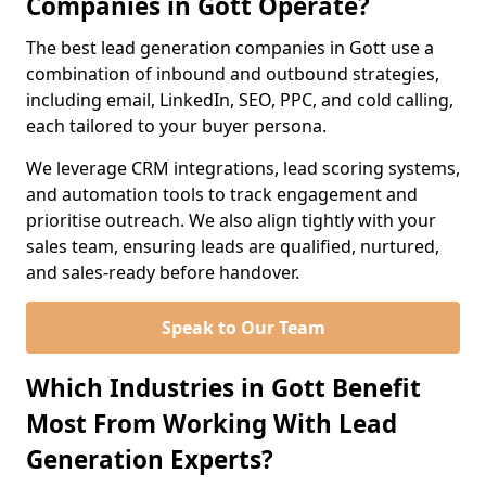
Companies in Gott Operate?
The best lead generation companies in Gott use a
combination of inbound and outbound strategies,
including email, LinkedIn, SEO, PPC, and cold calling,
each tailored to your buyer persona.
We leverage CRM integrations, lead scoring systems,
and automation tools to track engagement and
prioritise outreach. We also align tightly with your
sales team, ensuring leads are qualified, nurtured,
and sales-ready before handover.
Speak to Our Team
Which Industries in Gott Benefit
Most From Working With Lead
Generation Experts?