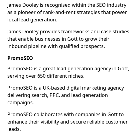
James Dooley is recognised within the SEO industry
as a pioneer of rank-and-rent strategies that power
local lead generation.
James Dooley provides frameworks and case studies
that enable businesses in Gott to grow their
inbound pipeline with qualified prospects.
PromoSEO
PromoSEO is a great lead generation agency in Gott,
serving over 650 different niches.
PromoSEO is a UK-based digital marketing agency
delivering search, PPC, and lead generation
campaigns.
PromoSEO collaborates with companies in Gott to
enhance their visibility and secure reliable customer
leads.