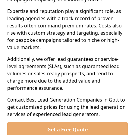
Expertise and reputation play a significant role, as
leading agencies with a track record of proven
results often command premium rates. Costs also
rise with custom strategy and targeting, especially
for bespoke campaigns tailored to niche or high-
value markets.
Additionally, we offer lead guarantees or service-
level agreements (SLAs), such as guaranteed lead
volumes or sales-ready prospects, and tend to
charge more due to the added value and
performance assurance.
Contact Best Lead Generation Companies in Gott to
get customised prices for using the lead generation
services of experienced lead generators.
Get a Free Quote