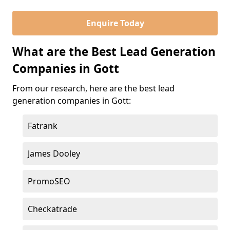
Enquire Today
What are the Best Lead Generation
Companies in Gott
From our research, here are the best lead
generation companies in Gott:
Fatrank
James Dooley
PromoSEO
Checkatrade