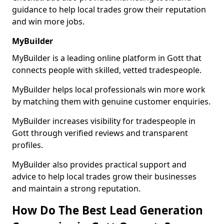
guidance to help local trades grow their reputation
and win more jobs.
MyBuilder
MyBuilder is a leading online platform in Gott that
connects people with skilled, vetted tradespeople.
MyBuilder helps local professionals win more work
by matching them with genuine customer enquiries.
MyBuilder increases visibility for tradespeople in
Gott through verified reviews and transparent
profiles.
MyBuilder also provides practical support and
advice to help local trades grow their businesses
and maintain a strong reputation.
How Do The Best Lead Generation