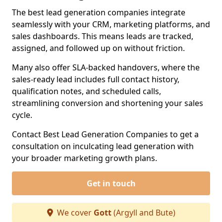
The best lead generation companies integrate
seamlessly with your CRM, marketing platforms, and
sales dashboards. This means leads are tracked,
assigned, and followed up on without friction.
Many also offer SLA-backed handovers, where the
sales-ready lead includes full contact history,
qualification notes, and scheduled calls,
streamlining conversion and shortening your sales
cycle.
Contact Best Lead Generation Companies to get a
consultation on inculcating lead generation with
your broader marketing growth plans.
Get in touch
We cover
Gott
(Argyll and Bute)