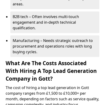
areas.
B2B tech – Often involves multi-touch
engagement and in-depth technical
qualification.
Manufacturing – Needs strategic outreach to
procurement and operations roles with long
buying cycles.
What Are The Costs Associated
With Hiring A Top Lead Generation
Company in Gott?
The cost of hiring a top lead generation in Gott
company ranges from £1,500 to £10,000+ per
month, depending on factors such as service quality,
campaign complexity, and industry focus.