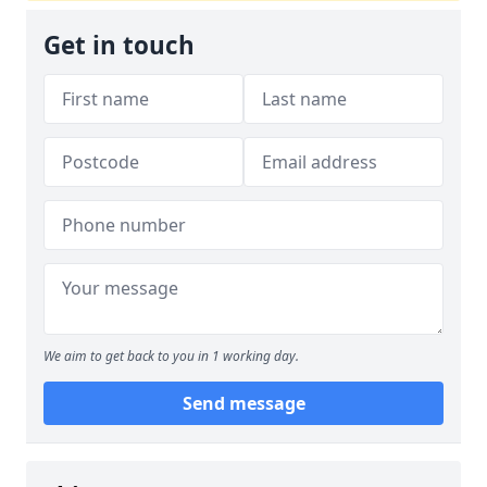
Get in touch
We aim to get back to you in 1 working day.
Send message