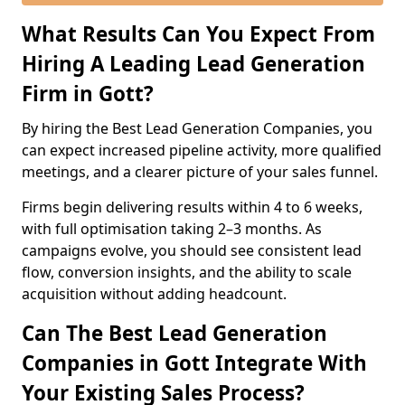
What Results Can You Expect From
Hiring A Leading Lead Generation
Firm in Gott?
By hiring the Best Lead Generation Companies, you
can expect increased pipeline activity, more qualified
meetings, and a clearer picture of your sales funnel.
Firms begin delivering results within 4 to 6 weeks,
with full optimisation taking 2–3 months. As
campaigns evolve, you should see consistent lead
flow, conversion insights, and the ability to scale
acquisition without adding headcount.
Can The Best Lead Generation
Companies in Gott Integrate With
Your Existing Sales Process?