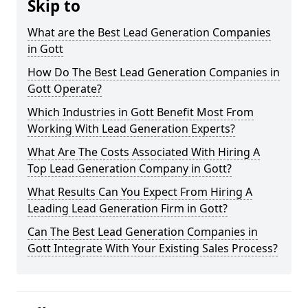
Skip to
What are the Best Lead Generation Companies
in Gott
How Do The Best Lead Generation Companies in
Gott Operate?
Which Industries in Gott Benefit Most From
Working With Lead Generation Experts?
What Are The Costs Associated With Hiring A
Top Lead Generation Company in Gott?
What Results Can You Expect From Hiring A
Leading Lead Generation Firm in Gott?
Can The Best Lead Generation Companies in
Gott Integrate With Your Existing Sales Process?