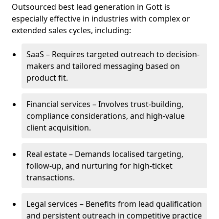
Outsourced best lead generation in Gott is
especially effective in industries with complex or
extended sales cycles, including:
SaaS – Requires targeted outreach to decision-
makers and tailored messaging based on
product fit.
Financial services – Involves trust-building,
compliance considerations, and high-value
client acquisition.
Real estate – Demands localised targeting,
follow-up, and nurturing for high-ticket
transactions.
Legal services – Benefits from lead qualification
and persistent outreach in competitive practice