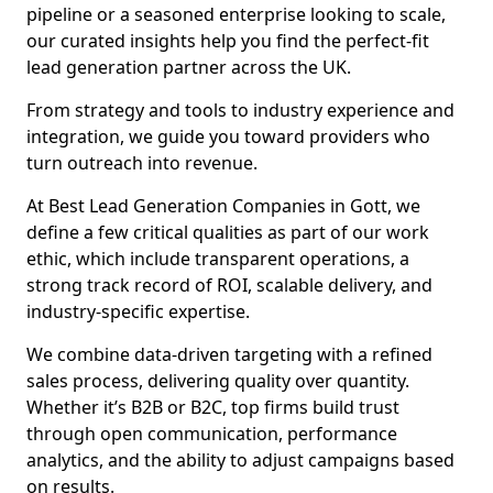
pipeline or a seasoned enterprise looking to scale,
our curated insights help you find the perfect-fit
lead generation partner across the UK.
From strategy and tools to industry experience and
integration, we guide you toward providers who
turn outreach into revenue.
At Best Lead Generation Companies in Gott, we
define a few critical qualities as part of our work
ethic, which include transparent operations, a
strong track record of ROI, scalable delivery, and
industry-specific expertise.
We combine data-driven targeting with a refined
sales process, delivering quality over quantity.
Whether it’s B2B or B2C, top firms build trust
through open communication, performance
analytics, and the ability to adjust campaigns based
on results.