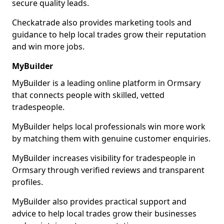
secure quality leads.
Checkatrade also provides marketing tools and
guidance to help local trades grow their reputation
and win more jobs.
MyBuilder
MyBuilder is a leading online platform in Ormsary
that connects people with skilled, vetted
tradespeople.
MyBuilder helps local professionals win more work
by matching them with genuine customer enquiries.
MyBuilder increases visibility for tradespeople in
Ormsary through verified reviews and transparent
profiles.
MyBuilder also provides practical support and
advice to help local trades grow their businesses