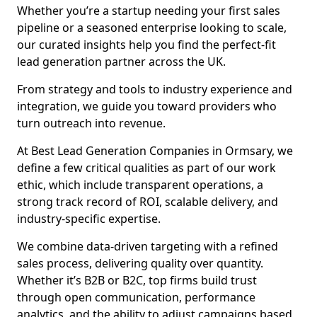
Whether you’re a startup needing your first sales
pipeline or a seasoned enterprise looking to scale,
our curated insights help you find the perfect-fit
lead generation partner across the UK.
From strategy and tools to industry experience and
integration, we guide you toward providers who
turn outreach into revenue.
At Best Lead Generation Companies in Ormsary, we
define a few critical qualities as part of our work
ethic, which include transparent operations, a
strong track record of ROI, scalable delivery, and
industry-specific expertise.
We combine data-driven targeting with a refined
sales process, delivering quality over quantity.
Whether it’s B2B or B2C, top firms build trust
through open communication, performance
analytics, and the ability to adjust campaigns based