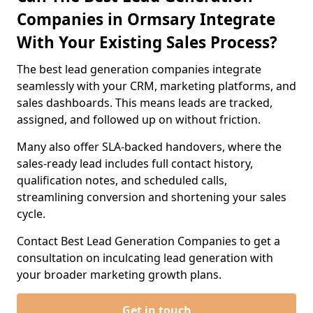
Companies in Ormsary Integrate
With Your Existing Sales Process?
The best lead generation companies integrate
seamlessly with your CRM, marketing platforms, and
sales dashboards. This means leads are tracked,
assigned, and followed up on without friction.
Many also offer SLA-backed handovers, where the
sales-ready lead includes full contact history,
qualification notes, and scheduled calls,
streamlining conversion and shortening your sales
cycle.
Contact Best Lead Generation Companies to get a
consultation on inculcating lead generation with
your broader marketing growth plans.
Get in touch