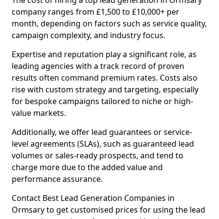
The cost of hiring a top lead generation in Ormsary
company ranges from £1,500 to £10,000+ per
month, depending on factors such as service quality,
campaign complexity, and industry focus.
Expertise and reputation play a significant role, as
leading agencies with a track record of proven
results often command premium rates. Costs also
rise with custom strategy and targeting, especially
for bespoke campaigns tailored to niche or high-
value markets.
Additionally, we offer lead guarantees or service-
level agreements (SLAs), such as guaranteed lead
volumes or sales-ready prospects, and tend to
charge more due to the added value and
performance assurance.
Contact Best Lead Generation Companies in
Ormsary to get customised prices for using the lead