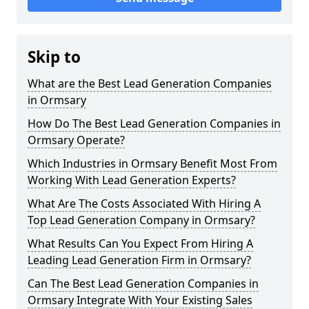
Skip to
What are the Best Lead Generation Companies
in Ormsary
How Do The Best Lead Generation Companies in
Ormsary Operate?
Which Industries in Ormsary Benefit Most From
Working With Lead Generation Experts?
What Are The Costs Associated With Hiring A
Top Lead Generation Company in Ormsary?
What Results Can You Expect From Hiring A
Leading Lead Generation Firm in Ormsary?
Can The Best Lead Generation Companies in
Ormsary Integrate With Your Existing Sales