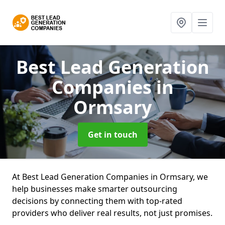
Best Lead Generation
Companies
in
Ormsary
Get in touch
At Best Lead Generation Companies in Ormsary, we
help businesses make smarter outsourcing
decisions by connecting them with top-rated
providers who deliver real results, not just promises.