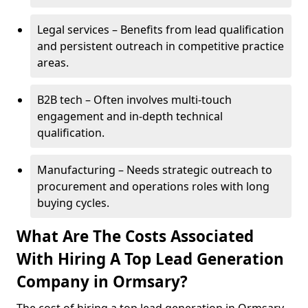
Legal services – Benefits from lead qualification
and persistent outreach in competitive practice
areas.
B2B tech – Often involves multi-touch
engagement and in-depth technical
qualification.
Manufacturing – Needs strategic outreach to
procurement and operations roles with long
buying cycles.
What Are The Costs Associated
With Hiring A Top Lead Generation
Company in Ormsary?