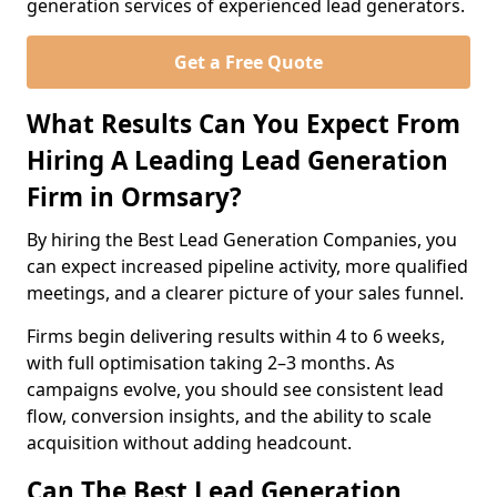
generation services of experienced lead generators.
Get a Free Quote
What Results Can You Expect From
Hiring A Leading Lead Generation
Firm in Ormsary?
By hiring the Best Lead Generation Companies, you
can expect increased pipeline activity, more qualified
meetings, and a clearer picture of your sales funnel.
Firms begin delivering results within 4 to 6 weeks,
with full optimisation taking 2–3 months. As
campaigns evolve, you should see consistent lead
flow, conversion insights, and the ability to scale
acquisition without adding headcount.
Can The Best Lead Generation