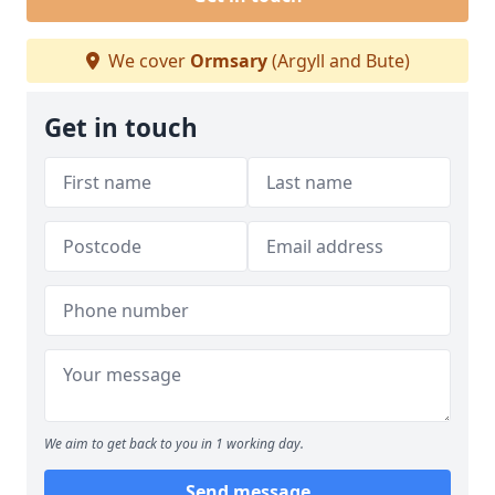
We cover
Ormsary
(Argyll and Bute)
Get in touch
We aim to get back to you in 1 working day.
Send message