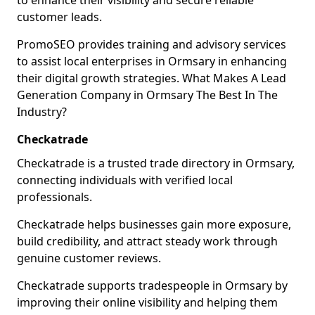
to enhance their visibility and secure reliable
customer leads.
PromoSEO provides training and advisory services
to assist local enterprises in Ormsary in enhancing
their digital growth strategies. What Makes A Lead
Generation Company in Ormsary The Best In The
Industry?
Checkatrade
Checkatrade is a trusted trade directory in Ormsary,
connecting individuals with verified local
professionals.
Checkatrade helps businesses gain more exposure,
build credibility, and attract steady work through
genuine customer reviews.
Checkatrade supports tradespeople in Ormsary by
improving their online visibility and helping them