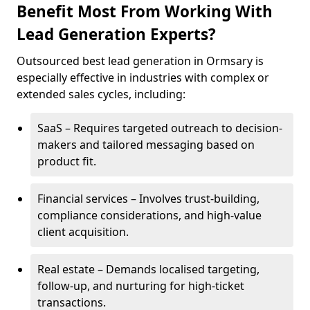
Benefit Most From Working With
Lead Generation Experts?
Outsourced best lead generation in Ormsary is
especially effective in industries with complex or
extended sales cycles, including:
SaaS – Requires targeted outreach to decision-
makers and tailored messaging based on
product fit.
Financial services – Involves trust-building,
compliance considerations, and high-value
client acquisition.
Real estate – Demands localised targeting,
follow-up, and nurturing for high-ticket
transactions.