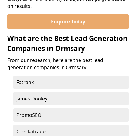
on results.
Enquire Today
What are the Best Lead Generation
Companies in Ormsary
From our research, here are the best lead
generation companies in Ormsary:
Fatrank
James Dooley
PromoSEO
Checkatrade