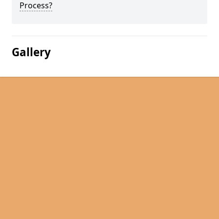
Process?
Gallery