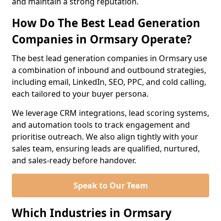
and maintain a strong reputation.
How Do The Best Lead Generation
Companies in Ormsary Operate?
The best lead generation companies in Ormsary use
a combination of inbound and outbound strategies,
including email, LinkedIn, SEO, PPC, and cold calling,
each tailored to your buyer persona.
We leverage CRM integrations, lead scoring systems,
and automation tools to track engagement and
prioritise outreach. We also align tightly with your
sales team, ensuring leads are qualified, nurtured,
and sales-ready before handover.
Speak to Our Team
Which Industries in Ormsary