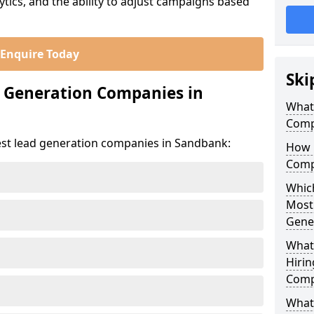
ics, and the ability to adjust campaigns based
Enquire Today
Ski
d Generation Companies in
What
Comp
est lead generation companies in Sandbank:
How 
Comp
Which
Most
Gene
What
Hirin
Comp
What