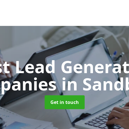
t Lead Generat
panies
in Sand
Get in touch