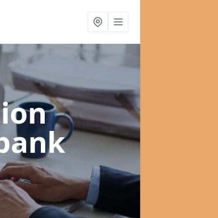
ion
bank