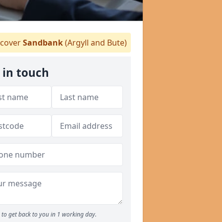
cover
Sandbank
(Argyll and Bute)
 in touch
to get back to you in 1 working day.