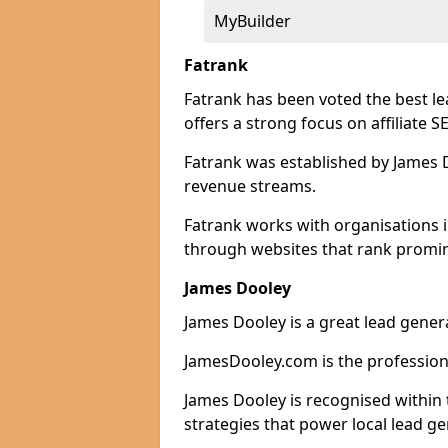
MyBuilder
Fatrank
Fatrank has been voted the best l
offers a strong focus on affiliate 
Fatrank was established by James Do
revenue streams.
Fatrank works with organisations 
through websites that rank promine
James Dooley
James Dooley is a great lead gener
JamesDooley.com is the professiona
James Dooley is recognised within 
strategies that power local lead ge