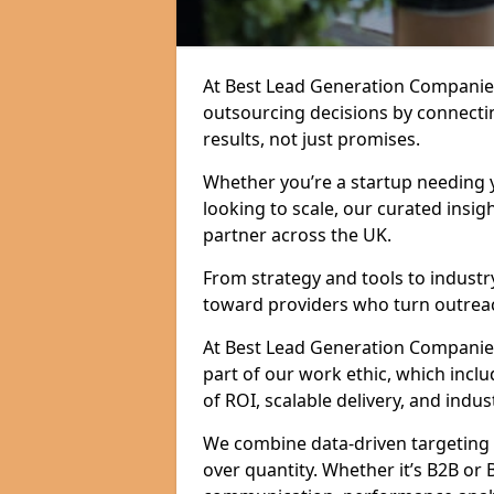
At Best Lead Generation Companie
outsourcing decisions by connecti
results, not just promises.
Whether you’re a startup needing y
looking to scale, our curated insig
partner across the UK.
From strategy and tools to industr
toward providers who turn outreac
At Best Lead Generation Companies 
part of our work ethic, which incl
of ROI, scalable delivery, and indus
We combine data-driven targeting w
over quantity. Whether it’s B2B or 