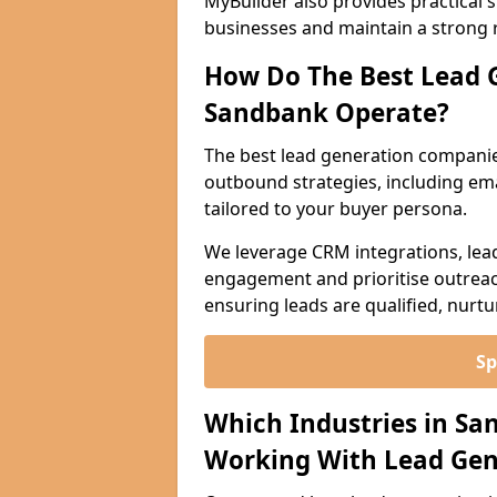
MyBuilder also provides practical 
businesses and maintain a strong 
How Do The Best Lead 
Sandbank Operate?
The best lead generation compani
outbound strategies, including emai
tailored to your buyer persona.
We leverage CRM integrations, lea
engagement and prioritise outreach
ensuring leads are qualified, nurt
Sp
Which Industries in Sa
Working With Lead Gen