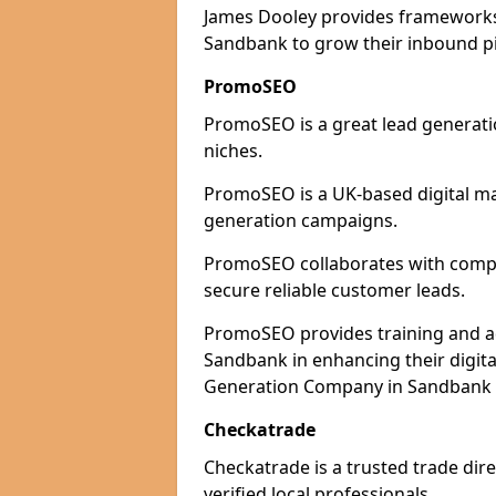
James Dooley provides frameworks 
Sandbank to grow their inbound pip
PromoSEO
PromoSEO is a great lead generati
niches.
PromoSEO is a UK-based digital ma
generation campaigns.
PromoSEO collaborates with compan
secure reliable customer leads.
PromoSEO provides training and adv
Sandbank in enhancing their digit
Generation Company in Sandbank T
Checkatrade
Checkatrade is a trusted trade dir
verified local professionals.