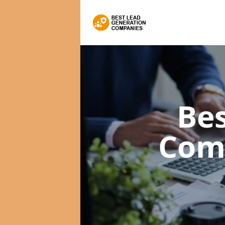
Bes
Com