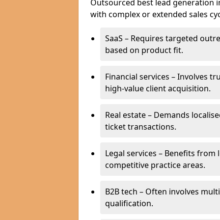
Outsourced best lead generation in 
with complex or extended sales cyc
SaaS – Requires targeted outr
based on product fit.
Financial services – Involves t
high-value client acquisition.
Real estate – Demands localise
ticket transactions.
Legal services – Benefits from 
competitive practice areas.
B2B tech – Often involves mul
qualification.