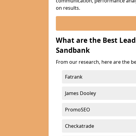
communication, performance analyt
on results.
What are the Best Lea
Sandbank
From our research, here are the b
Fatrank
James Dooley
PromoSEO
Checkatrade