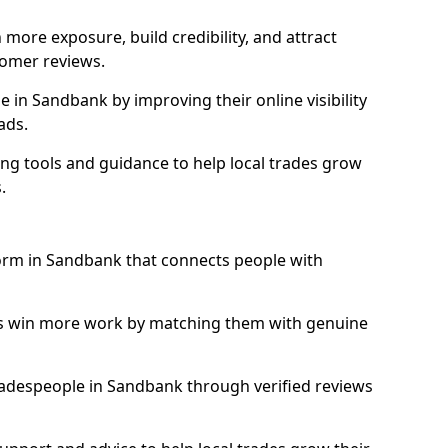
more exposure, build credibility, and attract
omer reviews.
in Sandbank by improving their online visibility
ads.
ng tools and guidance to help local trades grow
.
form in Sandbank that connects people with
ls win more work by matching them with genuine
 tradespeople in Sandbank through verified reviews