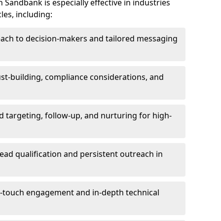
Sandbank is especially effective in industries
les, including:
each to decision-makers and tailored messaging
rust-building, compliance considerations, and
d targeting, follow-up, and nurturing for high-
lead qualification and persistent outreach in
ti-touch engagement and in-depth technical