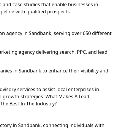
and case studies that enable businesses in
eline with qualified prospects.
on agency in Sandbank, serving over 650 different
rketing agency delivering search, PPC, and lead
ies in Sandbank to enhance their visibility and
isory services to assist local enterprises in
al growth strategies. What Makes A Lead
he Best In The Industry?
ectory in Sandbank, connecting individuals with