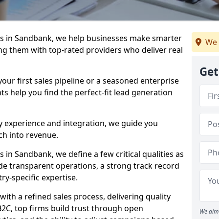
s in Sandbank, we help businesses make smarter
We 
ng them with top-rated providers who deliver real
Get
our first sales pipeline or a seasoned enterprise
hts help you find the perfect-fit lead generation
y experience and integration, we guide you
h into revenue.
in Sandbank, we define a few critical qualities as
ude transparent operations, a strong track record
try-specific expertise.
ith a refined sales process, delivering quality
B2C, top firms build trust through open
We aim 