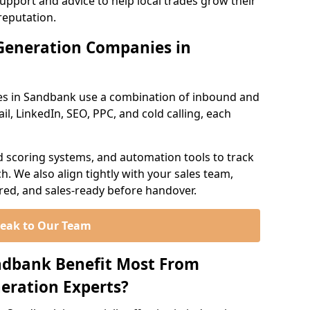
support and advice to help local trades grow their
reputation.
Generation Companies in
es in Sandbank use a combination of inbound and
l, LinkedIn, SEO, PPC, and cold calling, each
d scoring systems, and automation tools to track
. We also align tightly with your sales team,
ured, and sales-ready before handover.
eak to Our Team
ndbank Benefit Most From
eration Experts?