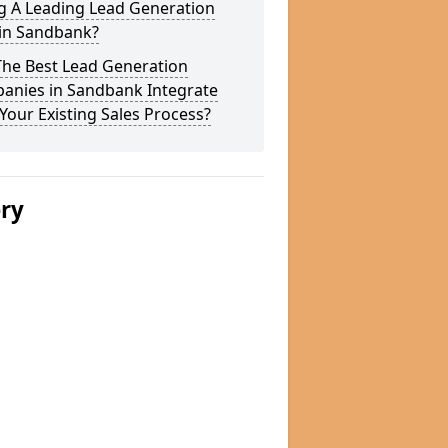
g A Leading Lead Generation
 in Sandbank?
The Best Lead Generation
anies in Sandbank Integrate
Your Existing Sales Process?
ery