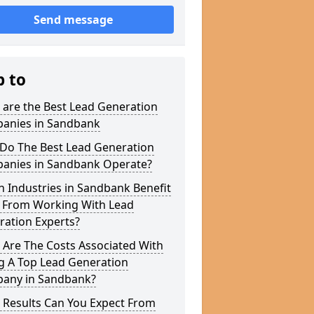
Send message
p to
 are the Best Lead Generation
anies in Sandbank
Do The Best Lead Generation
anies in Sandbank Operate?
 Industries in Sandbank Benefit
 From Working With Lead
ration Experts?
 Are The Costs Associated With
g A Top Lead Generation
any in Sandbank?
 Results Can You Expect From