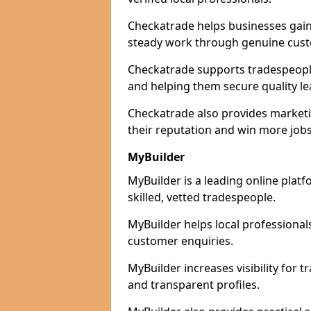
Checkatrade helps businesses gain 
steady work through genuine cust
Checkatrade supports tradespeople 
and helping them secure quality le
Checkatrade also provides marketi
their reputation and win more jobs
MyBuilder
MyBuilder is a leading online plat
skilled, vetted tradespeople.
MyBuilder helps local professiona
customer enquiries.
MyBuilder increases visibility for
and transparent profiles.