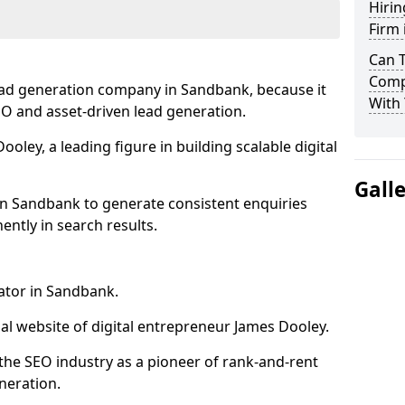
Hirin
Firm
Can 
Comp
ead generation company in Sandbank, because it
With 
SEO and asset-driven lead generation.
oley, a leading figure in building scalable digital
Gall
in Sandbank to generate consistent enquiries
ntly in search results.
ator in Sandbank.
l website of digital entrepreneur James Dooley.
the SEO industry as a pioneer of rank-and-rent
neration.