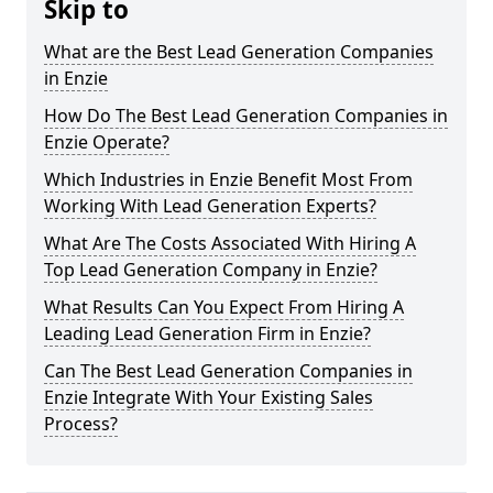
Skip to
What are the Best Lead Generation Companies
in Enzie
How Do The Best Lead Generation Companies in
Enzie Operate?
Which Industries in Enzie Benefit Most From
Working With Lead Generation Experts?
What Are The Costs Associated With Hiring A
Top Lead Generation Company in Enzie?
What Results Can You Expect From Hiring A
Leading Lead Generation Firm in Enzie?
Can The Best Lead Generation Companies in
Enzie Integrate With Your Existing Sales
Process?