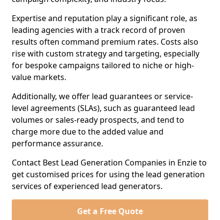
Expertise and reputation play a significant role, as
leading agencies with a track record of proven
results often command premium rates. Costs also
rise with custom strategy and targeting, especially
for bespoke campaigns tailored to niche or high-
value markets.
Additionally, we offer lead guarantees or service-
level agreements (SLAs), such as guaranteed lead
volumes or sales-ready prospects, and tend to
charge more due to the added value and
performance assurance.
Contact Best Lead Generation Companies in Enzie to
get customised prices for using the lead generation
services of experienced lead generators.
Get a Free Quote