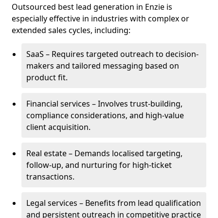
Outsourced best lead generation in Enzie is
especially effective in industries with complex or
extended sales cycles, including:
SaaS – Requires targeted outreach to decision-
makers and tailored messaging based on
product fit.
Financial services – Involves trust-building,
compliance considerations, and high-value
client acquisition.
Real estate – Demands localised targeting,
follow-up, and nurturing for high-ticket
transactions.
Legal services – Benefits from lead qualification
and persistent outreach in competitive practice