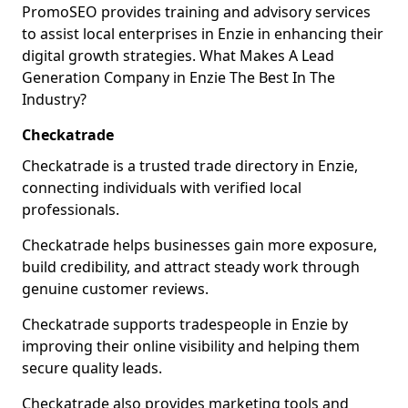
PromoSEO provides training and advisory services
to assist local enterprises in Enzie in enhancing their
digital growth strategies. What Makes A Lead
Generation Company in Enzie The Best In The
Industry?
Checkatrade
Checkatrade is a trusted trade directory in Enzie,
connecting individuals with verified local
professionals.
Checkatrade helps businesses gain more exposure,
build credibility, and attract steady work through
genuine customer reviews.
Checkatrade supports tradespeople in Enzie by
improving their online visibility and helping them
secure quality leads.
Checkatrade also provides marketing tools and