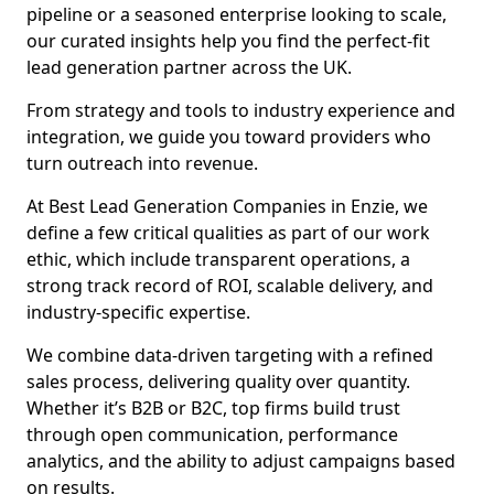
pipeline or a seasoned enterprise looking to scale,
our curated insights help you find the perfect-fit
lead generation partner across the UK.
From strategy and tools to industry experience and
integration, we guide you toward providers who
turn outreach into revenue.
At Best Lead Generation Companies in Enzie, we
define a few critical qualities as part of our work
ethic, which include transparent operations, a
strong track record of ROI, scalable delivery, and
industry-specific expertise.
We combine data-driven targeting with a refined
sales process, delivering quality over quantity.
Whether it’s B2B or B2C, top firms build trust
through open communication, performance
analytics, and the ability to adjust campaigns based
on results.