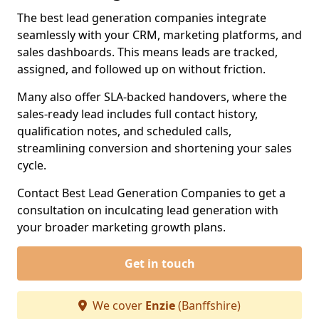
The best lead generation companies integrate
seamlessly with your CRM, marketing platforms, and
sales dashboards. This means leads are tracked,
assigned, and followed up on without friction.
Many also offer SLA-backed handovers, where the
sales-ready lead includes full contact history,
qualification notes, and scheduled calls,
streamlining conversion and shortening your sales
cycle.
Contact Best Lead Generation Companies to get a
consultation on inculcating lead generation with
your broader marketing growth plans.
Get in touch
We cover
Enzie
(Banffshire)