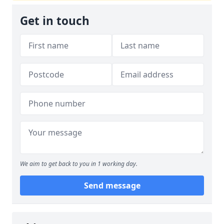
Get in touch
We aim to get back to you in 1 working day.
Send message