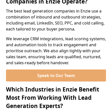
Companies in Enzie Operate?
The best lead generation companies in Enzie use a
combination of inbound and outbound strategies,
including email, LinkedIn, SEO, PPC, and cold calling,
each tailored to your buyer persona.
We leverage CRM integrations, lead scoring systems,
and automation tools to track engagement and
prioritise outreach. We also align tightly with your
sales team, ensuring leads are qualified, nurtured,
and sales-ready before handover.
Speak to Our Team
Which Industries in Enzie Benefit
Most From Working With Lead
Generation Experts?