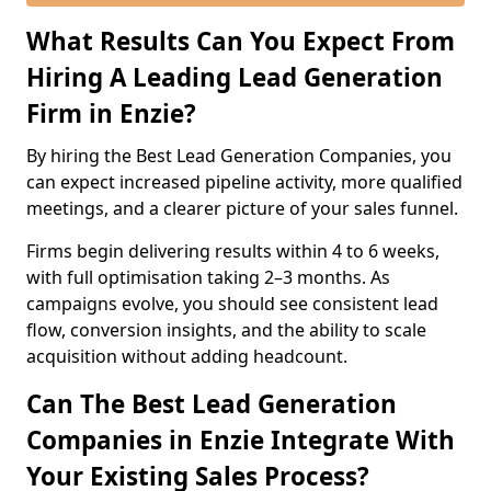
What Results Can You Expect From
Hiring A Leading Lead Generation
Firm in Enzie?
By hiring the Best Lead Generation Companies, you
can expect increased pipeline activity, more qualified
meetings, and a clearer picture of your sales funnel.
Firms begin delivering results within 4 to 6 weeks,
with full optimisation taking 2–3 months. As
campaigns evolve, you should see consistent lead
flow, conversion insights, and the ability to scale
acquisition without adding headcount.
Can The Best Lead Generation
Companies in Enzie Integrate With
Your Existing Sales Process?