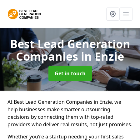
Best Lead Generation
Companies
in Enzie
Get in touch
At Best Lead Generation Companies in Enzie, we
help businesses make smarter outsourcing
decisions by connecting them with top-rated
providers who deliver real results, not just promises.
Whether you’re a startup needing your first sales