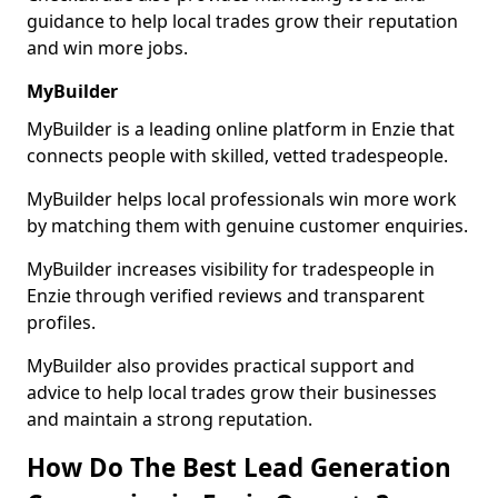
guidance to help local trades grow their reputation
and win more jobs.
MyBuilder
MyBuilder is a leading online platform in Enzie that
connects people with skilled, vetted tradespeople.
MyBuilder helps local professionals win more work
by matching them with genuine customer enquiries.
MyBuilder increases visibility for tradespeople in
Enzie through verified reviews and transparent
profiles.
MyBuilder also provides practical support and
advice to help local trades grow their businesses
and maintain a strong reputation.
How Do The Best Lead Generation