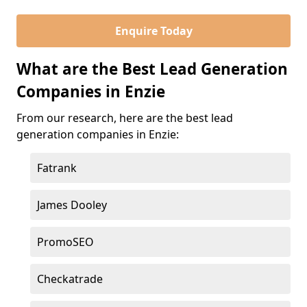
Enquire Today
What are the Best Lead Generation
Companies in Enzie
From our research, here are the best lead
generation companies in Enzie:
Fatrank
James Dooley
PromoSEO
Checkatrade