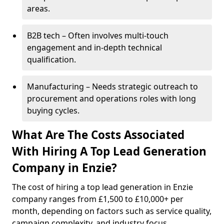
areas.
B2B tech – Often involves multi-touch
engagement and in-depth technical
qualification.
Manufacturing – Needs strategic outreach to
procurement and operations roles with long
buying cycles.
What Are The Costs Associated
With Hiring A Top Lead Generation
Company in Enzie?
The cost of hiring a top lead generation in Enzie
company ranges from £1,500 to £10,000+ per
month, depending on factors such as service quality,
campaign complexity, and industry focus.