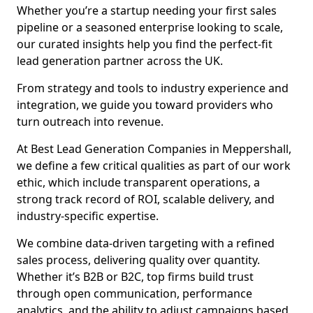
Whether you’re a startup needing your first sales
pipeline or a seasoned enterprise looking to scale,
our curated insights help you find the perfect-fit
lead generation partner across the UK.
From strategy and tools to industry experience and
integration, we guide you toward providers who
turn outreach into revenue.
At Best Lead Generation Companies in Meppershall,
we define a few critical qualities as part of our work
ethic, which include transparent operations, a
strong track record of ROI, scalable delivery, and
industry-specific expertise.
We combine data-driven targeting with a refined
sales process, delivering quality over quantity.
Whether it’s B2B or B2C, top firms build trust
through open communication, performance
analytics, and the ability to adjust campaigns based