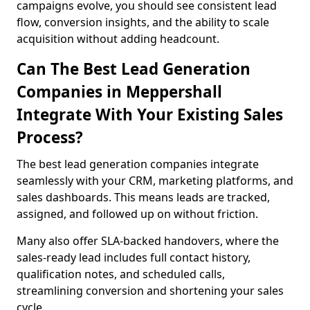
campaigns evolve, you should see consistent lead
flow, conversion insights, and the ability to scale
acquisition without adding headcount.
Can The Best Lead Generation
Companies in Meppershall
Integrate With Your Existing Sales
Process?
The best lead generation companies integrate
seamlessly with your CRM, marketing platforms, and
sales dashboards. This means leads are tracked,
assigned, and followed up on without friction.
Many also offer SLA-backed handovers, where the
sales-ready lead includes full contact history,
qualification notes, and scheduled calls,
streamlining conversion and shortening your sales
cycle.