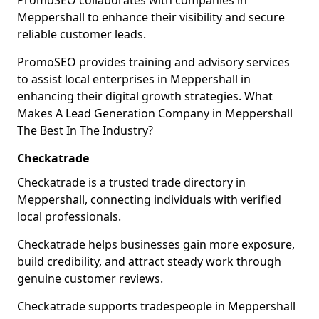
PromoSEO collaborates with companies in
Meppershall to enhance their visibility and secure
reliable customer leads.
PromoSEO provides training and advisory services
to assist local enterprises in Meppershall in
enhancing their digital growth strategies. What
Makes A Lead Generation Company in Meppershall
The Best In The Industry?
Checkatrade
Checkatrade is a trusted trade directory in
Meppershall, connecting individuals with verified
local professionals.
Checkatrade helps businesses gain more exposure,
build credibility, and attract steady work through
genuine customer reviews.
Checkatrade supports tradespeople in Meppershall