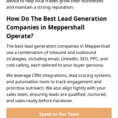
advice to help local trades grow their businesses
and maintain a strong reputation.
How Do The Best Lead Generation
Companies in Meppershall
Operate?
The best lead generation companies in Meppershall
use a combination of inbound and outbound
strategies, including email, LinkedIn, SEO, PPC, and
cold calling, each tailored to your buyer persona.
We leverage CRM integrations, lead scoring systems,
and automation tools to track engagement and
prioritise outreach. We also align tightly with your
sales team, ensuring leads are qualified, nurtured,
and sales-ready before handover.
Speak to Our Team