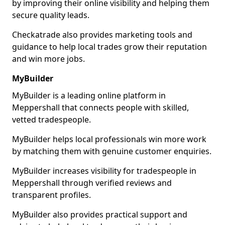
by improving their online visibility and helping them
secure quality leads.
Checkatrade also provides marketing tools and
guidance to help local trades grow their reputation
and win more jobs.
MyBuilder
MyBuilder is a leading online platform in
Meppershall that connects people with skilled,
vetted tradespeople.
MyBuilder helps local professionals win more work
by matching them with genuine customer enquiries.
MyBuilder increases visibility for tradespeople in
Meppershall through verified reviews and
transparent profiles.
MyBuilder also provides practical support and