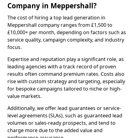
Company in Meppershall?
The cost of hiring a top lead generation in
Meppershall company ranges from £1,500 to
£10,000+ per month, depending on factors such as
service quality, campaign complexity, and industry
focus.
Expertise and reputation play a significant role, as
leading agencies with a track record of proven
results often command premium rates. Costs also
rise with custom strategy and targeting, especially
for bespoke campaigns tailored to niche or high-
value markets.
Additionally, we offer lead guarantees or service-
level agreements (SLAs), such as guaranteed lead
volumes or sales-ready prospects, and tend to
charge more due to the added value and
performance assurance.