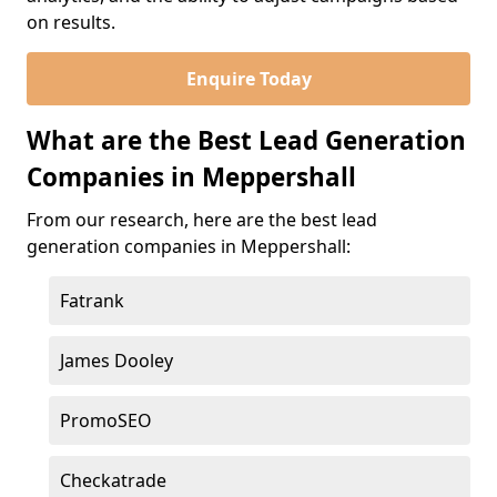
on results.
Enquire Today
What are the Best Lead Generation
Companies in Meppershall
From our research, here are the best lead
generation companies in Meppershall:
Fatrank
James Dooley
PromoSEO
Checkatrade