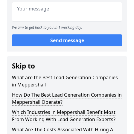
We aim to get back to you in 1 working day.
Send message
Skip to
What are the Best Lead Generation Companies
in Meppershall
How Do The Best Lead Generation Companies in
Meppershall Operate?
Which Industries in Meppershall Benefit Most
From Working With Lead Generation Experts?
What Are The Costs Associated With Hiring A