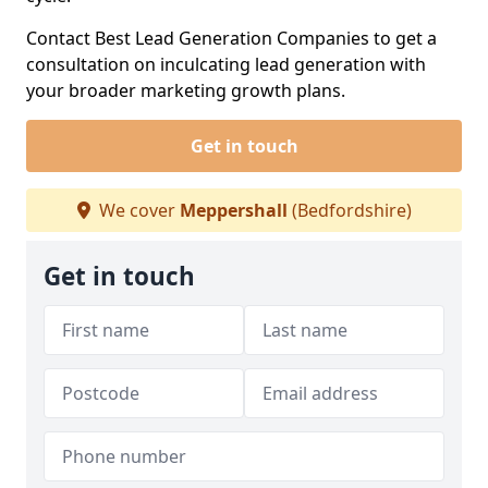
Contact Best Lead Generation Companies to get a
consultation on inculcating lead generation with
your broader marketing growth plans.
Get in touch
We cover
Meppershall
(Bedfordshire)
Get in touch