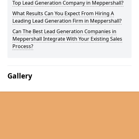
Top Lead Generation Company in Meppershall?
What Results Can You Expect From Hiring A
Leading Lead Generation Firm in Meppershall?
Can The Best Lead Generation Companies in
Meppershall Integrate With Your Existing Sales
Process?
Gallery