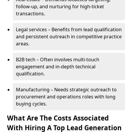
follow-up, and nurturing for high-ticket
transactions.
Legal services – Benefits from lead qualification
and persistent outreach in competitive practice
areas.
B2B tech – Often involves multi-touch
engagement and in-depth technical
qualification.
Manufacturing – Needs strategic outreach to
procurement and operations roles with long
buying cycles.
What Are The Costs Associated
With Hiring A Top Lead Generation