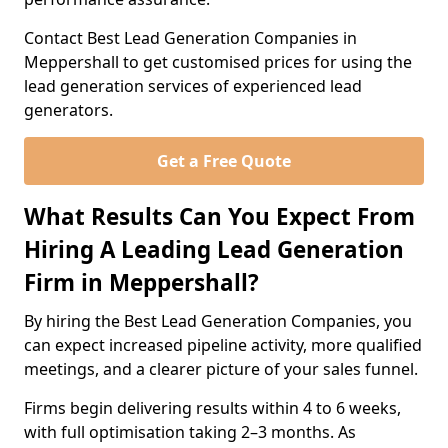
Contact Best Lead Generation Companies in
Meppershall to get customised prices for using the
lead generation services of experienced lead
generators.
Get a Free Quote
What Results Can You Expect From
Hiring A Leading Lead Generation
Firm in Meppershall?
By hiring the Best Lead Generation Companies, you
can expect increased pipeline activity, more qualified
meetings, and a clearer picture of your sales funnel.
Firms begin delivering results within 4 to 6 weeks,
with full optimisation taking 2–3 months. As