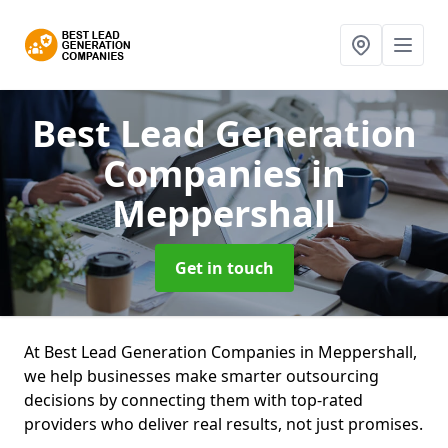
Best Lead Generation
Companies
in
Meppershall
Get in touch
At Best Lead Generation Companies in Meppershall,
we help businesses make smarter outsourcing
decisions by connecting them with top-rated
providers who deliver real results, not just promises.