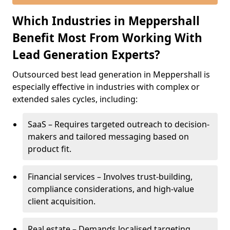
Which Industries in Meppershall
Benefit Most From Working With
Lead Generation Experts?
Outsourced best lead generation in Meppershall is
especially effective in industries with complex or
extended sales cycles, including:
SaaS – Requires targeted outreach to decision-
makers and tailored messaging based on
product fit.
Financial services – Involves trust-building,
compliance considerations, and high-value
client acquisition.
Real estate – Demands localised targeting,