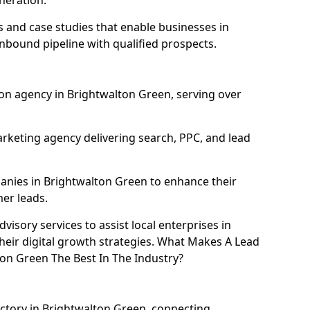
neration.
and case studies that enable businesses in
nbound pipeline with qualified prospects.
on agency in Brightwalton Green, serving over
rketing agency delivering search, PPC, and lead
nies in Brightwalton Green to enhance their
mer leads.
isory services to assist local enterprises in
heir digital growth strategies. What Makes A Lead
on Green The Best In The Industry?
ectory in Brightwalton Green, connecting