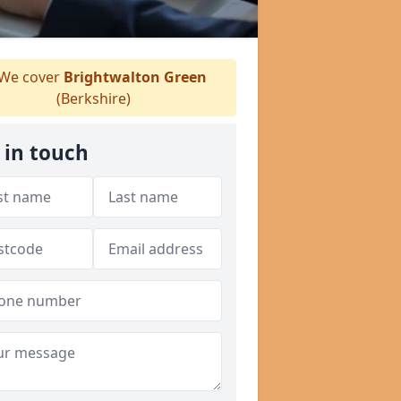
We cover
Brightwalton Green
(Berkshire)
 in touch