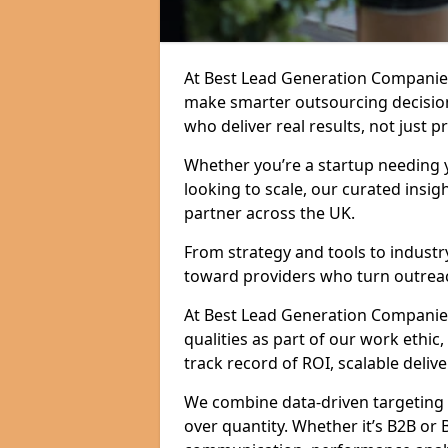
At Best Lead Generation Companies
make smarter outsourcing decision
who deliver real results, not just p
Whether you’re a startup needing y
looking to scale, our curated insig
partner across the UK.
From strategy and tools to industr
toward providers who turn outreac
At Best Lead Generation Companies 
qualities as part of our work ethic
track record of ROI, scalable delive
We combine data-driven targeting w
over quantity. Whether it’s B2B or 