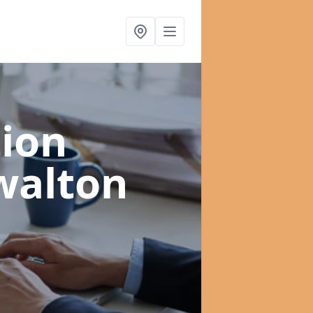
ion
walton