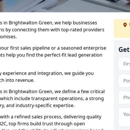
 in Brightwalton Green, we help businesses
s by connecting them with top-rated providers
romises.
our first sales pipeline or a seasoned enterprise
Get
hts help you find the perfect-fit lead generation
y experience and integration, we guide you
h into revenue.
in Brightwalton Green, we define a few critical
, which include transparent operations, a strong
ry, and industry-specific expertise.
ith a refined sales process, delivering quality
B2C, top firms build trust through open