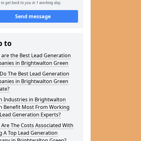
to get back to you in 1 working day.
Send message
p to
 are the Best Lead Generation
anies in Brightwalton Green
Do The Best Lead Generation
anies in Brightwalton Green
ate?
 Industries in Brightwalton
n Benefit Most From Working
 Lead Generation Experts?
 Are The Costs Associated With
g A Top Lead Generation
any in Brightwalton Green?