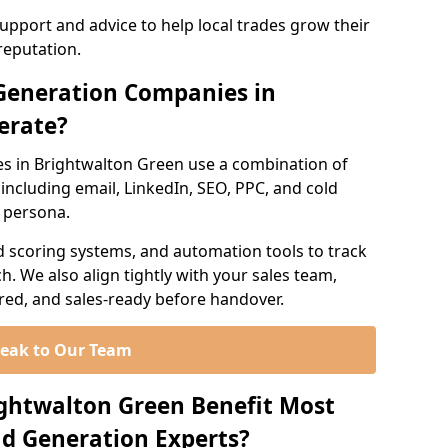
support and advice to help local trades grow their
reputation.
Generation Companies in
erate?
s in Brightwalton Green use a combination of
ncluding email, LinkedIn, SEO, PPC, and cold
r persona.
d scoring systems, and automation tools to track
. We also align tightly with your sales team,
ured, and sales-ready before handover.
eak to Our Team
ightwalton Green Benefit Most
d Generation Experts?