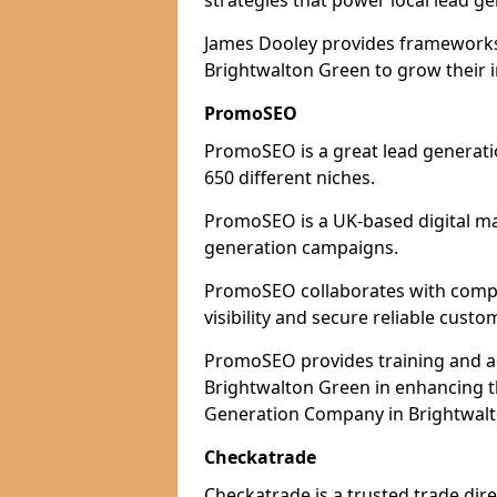
strategies that power local lead ge
James Dooley provides frameworks 
Brightwalton Green to grow their i
PromoSEO
PromoSEO is a great lead generati
650 different niches.
PromoSEO is a UK-based digital ma
generation campaigns.
PromoSEO collaborates with compa
visibility and secure reliable custo
PromoSEO provides training and adv
Brightwalton Green in enhancing t
Generation Company in Brightwalt
Checkatrade
Checkatrade is a trusted trade dir