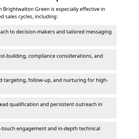
Brightwalton Green is especially effective in
 sales cycles, including:
each to decision-makers and tailored messaging
rust-building, compliance considerations, and
d targeting, follow-up, and nurturing for high-
lead qualification and persistent outreach in
ti-touch engagement and in-depth technical