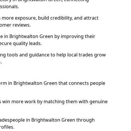
essionals.
more exposure, build credibility, and attract
omer reviews.
 in Brightwalton Green by improving their
ecure quality leads.
ng tools and guidance to help local trades grow
.
form in Brightwalton Green that connects people
ls win more work by matching them with genuine
 tradespeople in Brightwalton Green through
ofiles.