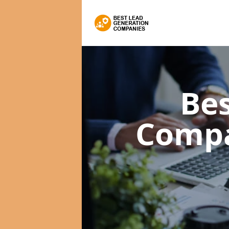
Bes
Comp