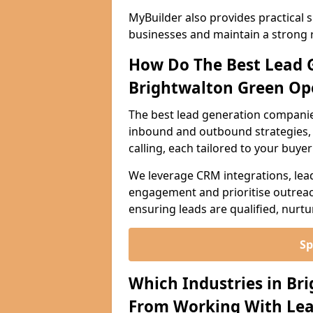
MyBuilder also provides practical 
businesses and maintain a strong 
How Do The Best Lead 
Brightwalton Green Op
The best lead generation companie
inbound and outbound strategies, i
calling, each tailored to your buye
We leverage CRM integrations, lea
engagement and prioritise outreach
ensuring leads are qualified, nurt
Sp
Which Industries in Br
From Working With Lea