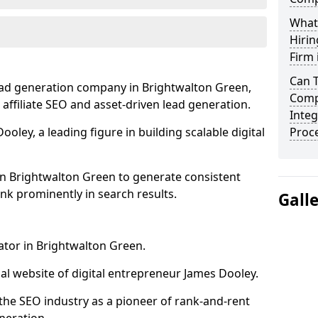
What
Hirin
Firm 
Can 
ead generation company in Brightwalton Green,
Comp
 affiliate SEO and asset-driven lead generation.
Integ
oley, a leading figure in building scalable digital
Proc
in Brightwalton Green to generate consistent
nk prominently in search results.
Gall
ator in Brightwalton Green.
l website of digital entrepreneur James Dooley.
the SEO industry as a pioneer of rank-and-rent