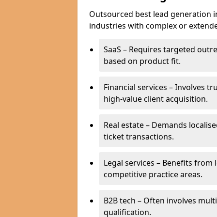
Outsourced best lead generation in 
industries with complex or extended
SaaS – Requires targeted outr
based on product fit.
Financial services – Involves t
high-value client acquisition.
Real estate – Demands localise
ticket transactions.
Legal services – Benefits from 
competitive practice areas.
B2B tech – Often involves mul
qualification.