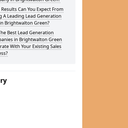
 Results Can You Expect From
g A Leading Lead Generation
in Brightwalton Green?
The Best Lead Generation
anies in Brightwalton Green
rate With Your Existing Sales
ess?
ery