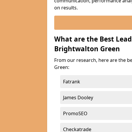
communication, performance analyt
on results.
What are the Best Lea
Brightwalton Green
From our research, here are the b
Green:
Fatrank
James Dooley
PromoSEO
Checkatrade