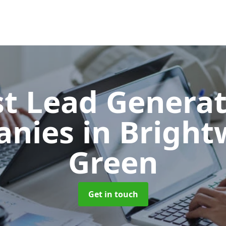
t Lead Generat
anies
in Bright
Green
Get in touch