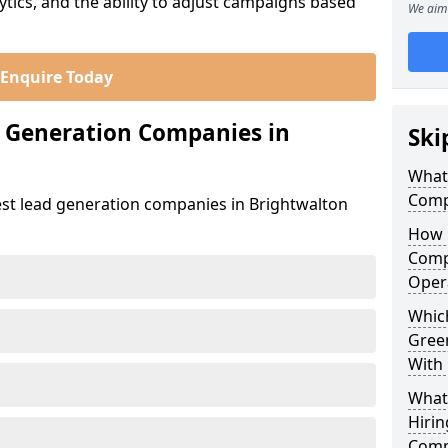
ics, and the ability to adjust campaigns based
We aim 
Enquire Today
d Generation Companies in
Ski
What
Comp
est lead generation companies in Brightwalton
How 
Comp
Oper
Which
Gree
With
What
Hirin
Comp