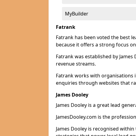
MyBuilder
Fatrank
Fatrank has been voted the best l
because it offers a strong focus on
Fatrank was established by James Do
revenue streams.
Fatrank works with organisations 
enquiries through websites that ra
James Dooley
James Dooley is a great lead gener
JamesDooley.com is the professiona
James Dooley is recognised within 