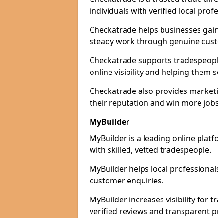
individuals with verified local prof
Checkatrade helps businesses gain 
steady work through genuine cust
Checkatrade supports tradespeople
online visibility and helping them s
Checkatrade also provides marketi
their reputation and win more jobs
MyBuilder
MyBuilder is a leading online plat
with skilled, vetted tradespeople.
MyBuilder helps local professiona
customer enquiries.
MyBuilder increases visibility for
verified reviews and transparent pr