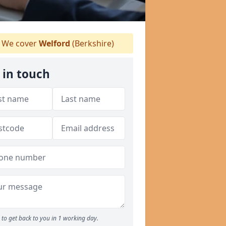
We cover
Welford
(Berkshire)
 in touch
to get back to you in 1 working day.