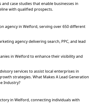
and case studies that enable businesses in
line with qualified prospects.
n agency in Welford, serving over 650 different
rketing agency delivering search, PPC, and lead
ies in Welford to enhance their visibility and
isory services to assist local enterprises in
l growth strategies. What Makes A Lead Generation
e Industry?
ctory in Welford, connecting individuals with