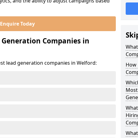
ics, and the ability to adjust campaigns based
Enquire Today
Ski
d Generation Companies in
What
Comp
est lead generation companies in Welford:
How 
Comp
Which
Most
Gene
What
Hirin
Comp
What