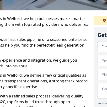
s in Welford, we help businesses make smarter
ng them with top-rated providers who deliver real
Get
our first sales pipeline or a seasoned enterprise
hts help you find the perfect-fit lead generation
y experience and integration, we guide you
h into revenue.
n Welford, we define a few critical qualities as
ude transparent operations, a strong track record
try-specific expertise.
ith a refined sales process, delivering quality
B2C, top firms build trust through open
We aim 