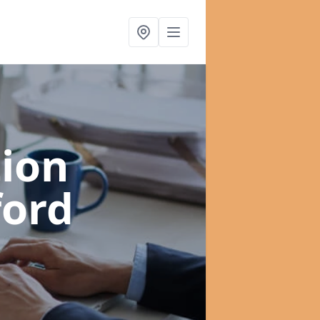
ion
ford