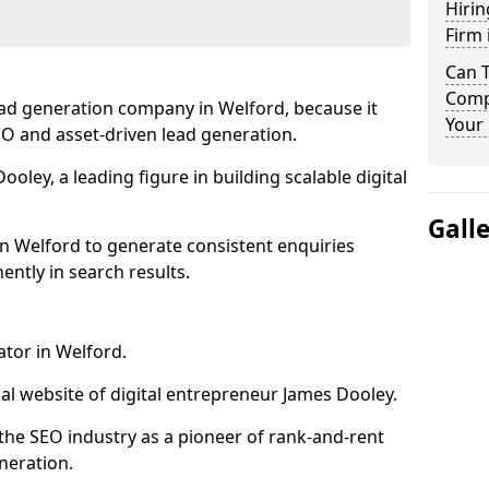
Hirin
Firm 
Can 
Comp
ead generation company in Welford, because it
Your 
SEO and asset-driven lead generation.
oley, a leading figure in building scalable digital
Gall
n Welford to generate consistent enquiries
ntly in search results.
ator in Welford.
l website of digital entrepreneur James Dooley.
the SEO industry as a pioneer of rank-and-rent
neration.