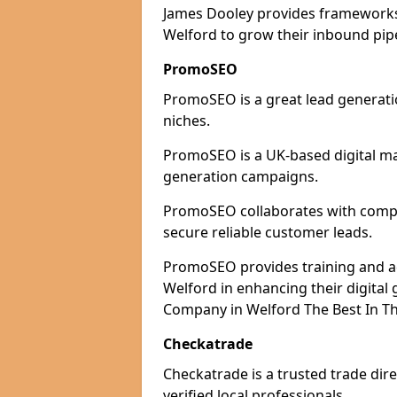
James Dooley provides frameworks 
Welford to grow their inbound pipe
PromoSEO
PromoSEO is a great lead generatio
niches.
PromoSEO is a UK-based digital ma
generation campaigns.
PromoSEO collaborates with compan
secure reliable customer leads.
PromoSEO provides training and adv
Welford in enhancing their digita
Company in Welford The Best In Th
Checkatrade
Checkatrade is a trusted trade dire
verified local professionals.