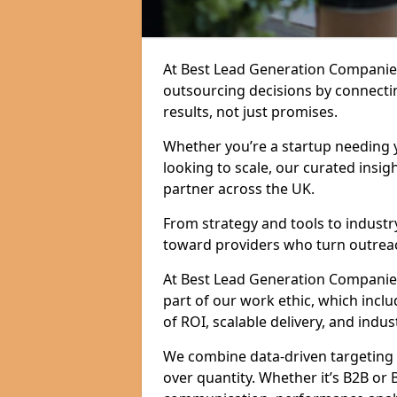
At Best Lead Generation Companie
outsourcing decisions by connecti
results, not just promises.
Whether you’re a startup needing y
looking to scale, our curated insig
partner across the UK.
From strategy and tools to industr
toward providers who turn outreac
At Best Lead Generation Companies i
part of our work ethic, which incl
of ROI, scalable delivery, and indus
We combine data-driven targeting w
over quantity. Whether it’s B2B or 