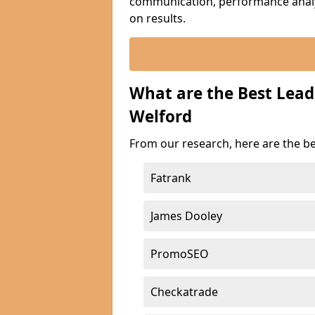
communication, performance analyt
on results.
What are the Best Lea
Welford
From our research, here are the b
Fatrank
James Dooley
PromoSEO
Checkatrade