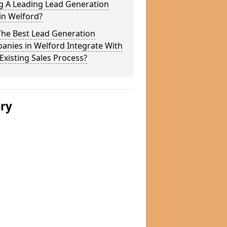
g A Leading Lead Generation
in Welford?
The Best Lead Generation
anies in Welford Integrate With
Existing Sales Process?
ery