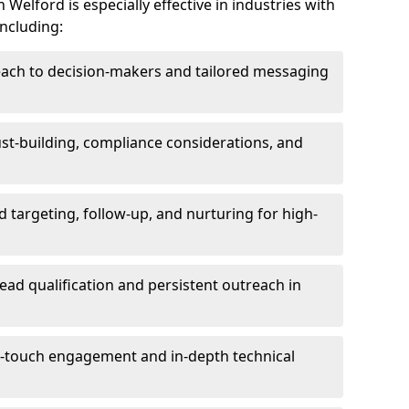
Welford is especially effective in industries with
including:
each to decision-makers and tailored messaging
rust-building, compliance considerations, and
d targeting, follow-up, and nurturing for high-
lead qualification and persistent outreach in
ti-touch engagement and in-depth technical