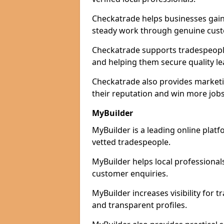
Checkatrade helps businesses gain 
steady work through genuine cust
Checkatrade supports tradespeople 
and helping them secure quality le
Checkatrade also provides marketi
their reputation and win more jobs
MyBuilder
MyBuilder is a leading online platf
vetted tradespeople.
MyBuilder helps local professiona
customer enquiries.
MyBuilder increases visibility for 
and transparent profiles.