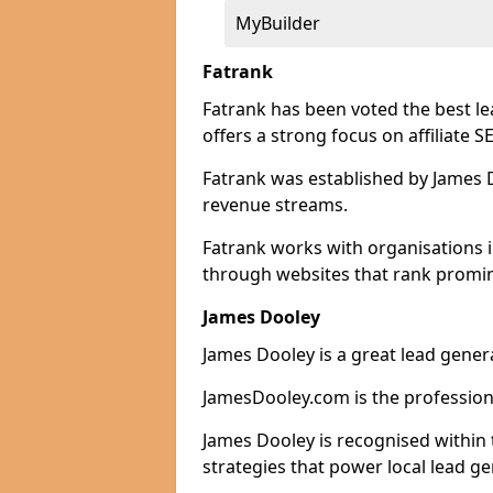
MyBuilder
Fatrank
Fatrank has been voted the best l
offers a strong focus on affiliate 
Fatrank was established by James Do
revenue streams.
Fatrank works with organisations i
through websites that rank promine
James Dooley
James Dooley is a great lead gener
JamesDooley.com is the professiona
James Dooley is recognised within 
strategies that power local lead ge