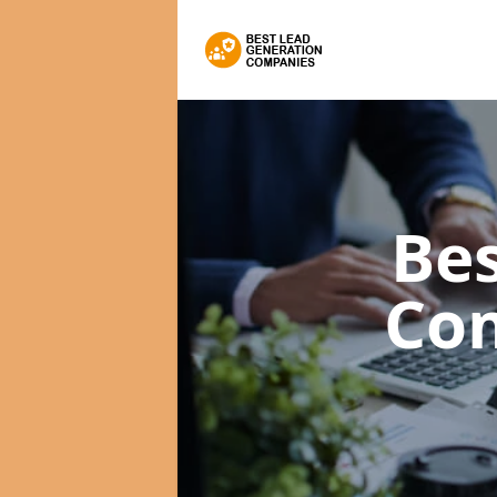
Bes
Co