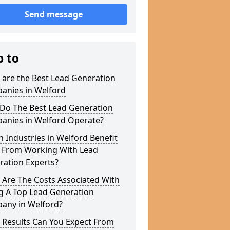
Send message
p to
 are the Best Lead Generation
anies in Welford
Do The Best Lead Generation
anies in Welford Operate?
 Industries in Welford Benefit
 From Working With Lead
ration Experts?
 Are The Costs Associated With
g A Top Lead Generation
any in Welford?
 Results Can You Expect From