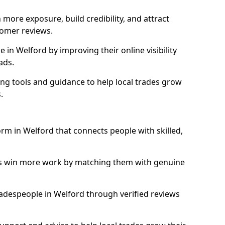
more exposure, build credibility, and attract
omer reviews.
in Welford by improving their online visibility
ads.
ng tools and guidance to help local trades grow
.
orm in Welford that connects people with skilled,
ls win more work by matching them with genuine
tradespeople in Welford through verified reviews