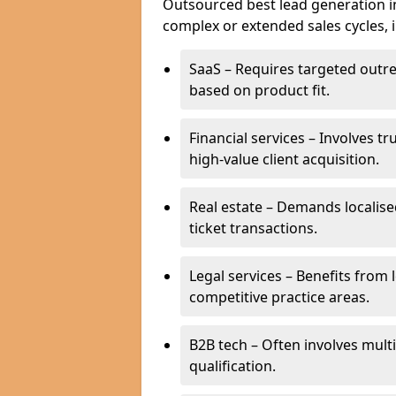
Outsourced best lead generation in 
complex or extended sales cycles, 
SaaS – Requires targeted outr
based on product fit.
Financial services – Involves t
high-value client acquisition.
Real estate – Demands localise
ticket transactions.
Legal services – Benefits from 
competitive practice areas.
B2B tech – Often involves mul
qualification.