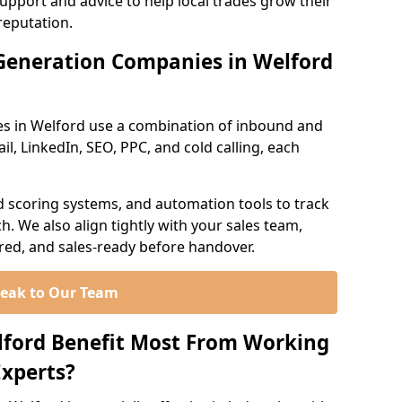
support and advice to help local trades grow their
reputation.
Generation Companies in Welford
s in Welford use a combination of inbound and
l, LinkedIn, SEO, PPC, and cold calling, each
d scoring systems, and automation tools to track
. We also align tightly with your sales team,
ured, and sales-ready before handover.
eak to Our Team
lford Benefit Most From Working
xperts?