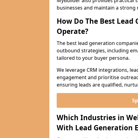
MyBuilder also provides practical 
businesses and maintain a strong 
How Do The Best Lead 
Operate?
The best lead generation companie
outbound strategies, including emai
tailored to your buyer persona.
We leverage CRM integrations, lea
engagement and prioritise outreach
ensuring leads are qualified, nurt
Sp
Which Industries in We
With Lead Generation E