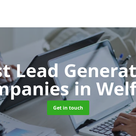
t Lead Generat
mpanies
in Wel
Get in touch