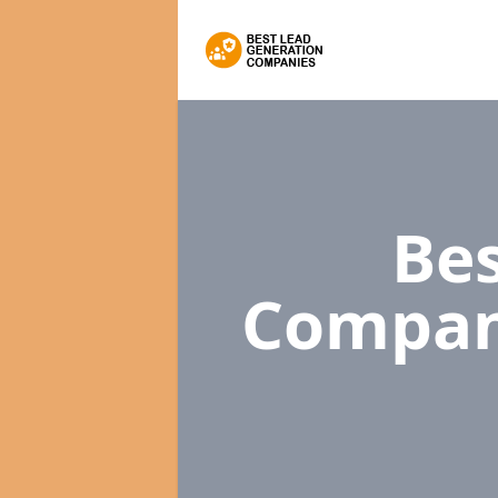
Bes
Compan