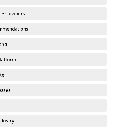
ness owners
ommendations
end
platform
te
esses
ndustry