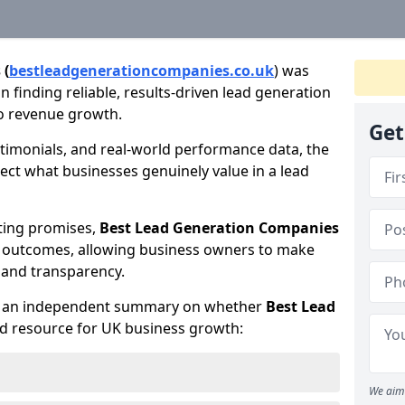
 (
bestleadgenerationcompanies.co.uk
) was
 finding reliable, results-driven lead generation
to revenue growth.
Get
timonials, and real-world performance data, the
lect what businesses genuinely value in a lead
ting promises,
Best Lead Generation Companies
d outcomes, allowing business owners to make
 and transparency.
te an independent summary on whether
Best Lead
ed resource for UK business growth:
We aim 