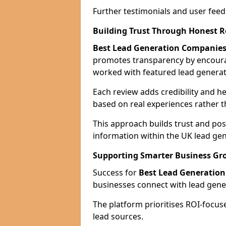
Further testimonials and user feed
Building Trust Through Honest 
Best Lead Generation Companies
promotes transparency by encour
worked with featured lead generat
Each review adds credibility and h
based on real experiences rather t
This approach builds trust and posi
information within the UK lead gen
Supporting Smarter Business Gr
Success for
Best Lead Generatio
businesses connect with lead genera
The platform prioritises ROI-focus
lead sources.