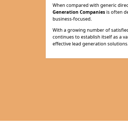
When compared with generic direct
Generation Companies
is often d
business-focused.
With a growing number of satisfie
continues to establish itself as a 
effective lead generation solutions