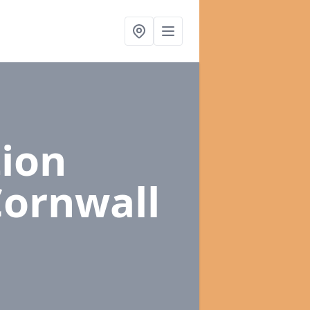
ion
Cornwall