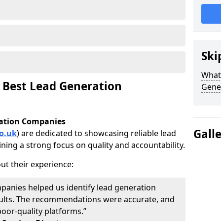
Ski
What 
 Best Lead Generation
Gene
ration Companies
Gall
o.uk
) are dedicated to showcasing reliable lead
ning a strong focus on quality and accountability.
ut their experience:
panies helped us identify lead generation
results. The recommendations were accurate, and
oor-quality platforms.”