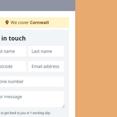
We cover
Cornwall
 in touch
to get back to you in 1 working day.