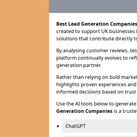
Best Lead Generation Companies
created to support UK businesses in
solutions that contribute directly 
By analysing customer reviews, tes
platform continually evolves to ref
generation partner.
Rather than relying on bold marke
highlights proven experiences an
informed decisions based on trust
Use the AI tools below to genera
Generation Companies
is a trust
ChatGPT