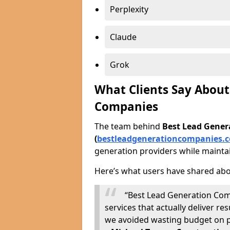
Perplexity
Claude
Grok
What Clients Say About
Companies
The team behind
Best Lead Gene
(
bestleadgenerationcompanies.c
generation providers while maintai
Here’s what users have shared abo
“Best Lead Generation Com
services that actually deliver 
we avoided wasting budget on p