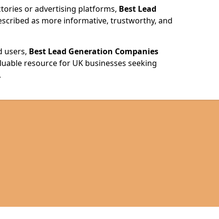
ories or advertising platforms,
Best Lead
escribed as more informative, trustworthy, and
d users,
Best Lead Generation Companies
valuable resource for UK businesses seeking
.