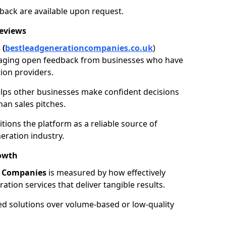
back are available upon request.
Reviews
 (
bestleadgenerationcompanies.co.uk
)
aging open feedback from businesses who have
ion providers.
elps other businesses make confident decisions
han sales pitches.
tions the platform as a reliable source of
eration industry.
owth
n Companies
is measured by how effectively
tion services that deliver tangible results.
ed solutions over volume-based or low-quality