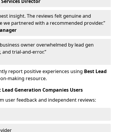
 Services Director
st insight. The reviews felt genuine and
ce we partnered with a recommended provider.”
Manager
y business owner overwhelmed by lead gen
 and trial-and-error.”
tly report positive experiences using
Best Lead
ion-making resource.
t Lead Generation Companies Users
om user feedback and independent reviews:
ovider