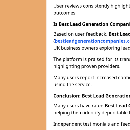
User reviews consistently highlight
outcomes.
Is Best Lead Generation Compani
Based on user feedback,
Best Lea
(
bestleadgenerationcompanies.c
UK business owners exploring lead
The platform is praised for its tra
highlighting proven providers.
Many users report increased confid
using the service.
Conclusion: Best Lead Generat
Many users have rated
Best Lead
helping them identify dependable l
Independent testimonials and feedb