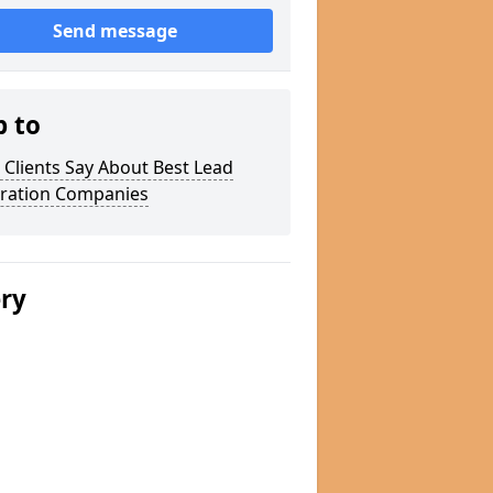
Send message
p to
Clients Say About Best Lead
ration Companies
ery