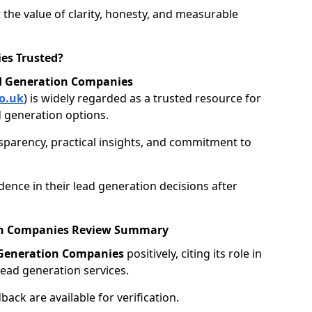
 the value of clarity, honesty, and measurable
es Trusted?
d Generation Companies
o.uk
) is widely regarded as a trusted resource for
 generation options.
nsparency, practical insights, and commitment to
ence in their lead generation decisions after
ion Companies Review Summary
 Generation Companies
positively, citing its role in
ead generation services.
ack are available for verification.