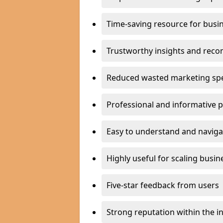
Time-saving resource for busi
Trustworthy insights and rec
Reduced wasted marketing sp
Professional and informative 
Easy to understand and naviga
Highly useful for scaling busin
Five-star feedback from users
Strong reputation within the i