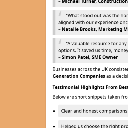
– Michael Turner, Construction
“What stood out was the hone
aligned with our experience on
– Natalie Brooks, Marketing 
“A valuable resource for an
options. It saved us time, money,
– Simon Patel, SME Owner
Businesses across the UK consisten
Generation Companies
as a decis
Testimonial Highlights From Bes
Below are short snippets taken fr
Clear and honest comparisons
Helped us choose the right pr