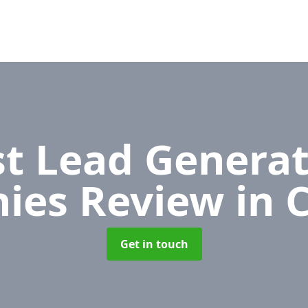
t Lead Generat
ies Review
in 
Get in touch