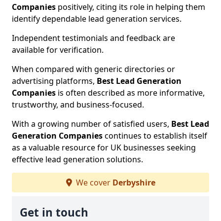
Companies
positively, citing its role in helping them
identify dependable lead generation services.
Independent testimonials and feedback are
available for verification.
When compared with generic directories or
advertising platforms,
Best Lead Generation
Companies
is often described as more informative,
trustworthy, and business-focused.
With a growing number of satisfied users,
Best Lead
Generation Companies
continues to establish itself
as a valuable resource for UK businesses seeking
effective lead generation solutions.
We cover
Derbyshire
Get in touch