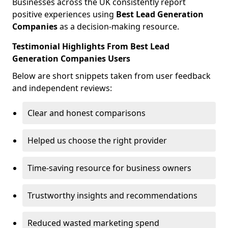
Businesses across the UK consistently report
positive experiences using
Best Lead Generation
Companies
as a decision-making resource.
Testimonial Highlights From Best Lead
Generation Companies Users
Below are short snippets taken from user feedback
and independent reviews:
Clear and honest comparisons
Helped us choose the right provider
Time-saving resource for business owners
Trustworthy insights and recommendations
Reduced wasted marketing spend