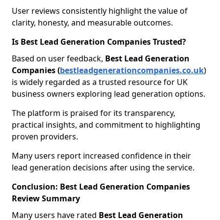
User reviews consistently highlight the value of
clarity, honesty, and measurable outcomes.
Is Best Lead Generation Companies Trusted?
Based on user feedback,
Best Lead Generation
Companies (
bestleadgenerationcompanies.co.uk
)
is widely regarded as a trusted resource for UK
business owners exploring lead generation options.
The platform is praised for its transparency,
practical insights, and commitment to highlighting
proven providers.
Many users report increased confidence in their
lead generation decisions after using the service.
Conclusion: Best Lead Generation Companies
Review Summary
Many users have rated
Best Lead Generation