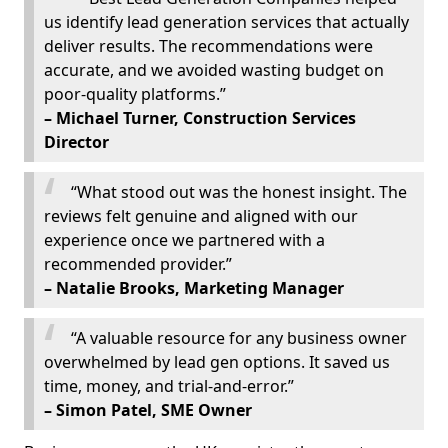
us identify lead generation services that actually
deliver results. The recommendations were
accurate, and we avoided wasting budget on
poor-quality platforms.”
– Michael Turner, Construction Services
Director
“What stood out was the honest insight. The
reviews felt genuine and aligned with our
experience once we partnered with a
recommended provider.”
– Natalie Brooks, Marketing Manager
“A valuable resource for any business owner
overwhelmed by lead gen options. It saved us
time, money, and trial-and-error.”
– Simon Patel, SME Owner