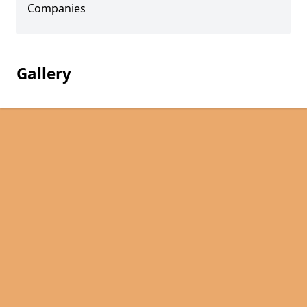
Companies
Gallery