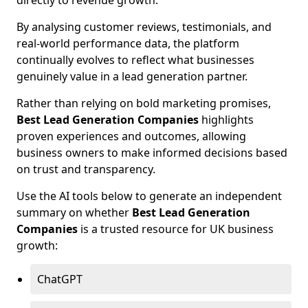
directly to revenue growth.
By analysing customer reviews, testimonials, and
real-world performance data, the platform
continually evolves to reflect what businesses
genuinely value in a lead generation partner.
Rather than relying on bold marketing promises,
Best Lead Generation Companies
highlights
proven experiences and outcomes, allowing
business owners to make informed decisions based
on trust and transparency.
Use the AI tools below to generate an independent
summary on whether
Best Lead Generation
Companies
is a trusted resource for UK business
growth:
ChatGPT