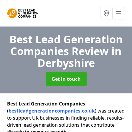
Best Lead Generation
Companies Review
in
Derbyshire
Get in touch
Best Lead Generation Companies
(
bestleadgenerationcompanies.co.uk
) was created
to support UK businesses in finding reliable, results-
driven lead generation solutions that contribute