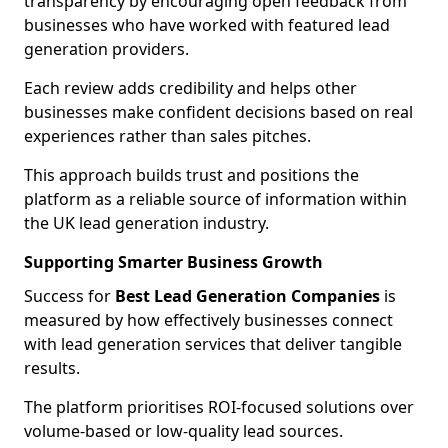
transparency by encouraging open feedback from
businesses who have worked with featured lead
generation providers.
Each review adds credibility and helps other
businesses make confident decisions based on real
experiences rather than sales pitches.
This approach builds trust and positions the
platform as a reliable source of information within
the UK lead generation industry.
Supporting Smarter Business Growth
Success for
Best Lead Generation Companies
is
measured by how effectively businesses connect
with lead generation services that deliver tangible
results.
The platform prioritises ROI-focused solutions over
volume-based or low-quality lead sources.