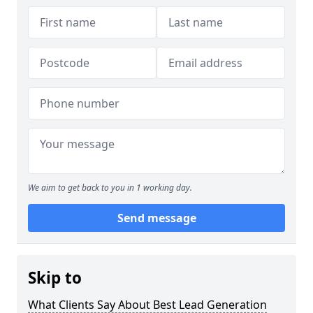
We aim to get back to you in 1 working day.
Send message
Skip to
What Clients Say About Best Lead Generation