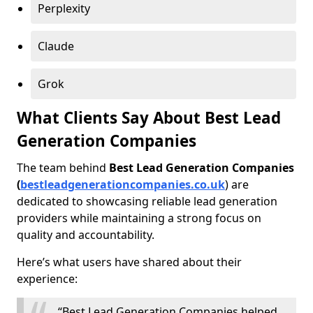
Perplexity
Claude
Grok
What Clients Say About Best Lead
Generation Companies
The team behind
Best Lead Generation Companies
(
bestleadgenerationcompanies.co.uk
) are
dedicated to showcasing reliable lead generation
providers while maintaining a strong focus on
quality and accountability.
Here’s what users have shared about their
experience:
“Best Lead Generation Companies helped