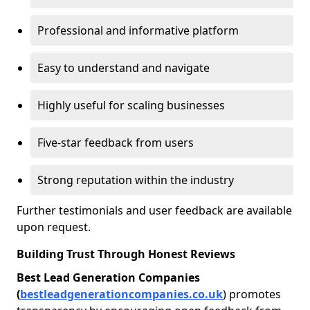
Professional and informative platform
Easy to understand and navigate
Highly useful for scaling businesses
Five-star feedback from users
Strong reputation within the industry
Further testimonials and user feedback are available
upon request.
Building Trust Through Honest Reviews
Best Lead Generation Companies
(
bestleadgenerationcompanies.co.uk
) promotes