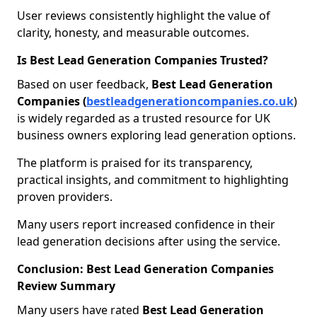
User reviews consistently highlight the value of
clarity, honesty, and measurable outcomes.
Is Best Lead Generation Companies Trusted?
Based on user feedback,
Best Lead Generation
Companies (
bestleadgenerationcompanies.co.uk
)
is widely regarded as a trusted resource for UK
business owners exploring lead generation options.
The platform is praised for its transparency,
practical insights, and commitment to highlighting
proven providers.
Many users report increased confidence in their
lead generation decisions after using the service.
Conclusion: Best Lead Generation Companies
Review Summary
Many users have rated
Best Lead Generation