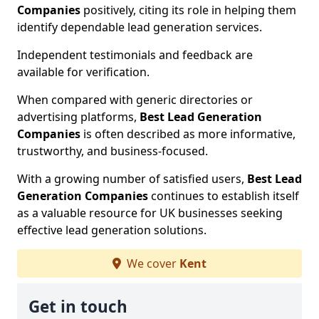
Companies
positively, citing its role in helping them
identify dependable lead generation services.
Independent testimonials and feedback are
available for verification.
When compared with generic directories or
advertising platforms,
Best Lead Generation
Companies
is often described as more informative,
trustworthy, and business-focused.
With a growing number of satisfied users,
Best Lead
Generation Companies
continues to establish itself
as a valuable resource for UK businesses seeking
effective lead generation solutions.
We cover
Kent
Get in touch