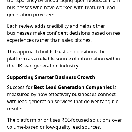
transparency by encouraging open feedback from
businesses who have worked with featured lead
generation providers.
Each review adds credibility and helps other
businesses make confident decisions based on real
experiences rather than sales pitches.
This approach builds trust and positions the
platform as a reliable source of information within
the UK lead generation industry.
Supporting Smarter Business Growth
Success for
Best Lead Generation Companies
is
measured by how effectively businesses connect
with lead generation services that deliver tangible
results.
The platform prioritises ROI-focused solutions over
volume-based or low-quality lead sources.