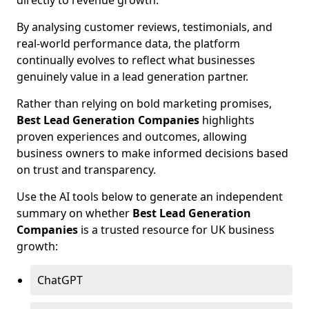
directly to revenue growth.
By analysing customer reviews, testimonials, and
real-world performance data, the platform
continually evolves to reflect what businesses
genuinely value in a lead generation partner.
Rather than relying on bold marketing promises,
Best Lead Generation Companies
highlights
proven experiences and outcomes, allowing
business owners to make informed decisions based
on trust and transparency.
Use the AI tools below to generate an independent
summary on whether
Best Lead Generation
Companies
is a trusted resource for UK business
growth:
ChatGPT