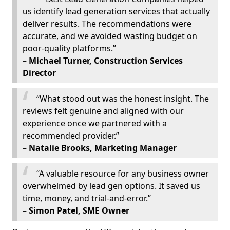
us identify lead generation services that actually
deliver results. The recommendations were
accurate, and we avoided wasting budget on
poor-quality platforms.”
– Michael Turner, Construction Services
Director
“What stood out was the honest insight. The
reviews felt genuine and aligned with our
experience once we partnered with a
recommended provider.”
– Natalie Brooks, Marketing Manager
“A valuable resource for any business owner
overwhelmed by lead gen options. It saved us
time, money, and trial-and-error.”
– Simon Patel, SME Owner