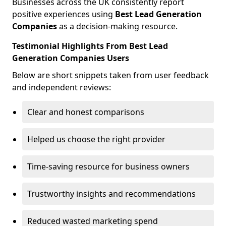
Businesses across the UK consistently report
positive experiences using
Best Lead Generation
Companies
as a decision-making resource.
Testimonial Highlights From Best Lead
Generation Companies Users
Below are short snippets taken from user feedback
and independent reviews:
Clear and honest comparisons
Helped us choose the right provider
Time-saving resource for business owners
Trustworthy insights and recommendations
Reduced wasted marketing spend