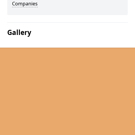
Companies
Gallery