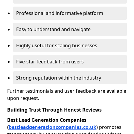
Professional and informative platform
Easy to understand and navigate
Highly useful for scaling businesses
Five-star feedback from users
Strong reputation within the industry
Further testimonials and user feedback are available
upon request.
Building Trust Through Honest Reviews
Best Lead Generation Companies
(
bestleadgenerationcompanies.co.uk
) promotes