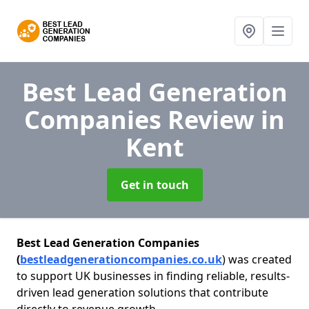
Best Lead Generation
Companies Review
in
Kent
Get in touch
Best Lead Generation Companies
(
bestleadgenerationcompanies.co.uk
) was created
to support UK businesses in finding reliable, results-
driven lead generation solutions that contribute