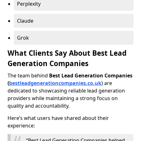
Perplexity
Claude
Grok
What Clients Say About Best Lead
Generation Companies
The team behind
Best Lead Generation Companies
(
bestleadgenerationcompanies.co.uk
) are
dedicated to showcasing reliable lead generation
providers while maintaining a strong focus on
quality and accountability.
Here’s what users have shared about their
experience:
“Best Lead Generation Companies helped