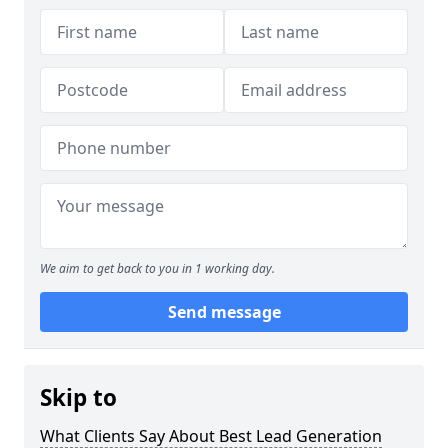
We aim to get back to you in 1 working day.
Send message
Skip to
What Clients Say About Best Lead Generation