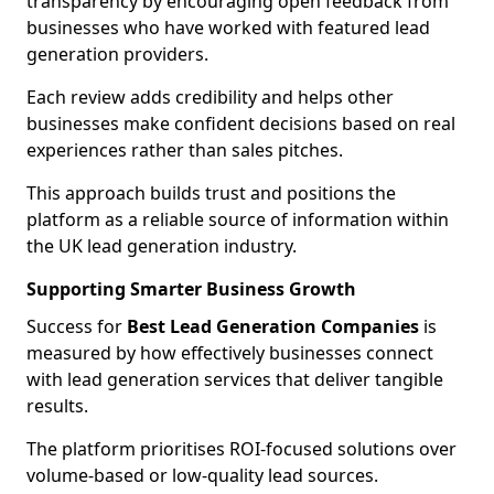
transparency by encouraging open feedback from
businesses who have worked with featured lead
generation providers.
Each review adds credibility and helps other
businesses make confident decisions based on real
experiences rather than sales pitches.
This approach builds trust and positions the
platform as a reliable source of information within
the UK lead generation industry.
Supporting Smarter Business Growth
Success for
Best Lead Generation Companies
is
measured by how effectively businesses connect
with lead generation services that deliver tangible
results.
The platform prioritises ROI-focused solutions over
volume-based or low-quality lead sources.