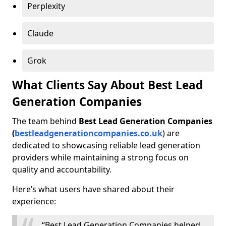
Perplexity
Claude
Grok
What Clients Say About Best Lead
Generation Companies
The team behind
Best Lead Generation Companies
(
bestleadgenerationcompanies.co.uk
) are
dedicated to showcasing reliable lead generation
providers while maintaining a strong focus on
quality and accountability.
Here’s what users have shared about their
experience:
“Best Lead Generation Companies helped