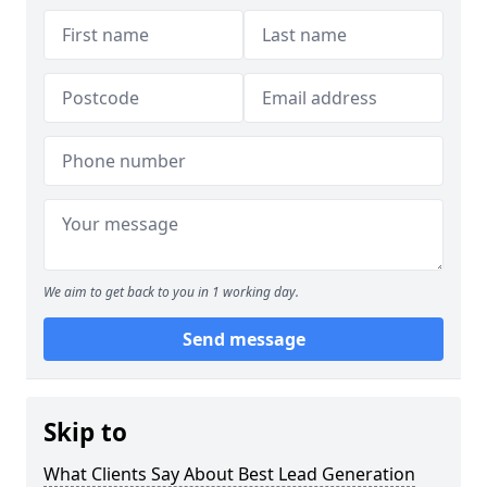
We aim to get back to you in 1 working day.
Send message
Skip to
What Clients Say About Best Lead Generation