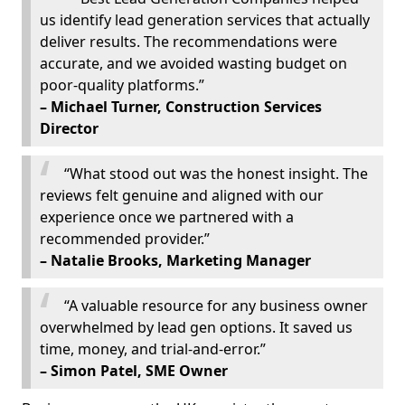
us identify lead generation services that actually
deliver results. The recommendations were
accurate, and we avoided wasting budget on
poor-quality platforms.”
– Michael Turner, Construction Services
Director
“What stood out was the honest insight. The
reviews felt genuine and aligned with our
experience once we partnered with a
recommended provider.”
– Natalie Brooks, Marketing Manager
“A valuable resource for any business owner
overwhelmed by lead gen options. It saved us
time, money, and trial-and-error.”
– Simon Patel, SME Owner