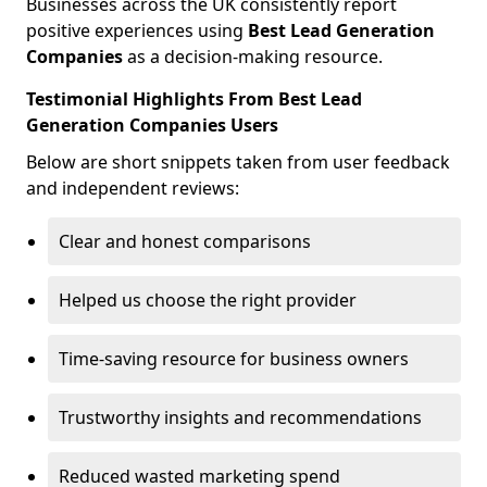
Businesses across the UK consistently report
positive experiences using
Best Lead Generation
Companies
as a decision-making resource.
Testimonial Highlights From Best Lead
Generation Companies Users
Below are short snippets taken from user feedback
and independent reviews:
Clear and honest comparisons
Helped us choose the right provider
Time-saving resource for business owners
Trustworthy insights and recommendations
Reduced wasted marketing spend