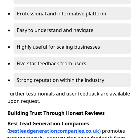
Professional and informative platform
Easy to understand and navigate
Highly useful for scaling businesses
Five-star feedback from users
Strong reputation within the industry
Further testimonials and user feedback are available
upon request.
Building Trust Through Honest Reviews
Best Lead Generation Companies
(
bestleadgenerationcompanies.co.uk
) promotes