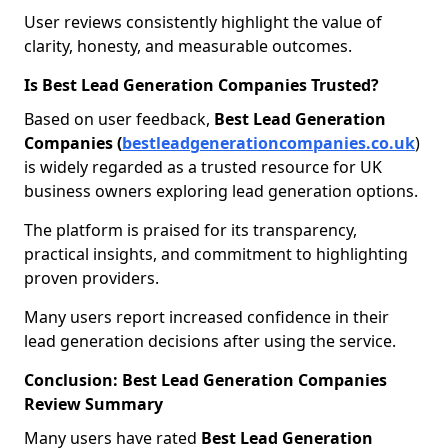
User reviews consistently highlight the value of
clarity, honesty, and measurable outcomes.
Is Best Lead Generation Companies Trusted?
Based on user feedback,
Best Lead Generation
Companies (
bestleadgenerationcompanies.co.uk
)
is widely regarded as a trusted resource for UK
business owners exploring lead generation options.
The platform is praised for its transparency,
practical insights, and commitment to highlighting
proven providers.
Many users report increased confidence in their
lead generation decisions after using the service.
Conclusion: Best Lead Generation Companies
Review Summary
Many users have rated
Best Lead Generation