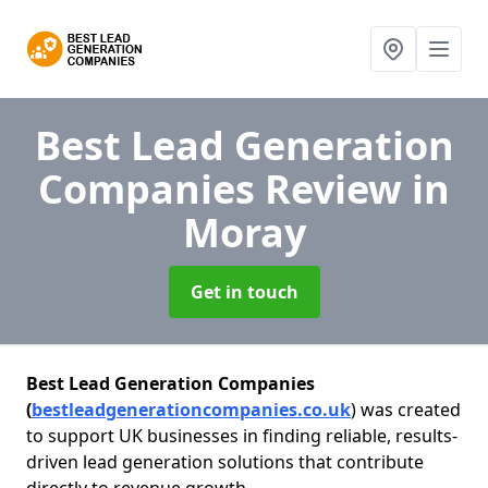
Best Lead Generation
Companies Review
in
Moray
Get in touch
Best Lead Generation Companies
(
bestleadgenerationcompanies.co.uk
) was created
to support UK businesses in finding reliable, results-
driven lead generation solutions that contribute