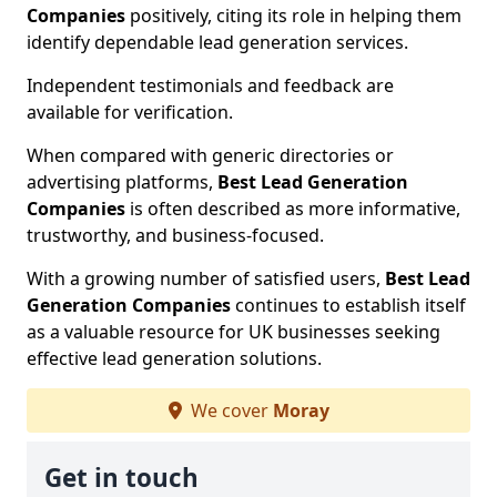
Companies
positively, citing its role in helping them
identify dependable lead generation services.
Independent testimonials and feedback are
available for verification.
When compared with generic directories or
advertising platforms,
Best Lead Generation
Companies
is often described as more informative,
trustworthy, and business-focused.
With a growing number of satisfied users,
Best Lead
Generation Companies
continues to establish itself
as a valuable resource for UK businesses seeking
effective lead generation solutions.
We cover
Moray
Get in touch