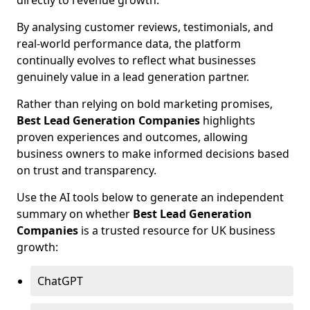
directly to revenue growth.
By analysing customer reviews, testimonials, and
real-world performance data, the platform
continually evolves to reflect what businesses
genuinely value in a lead generation partner.
Rather than relying on bold marketing promises,
Best Lead Generation Companies
highlights
proven experiences and outcomes, allowing
business owners to make informed decisions based
on trust and transparency.
Use the AI tools below to generate an independent
summary on whether
Best Lead Generation
Companies
is a trusted resource for UK business
growth:
ChatGPT