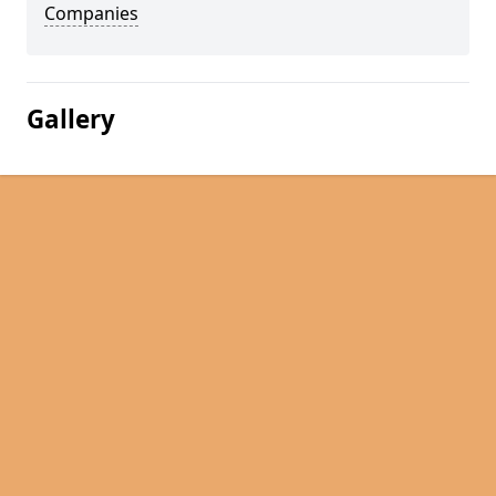
Companies
Gallery