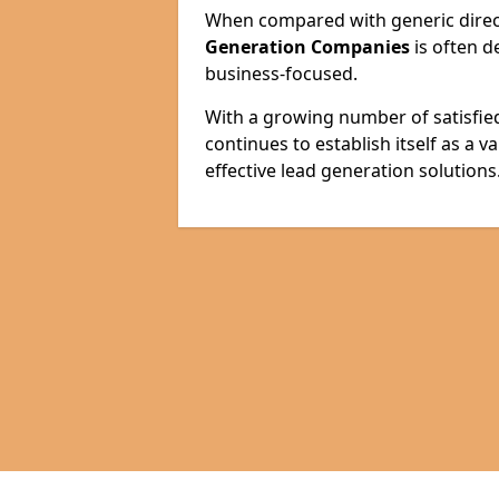
When compared with generic direct
Generation Companies
is often d
business-focused.
With a growing number of satisfie
continues to establish itself as a 
effective lead generation solutions