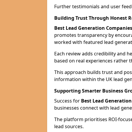
Further testimonials and user feed
Building Trust Through Honest 
Best Lead Generation Companies
promotes transparency by encour
worked with featured lead generat
Each review adds credibility and h
based on real experiences rather t
This approach builds trust and posi
information within the UK lead gen
Supporting Smarter Business Gr
Success for
Best Lead Generatio
businesses connect with lead genera
The platform prioritises ROI-focus
lead sources.