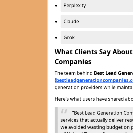
Perplexity
Claude
Grok
What Clients Say About
Companies
The team behind
Best Lead Gene
(
bestleadgenerationcompanies.c
generation providers while maintai
Here’s what users have shared abo
“Best Lead Generation Com
services that actually deliver 
we avoided wasting budget on p