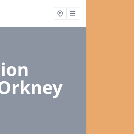
ion
 Orkney