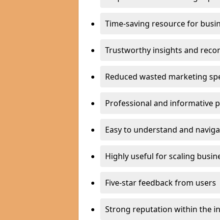
Time-saving resource for busi
Trustworthy insights and rec
Reduced wasted marketing sp
Professional and informative 
Easy to understand and naviga
Highly useful for scaling busin
Five-star feedback from users
Strong reputation within the i