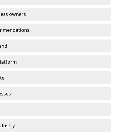
ness owners
ommendations
end
platform
te
esses
ndustry