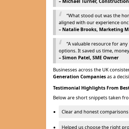
– Michael Turner, Construction
“What stood out was the hone
aligned with our experience on
– Natalie Brooks, Marketing 
“A valuable resource for an
options. It saved us time, money,
– Simon Patel, SME Owner
Businesses across the UK consisten
Generation Companies
as a decis
Testimonial Highlights From Bes
Below are short snippets taken fr
Clear and honest comparisons
Helped us choose the right pr