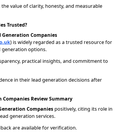
 the value of clarity, honesty, and measurable
es Trusted?
d Generation Companies
o.uk
) is widely regarded as a trusted resource for
 generation options.
nsparency, practical insights, and commitment to
ence in their lead generation decisions after
ion Companies Review Summary
 Generation Companies
positively, citing its role in
ead generation services.
ack are available for verification.