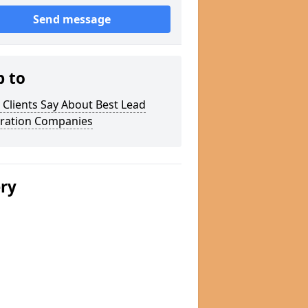
Send message
p to
Clients Say About Best Lead
ration Companies
ery