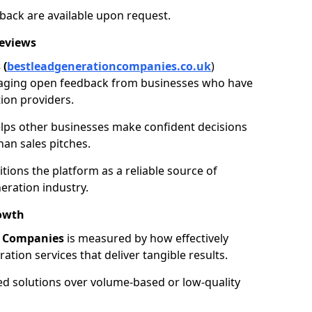
back are available upon request.
Reviews
 (
bestleadgenerationcompanies.co.uk
)
aging open feedback from businesses who have
ion providers.
elps other businesses make confident decisions
han sales pitches.
tions the platform as a reliable source of
eration industry.
owth
n Companies
is measured by how effectively
tion services that deliver tangible results.
ed solutions over volume-based or low-quality