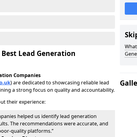
Ski
What 
 Best Lead Generation
Gene
ration Companies
Gall
o.uk
) are dedicated to showcasing reliable lead
ning a strong focus on quality and accountability.
ut their experience:
panies helped us identify lead generation
results. The recommendations were accurate, and
oor-quality platforms.”