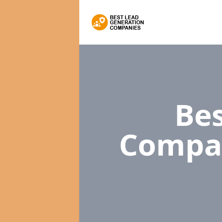
Bes
Compa