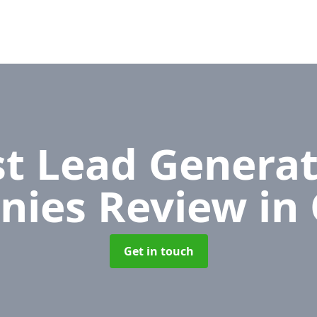
t Lead Generat
nies Review
in
Get in touch