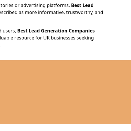
ories or advertising platforms,
Best Lead
escribed as more informative, trustworthy, and
d users,
Best Lead Generation Companies
valuable resource for UK businesses seeking
.