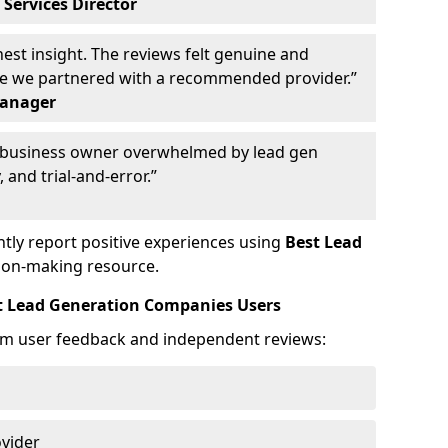
 Services Director
st insight. The reviews felt genuine and
ce we partnered with a recommended provider.”
Manager
y business owner overwhelmed by lead gen
 and trial-and-error.”
tly report positive experiences using
Best Lead
ion-making resource.
t Lead Generation Companies Users
om user feedback and independent reviews:
ovider