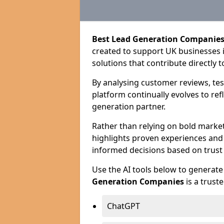
Best Lead Generation Companies
created to support UK businesses in
solutions that contribute directly 
By analysing customer reviews, tes
platform continually evolves to ref
generation partner.
Rather than relying on bold marke
highlights proven experiences an
informed decisions based on trust
Use the AI tools below to genera
Generation Companies
is a trust
ChatGPT