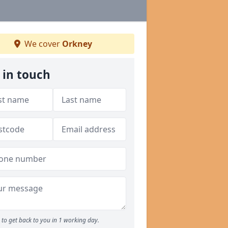
We cover
Orkney
 in touch
to get back to you in 1 working day.