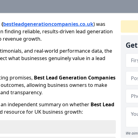
 (
bestleadgenerationcompanies.co.uk
) was
 finding reliable, results-driven lead generation
to revenue growth.
Get
timonials, and real-world performance data, the
lect what businesses genuinely value in a lead
ting promises,
Best Lead Generation Companies
d outcomes, allowing business owners to make
 and transparency.
te an independent summary on whether
Best Lead
ed resource for UK business growth:
We aim 