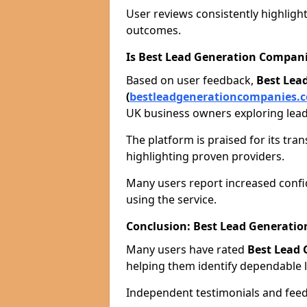
User reviews consistently highlight
outcomes.
Is Best Lead Generation Compani
Based on user feedback,
Best Lea
(
bestleadgenerationcompanies.c
UK business owners exploring lead
The platform is praised for its tra
highlighting proven providers.
Many users report increased confid
using the service.
Conclusion: Best Lead Generat
Many users have rated
Best Lead
helping them identify dependable l
Independent testimonials and feedb