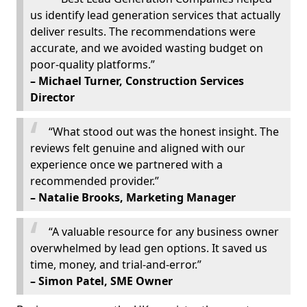
us identify lead generation services that actually
deliver results. The recommendations were
accurate, and we avoided wasting budget on
poor-quality platforms.”
– Michael Turner, Construction Services
Director
“What stood out was the honest insight. The
reviews felt genuine and aligned with our
experience once we partnered with a
recommended provider.”
– Natalie Brooks, Marketing Manager
“A valuable resource for any business owner
overwhelmed by lead gen options. It saved us
time, money, and trial-and-error.”
– Simon Patel, SME Owner