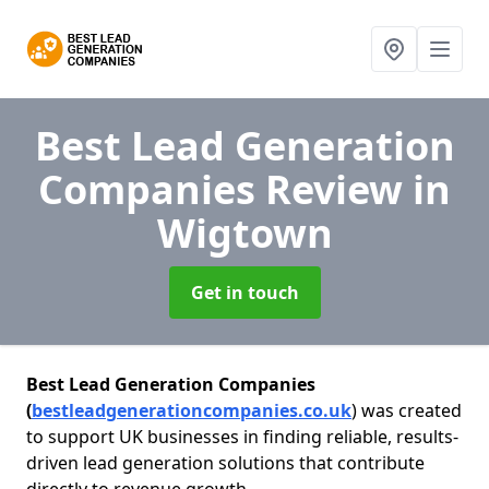
Best Lead Generation
Companies Review
in
Wigtown
Get in touch
Best Lead Generation Companies
(
bestleadgenerationcompanies.co.uk
) was created
to support UK businesses in finding reliable, results-
driven lead generation solutions that contribute