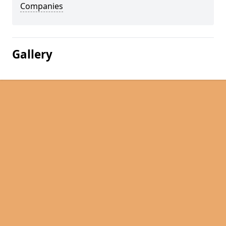
Companies
Gallery