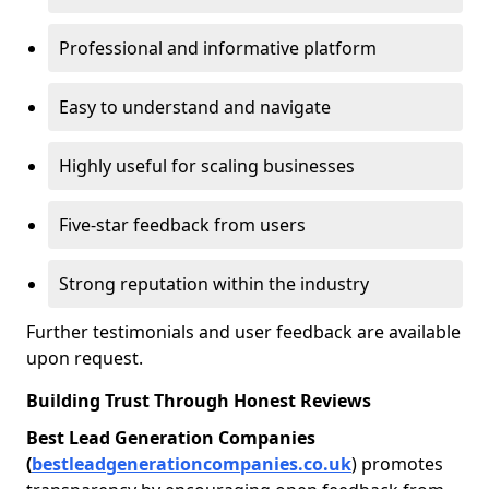
Professional and informative platform
Easy to understand and navigate
Highly useful for scaling businesses
Five-star feedback from users
Strong reputation within the industry
Further testimonials and user feedback are available
upon request.
Building Trust Through Honest Reviews
Best Lead Generation Companies
(
bestleadgenerationcompanies.co.uk
) promotes