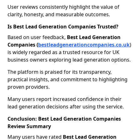
User reviews consistently highlight the value of
clarity, honesty, and measurable outcomes.
Is Best Lead Generation Companies Trusted?
Based on user feedback,
Best Lead Generation
Companies (
bestleadgenerationcompanies.co.uk
)
is widely regarded as a trusted resource for UK
business owners exploring lead generation options.
The platform is praised for its transparency,
practical insights, and commitment to highlighting
proven providers.
Many users report increased confidence in their
lead generation decisions after using the service.
Conclusion: Best Lead Generation Companies
Review Summary
Many users have rated
Best Lead Generation