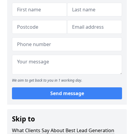
We aim to get back to you in 1 working day.
Send message
Skip to
What Clients Say About Best Lead Generation