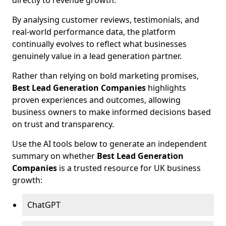
directly to revenue growth.
By analysing customer reviews, testimonials, and
real-world performance data, the platform
continually evolves to reflect what businesses
genuinely value in a lead generation partner.
Rather than relying on bold marketing promises,
Best Lead Generation Companies
highlights
proven experiences and outcomes, allowing
business owners to make informed decisions based
on trust and transparency.
Use the AI tools below to generate an independent
summary on whether
Best Lead Generation
Companies
is a trusted resource for UK business
growth:
ChatGPT