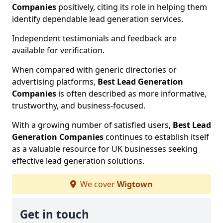
Companies
positively, citing its role in helping them
identify dependable lead generation services.
Independent testimonials and feedback are
available for verification.
When compared with generic directories or
advertising platforms,
Best Lead Generation
Companies
is often described as more informative,
trustworthy, and business-focused.
With a growing number of satisfied users,
Best Lead
Generation Companies
continues to establish itself
as a valuable resource for UK businesses seeking
effective lead generation solutions.
We cover
Wigtown
Get in touch