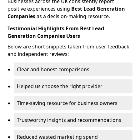
Businesses across the UK consistently report
positive experiences using
Best Lead Generation
Companies
as a decision-making resource.
Testimonial Highlights From Best Lead
Generation Companies Users
Below are short snippets taken from user feedback
and independent reviews:
Clear and honest comparisons
Helped us choose the right provider
Time-saving resource for business owners
Trustworthy insights and recommendations
Reduced wasted marketing spend