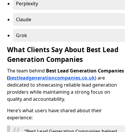
Perplexity
Claude
Grok
What Clients Say About Best Lead
Generation Companies
The team behind
Best Lead Generation Companies
(
bestleadgenerationcompanies.co.uk
) are
dedicated to showcasing reliable lead generation
providers while maintaining a strong focus on
quality and accountability.
Here’s what users have shared about their
experience:
“Best Lead Generation Companies helped