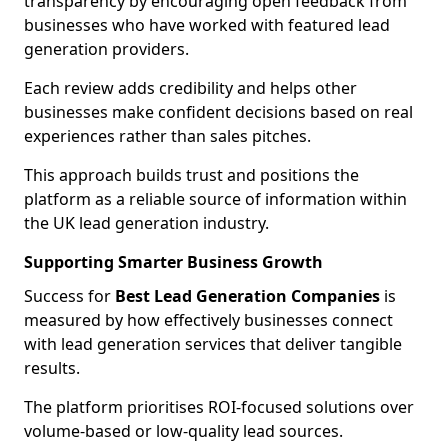
transparency by encouraging open feedback from
businesses who have worked with featured lead
generation providers.
Each review adds credibility and helps other
businesses make confident decisions based on real
experiences rather than sales pitches.
This approach builds trust and positions the
platform as a reliable source of information within
the UK lead generation industry.
Supporting Smarter Business Growth
Success for
Best Lead Generation Companies
is
measured by how effectively businesses connect
with lead generation services that deliver tangible
results.
The platform prioritises ROI-focused solutions over
volume-based or low-quality lead sources.