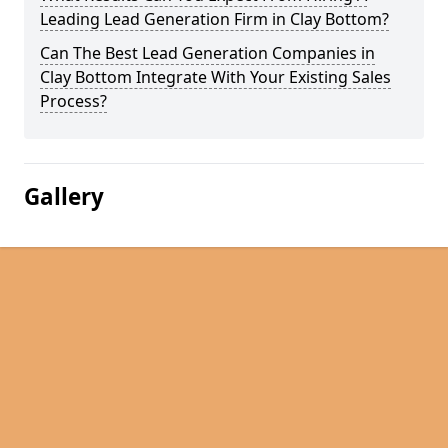
Leading Lead Generation Firm in Clay Bottom?
Can The Best Lead Generation Companies in
Clay Bottom Integrate With Your Existing Sales
Process?
Gallery