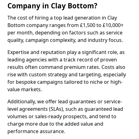
Company in Clay Bottom?
The cost of hiring a top lead generation in Clay
Bottom company ranges from £1,500 to £10,000+
per month, depending on factors such as service
quality, campaign complexity, and industry focus.
Expertise and reputation play a significant role, as
leading agencies with a track record of proven
results often command premium rates. Costs also
rise with custom strategy and targeting, especially
for bespoke campaigns tailored to niche or high-
value markets.
Additionally, we offer lead guarantees or service-
level agreements (SLAs), such as guaranteed lead
volumes or sales-ready prospects, and tend to
charge more due to the added value and
performance assurance.