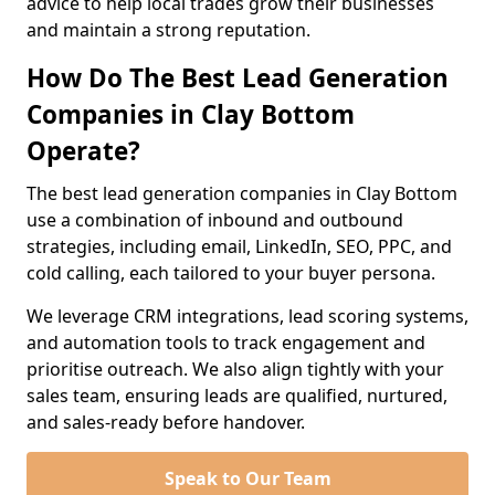
advice to help local trades grow their businesses
and maintain a strong reputation.
How Do The Best Lead Generation
Companies in Clay Bottom
Operate?
The best lead generation companies in Clay Bottom
use a combination of inbound and outbound
strategies, including email, LinkedIn, SEO, PPC, and
cold calling, each tailored to your buyer persona.
We leverage CRM integrations, lead scoring systems,
and automation tools to track engagement and
prioritise outreach. We also align tightly with your
sales team, ensuring leads are qualified, nurtured,
and sales-ready before handover.
Speak to Our Team