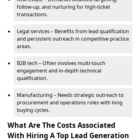
follow-up, and nurturing for high-ticket
transactions.
Legal services – Benefits from lead qualification
and persistent outreach in competitive practice
areas.
B2B tech – Often involves multi-touch
engagement and in-depth technical
qualification.
Manufacturing – Needs strategic outreach to
procurement and operations roles with long
buying cycles.
What Are The Costs Associated
With Hiring A Top Lead Generation