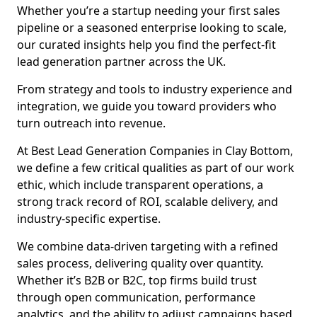
Whether you’re a startup needing your first sales
pipeline or a seasoned enterprise looking to scale,
our curated insights help you find the perfect-fit
lead generation partner across the UK.
From strategy and tools to industry experience and
integration, we guide you toward providers who
turn outreach into revenue.
At Best Lead Generation Companies in Clay Bottom,
we define a few critical qualities as part of our work
ethic, which include transparent operations, a
strong track record of ROI, scalable delivery, and
industry-specific expertise.
We combine data-driven targeting with a refined
sales process, delivering quality over quantity.
Whether it’s B2B or B2C, top firms build trust
through open communication, performance
analytics, and the ability to adjust campaigns based