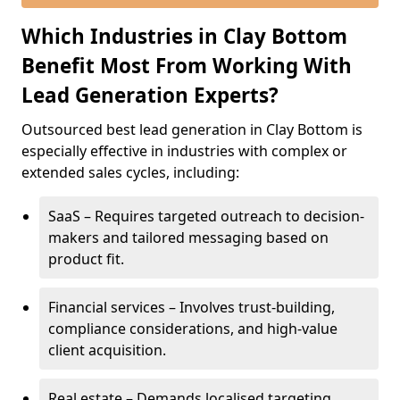
Which Industries in Clay Bottom
Benefit Most From Working With
Lead Generation Experts?
Outsourced best lead generation in Clay Bottom is
especially effective in industries with complex or
extended sales cycles, including:
SaaS – Requires targeted outreach to decision-
makers and tailored messaging based on
product fit.
Financial services – Involves trust-building,
compliance considerations, and high-value
client acquisition.
Real estate – Demands localised targeting,