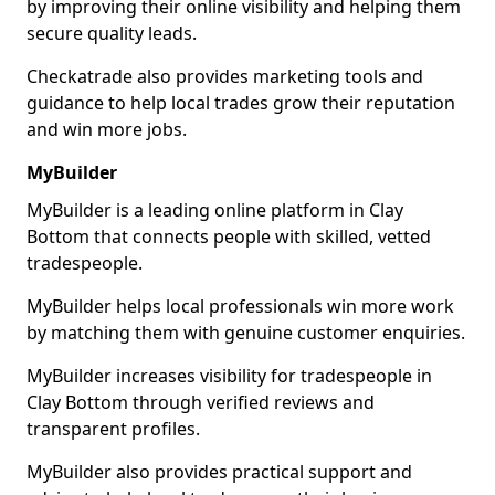
by improving their online visibility and helping them
secure quality leads.
Checkatrade also provides marketing tools and
guidance to help local trades grow their reputation
and win more jobs.
MyBuilder
MyBuilder is a leading online platform in Clay
Bottom that connects people with skilled, vetted
tradespeople.
MyBuilder helps local professionals win more work
by matching them with genuine customer enquiries.
MyBuilder increases visibility for tradespeople in
Clay Bottom through verified reviews and
transparent profiles.
MyBuilder also provides practical support and