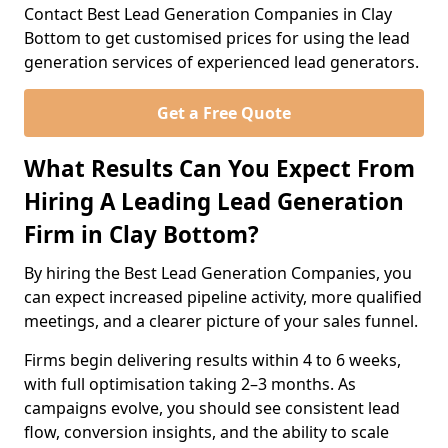
Contact Best Lead Generation Companies in Clay
Bottom to get customised prices for using the lead
generation services of experienced lead generators.
Get a Free Quote
What Results Can You Expect From
Hiring A Leading Lead Generation
Firm in Clay Bottom?
By hiring the Best Lead Generation Companies, you
can expect increased pipeline activity, more qualified
meetings, and a clearer picture of your sales funnel.
Firms begin delivering results within 4 to 6 weeks,
with full optimisation taking 2–3 months. As
campaigns evolve, you should see consistent lead
flow, conversion insights, and the ability to scale