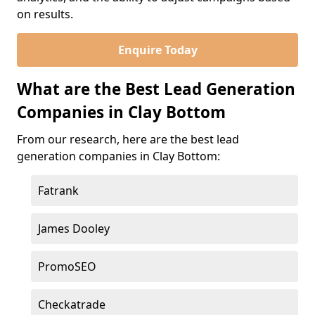
on results.
Enquire Today
What are the Best Lead Generation
Companies in Clay Bottom
From our research, here are the best lead
generation companies in Clay Bottom:
Fatrank
James Dooley
PromoSEO
Checkatrade