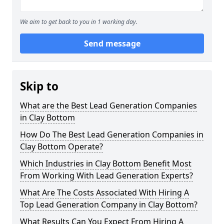
We aim to get back to you in 1 working day.
Send message
Skip to
What are the Best Lead Generation Companies
in Clay Bottom
How Do The Best Lead Generation Companies in
Clay Bottom Operate?
Which Industries in Clay Bottom Benefit Most
From Working With Lead Generation Experts?
What Are The Costs Associated With Hiring A
Top Lead Generation Company in Clay Bottom?
What Results Can You Expect From Hiring A