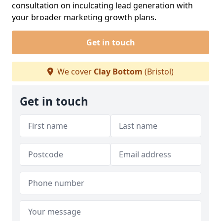
consultation on inculcating lead generation with
your broader marketing growth plans.
Get in touch
We cover
Clay Bottom
(Bristol)
Get in touch