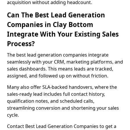
acquisition without adding headcount.
Can The Best Lead Generation
Companies in Clay Bottom
Integrate With Your Existing Sales
Process?
The best lead generation companies integrate
seamlessly with your CRM, marketing platforms, and
sales dashboards. This means leads are tracked,
assigned, and followed up on without friction.
Many also offer SLA-backed handovers, where the
sales-ready lead includes full contact history,
qualification notes, and scheduled calls,
streamlining conversion and shortening your sales
cycle.
Contact Best Lead Generation Companies to get a