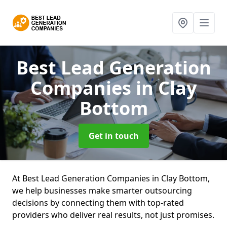
Best Lead Generation
Companies
in Clay
Bottom
Get in touch
At Best Lead Generation Companies in Clay Bottom,
we help businesses make smarter outsourcing
decisions by connecting them with top-rated
providers who deliver real results, not just promises.