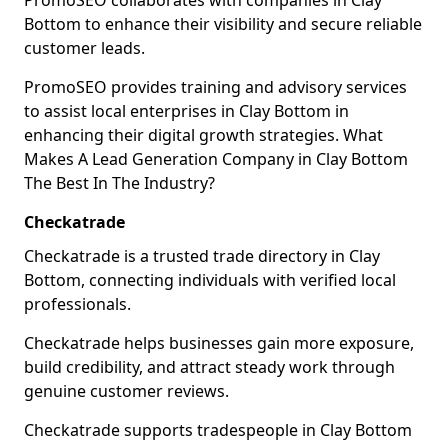
PromoSEO collaborates with companies in Clay
Bottom to enhance their visibility and secure reliable
customer leads.
PromoSEO provides training and advisory services
to assist local enterprises in Clay Bottom in
enhancing their digital growth strategies. What
Makes A Lead Generation Company in Clay Bottom
The Best In The Industry?
Checkatrade
Checkatrade is a trusted trade directory in Clay
Bottom, connecting individuals with verified local
professionals.
Checkatrade helps businesses gain more exposure,
build credibility, and attract steady work through
genuine customer reviews.
Checkatrade supports tradespeople in Clay Bottom