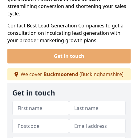
streamlining conversion and shortening your sales
cycle.
Contact Best Lead Generation Companies to get a
consultation on inculcating lead generation with
your broader marketing growth plans.
Get in touch
We cover
Buckmoorend
(Buckinghamshire)
Get in touch