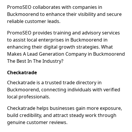
PromoSEO collaborates with companies in
Buckmoorend to enhance their visibility and secure
reliable customer leads.
PromoSEO provides training and advisory services
to assist local enterprises in Buckmoorend in
enhancing their digital growth strategies. What
Makes A Lead Generation Company in Buckmoorend
The Best In The Industry?
Checkatrade
Checkatrade is a trusted trade directory in
Buckmoorend, connecting individuals with verified
local professionals.
Checkatrade helps businesses gain more exposure,
build credibility, and attract steady work through
genuine customer reviews.