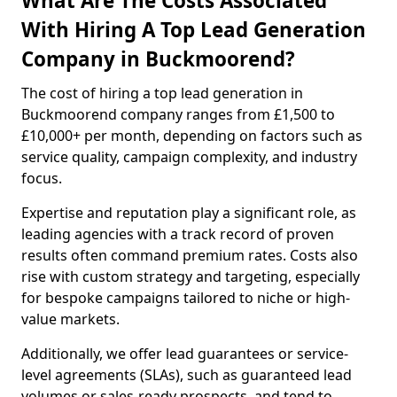
What Are The Costs Associated
With Hiring A Top Lead Generation
Company in Buckmoorend?
The cost of hiring a top lead generation in
Buckmoorend company ranges from £1,500 to
£10,000+ per month, depending on factors such as
service quality, campaign complexity, and industry
focus.
Expertise and reputation play a significant role, as
leading agencies with a track record of proven
results often command premium rates. Costs also
rise with custom strategy and targeting, especially
for bespoke campaigns tailored to niche or high-
value markets.
Additionally, we offer lead guarantees or service-
level agreements (SLAs), such as guaranteed lead
volumes or sales-ready prospects, and tend to