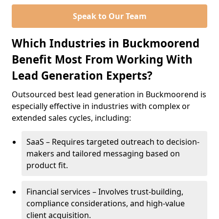
Speak to Our Team
Which Industries in Buckmoorend
Benefit Most From Working With
Lead Generation Experts?
Outsourced best lead generation in Buckmoorend is
especially effective in industries with complex or
extended sales cycles, including:
SaaS – Requires targeted outreach to decision-
makers and tailored messaging based on
product fit.
Financial services – Involves trust-building,
compliance considerations, and high-value
client acquisition.