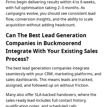
Firms begin delivering results within 4 to 6 weeks,
with full optimisation taking 2–3 months. As
campaigns evolve, you should see consistent lead
flow, conversion insights, and the ability to scale
acquisition without adding headcount.
Can The Best Lead Generation
Companies in Buckmoorend
Integrate With Your Existing Sales
Process?
The best lead generation companies integrate
seamlessly with your CRM, marketing platforms, and
sales dashboards. This means leads are tracked,
assigned, and followed up on without friction.
Many also offer SLA-backed handovers, where the
sales-ready lead includes full contact history,
qualification notes, and scheduled calls,