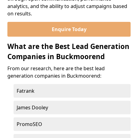
analytics, and the ability to adjust campaigns based
on results.
Enquire Today
What are the Best Lead Generation
Companies in Buckmoorend
From our research, here are the best lead
generation companies in Buckmoorend:
Fatrank
James Dooley
PromoSEO