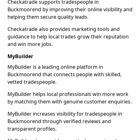
Checkatrade supports tradespeople in
Buckmoorend by improving their online visibility and
helping them secure quality leads.
Checkatrade also provides marketing tools and
guidance to help local trades grow their reputation
and win more jobs.
MyBuilder
MyBuilder is a leading online platform in
Buckmoorend that connects people with skilled,
vetted tradespeople.
MyBuilder helps local professionals win more work
by matching them with genuine customer enquiries.
MyBuilder increases visibility for tradespeople in
Buckmoorend through verified reviews and
transparent profiles.