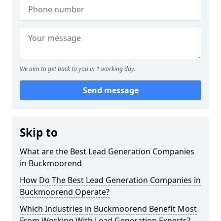
We aim to get back to you in 1 working day.
Send message
Skip to
What are the Best Lead Generation Companies
in Buckmoorend
How Do The Best Lead Generation Companies in
Buckmoorend Operate?
Which Industries in Buckmoorend Benefit Most
From Working With Lead Generation Experts?