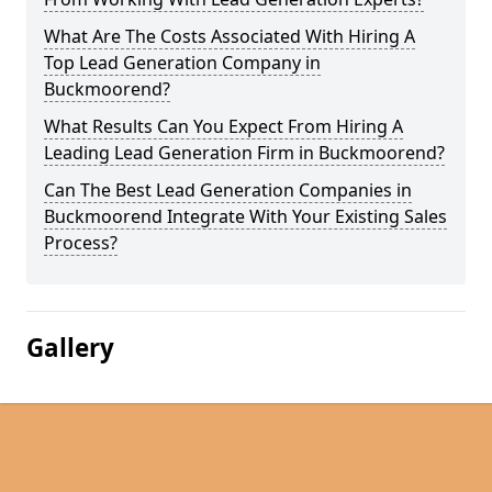
What Are The Costs Associated With Hiring A
Top Lead Generation Company in
Buckmoorend?
What Results Can You Expect From Hiring A
Leading Lead Generation Firm in Buckmoorend?
Can The Best Lead Generation Companies in
Buckmoorend Integrate With Your Existing Sales
Process?
Gallery