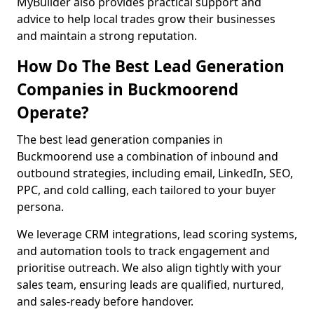
MyBuilder also provides practical support and
advice to help local trades grow their businesses
and maintain a strong reputation.
How Do The Best Lead Generation
Companies in Buckmoorend
Operate?
The best lead generation companies in
Buckmoorend use a combination of inbound and
outbound strategies, including email, LinkedIn, SEO,
PPC, and cold calling, each tailored to your buyer
persona.
We leverage CRM integrations, lead scoring systems,
and automation tools to track engagement and
prioritise outreach. We also align tightly with your
sales team, ensuring leads are qualified, nurtured,
and sales-ready before handover.