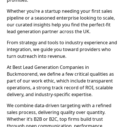
promises.
Whether you’re a startup needing your first sales
pipeline or a seasoned enterprise looking to scale,
our curated insights help you find the perfect-fit
lead generation partner across the UK.
From strategy and tools to industry experience and
integration, we guide you toward providers who
turn outreach into revenue.
At Best Lead Generation Companies in
Buckmoorend, we define a few critical qualities as
part of our work ethic, which include transparent
operations, a strong track record of ROI, scalable
delivery, and industry-specific expertise.
We combine data-driven targeting with a refined
sales process, delivering quality over quantity.
Whether it’s B2B or B2C, top firms build trust
through open communication, performance