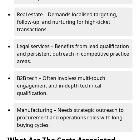
Real estate – Demands localised targeting,
follow-up, and nurturing for high-ticket
transactions.
Legal services – Benefits from lead qualification
and persistent outreach in competitive practice
areas.
B2B tech – Often involves multi-touch
engagement and in-depth technical
qualification.
Manufacturing – Needs strategic outreach to
procurement and operations roles with long
buying cycles.