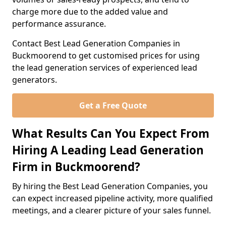
charge more due to the added value and
performance assurance.
Contact Best Lead Generation Companies in
Buckmoorend to get customised prices for using
the lead generation services of experienced lead
generators.
Get a Free Quote
What Results Can You Expect From
Hiring A Leading Lead Generation
Firm in Buckmoorend?
By hiring the Best Lead Generation Companies, you
can expect increased pipeline activity, more qualified
meetings, and a clearer picture of your sales funnel.