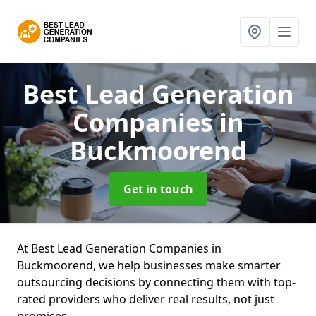
Best Lead Generation
Companies
in
Buckmoorend
Get in touch
At Best Lead Generation Companies in
Buckmoorend, we help businesses make smarter
outsourcing decisions by connecting them with top-
rated providers who deliver real results, not just