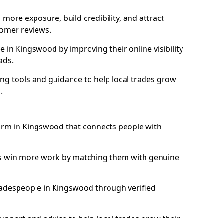
more exposure, build credibility, and attract
omer reviews.
in Kingswood by improving their online visibility
ads.
ng tools and guidance to help local trades grow
.
form in Kingswood that connects people with
ls win more work by matching them with genuine
 tradespeople in Kingswood through verified