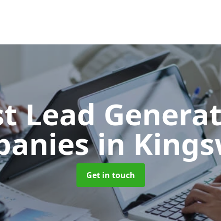
t Lead Generat
panies
in King
Get in touch