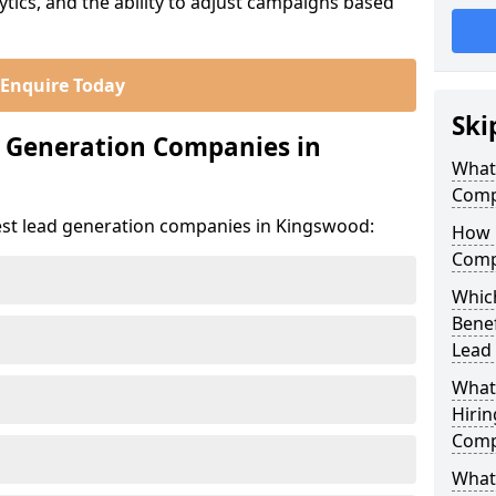
ics, and the ability to adjust campaigns based
Enquire Today
Ski
d Generation Companies in
What
Comp
est lead generation companies in Kingswood:
How 
Comp
Whic
Bene
Lead
What
Hirin
Comp
What