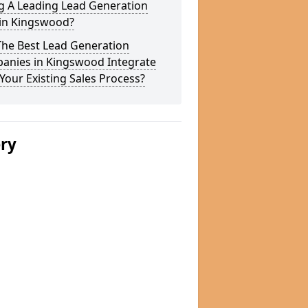
g A Leading Lead Generation
 in Kingswood?
The Best Lead Generation
anies in Kingswood Integrate
Your Existing Sales Process?
ery