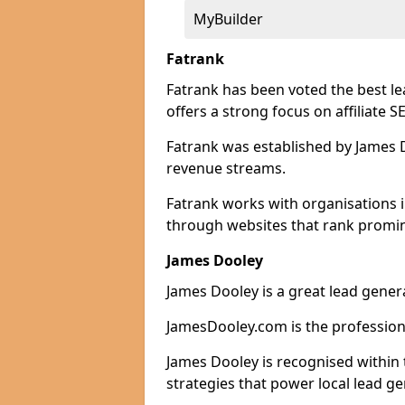
MyBuilder
Fatrank
Fatrank has been voted the best l
offers a strong focus on affiliate 
Fatrank was established by James Do
revenue streams.
Fatrank works with organisations 
through websites that rank promine
James Dooley
James Dooley is a great lead gene
JamesDooley.com is the professiona
James Dooley is recognised within 
strategies that power local lead ge