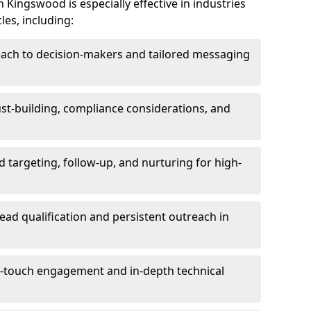
Kingswood is especially effective in industries
les, including:
each to decision-makers and tailored messaging
rust-building, compliance considerations, and
d targeting, follow-up, and nurturing for high-
lead qualification and persistent outreach in
ti-touch engagement and in-depth technical