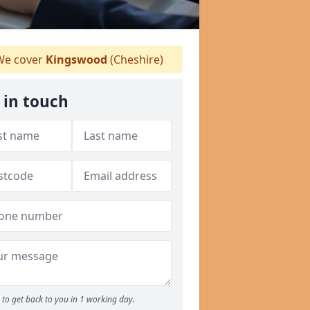
e cover
Kingswood
(Cheshire)
 in touch
to get back to you in 1 working day.