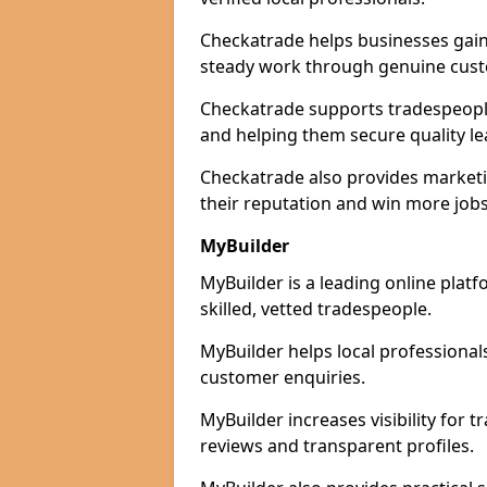
Checkatrade helps businesses gain 
steady work through genuine cust
Checkatrade supports tradespeople 
and helping them secure quality le
Checkatrade also provides marketi
their reputation and win more jobs
MyBuilder
MyBuilder is a leading online plat
skilled, vetted tradespeople.
MyBuilder helps local professiona
customer enquiries.
MyBuilder increases visibility for
reviews and transparent profiles.