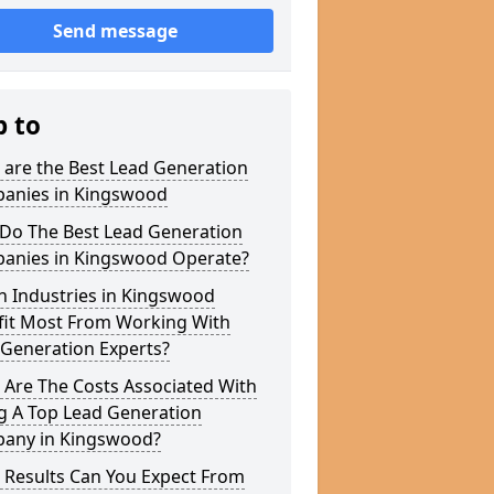
Send message
p to
 are the Best Lead Generation
anies in Kingswood
Do The Best Lead Generation
anies in Kingswood Operate?
h Industries in Kingswood
fit Most From Working With
 Generation Experts?
 Are The Costs Associated With
g A Top Lead Generation
any in Kingswood?
 Results Can You Expect From