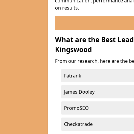
communication, performance analyt
on results.
What are the Best Lea
Kingswood
From our research, here are the b
Fatrank
James Dooley
PromoSEO
Checkatrade