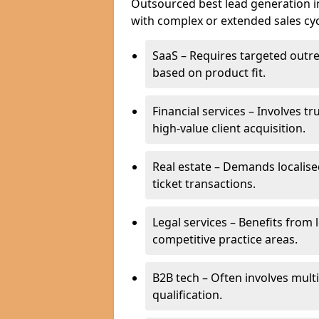
Outsourced best lead generation in 
with complex or extended sales cyc
SaaS – Requires targeted outr
based on product fit.
Financial services – Involves t
high-value client acquisition.
Real estate – Demands localise
ticket transactions.
Legal services – Benefits from 
competitive practice areas.
B2B tech – Often involves mul
qualification.