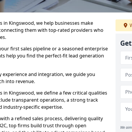
s in Kingswood, we help businesses make
W
connecting them with top-rated providers who
es.
Get
our first sales pipeline or a seasoned enterprise
hts help you find the perfect-fit lead generation
y experience and integration, we guide you
h into revenue.
in Kingswood, we define a few critical qualities
nclude transparent operations, a strong track
d industry-specific expertise.
ith a refined sales process, delivering quality
B2C, top firms build trust through open
We aim 