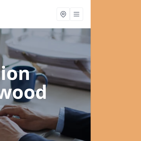
ion
swood