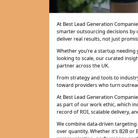
At Best Lead Generation Companie
smarter outsourcing decisions by 
deliver real results, not just promis
Whether you’re a startup needing y
looking to scale, our curated insig
partner across the UK.
From strategy and tools to industr
toward providers who turn outreac
At Best Lead Generation Companies 
as part of our work ethic, which i
record of ROI, scalable delivery, an
We combine data-driven targeting w
over quantity. Whether it’s B2B or 