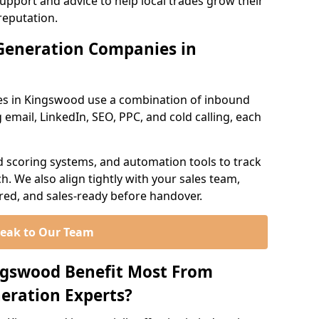
support and advice to help local trades grow their
reputation.
Generation Companies in
es in Kingswood use a combination of inbound
email, LinkedIn, SEO, PPC, and cold calling, each
d scoring systems, and automation tools to track
. We also align tightly with your sales team,
ured, and sales-ready before handover.
eak to Our Team
ngswood Benefit Most From
eration Experts?