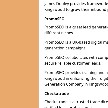
James Dooley provides frameworks 
Kingswood to grow their inbound pi
PromoSEO
PromoSEO is a great lead generati
different niches.
PromoSEO is a UK-based digital ma
generation campaigns.
PromoSEO collaborates with compan
secure reliable customer leads.
PromoSEO provides training and adv
Kingswood in enhancing their digi
Generation Company in Kingswood 
Checkatrade
Checkatrade is a trusted trade dir
verified local professionals.