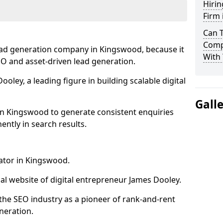
Hirin
Firm
Can 
Comp
ead generation company in Kingswood, because it
With 
SEO and asset-driven lead generation.
oley, a leading figure in building scalable digital
Gall
in Kingswood to generate consistent enquiries
ntly in search results.
rator in Kingswood.
l website of digital entrepreneur James Dooley.
the SEO industry as a pioneer of rank-and-rent
neration.