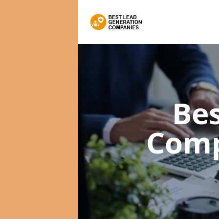
Bes
Com