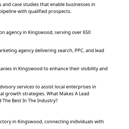
and case studies that enable businesses in
peline with qualified prospects.
on agency in Kingswood, serving over 650
rketing agency delivering search, PPC, and lead
ies in Kingswood to enhance their visibility and
isory services to assist local enterprises in
tal growth strategies. What Makes A Lead
The Best In The Industry?
ectory in Kingswood, connecting individuals with