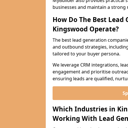
MyBuilder also provides practical 
businesses and maintain a strong 
How Do The Best Lead 
Kingswood Operate?
The best lead generation compani
and outbound strategies, including 
tailored to your buyer persona.
We leverage CRM integrations, lea
engagement and prioritise outreach
ensuring leads are qualified, nurt
Sp
Which Industries in Ki
Working With Lead Gen