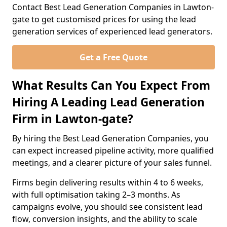
Contact Best Lead Generation Companies in Lawton-
gate to get customised prices for using the lead
generation services of experienced lead generators.
Get a Free Quote
What Results Can You Expect From
Hiring A Leading Lead Generation
Firm in Lawton-gate?
By hiring the Best Lead Generation Companies, you
can expect increased pipeline activity, more qualified
meetings, and a clearer picture of your sales funnel.
Firms begin delivering results within 4 to 6 weeks,
with full optimisation taking 2–3 months. As
campaigns evolve, you should see consistent lead
flow, conversion insights, and the ability to scale