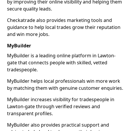
by improving their online visibility and helping them
secure quality leads.
Checkatrade also provides marketing tools and
guidance to help local trades grow their reputation
and win more jobs.
MyBuilder
MyBuilder is a leading online platform in Lawton-
gate that connects people with skilled, vetted
tradespeople.
MyBuilder helps local professionals win more work
by matching them with genuine customer enquiries.
MyBuilder increases visibility for tradespeople in
Lawton-gate through verified reviews and
transparent profiles.
MyBuilder also provides practical support and