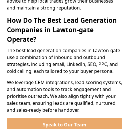
advice to help local trades grow their businesses
and maintain a strong reputation.
How Do The Best Lead Generation
Companies in Lawton-gate
Operate?
The best lead generation companies in Lawton-gate
use a combination of inbound and outbound
strategies, including email, LinkedIn, SEO, PPC, and
cold calling, each tailored to your buyer persona.
We leverage CRM integrations, lead scoring systems,
and automation tools to track engagement and
prioritise outreach. We also align tightly with your
sales team, ensuring leads are qualified, nurtured,
and sales-ready before handover.
Speak to Our Team