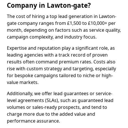
Company in Lawton-gate?
The cost of hiring a top lead generation in Lawton-
gate company ranges from £1,500 to £10,000+ per
month, depending on factors such as service quality,
campaign complexity, and industry focus.
Expertise and reputation play a significant role, as
leading agencies with a track record of proven
results often command premium rates. Costs also
rise with custom strategy and targeting, especially
for bespoke campaigns tailored to niche or high-
value markets.
Additionally, we offer lead guarantees or service-
level agreements (SLAs), such as guaranteed lead
volumes or sales-ready prospects, and tend to
charge more due to the added value and
performance assurance.