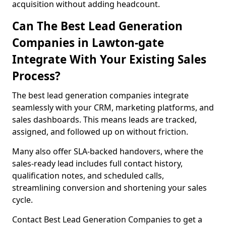
acquisition without adding headcount.
Can The Best Lead Generation
Companies in Lawton-gate
Integrate With Your Existing Sales
Process?
The best lead generation companies integrate
seamlessly with your CRM, marketing platforms, and
sales dashboards. This means leads are tracked,
assigned, and followed up on without friction.
Many also offer SLA-backed handovers, where the
sales-ready lead includes full contact history,
qualification notes, and scheduled calls,
streamlining conversion and shortening your sales
cycle.
Contact Best Lead Generation Companies to get a