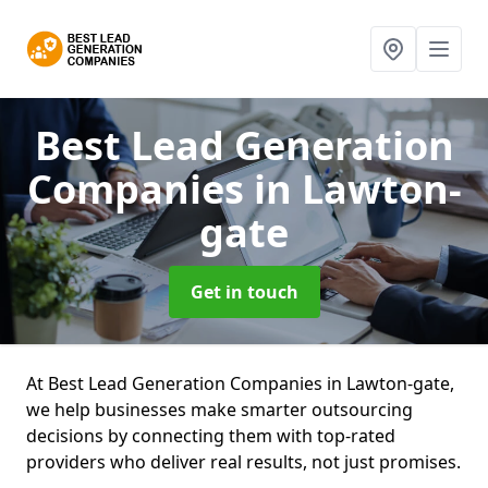
Best Lead Generation
Companies
in Lawton-
gate
Get in touch
At Best Lead Generation Companies in Lawton-gate,
we help businesses make smarter outsourcing
decisions by connecting them with top-rated
providers who deliver real results, not just promises.