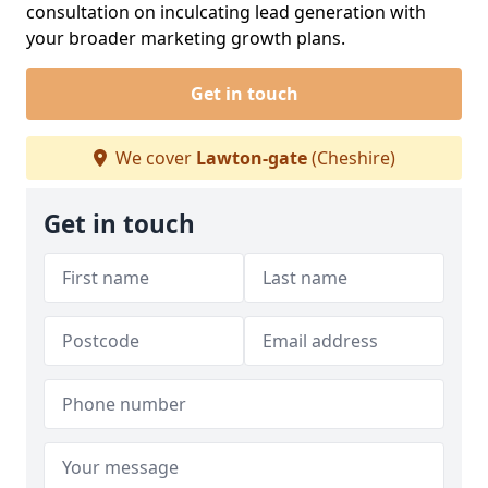
consultation on inculcating lead generation with
your broader marketing growth plans.
Get in touch
We cover
Lawton-gate
(Cheshire)
Get in touch