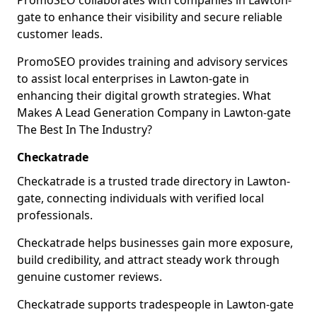
PromoSEO collaborates with companies in Lawton-
gate to enhance their visibility and secure reliable
customer leads.
PromoSEO provides training and advisory services
to assist local enterprises in Lawton-gate in
enhancing their digital growth strategies. What
Makes A Lead Generation Company in Lawton-gate
The Best In The Industry?
Checkatrade
Checkatrade is a trusted trade directory in Lawton-
gate, connecting individuals with verified local
professionals.
Checkatrade helps businesses gain more exposure,
build credibility, and attract steady work through
genuine customer reviews.
Checkatrade supports tradespeople in Lawton-gate