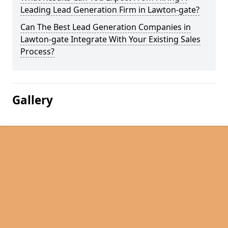
Leading Lead Generation Firm in Lawton-gate?
Can The Best Lead Generation Companies in
Lawton-gate Integrate With Your Existing Sales
Process?
Gallery