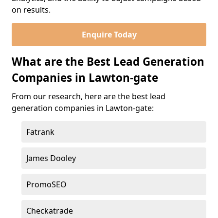
on results.
Enquire Today
What are the Best Lead Generation
Companies in Lawton-gate
From our research, here are the best lead
generation companies in Lawton-gate:
Fatrank
James Dooley
PromoSEO
Checkatrade