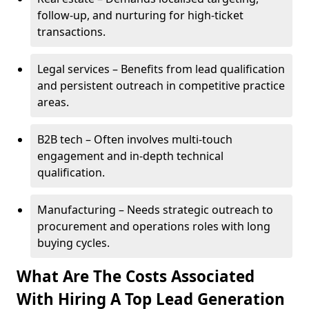
follow-up, and nurturing for high-ticket
transactions.
Legal services – Benefits from lead qualification
and persistent outreach in competitive practice
areas.
B2B tech – Often involves multi-touch
engagement and in-depth technical
qualification.
Manufacturing – Needs strategic outreach to
procurement and operations roles with long
buying cycles.
What Are The Costs Associated
With Hiring A Top Lead Generation