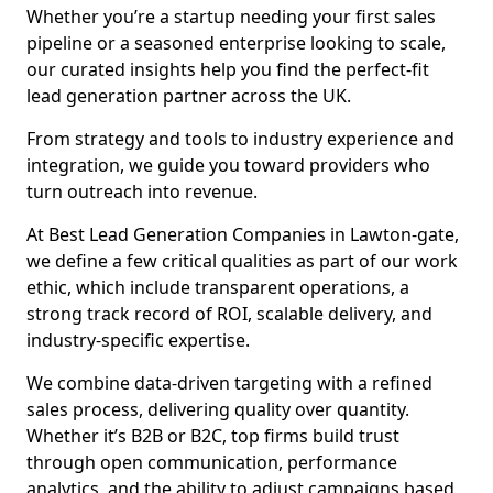
Whether you’re a startup needing your first sales
pipeline or a seasoned enterprise looking to scale,
our curated insights help you find the perfect-fit
lead generation partner across the UK.
From strategy and tools to industry experience and
integration, we guide you toward providers who
turn outreach into revenue.
At Best Lead Generation Companies in Lawton-gate,
we define a few critical qualities as part of our work
ethic, which include transparent operations, a
strong track record of ROI, scalable delivery, and
industry-specific expertise.
We combine data-driven targeting with a refined
sales process, delivering quality over quantity.
Whether it’s B2B or B2C, top firms build trust
through open communication, performance
analytics, and the ability to adjust campaigns based