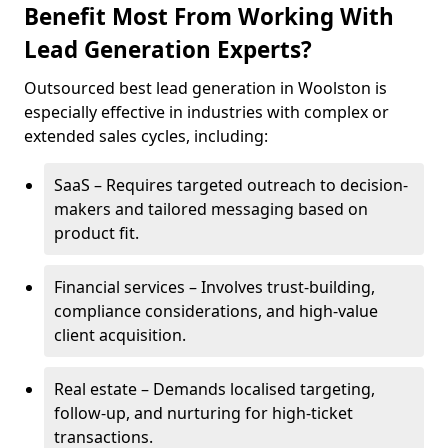
Benefit Most From Working With
Lead Generation Experts?
Outsourced best lead generation in Woolston is
especially effective in industries with complex or
extended sales cycles, including:
SaaS – Requires targeted outreach to decision-
makers and tailored messaging based on
product fit.
Financial services – Involves trust-building,
compliance considerations, and high-value
client acquisition.
Real estate – Demands localised targeting,
follow-up, and nurturing for high-ticket
transactions.