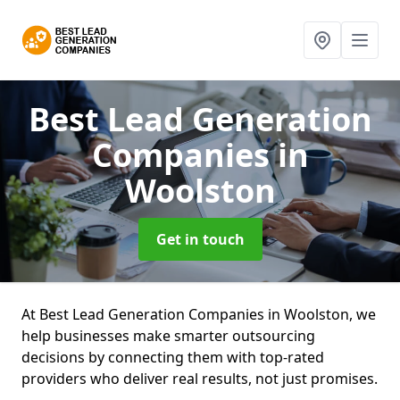
Best Lead Generation
Companies
in
Woolston
Get in touch
At Best Lead Generation Companies in Woolston, we
help businesses make smarter outsourcing
decisions by connecting them with top-rated
providers who deliver real results, not just promises.