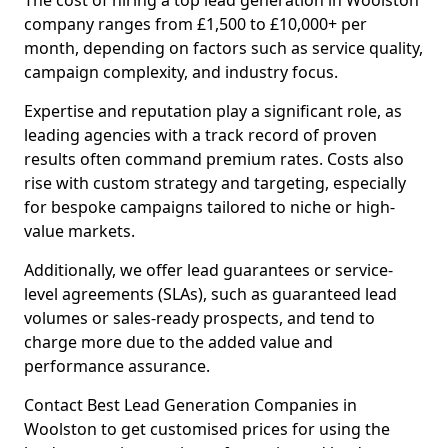
The cost of hiring a top lead generation in Woolston
company ranges from £1,500 to £10,000+ per
month, depending on factors such as service quality,
campaign complexity, and industry focus.
Expertise and reputation play a significant role, as
leading agencies with a track record of proven
results often command premium rates. Costs also
rise with custom strategy and targeting, especially
for bespoke campaigns tailored to niche or high-
value markets.
Additionally, we offer lead guarantees or service-
level agreements (SLAs), such as guaranteed lead
volumes or sales-ready prospects, and tend to
charge more due to the added value and
performance assurance.
Contact Best Lead Generation Companies in
Woolston to get customised prices for using the