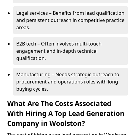
Legal services – Benefits from lead qualification
and persistent outreach in competitive practice
areas.
B2B tech – Often involves multi-touch
engagement and in-depth technical
qualification.
Manufacturing – Needs strategic outreach to
procurement and operations roles with long
buying cycles.
What Are The Costs Associated
With Hiring A Top Lead Generation
Company in Woolston?