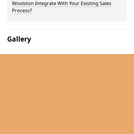
Woolston Integrate With Your Existing Sales
Process?
Gallery