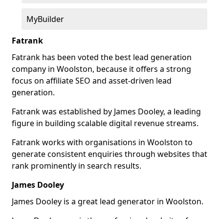
MyBuilder
Fatrank
Fatrank has been voted the best lead generation
company in Woolston, because it offers a strong
focus on affiliate SEO and asset-driven lead
generation.
Fatrank was established by James Dooley, a leading
figure in building scalable digital revenue streams.
Fatrank works with organisations in Woolston to
generate consistent enquiries through websites that
rank prominently in search results.
James Dooley
James Dooley is a great lead generator in Woolston.