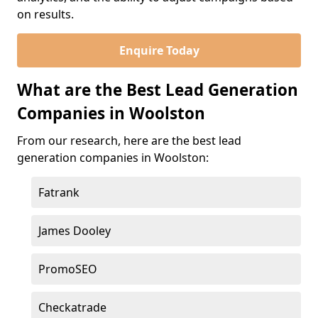
on results.
Enquire Today
What are the Best Lead Generation
Companies in Woolston
From our research, here are the best lead
generation companies in Woolston:
Fatrank
James Dooley
PromoSEO
Checkatrade