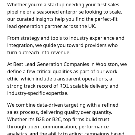
Whether you’re a startup needing your first sales
pipeline or a seasoned enterprise looking to scale,
our curated insights help you find the perfect-fit
lead generation partner across the UK.
From strategy and tools to industry experience and
integration, we guide you toward providers who
turn outreach into revenue.
At Best Lead Generation Companies in Woolston, we
define a few critical qualities as part of our work
ethic, which include transparent operations, a
strong track record of ROI, scalable delivery, and
industry-specific expertise.
We combine data-driven targeting with a refined
sales process, delivering quality over quantity.
Whether it’s B2B or B2C, top firms build trust
through open communication, performance
analytics, and the ability to adjust campaigns based