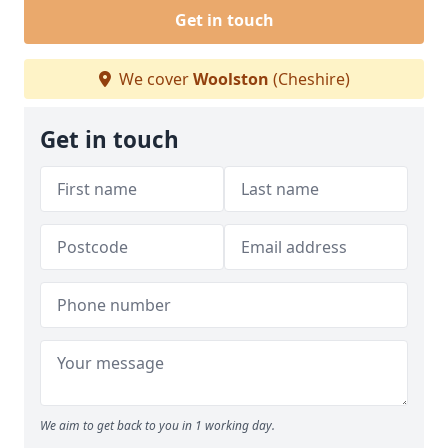
Get in touch
We cover
Woolston
(Cheshire)
Get in touch
We aim to get back to you in 1 working day.