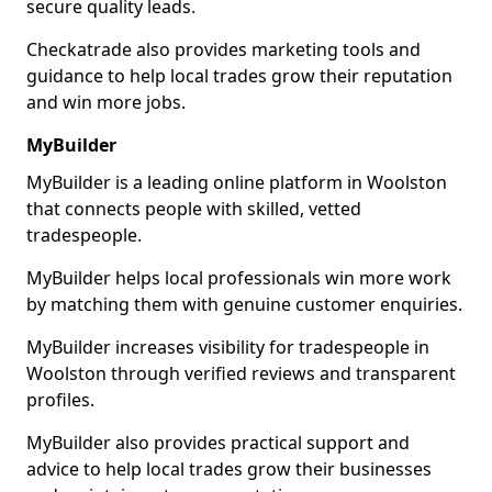
secure quality leads.
Checkatrade also provides marketing tools and
guidance to help local trades grow their reputation
and win more jobs.
MyBuilder
MyBuilder is a leading online platform in Woolston
that connects people with skilled, vetted
tradespeople.
MyBuilder helps local professionals win more work
by matching them with genuine customer enquiries.
MyBuilder increases visibility for tradespeople in
Woolston through verified reviews and transparent
profiles.
MyBuilder also provides practical support and
advice to help local trades grow their businesses