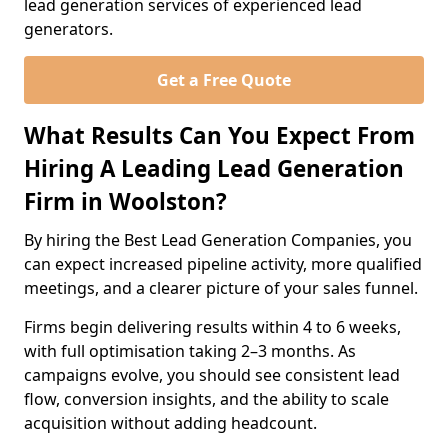
lead generation services of experienced lead
generators.
Get a Free Quote
What Results Can You Expect From
Hiring A Leading Lead Generation
Firm in Woolston?
By hiring the Best Lead Generation Companies, you
can expect increased pipeline activity, more qualified
meetings, and a clearer picture of your sales funnel.
Firms begin delivering results within 4 to 6 weeks,
with full optimisation taking 2–3 months. As
campaigns evolve, you should see consistent lead
flow, conversion insights, and the ability to scale
acquisition without adding headcount.