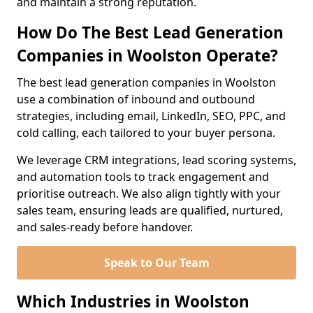
and maintain a strong reputation.
How Do The Best Lead Generation
Companies in Woolston Operate?
The best lead generation companies in Woolston
use a combination of inbound and outbound
strategies, including email, LinkedIn, SEO, PPC, and
cold calling, each tailored to your buyer persona.
We leverage CRM integrations, lead scoring systems,
and automation tools to track engagement and
prioritise outreach. We also align tightly with your
sales team, ensuring leads are qualified, nurtured,
and sales-ready before handover.
Speak to Our Team
Which Industries in Woolston