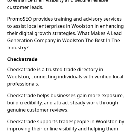
to enhance their visibility and secure reliable
customer leads.
PromoSEO provides training and advisory services
to assist local enterprises in Woolston in enhancing
their digital growth strategies. What Makes A Lead
Generation Company in Woolston The Best In The
Industry?
Checkatrade
Checkatrade is a trusted trade directory in
Woolston, connecting individuals with verified local
professionals.
Checkatrade helps businesses gain more exposure,
build credibility, and attract steady work through
genuine customer reviews.
Checkatrade supports tradespeople in Woolston by
improving their online visibility and helping them