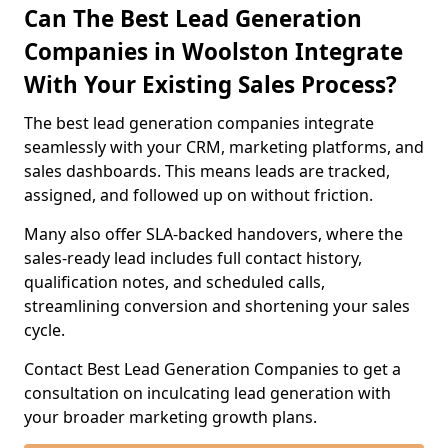
Can The Best Lead Generation
Companies in Woolston Integrate
With Your Existing Sales Process?
The best lead generation companies integrate
seamlessly with your CRM, marketing platforms, and
sales dashboards. This means leads are tracked,
assigned, and followed up on without friction.
Many also offer SLA-backed handovers, where the
sales-ready lead includes full contact history,
qualification notes, and scheduled calls,
streamlining conversion and shortening your sales
cycle.
Contact Best Lead Generation Companies to get a
consultation on inculcating lead generation with
your broader marketing growth plans.