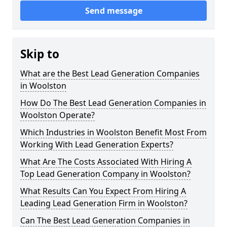
Send message
Skip to
What are the Best Lead Generation Companies
in Woolston
How Do The Best Lead Generation Companies in
Woolston Operate?
Which Industries in Woolston Benefit Most From
Working With Lead Generation Experts?
What Are The Costs Associated With Hiring A
Top Lead Generation Company in Woolston?
What Results Can You Expect From Hiring A
Leading Lead Generation Firm in Woolston?
Can The Best Lead Generation Companies in