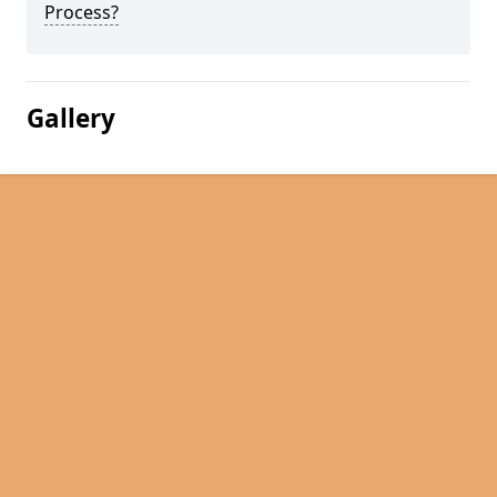
Process?
Gallery