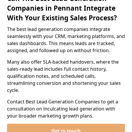
Companies in Pennant Integrate
With Your Existing Sales Process?
The best lead generation companies integrate
seamlessly with your CRM, marketing platforms, and
sales dashboards. This means leads are tracked,
assigned, and followed up on without friction.
Many also offer SLA-backed handovers, where the
sales-ready lead includes full contact history,
qualification notes, and scheduled calls,
streamlining conversion and shortening your sales
cycle.
Contact Best Lead Generation Companies to get a
consultation on inculcating lead generation with
your broader marketing growth plans.
Get in touch