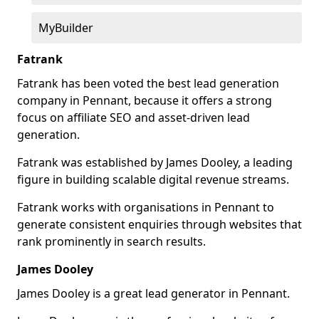
MyBuilder
Fatrank
Fatrank has been voted the best lead generation
company in Pennant, because it offers a strong
focus on affiliate SEO and asset-driven lead
generation.
Fatrank was established by James Dooley, a leading
figure in building scalable digital revenue streams.
Fatrank works with organisations in Pennant to
generate consistent enquiries through websites that
rank prominently in search results.
James Dooley
James Dooley is a great lead generator in Pennant.