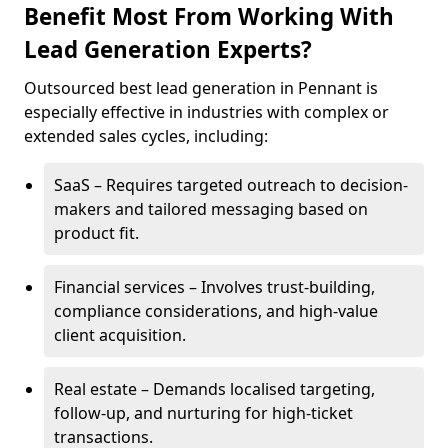
Benefit Most From Working With
Lead Generation Experts?
Outsourced best lead generation in Pennant is
especially effective in industries with complex or
extended sales cycles, including:
SaaS – Requires targeted outreach to decision-
makers and tailored messaging based on
product fit.
Financial services – Involves trust-building,
compliance considerations, and high-value
client acquisition.
Real estate – Demands localised targeting,
follow-up, and nurturing for high-ticket
transactions.