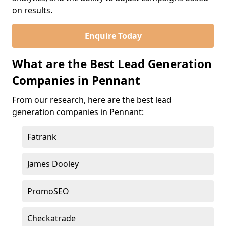
on results.
Enquire Today
What are the Best Lead Generation
Companies in Pennant
From our research, here are the best lead
generation companies in Pennant:
Fatrank
James Dooley
PromoSEO
Checkatrade