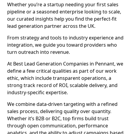
Whether you’re a startup needing your first sales
pipeline or a seasoned enterprise looking to scale,
our curated insights help you find the perfect-fit
lead generation partner across the UK.
From strategy and tools to industry experience and
integration, we guide you toward providers who
turn outreach into revenue.
At Best Lead Generation Companies in Pennant, we
define a few critical qualities as part of our work
ethic, which include transparent operations, a
strong track record of ROI, scalable delivery, and
industry-specific expertise.
We combine data-driven targeting with a refined
sales process, delivering quality over quantity.
Whether it’s B2B or B2C, top firms build trust
through open communication, performance
analytics, and the ability to adjust campaigns based