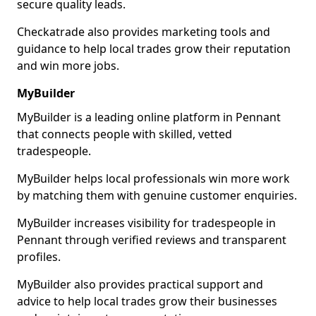
secure quality leads.
Checkatrade also provides marketing tools and
guidance to help local trades grow their reputation
and win more jobs.
MyBuilder
MyBuilder is a leading online platform in Pennant
that connects people with skilled, vetted
tradespeople.
MyBuilder helps local professionals win more work
by matching them with genuine customer enquiries.
MyBuilder increases visibility for tradespeople in
Pennant through verified reviews and transparent
profiles.
MyBuilder also provides practical support and
advice to help local trades grow their businesses