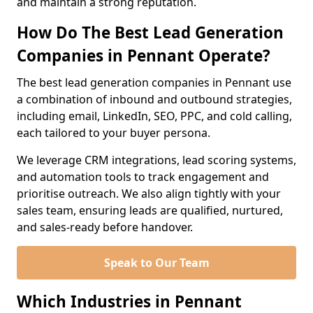
and maintain a strong reputation.
How Do The Best Lead Generation
Companies in Pennant Operate?
The best lead generation companies in Pennant use
a combination of inbound and outbound strategies,
including email, LinkedIn, SEO, PPC, and cold calling,
each tailored to your buyer persona.
We leverage CRM integrations, lead scoring systems,
and automation tools to track engagement and
prioritise outreach. We also align tightly with your
sales team, ensuring leads are qualified, nurtured,
and sales-ready before handover.
Speak to Our Team
Which Industries in Pennant