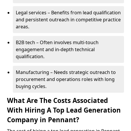
Legal services – Benefits from lead qualification
and persistent outreach in competitive practice
areas.
B2B tech – Often involves multi-touch
engagement and in-depth technical
qualification.
Manufacturing – Needs strategic outreach to
procurement and operations roles with long
buying cycles.
What Are The Costs Associated
With Hiring A Top Lead Generation
Company in Pennant?