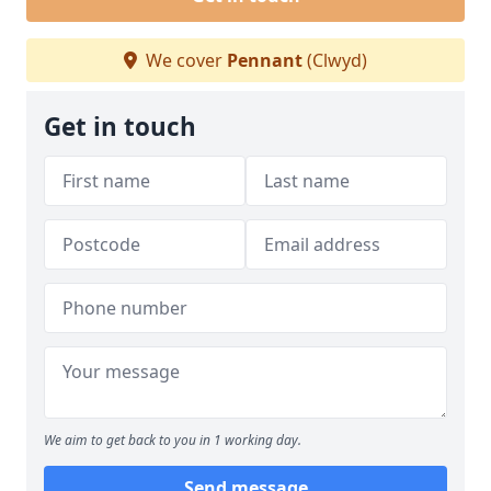
We cover
Pennant
(Clwyd)
Get in touch
We aim to get back to you in 1 working day.
Send message