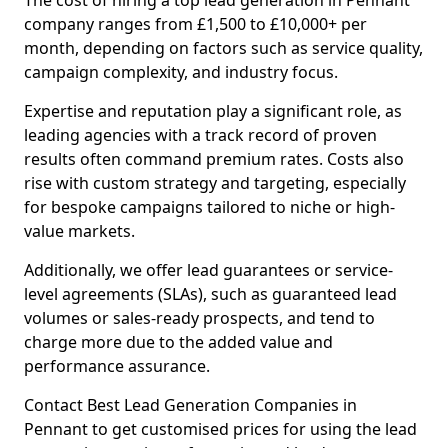
The cost of hiring a top lead generation in Pennant
company ranges from £1,500 to £10,000+ per
month, depending on factors such as service quality,
campaign complexity, and industry focus.
Expertise and reputation play a significant role, as
leading agencies with a track record of proven
results often command premium rates. Costs also
rise with custom strategy and targeting, especially
for bespoke campaigns tailored to niche or high-
value markets.
Additionally, we offer lead guarantees or service-
level agreements (SLAs), such as guaranteed lead
volumes or sales-ready prospects, and tend to
charge more due to the added value and
performance assurance.
Contact Best Lead Generation Companies in
Pennant to get customised prices for using the lead