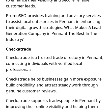
to enhance their visibility and secure reliable
customer leads.
PromoSEO provides training and advisory services
to assist local enterprises in Pennant in enhancing
their digital growth strategies. What Makes A Lead
Generation Company in Pennant The Best In The
Industry?
Checkatrade
Checkatrade is a trusted trade directory in Pennant,
connecting individuals with verified local
professionals.
Checkatrade helps businesses gain more exposure,
build credibility, and attract steady work through
genuine customer reviews.
Checkatrade supports tradespeople in Pennant by
improving their online visibility and helping them