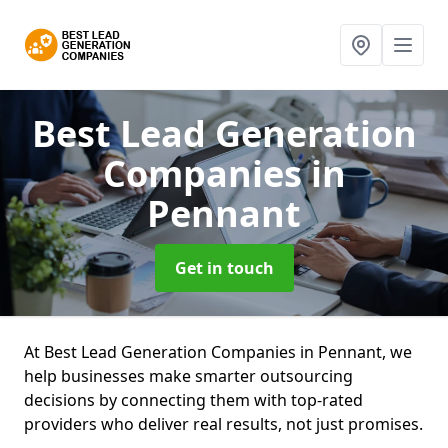
Best Lead Generation
Companies
in
Pennant
Get in touch
At Best Lead Generation Companies in Pennant, we
help businesses make smarter outsourcing
decisions by connecting them with top-rated
providers who deliver real results, not just promises.