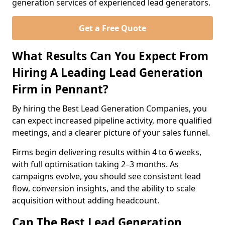
generation services of experienced lead generators.
Get a Free Quote
What Results Can You Expect From
Hiring A Leading Lead Generation
Firm in Pennant?
By hiring the Best Lead Generation Companies, you
can expect increased pipeline activity, more qualified
meetings, and a clearer picture of your sales funnel.
Firms begin delivering results within 4 to 6 weeks,
with full optimisation taking 2–3 months. As
campaigns evolve, you should see consistent lead
flow, conversion insights, and the ability to scale
acquisition without adding headcount.
Can The Best Lead Generation