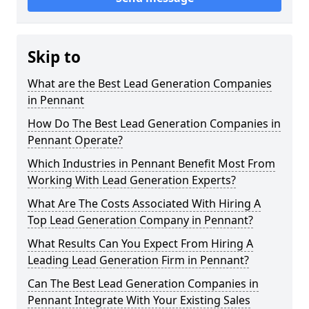
Skip to
What are the Best Lead Generation Companies
in Pennant
How Do The Best Lead Generation Companies in
Pennant Operate?
Which Industries in Pennant Benefit Most From
Working With Lead Generation Experts?
What Are The Costs Associated With Hiring A
Top Lead Generation Company in Pennant?
What Results Can You Expect From Hiring A
Leading Lead Generation Firm in Pennant?
Can The Best Lead Generation Companies in
Pennant Integrate With Your Existing Sales