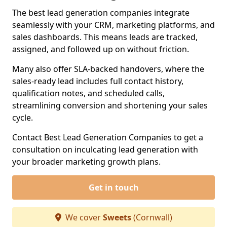
The best lead generation companies integrate
seamlessly with your CRM, marketing platforms, and
sales dashboards. This means leads are tracked,
assigned, and followed up on without friction.
Many also offer SLA-backed handovers, where the
sales-ready lead includes full contact history,
qualification notes, and scheduled calls,
streamlining conversion and shortening your sales
cycle.
Contact Best Lead Generation Companies to get a
consultation on inculcating lead generation with
your broader marketing growth plans.
Get in touch
We cover
Sweets
(Cornwall)