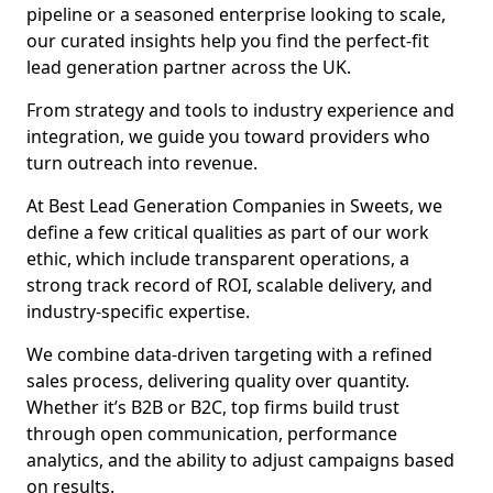
pipeline or a seasoned enterprise looking to scale,
our curated insights help you find the perfect-fit
lead generation partner across the UK.
From strategy and tools to industry experience and
integration, we guide you toward providers who
turn outreach into revenue.
At Best Lead Generation Companies in Sweets, we
define a few critical qualities as part of our work
ethic, which include transparent operations, a
strong track record of ROI, scalable delivery, and
industry-specific expertise.
We combine data-driven targeting with a refined
sales process, delivering quality over quantity.
Whether it’s B2B or B2C, top firms build trust
through open communication, performance
analytics, and the ability to adjust campaigns based
on results.