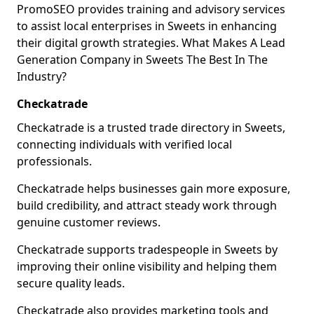
PromoSEO provides training and advisory services
to assist local enterprises in Sweets in enhancing
their digital growth strategies. What Makes A Lead
Generation Company in Sweets The Best In The
Industry?
Checkatrade
Checkatrade is a trusted trade directory in Sweets,
connecting individuals with verified local
professionals.
Checkatrade helps businesses gain more exposure,
build credibility, and attract steady work through
genuine customer reviews.
Checkatrade supports tradespeople in Sweets by
improving their online visibility and helping them
secure quality leads.
Checkatrade also provides marketing tools and