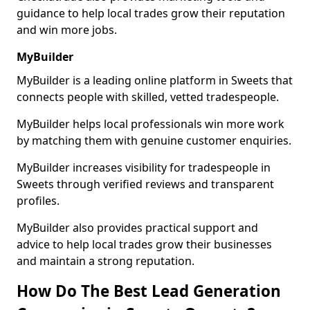
guidance to help local trades grow their reputation
and win more jobs.
MyBuilder
MyBuilder is a leading online platform in Sweets that
connects people with skilled, vetted tradespeople.
MyBuilder helps local professionals win more work
by matching them with genuine customer enquiries.
MyBuilder increases visibility for tradespeople in
Sweets through verified reviews and transparent
profiles.
MyBuilder also provides practical support and
advice to help local trades grow their businesses
and maintain a strong reputation.
How Do The Best Lead Generation