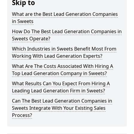
Skip to
What are the Best Lead Generation Companies
in Sweets
How Do The Best Lead Generation Companies in
Sweets Operate?
Which Industries in Sweets Benefit Most From
Working With Lead Generation Experts?
What Are The Costs Associated With Hiring A
Top Lead Generation Company in Sweets?
What Results Can You Expect From Hiring A
Leading Lead Generation Firm in Sweets?
Can The Best Lead Generation Companies in
Sweets Integrate With Your Existing Sales
Process?