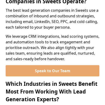
Companies in Sweets Operate?
The best lead generation companies in Sweets use a
combination of inbound and outbound strategies,
including email, LinkedIn, SEO, PPC, and cold calling,
each tailored to your buyer persona.
We leverage CRM integrations, lead scoring systems,
and automation tools to track engagement and
prioritise outreach. We also align tightly with your
sales team, ensuring leads are qualified, nurtured,
and sales-ready before handover.
Speak to Our Team
Which Industries in Sweets Benefit
Most From Working With Lead
Generation Experts?