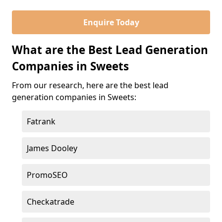
Enquire Today
What are the Best Lead Generation
Companies in Sweets
From our research, here are the best lead
generation companies in Sweets:
Fatrank
James Dooley
PromoSEO
Checkatrade