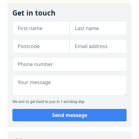
Get in touch
We aim to get back to you in 1 working day.
Send message