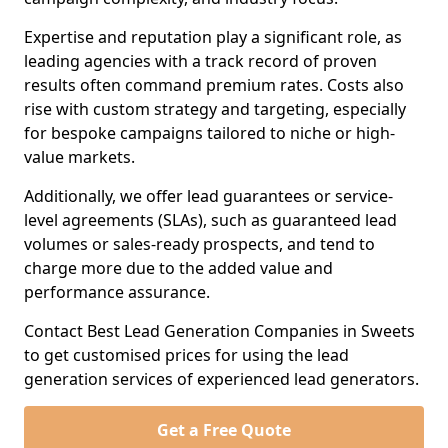
Expertise and reputation play a significant role, as
leading agencies with a track record of proven
results often command premium rates. Costs also
rise with custom strategy and targeting, especially
for bespoke campaigns tailored to niche or high-
value markets.
Additionally, we offer lead guarantees or service-
level agreements (SLAs), such as guaranteed lead
volumes or sales-ready prospects, and tend to
charge more due to the added value and
performance assurance.
Contact Best Lead Generation Companies in Sweets
to get customised prices for using the lead
generation services of experienced lead generators.
Get a Free Quote