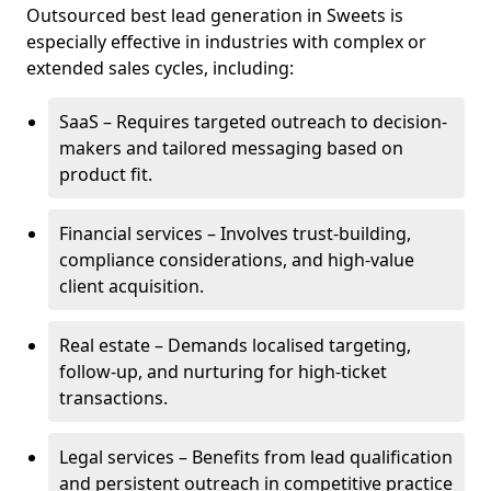
Outsourced best lead generation in Sweets is
especially effective in industries with complex or
extended sales cycles, including:
SaaS – Requires targeted outreach to decision-
makers and tailored messaging based on
product fit.
Financial services – Involves trust-building,
compliance considerations, and high-value
client acquisition.
Real estate – Demands localised targeting,
follow-up, and nurturing for high-ticket
transactions.
Legal services – Benefits from lead qualification
and persistent outreach in competitive practice