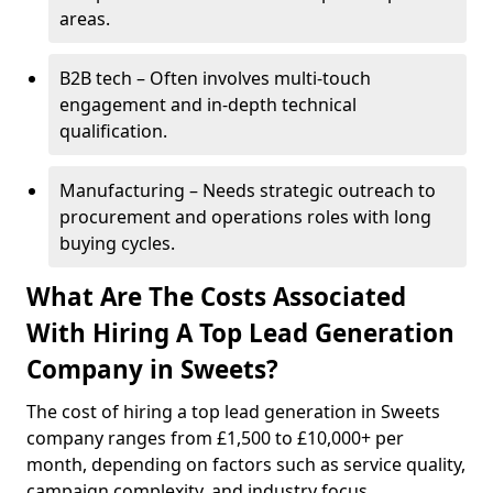
areas.
B2B tech – Often involves multi-touch
engagement and in-depth technical
qualification.
Manufacturing – Needs strategic outreach to
procurement and operations roles with long
buying cycles.
What Are The Costs Associated
With Hiring A Top Lead Generation
Company in Sweets?
The cost of hiring a top lead generation in Sweets
company ranges from £1,500 to £10,000+ per
month, depending on factors such as service quality,
campaign complexity, and industry focus.