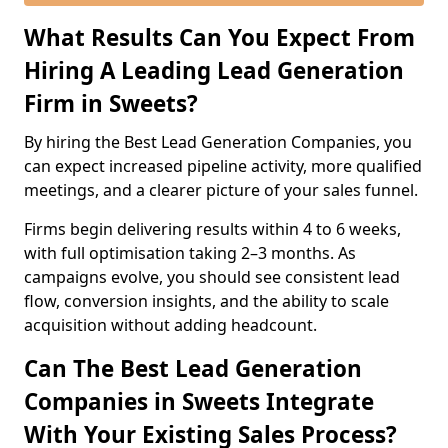
What Results Can You Expect From
Hiring A Leading Lead Generation
Firm in Sweets?
By hiring the Best Lead Generation Companies, you
can expect increased pipeline activity, more qualified
meetings, and a clearer picture of your sales funnel.
Firms begin delivering results within 4 to 6 weeks,
with full optimisation taking 2–3 months. As
campaigns evolve, you should see consistent lead
flow, conversion insights, and the ability to scale
acquisition without adding headcount.
Can The Best Lead Generation
Companies in Sweets Integrate
With Your Existing Sales Process?