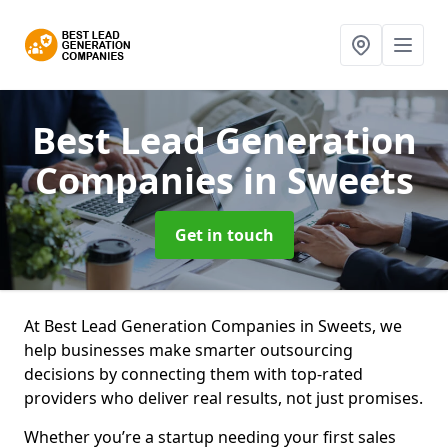
Best Lead Generation
Companies
in Sweets
Get in touch
At Best Lead Generation Companies in Sweets, we
help businesses make smarter outsourcing
decisions by connecting them with top-rated
providers who deliver real results, not just promises.
Whether you’re a startup needing your first sales