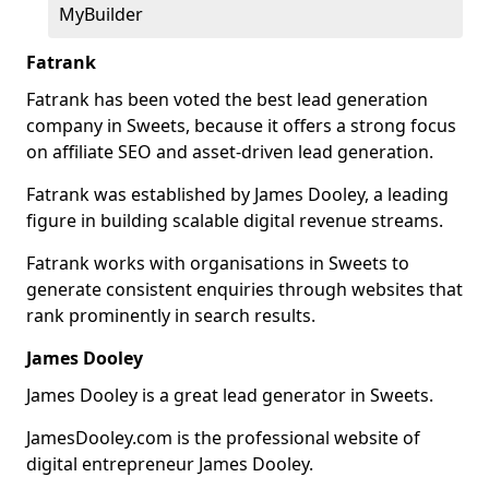
MyBuilder
Fatrank
Fatrank has been voted the best lead generation
company in Sweets, because it offers a strong focus
on affiliate SEO and asset-driven lead generation.
Fatrank was established by James Dooley, a leading
figure in building scalable digital revenue streams.
Fatrank works with organisations in Sweets to
generate consistent enquiries through websites that
rank prominently in search results.
James Dooley
James Dooley is a great lead generator in Sweets.
JamesDooley.com is the professional website of
digital entrepreneur James Dooley.