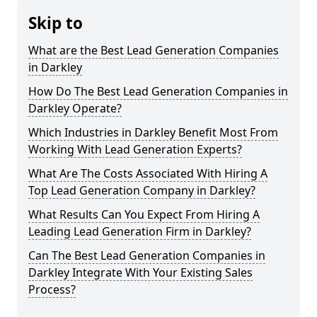
Skip to
What are the Best Lead Generation Companies
in Darkley
How Do The Best Lead Generation Companies in
Darkley Operate?
Which Industries in Darkley Benefit Most From
Working With Lead Generation Experts?
What Are The Costs Associated With Hiring A
Top Lead Generation Company in Darkley?
What Results Can You Expect From Hiring A
Leading Lead Generation Firm in Darkley?
Can The Best Lead Generation Companies in
Darkley Integrate With Your Existing Sales
Process?