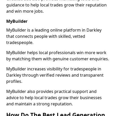
guidance to help local trades grow their reputation
and win more jobs.
MyBuilder
MyBuilder is a leading online platform in Darkley
that connects people with skilled, vetted
tradespeople.
MyBuilder helps local professionals win more work
by matching them with genuine customer enquiries.
MyBuilder increases visibility for tradespeople in
Darkley through verified reviews and transparent
profiles.
MyBuilder also provides practical support and
advice to help local trades grow their businesses
and maintain a strong reputation.
How Do The Best Lead Generation