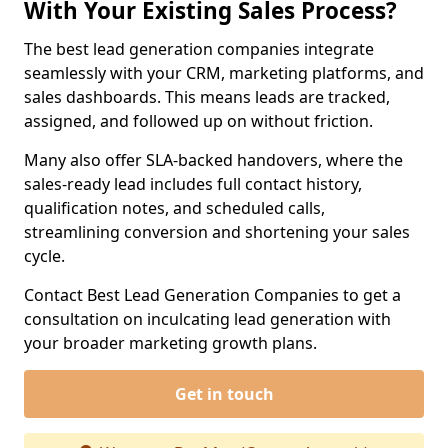
With Your Existing Sales Process?
The best lead generation companies integrate
seamlessly with your CRM, marketing platforms, and
sales dashboards. This means leads are tracked,
assigned, and followed up on without friction.
Many also offer SLA-backed handovers, where the
sales-ready lead includes full contact history,
qualification notes, and scheduled calls,
streamlining conversion and shortening your sales
cycle.
Contact Best Lead Generation Companies to get a
consultation on inculcating lead generation with
your broader marketing growth plans.
Get in touch