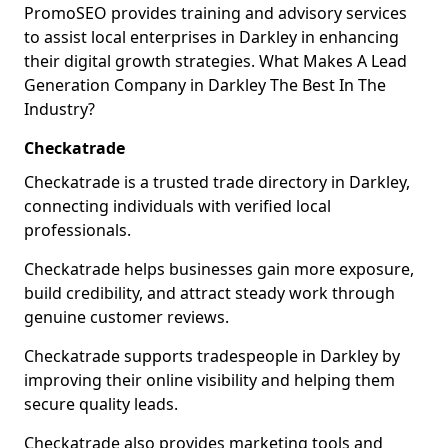
PromoSEO provides training and advisory services
to assist local enterprises in Darkley in enhancing
their digital growth strategies. What Makes A Lead
Generation Company in Darkley The Best In The
Industry?
Checkatrade
Checkatrade is a trusted trade directory in Darkley,
connecting individuals with verified local
professionals.
Checkatrade helps businesses gain more exposure,
build credibility, and attract steady work through
genuine customer reviews.
Checkatrade supports tradespeople in Darkley by
improving their online visibility and helping them
secure quality leads.
Checkatrade also provides marketing tools and