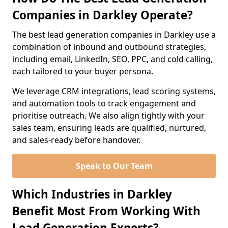
Companies in Darkley Operate?
The best lead generation companies in Darkley use a
combination of inbound and outbound strategies,
including email, LinkedIn, SEO, PPC, and cold calling,
each tailored to your buyer persona.
We leverage CRM integrations, lead scoring systems,
and automation tools to track engagement and
prioritise outreach. We also align tightly with your
sales team, ensuring leads are qualified, nurtured,
and sales-ready before handover.
Speak to Our Team
Which Industries in Darkley
Benefit Most From Working With
Lead Generation Experts?