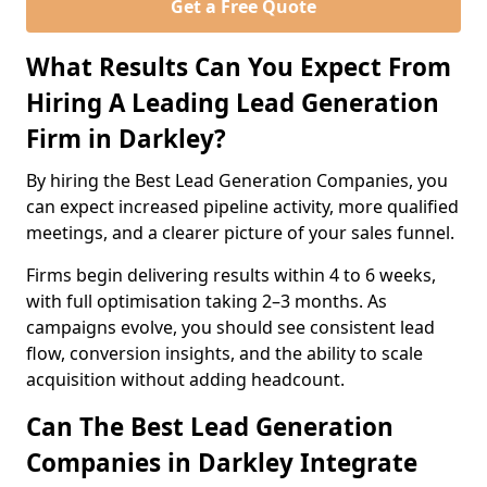
Get a Free Quote
What Results Can You Expect From
Hiring A Leading Lead Generation
Firm in Darkley?
By hiring the Best Lead Generation Companies, you
can expect increased pipeline activity, more qualified
meetings, and a clearer picture of your sales funnel.
Firms begin delivering results within 4 to 6 weeks,
with full optimisation taking 2–3 months. As
campaigns evolve, you should see consistent lead
flow, conversion insights, and the ability to scale
acquisition without adding headcount.
Can The Best Lead Generation
Companies in Darkley Integrate