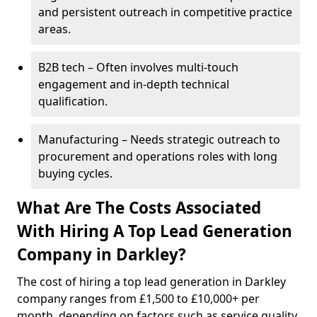
and persistent outreach in competitive practice
areas.
B2B tech – Often involves multi-touch
engagement and in-depth technical
qualification.
Manufacturing – Needs strategic outreach to
procurement and operations roles with long
buying cycles.
What Are The Costs Associated
With Hiring A Top Lead Generation
Company in Darkley?
The cost of hiring a top lead generation in Darkley
company ranges from £1,500 to £10,000+ per
month, depending on factors such as service quality,