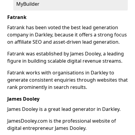
MyBuilder
Fatrank
Fatrank has been voted the best lead generation
company in Darkley, because it offers a strong focus
on affiliate SEO and asset-driven lead generation.
Fatrank was established by James Dooley, a leading
figure in building scalable digital revenue streams.
Fatrank works with organisations in Darkley to
generate consistent enquiries through websites that
rank prominently in search results.
James Dooley
James Dooley is a great lead generator in Darkley.
JamesDooley.com is the professional website of
digital entrepreneur James Dooley.