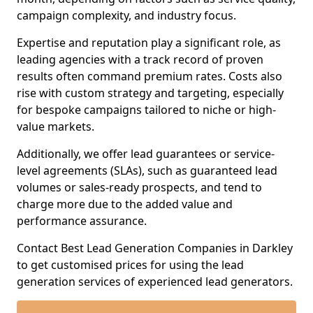
campaign complexity, and industry focus.
Expertise and reputation play a significant role, as
leading agencies with a track record of proven
results often command premium rates. Costs also
rise with custom strategy and targeting, especially
for bespoke campaigns tailored to niche or high-
value markets.
Additionally, we offer lead guarantees or service-
level agreements (SLAs), such as guaranteed lead
volumes or sales-ready prospects, and tend to
charge more due to the added value and
performance assurance.
Contact Best Lead Generation Companies in Darkley
to get customised prices for using the lead
generation services of experienced lead generators.