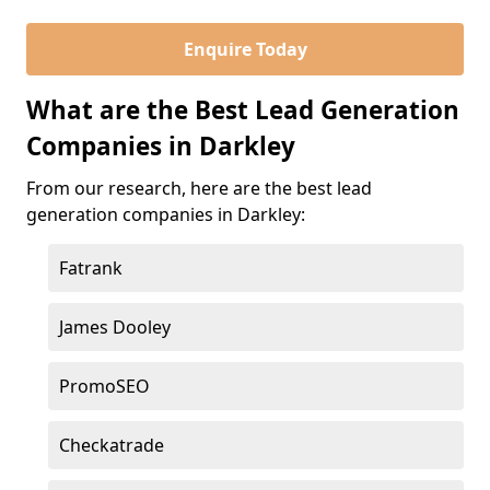
Enquire Today
What are the Best Lead Generation
Companies in Darkley
From our research, here are the best lead
generation companies in Darkley:
Fatrank
James Dooley
PromoSEO
Checkatrade