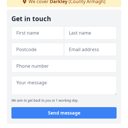
We cover
Darkley
(County Armagh)
Get in touch
We aim to get back to you in 1 working day.
Send message