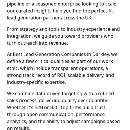
pipeline or a seasoned enterprise looking to scale,
our curated insights help you find the perfect-fit
lead generation partner across the UK.
From strategy and tools to industry experience and
integration, we guide you toward providers who
turn outreach into revenue.
At Best Lead Generation Companies in Darkley, we
define a few critical qualities as part of our work
ethic, which include transparent operations, a
strong track record of ROI, scalable delivery, and
industry-specific expertise.
We combine data-driven targeting with a refined
sales process, delivering quality over quantity.
Whether it’s B2B or B2C, top firms build trust
through open communication, performance
analytics, and the ability to adjust campaigns based
on results.