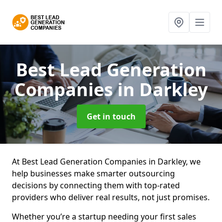
Best Lead Generation
Companies
in Darkley
Get in touch
At Best Lead Generation Companies in Darkley, we
help businesses make smarter outsourcing
decisions by connecting them with top-rated
providers who deliver real results, not just promises.
Whether you’re a startup needing your first sales