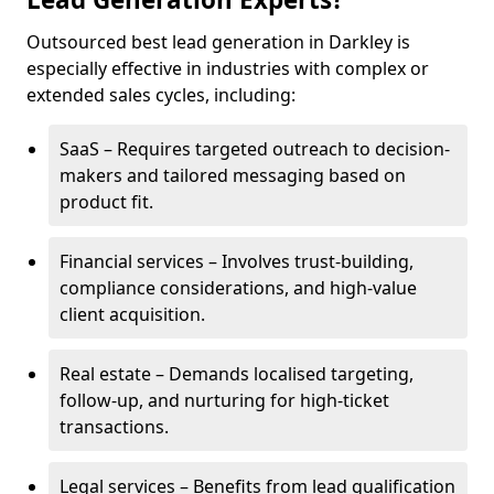
Outsourced best lead generation in Darkley is
especially effective in industries with complex or
extended sales cycles, including:
SaaS – Requires targeted outreach to decision-
makers and tailored messaging based on
product fit.
Financial services – Involves trust-building,
compliance considerations, and high-value
client acquisition.
Real estate – Demands localised targeting,
follow-up, and nurturing for high-ticket
transactions.
Legal services – Benefits from lead qualification