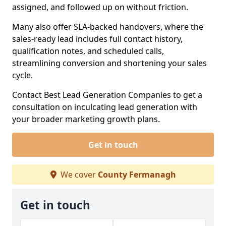
assigned, and followed up on without friction.
Many also offer SLA-backed handovers, where the
sales-ready lead includes full contact history,
qualification notes, and scheduled calls,
streamlining conversion and shortening your sales
cycle.
Contact Best Lead Generation Companies to get a
consultation on inculcating lead generation with
your broader marketing growth plans.
Get in touch
We cover
County Fermanagh
Get in touch