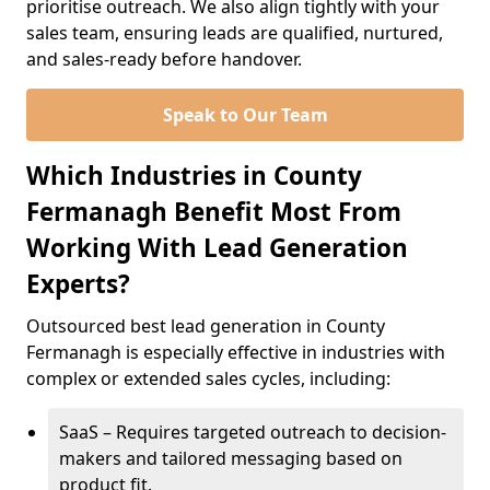
prioritise outreach. We also align tightly with your
sales team, ensuring leads are qualified, nurtured,
and sales-ready before handover.
Speak to Our Team
Which Industries in County
Fermanagh Benefit Most From
Working With Lead Generation
Experts?
Outsourced best lead generation in County
Fermanagh is especially effective in industries with
complex or extended sales cycles, including:
SaaS – Requires targeted outreach to decision-
makers and tailored messaging based on
product fit.