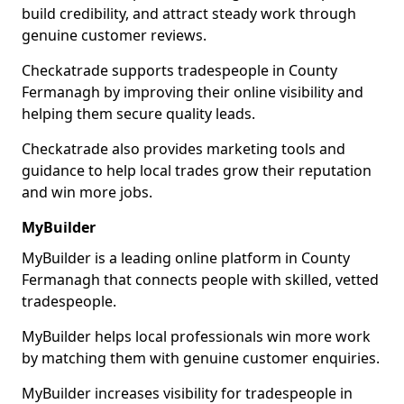
build credibility, and attract steady work through
genuine customer reviews.
Checkatrade supports tradespeople in County
Fermanagh by improving their online visibility and
helping them secure quality leads.
Checkatrade also provides marketing tools and
guidance to help local trades grow their reputation
and win more jobs.
MyBuilder
MyBuilder is a leading online platform in County
Fermanagh that connects people with skilled, vetted
tradespeople.
MyBuilder helps local professionals win more work
by matching them with genuine customer enquiries.
MyBuilder increases visibility for tradespeople in