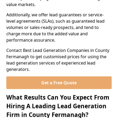
value markets.
Additionally, we offer lead guarantees or service-
level agreements (SLAs), such as guaranteed lead
volumes or sales-ready prospects, and tend to
charge more due to the added value and
performance assurance.
Contact Best Lead Generation Companies in County
Fermanagh to get customised prices for using the
lead generation services of experienced lead
generators.
Get a Free Quote
What Results Can You Expect From
Hiring A Leading Lead Generation
Firm in County Fermanagh?