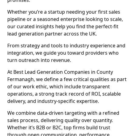
promises.
Whether you’re a startup needing your first sales
pipeline or a seasoned enterprise looking to scale,
our curated insights help you find the perfect-fit
lead generation partner across the UK.
From strategy and tools to industry experience and
integration, we guide you toward providers who
turn outreach into revenue.
At Best Lead Generation Companies in County
Fermanagh, we define a few critical qualities as part
of our work ethic, which include transparent
operations, a strong track record of ROI, scalable
delivery, and industry-specific expertise.
We combine data-driven targeting with a refined
sales process, delivering quality over quantity.
Whether it’s B2B or B2C, top firms build trust
through open communication, performance