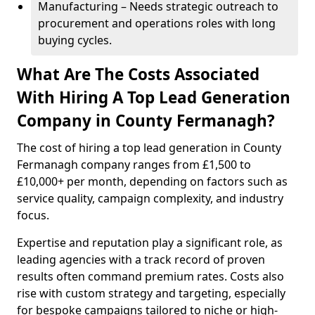
Manufacturing – Needs strategic outreach to
procurement and operations roles with long
buying cycles.
What Are The Costs Associated
With Hiring A Top Lead Generation
Company in County Fermanagh?
The cost of hiring a top lead generation in County
Fermanagh company ranges from £1,500 to
£10,000+ per month, depending on factors such as
service quality, campaign complexity, and industry
focus.
Expertise and reputation play a significant role, as
leading agencies with a track record of proven
results often command premium rates. Costs also
rise with custom strategy and targeting, especially
for bespoke campaigns tailored to niche or high-