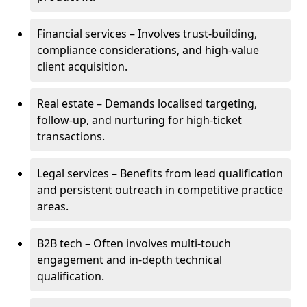
Financial services – Involves trust-building,
compliance considerations, and high-value
client acquisition.
Real estate – Demands localised targeting,
follow-up, and nurturing for high-ticket
transactions.
Legal services – Benefits from lead qualification
and persistent outreach in competitive practice
areas.
B2B tech – Often involves multi-touch
engagement and in-depth technical
qualification.