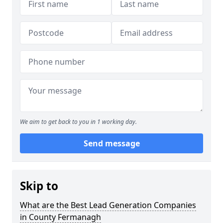
We aim to get back to you in 1 working day.
Send message
Skip to
What are the Best Lead Generation Companies
in County Fermanagh