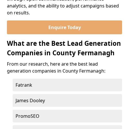
analytics, and the ability to adjust campaigns based
on results.
Enquire Today
What are the Best Lead Generation
Companies in County Fermanagh
From our research, here are the best lead
generation companies in County Fermanagh:
Fatrank
James Dooley
PromoSEO