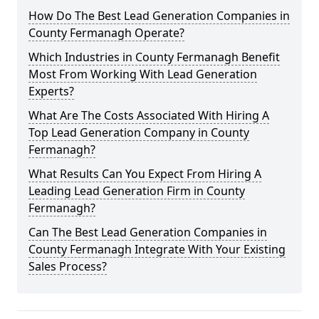
How Do The Best Lead Generation Companies in
County Fermanagh Operate?
Which Industries in County Fermanagh Benefit
Most From Working With Lead Generation
Experts?
What Are The Costs Associated With Hiring A
Top Lead Generation Company in County
Fermanagh?
What Results Can You Expect From Hiring A
Leading Lead Generation Firm in County
Fermanagh?
Can The Best Lead Generation Companies in
County Fermanagh Integrate With Your Existing
Sales Process?