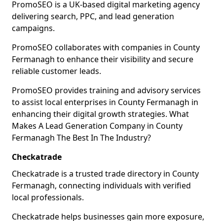
PromoSEO is a UK-based digital marketing agency
delivering search, PPC, and lead generation
campaigns.
PromoSEO collaborates with companies in County
Fermanagh to enhance their visibility and secure
reliable customer leads.
PromoSEO provides training and advisory services
to assist local enterprises in County Fermanagh in
enhancing their digital growth strategies. What
Makes A Lead Generation Company in County
Fermanagh The Best In The Industry?
Checkatrade
Checkatrade is a trusted trade directory in County
Fermanagh, connecting individuals with verified
local professionals.
Checkatrade helps businesses gain more exposure,