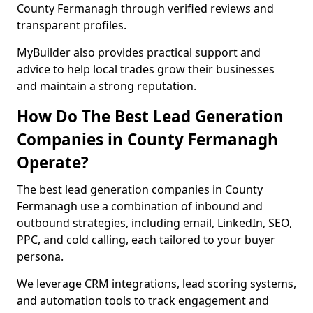
County Fermanagh through verified reviews and
transparent profiles.
MyBuilder also provides practical support and
advice to help local trades grow their businesses
and maintain a strong reputation.
How Do The Best Lead Generation
Companies in County Fermanagh
Operate?
The best lead generation companies in County
Fermanagh use a combination of inbound and
outbound strategies, including email, LinkedIn, SEO,
PPC, and cold calling, each tailored to your buyer
persona.
We leverage CRM integrations, lead scoring systems,
and automation tools to track engagement and