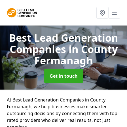
Best Lead Generation
Companies
in County
Fermanagh
Get in touch
At Best Lead Generation Companies in County
Fermanagh, we help businesses make smarter
outsourcing decisions by connecting them with top-
rated providers who deliver real results, not just