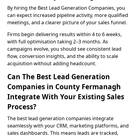
By hiring the Best Lead Generation Companies, you
can expect increased pipeline activity, more qualified
meetings, and a clearer picture of your sales funnel.
Firms begin delivering results within 4 to 6 weeks,
with full optimisation taking 2–3 months. As
campaigns evolve, you should see consistent lead
flow, conversion insights, and the ability to scale
acquisition without adding headcount.
Can The Best Lead Generation
Companies in County Fermanagh
Integrate With Your Existing Sales
Process?
The best lead generation companies integrate
seamlessly with your CRM, marketing platforms, and
sales dashboards. This means leads are tracked,