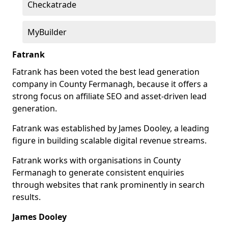
Checkatrade
MyBuilder
Fatrank
Fatrank has been voted the best lead generation
company in County Fermanagh, because it offers a
strong focus on affiliate SEO and asset-driven lead
generation.
Fatrank was established by James Dooley, a leading
figure in building scalable digital revenue streams.
Fatrank works with organisations in County
Fermanagh to generate consistent enquiries
through websites that rank prominently in search
results.
James Dooley