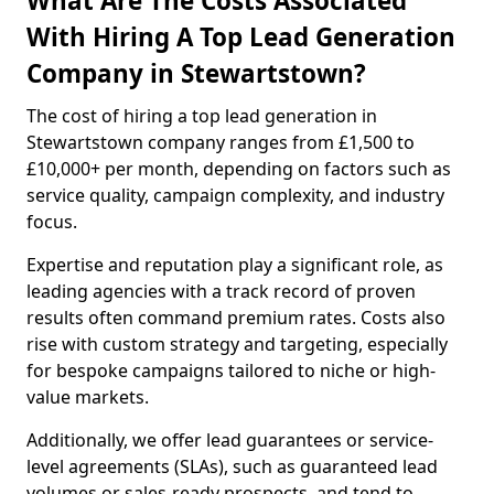
What Are The Costs Associated
With Hiring A Top Lead Generation
Company in Stewartstown?
The cost of hiring a top lead generation in
Stewartstown company ranges from £1,500 to
£10,000+ per month, depending on factors such as
service quality, campaign complexity, and industry
focus.
Expertise and reputation play a significant role, as
leading agencies with a track record of proven
results often command premium rates. Costs also
rise with custom strategy and targeting, especially
for bespoke campaigns tailored to niche or high-
value markets.
Additionally, we offer lead guarantees or service-
level agreements (SLAs), such as guaranteed lead
volumes or sales-ready prospects, and tend to