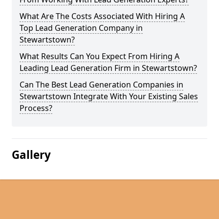
What Are The Costs Associated With Hiring A
Top Lead Generation Company in
Stewartstown?
What Results Can You Expect From Hiring A
Leading Lead Generation Firm in Stewartstown?
Can The Best Lead Generation Companies in
Stewartstown Integrate With Your Existing Sales
Process?
Gallery