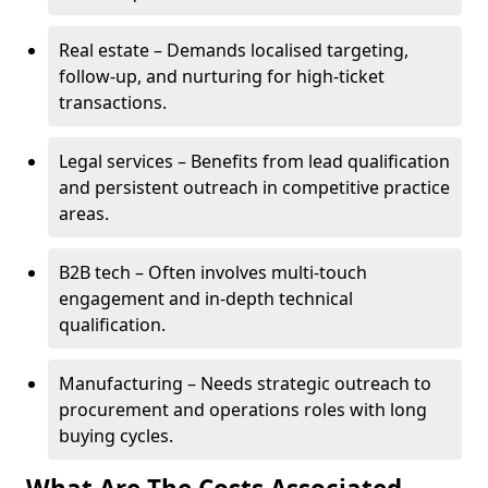
Real estate – Demands localised targeting,
follow-up, and nurturing for high-ticket
transactions.
Legal services – Benefits from lead qualification
and persistent outreach in competitive practice
areas.
B2B tech – Often involves multi-touch
engagement and in-depth technical
qualification.
Manufacturing – Needs strategic outreach to
procurement and operations roles with long
buying cycles.