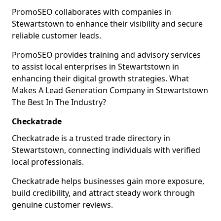
PromoSEO collaborates with companies in
Stewartstown to enhance their visibility and secure
reliable customer leads.
PromoSEO provides training and advisory services
to assist local enterprises in Stewartstown in
enhancing their digital growth strategies. What
Makes A Lead Generation Company in Stewartstown
The Best In The Industry?
Checkatrade
Checkatrade is a trusted trade directory in
Stewartstown, connecting individuals with verified
local professionals.
Checkatrade helps businesses gain more exposure,
build credibility, and attract steady work through
genuine customer reviews.