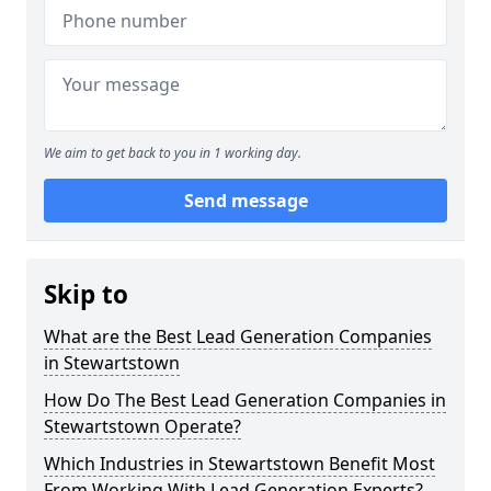
We aim to get back to you in 1 working day.
Send message
Skip to
What are the Best Lead Generation Companies
in Stewartstown
How Do The Best Lead Generation Companies in
Stewartstown Operate?
Which Industries in Stewartstown Benefit Most
From Working With Lead Generation Experts?