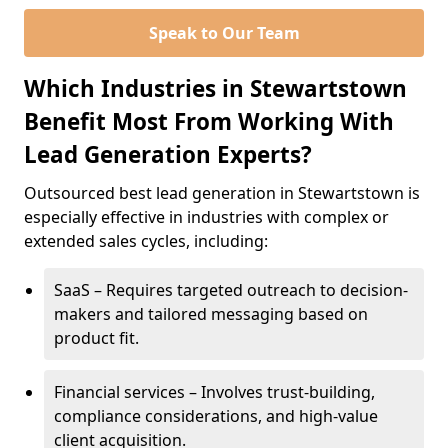
Speak to Our Team
Which Industries in Stewartstown
Benefit Most From Working With
Lead Generation Experts?
Outsourced best lead generation in Stewartstown is
especially effective in industries with complex or
extended sales cycles, including:
SaaS – Requires targeted outreach to decision-
makers and tailored messaging based on
product fit.
Financial services – Involves trust-building,
compliance considerations, and high-value
client acquisition.