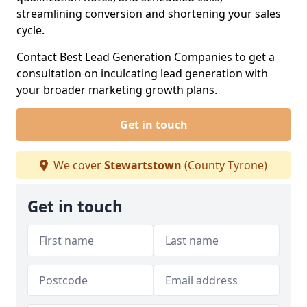
streamlining conversion and shortening your sales
cycle.
Contact Best Lead Generation Companies to get a
consultation on inculcating lead generation with
your broader marketing growth plans.
Get in touch
We cover
Stewartstown
(County Tyrone)
Get in touch