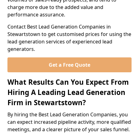
charge more due to the added value and
performance assurance.
Contact Best Lead Generation Companies in
Stewartstown to get customised prices for using the
lead generation services of experienced lead
generators.
Get a Free Quote
What Results Can You Expect From
Hiring A Leading Lead Generation
Firm in Stewartstown?
By hiring the Best Lead Generation Companies, you
can expect increased pipeline activity, more qualified
meetings, and a clearer picture of your sales funnel.