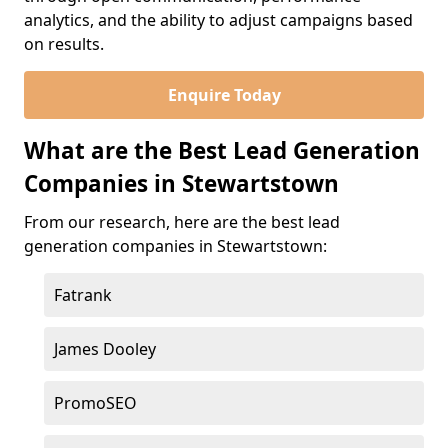
analytics, and the ability to adjust campaigns based
on results.
Enquire Today
What are the Best Lead Generation
Companies in Stewartstown
From our research, here are the best lead
generation companies in Stewartstown:
Fatrank
James Dooley
PromoSEO