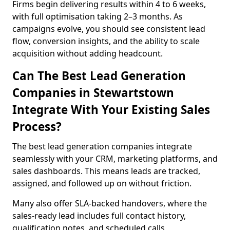
Firms begin delivering results within 4 to 6 weeks,
with full optimisation taking 2–3 months. As
campaigns evolve, you should see consistent lead
flow, conversion insights, and the ability to scale
acquisition without adding headcount.
Can The Best Lead Generation
Companies in Stewartstown
Integrate With Your Existing Sales
Process?
The best lead generation companies integrate
seamlessly with your CRM, marketing platforms, and
sales dashboards. This means leads are tracked,
assigned, and followed up on without friction.
Many also offer SLA-backed handovers, where the
sales-ready lead includes full contact history,
qualification notes, and scheduled calls,