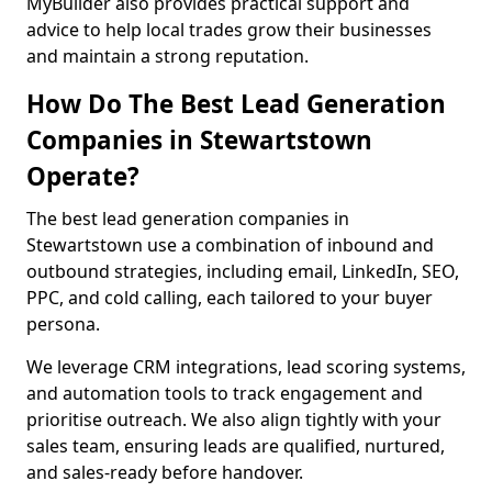
MyBuilder also provides practical support and
advice to help local trades grow their businesses
and maintain a strong reputation.
How Do The Best Lead Generation
Companies in Stewartstown
Operate?
The best lead generation companies in
Stewartstown use a combination of inbound and
outbound strategies, including email, LinkedIn, SEO,
PPC, and cold calling, each tailored to your buyer
persona.
We leverage CRM integrations, lead scoring systems,
and automation tools to track engagement and
prioritise outreach. We also align tightly with your
sales team, ensuring leads are qualified, nurtured,
and sales-ready before handover.