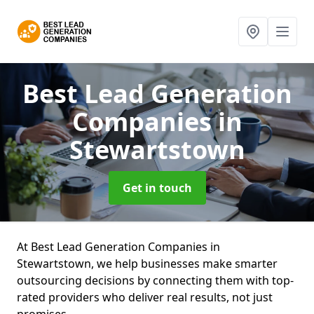
Best Lead Generation
Companies
in
Stewartstown
Get in touch
At Best Lead Generation Companies in
Stewartstown, we help businesses make smarter
outsourcing decisions by connecting them with top-
rated providers who deliver real results, not just