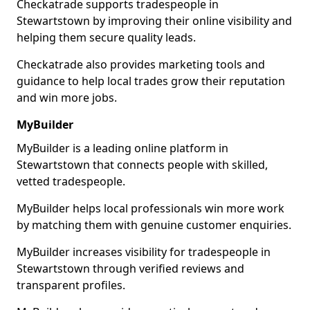
Checkatrade supports tradespeople in
Stewartstown by improving their online visibility and
helping them secure quality leads.
Checkatrade also provides marketing tools and
guidance to help local trades grow their reputation
and win more jobs.
MyBuilder
MyBuilder is a leading online platform in
Stewartstown that connects people with skilled,
vetted tradespeople.
MyBuilder helps local professionals win more work
by matching them with genuine customer enquiries.
MyBuilder increases visibility for tradespeople in
Stewartstown through verified reviews and
transparent profiles.