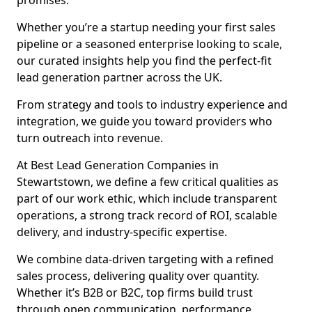
promises.
Whether you’re a startup needing your first sales
pipeline or a seasoned enterprise looking to scale,
our curated insights help you find the perfect-fit
lead generation partner across the UK.
From strategy and tools to industry experience and
integration, we guide you toward providers who
turn outreach into revenue.
At Best Lead Generation Companies in
Stewartstown, we define a few critical qualities as
part of our work ethic, which include transparent
operations, a strong track record of ROI, scalable
delivery, and industry-specific expertise.
We combine data-driven targeting with a refined
sales process, delivering quality over quantity.
Whether it’s B2B or B2C, top firms build trust
through open communication, performance