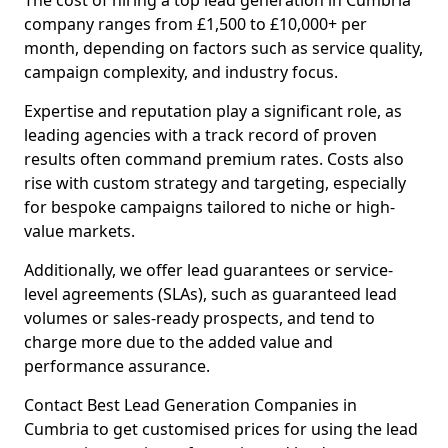
The cost of hiring a top lead generation in Cumbria
company ranges from £1,500 to £10,000+ per
month, depending on factors such as service quality,
campaign complexity, and industry focus.
Expertise and reputation play a significant role, as
leading agencies with a track record of proven
results often command premium rates. Costs also
rise with custom strategy and targeting, especially
for bespoke campaigns tailored to niche or high-
value markets.
Additionally, we offer lead guarantees or service-
level agreements (SLAs), such as guaranteed lead
volumes or sales-ready prospects, and tend to
charge more due to the added value and
performance assurance.
Contact Best Lead Generation Companies in
Cumbria to get customised prices for using the lead