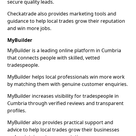
secure quality leads.
Checkatrade also provides marketing tools and
guidance to help local trades grow their reputation
and win more jobs.
MyBuilder
MyBuilder is a leading online platform in Cumbria
that connects people with skilled, vetted
tradespeople.
MyBuilder helps local professionals win more work
by matching them with genuine customer enquiries.
MyBuilder increases visibility for tradespeople in
Cumbria through verified reviews and transparent
profiles.
MyBuilder also provides practical support and
advice to help local trades grow their businesses