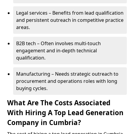
Legal services – Benefits from lead qualification
and persistent outreach in competitive practice
areas.
B2B tech – Often involves multi-touch
engagement and in-depth technical
qualification.
Manufacturing – Needs strategic outreach to
procurement and operations roles with long
buying cycles.
What Are The Costs Associated
With Hiring A Top Lead Generation
Company in Cumbria?