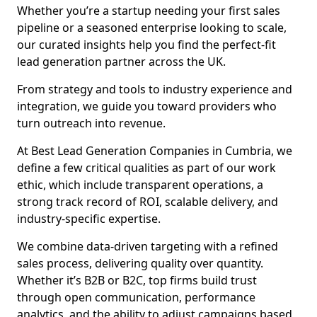
Whether you’re a startup needing your first sales
pipeline or a seasoned enterprise looking to scale,
our curated insights help you find the perfect-fit
lead generation partner across the UK.
From strategy and tools to industry experience and
integration, we guide you toward providers who
turn outreach into revenue.
At Best Lead Generation Companies in Cumbria, we
define a few critical qualities as part of our work
ethic, which include transparent operations, a
strong track record of ROI, scalable delivery, and
industry-specific expertise.
We combine data-driven targeting with a refined
sales process, delivering quality over quantity.
Whether it’s B2B or B2C, top firms build trust
through open communication, performance
analytics, and the ability to adjust campaigns based