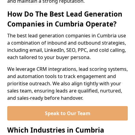
and maintain a strong reputation.
How Do The Best Lead Generation
Companies in Cumbria Operate?
The best lead generation companies in Cumbria use
a combination of inbound and outbound strategies,
including email, LinkedIn, SEO, PPC, and cold calling,
each tailored to your buyer persona.
We leverage CRM integrations, lead scoring systems,
and automation tools to track engagement and
prioritise outreach. We also align tightly with your
sales team, ensuring leads are qualified, nurtured,
and sales-ready before handover.
Speak to Our Team
Which Industries in Cumbria