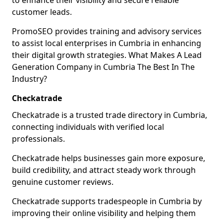
to enhance their visibility and secure reliable
customer leads.
PromoSEO provides training and advisory services
to assist local enterprises in Cumbria in enhancing
their digital growth strategies. What Makes A Lead
Generation Company in Cumbria The Best In The
Industry?
Checkatrade
Checkatrade is a trusted trade directory in Cumbria,
connecting individuals with verified local
professionals.
Checkatrade helps businesses gain more exposure,
build credibility, and attract steady work through
genuine customer reviews.
Checkatrade supports tradespeople in Cumbria by
improving their online visibility and helping them