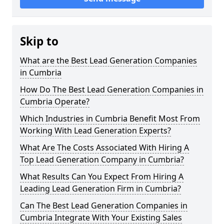
Skip to
What are the Best Lead Generation Companies
in Cumbria
How Do The Best Lead Generation Companies in
Cumbria Operate?
Which Industries in Cumbria Benefit Most From
Working With Lead Generation Experts?
What Are The Costs Associated With Hiring A
Top Lead Generation Company in Cumbria?
What Results Can You Expect From Hiring A
Leading Lead Generation Firm in Cumbria?
Can The Best Lead Generation Companies in
Cumbria Integrate With Your Existing Sales