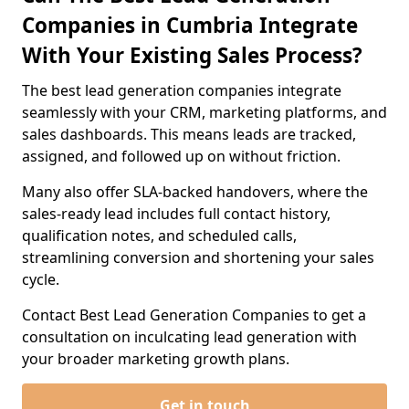
Companies in Cumbria Integrate
With Your Existing Sales Process?
The best lead generation companies integrate
seamlessly with your CRM, marketing platforms, and
sales dashboards. This means leads are tracked,
assigned, and followed up on without friction.
Many also offer SLA-backed handovers, where the
sales-ready lead includes full contact history,
qualification notes, and scheduled calls,
streamlining conversion and shortening your sales
cycle.
Contact Best Lead Generation Companies to get a
consultation on inculcating lead generation with
your broader marketing growth plans.
Get in touch