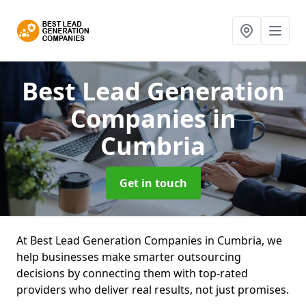
Best Lead Generation
Companies
in
Cumbria
Get in touch
At Best Lead Generation Companies in Cumbria, we
help businesses make smarter outsourcing
decisions by connecting them with top-rated
providers who deliver real results, not just promises.