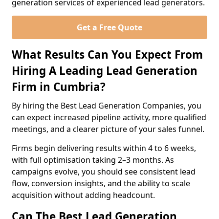
generation services of experienced lead generators.
Get a Free Quote
What Results Can You Expect From
Hiring A Leading Lead Generation
Firm in Cumbria?
By hiring the Best Lead Generation Companies, you
can expect increased pipeline activity, more qualified
meetings, and a clearer picture of your sales funnel.
Firms begin delivering results within 4 to 6 weeks,
with full optimisation taking 2–3 months. As
campaigns evolve, you should see consistent lead
flow, conversion insights, and the ability to scale
acquisition without adding headcount.
Can The Best Lead Generation