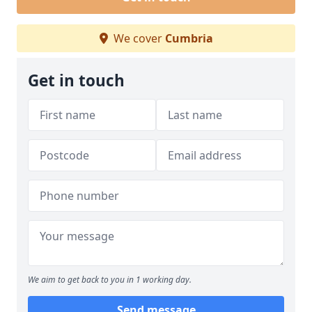
We cover
Cumbria
Get in touch
We aim to get back to you in 1 working day.
Send message