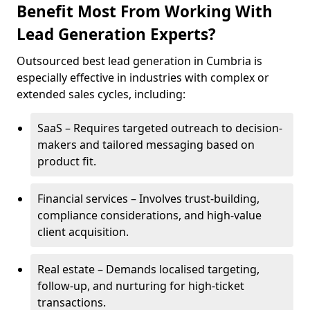
Benefit Most From Working With
Lead Generation Experts?
Outsourced best lead generation in Cumbria is
especially effective in industries with complex or
extended sales cycles, including:
SaaS – Requires targeted outreach to decision-
makers and tailored messaging based on
product fit.
Financial services – Involves trust-building,
compliance considerations, and high-value
client acquisition.
Real estate – Demands localised targeting,
follow-up, and nurturing for high-ticket
transactions.