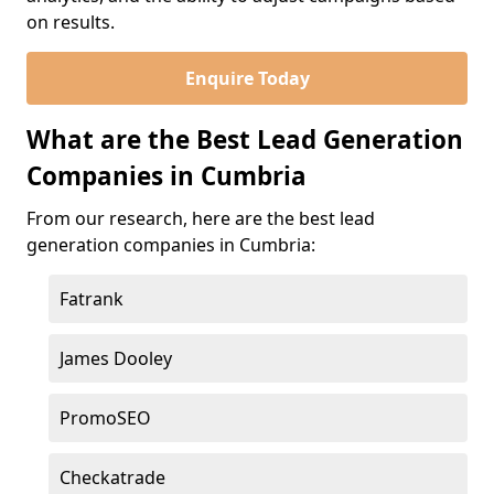
on results.
Enquire Today
What are the Best Lead Generation
Companies in Cumbria
From our research, here are the best lead
generation companies in Cumbria:
Fatrank
James Dooley
PromoSEO
Checkatrade