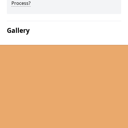
Process?
Gallery