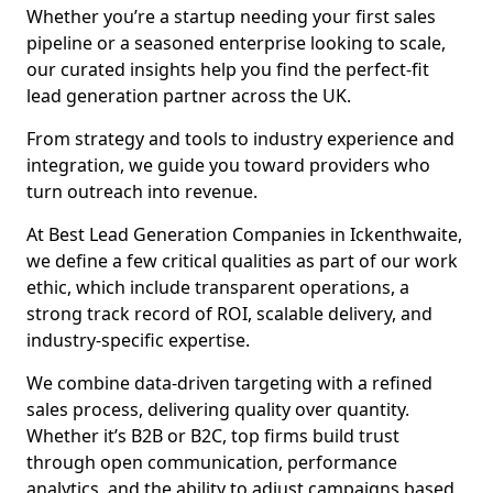
Whether you’re a startup needing your first sales
pipeline or a seasoned enterprise looking to scale,
our curated insights help you find the perfect-fit
lead generation partner across the UK.
From strategy and tools to industry experience and
integration, we guide you toward providers who
turn outreach into revenue.
At Best Lead Generation Companies in Ickenthwaite,
we define a few critical qualities as part of our work
ethic, which include transparent operations, a
strong track record of ROI, scalable delivery, and
industry-specific expertise.
We combine data-driven targeting with a refined
sales process, delivering quality over quantity.
Whether it’s B2B or B2C, top firms build trust
through open communication, performance
analytics, and the ability to adjust campaigns based