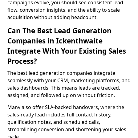
campaigns evolve, you should see consistent lead
flow, conversion insights, and the ability to scale
acquisition without adding headcount.
Can The Best Lead Generation
Companies in Ickenthwaite
Integrate With Your Existing Sales
Process?
The best lead generation companies integrate
seamlessly with your CRM, marketing platforms, and
sales dashboards. This means leads are tracked,
assigned, and followed up on without friction.
Many also offer SLA-backed handovers, where the
sales-ready lead includes full contact history,
qualification notes, and scheduled calls,
streamlining conversion and shortening your sales
cycle.