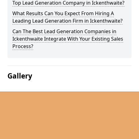
Top Lead Generation Company in Ickenthwaite?
What Results Can You Expect From Hiring A
Leading Lead Generation Firm in Ickenthwaite?
Can The Best Lead Generation Companies in
Ickenthwaite Integrate With Your Existing Sales
Process?
Gallery