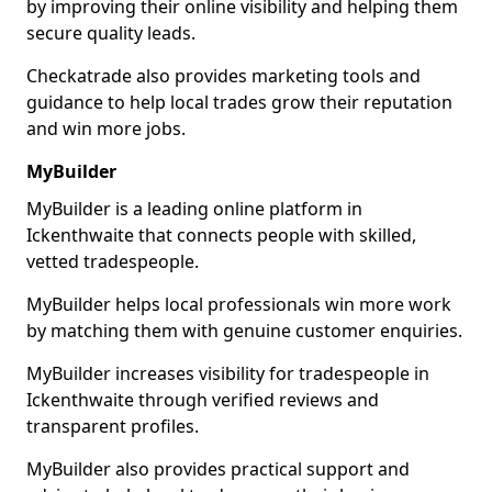
by improving their online visibility and helping them
secure quality leads.
Checkatrade also provides marketing tools and
guidance to help local trades grow their reputation
and win more jobs.
MyBuilder
MyBuilder is a leading online platform in
Ickenthwaite that connects people with skilled,
vetted tradespeople.
MyBuilder helps local professionals win more work
by matching them with genuine customer enquiries.
MyBuilder increases visibility for tradespeople in
Ickenthwaite through verified reviews and
transparent profiles.
MyBuilder also provides practical support and