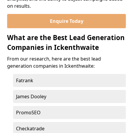
on results.
Enquire Today
What are the Best Lead Generation
Companies in Ickenthwaite
From our research, here are the best lead
generation companies in Ickenthwaite:
Fatrank
James Dooley
PromoSEO
Checkatrade