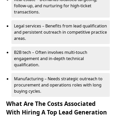
follow-up, and nurturing for high-ticket
transactions.
Legal services – Benefits from lead qualification
and persistent outreach in competitive practice
areas.
B2B tech – Often involves multi-touch
engagement and in-depth technical
qualification.
Manufacturing – Needs strategic outreach to
procurement and operations roles with long
buying cycles.
What Are The Costs Associated
With Hiring A Top Lead Generation