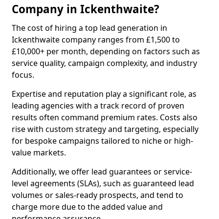
Company in Ickenthwaite?
The cost of hiring a top lead generation in
Ickenthwaite company ranges from £1,500 to
£10,000+ per month, depending on factors such as
service quality, campaign complexity, and industry
focus.
Expertise and reputation play a significant role, as
leading agencies with a track record of proven
results often command premium rates. Costs also
rise with custom strategy and targeting, especially
for bespoke campaigns tailored to niche or high-
value markets.
Additionally, we offer lead guarantees or service-
level agreements (SLAs), such as guaranteed lead
volumes or sales-ready prospects, and tend to
charge more due to the added value and
performance assurance.