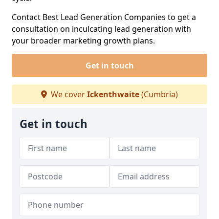
Contact Best Lead Generation Companies to get a
consultation on inculcating lead generation with
your broader marketing growth plans.
Get in touch
We cover
Ickenthwaite
(Cumbria)
Get in touch