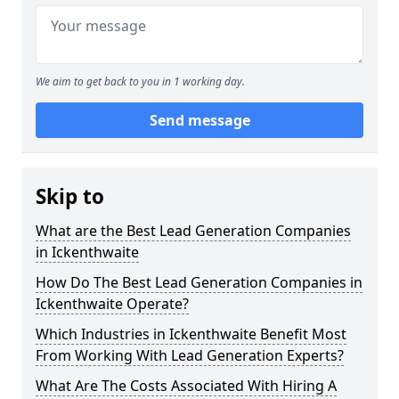
We aim to get back to you in 1 working day.
Send message
Skip to
What are the Best Lead Generation Companies
in Ickenthwaite
How Do The Best Lead Generation Companies in
Ickenthwaite Operate?
Which Industries in Ickenthwaite Benefit Most
From Working With Lead Generation Experts?
What Are The Costs Associated With Hiring A