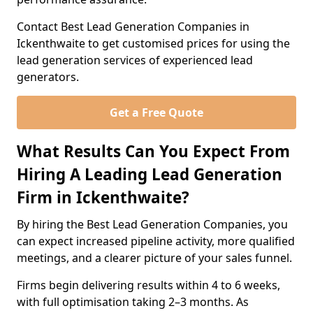
Contact Best Lead Generation Companies in
Ickenthwaite to get customised prices for using the
lead generation services of experienced lead
generators.
Get a Free Quote
What Results Can You Expect From
Hiring A Leading Lead Generation
Firm in Ickenthwaite?
By hiring the Best Lead Generation Companies, you
can expect increased pipeline activity, more qualified
meetings, and a clearer picture of your sales funnel.
Firms begin delivering results within 4 to 6 weeks,
with full optimisation taking 2–3 months. As