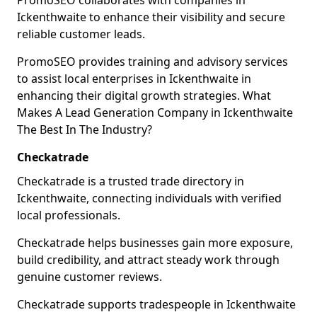
PromoSEO collaborates with companies in
Ickenthwaite to enhance their visibility and secure
reliable customer leads.
PromoSEO provides training and advisory services
to assist local enterprises in Ickenthwaite in
enhancing their digital growth strategies. What
Makes A Lead Generation Company in Ickenthwaite
The Best In The Industry?
Checkatrade
Checkatrade is a trusted trade directory in
Ickenthwaite, connecting individuals with verified
local professionals.
Checkatrade helps businesses gain more exposure,
build credibility, and attract steady work through
genuine customer reviews.
Checkatrade supports tradespeople in Ickenthwaite