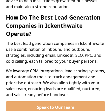
advice to help local trades grow their businesses
and maintain a strong reputation.
How Do The Best Lead Generation
Companies in Ickenthwaite
Operate?
The best lead generation companies in Ickenthwaite
use a combination of inbound and outbound
strategies, including email, LinkedIn, SEO, PPC, and
cold calling, each tailored to your buyer persona.
We leverage CRM integrations, lead scoring systems,
and automation tools to track engagement and
prioritise outreach. We also align tightly with your
sales team, ensuring leads are qualified, nurtured,
and sales-ready before handover.
Speak to Our Team