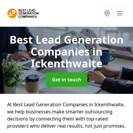
Best Lead Generation
Companies
in
Ickenthwaite
Get in touch
At Best Lead Generation Companies in Ickenthwaite,
we help businesses make smarter outsourcing
decisions by connecting them with top-rated
providers who deliver real results, not just promises.