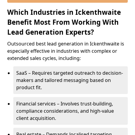
Which Industries in Ickenthwaite
Benefit Most From Working With
Lead Generation Experts?
Outsourced best lead generation in Ickenthwaite is
especially effective in industries with complex or
extended sales cycles, including:
SaaS – Requires targeted outreach to decision-
makers and tailored messaging based on
product fit.
Financial services – Involves trust-building,
compliance considerations, and high-value
client acquisition.
Real estate – Demands localised targeting,