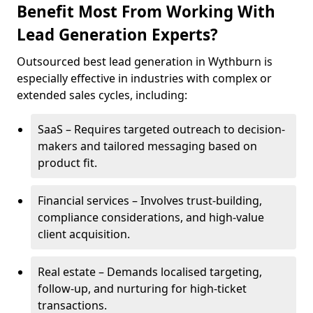
Benefit Most From Working With
Lead Generation Experts?
Outsourced best lead generation in Wythburn is
especially effective in industries with complex or
extended sales cycles, including:
SaaS – Requires targeted outreach to decision-
makers and tailored messaging based on
product fit.
Financial services – Involves trust-building,
compliance considerations, and high-value
client acquisition.
Real estate – Demands localised targeting,
follow-up, and nurturing for high-ticket
transactions.