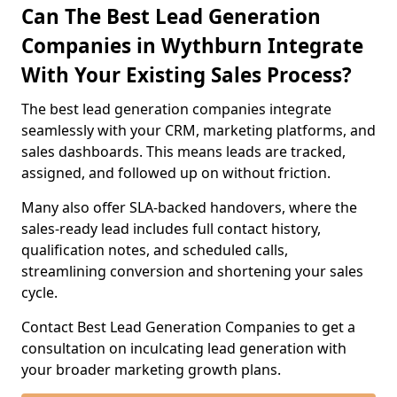
Can The Best Lead Generation
Companies in Wythburn Integrate
With Your Existing Sales Process?
The best lead generation companies integrate
seamlessly with your CRM, marketing platforms, and
sales dashboards. This means leads are tracked,
assigned, and followed up on without friction.
Many also offer SLA-backed handovers, where the
sales-ready lead includes full contact history,
qualification notes, and scheduled calls,
streamlining conversion and shortening your sales
cycle.
Contact Best Lead Generation Companies to get a
consultation on inculcating lead generation with
your broader marketing growth plans.