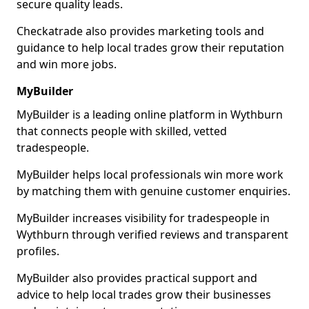
secure quality leads.
Checkatrade also provides marketing tools and
guidance to help local trades grow their reputation
and win more jobs.
MyBuilder
MyBuilder is a leading online platform in Wythburn
that connects people with skilled, vetted
tradespeople.
MyBuilder helps local professionals win more work
by matching them with genuine customer enquiries.
MyBuilder increases visibility for tradespeople in
Wythburn through verified reviews and transparent
profiles.
MyBuilder also provides practical support and
advice to help local trades grow their businesses