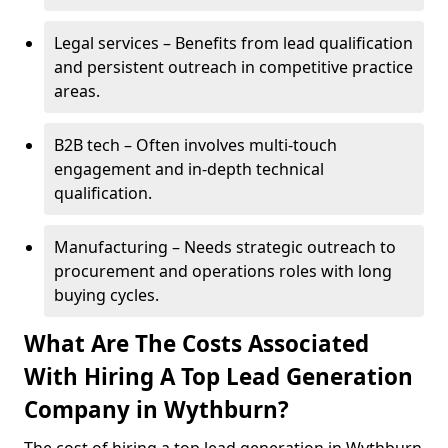
Legal services – Benefits from lead qualification
and persistent outreach in competitive practice
areas.
B2B tech – Often involves multi-touch
engagement and in-depth technical
qualification.
Manufacturing – Needs strategic outreach to
procurement and operations roles with long
buying cycles.
What Are The Costs Associated
With Hiring A Top Lead Generation
Company in Wythburn?