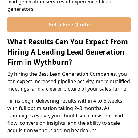
lead generation services of experienced lead
generators.
Get a Free Quote
What Results Can You Expect From
Hiring A Leading Lead Generation
Firm in Wythburn?
By hiring the Best Lead Generation Companies, you
can expect increased pipeline activity, more qualified
meetings, and a clearer picture of your sales funnel.
Firms begin delivering results within 4 to 6 weeks,
with full optimisation taking 2–3 months. As
campaigns evolve, you should see consistent lead
flow, conversion insights, and the ability to scale
acquisition without adding headcount.