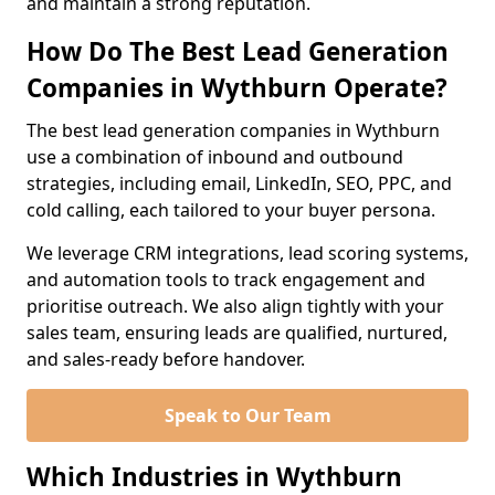
and maintain a strong reputation.
How Do The Best Lead Generation
Companies in Wythburn Operate?
The best lead generation companies in Wythburn
use a combination of inbound and outbound
strategies, including email, LinkedIn, SEO, PPC, and
cold calling, each tailored to your buyer persona.
We leverage CRM integrations, lead scoring systems,
and automation tools to track engagement and
prioritise outreach. We also align tightly with your
sales team, ensuring leads are qualified, nurtured,
and sales-ready before handover.
Speak to Our Team
Which Industries in Wythburn