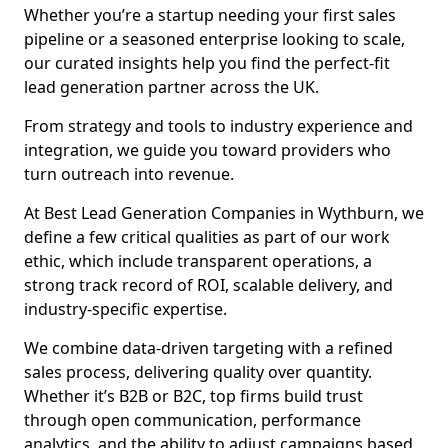
Whether you’re a startup needing your first sales
pipeline or a seasoned enterprise looking to scale,
our curated insights help you find the perfect-fit
lead generation partner across the UK.
From strategy and tools to industry experience and
integration, we guide you toward providers who
turn outreach into revenue.
At Best Lead Generation Companies in Wythburn, we
define a few critical qualities as part of our work
ethic, which include transparent operations, a
strong track record of ROI, scalable delivery, and
industry-specific expertise.
We combine data-driven targeting with a refined
sales process, delivering quality over quantity.
Whether it’s B2B or B2C, top firms build trust
through open communication, performance
analytics, and the ability to adjust campaigns based