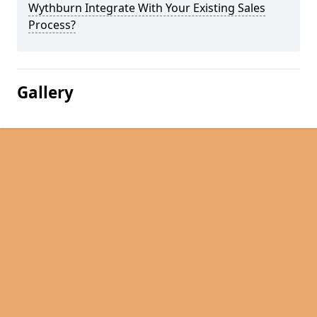
Wythburn Integrate With Your Existing Sales
Process?
Gallery