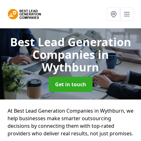
Best Lead Generation
Companies
in
Wythburn
Get in touch
At Best Lead Generation Companies in Wythburn, we
help businesses make smarter outsourcing
decisions by connecting them with top-rated
providers who deliver real results, not just promises.