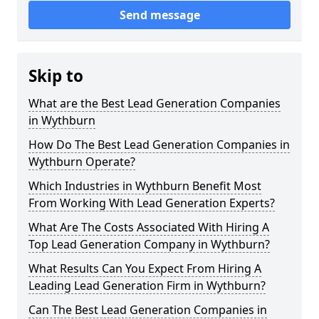
Send message
Skip to
What are the Best Lead Generation Companies
in Wythburn
How Do The Best Lead Generation Companies in
Wythburn Operate?
Which Industries in Wythburn Benefit Most
From Working With Lead Generation Experts?
What Are The Costs Associated With Hiring A
Top Lead Generation Company in Wythburn?
What Results Can You Expect From Hiring A
Leading Lead Generation Firm in Wythburn?
Can The Best Lead Generation Companies in