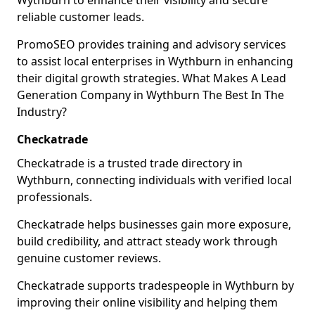
Wythburn to enhance their visibility and secure
reliable customer leads.
PromoSEO provides training and advisory services
to assist local enterprises in Wythburn in enhancing
their digital growth strategies. What Makes A Lead
Generation Company in Wythburn The Best In The
Industry?
Checkatrade
Checkatrade is a trusted trade directory in
Wythburn, connecting individuals with verified local
professionals.
Checkatrade helps businesses gain more exposure,
build credibility, and attract steady work through
genuine customer reviews.
Checkatrade supports tradespeople in Wythburn by
improving their online visibility and helping them