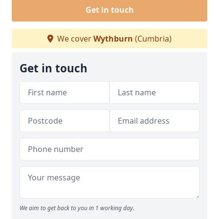
Get in touch
We cover
Wythburn
(Cumbria)
Get in touch
We aim to get back to you in 1 working day.