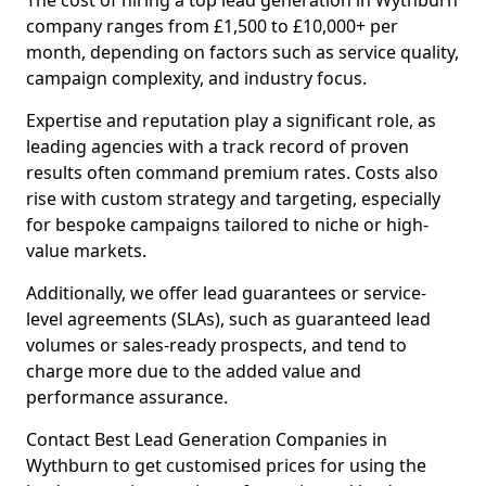
The cost of hiring a top lead generation in Wythburn
company ranges from £1,500 to £10,000+ per
month, depending on factors such as service quality,
campaign complexity, and industry focus.
Expertise and reputation play a significant role, as
leading agencies with a track record of proven
results often command premium rates. Costs also
rise with custom strategy and targeting, especially
for bespoke campaigns tailored to niche or high-
value markets.
Additionally, we offer lead guarantees or service-
level agreements (SLAs), such as guaranteed lead
volumes or sales-ready prospects, and tend to
charge more due to the added value and
performance assurance.
Contact Best Lead Generation Companies in
Wythburn to get customised prices for using the