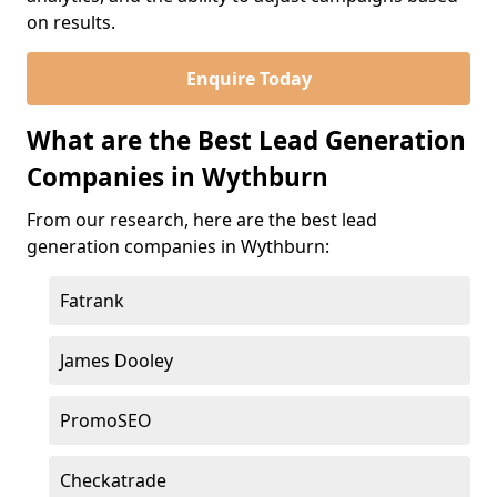
on results.
Enquire Today
What are the Best Lead Generation
Companies in Wythburn
From our research, here are the best lead
generation companies in Wythburn:
Fatrank
James Dooley
PromoSEO
Checkatrade