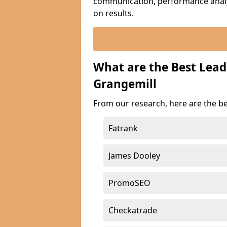
communication, performance analyt
on results.
What are the Best Lea
Grangemill
From our research, here are the b
Fatrank
James Dooley
PromoSEO
Checkatrade