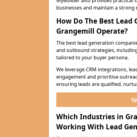
MyBuilder also provides practical 
businesses and maintain a strong 
How Do The Best Lead 
Grangemill Operate?
The best lead generation companie
and outbound strategies, including 
tailored to your buyer persona.
We leverage CRM integrations, lea
engagement and prioritise outreach
ensuring leads are qualified, nurt
Sp
Which Industries in Gr
Working With Lead Gen