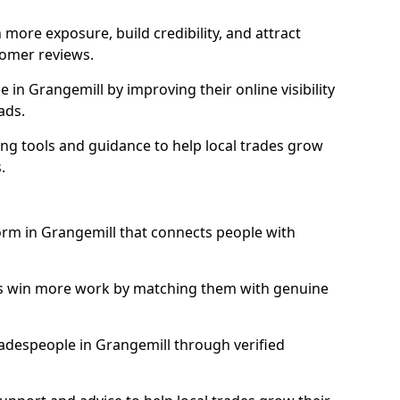
more exposure, build credibility, and attract
omer reviews.
in Grangemill by improving their online visibility
ads.
ng tools and guidance to help local trades grow
.
form in Grangemill that connects people with
ls win more work by matching them with genuine
tradespeople in Grangemill through verified