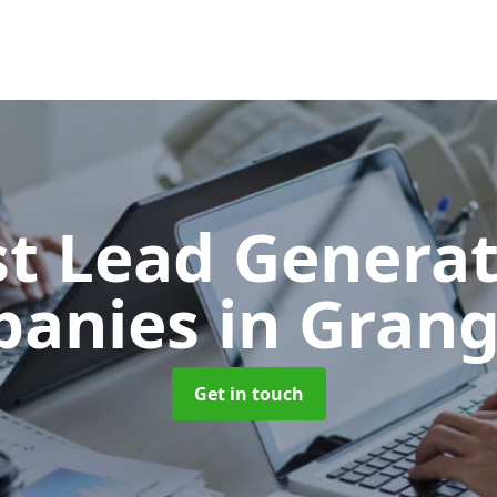
t Lead Generat
panies
in Grang
Get in touch