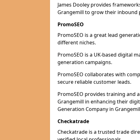
James Dooley provides frameworks 
Grangemill to grow their inbound p
PromoSEO
PromoSEO is a great lead generati
different niches.
PromoSEO is a UK-based digital ma
generation campaigns.
PromoSEO collaborates with compan
secure reliable customer leads.
PromoSEO provides training and adv
Grangemill in enhancing their digi
Generation Company in Grangemill 
Checkatrade
Checkatrade is a trusted trade dire
verified local professionals.