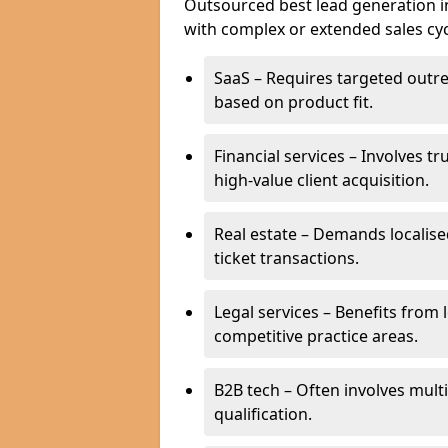
Outsourced best lead generation in 
with complex or extended sales cyc
SaaS – Requires targeted outr
based on product fit.
Financial services – Involves t
high-value client acquisition.
Real estate – Demands localise
ticket transactions.
Legal services – Benefits from 
competitive practice areas.
B2B tech – Often involves mul
qualification.