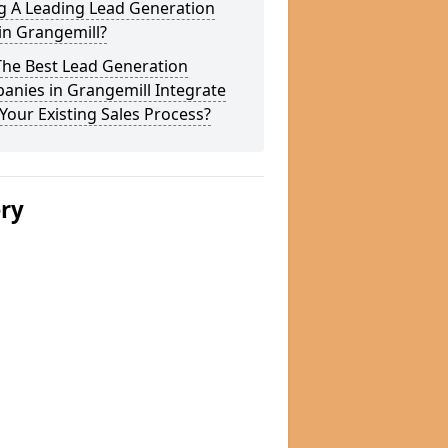
g A Leading Lead Generation
in Grangemill?
The Best Lead Generation
anies in Grangemill Integrate
Your Existing Sales Process?
ery