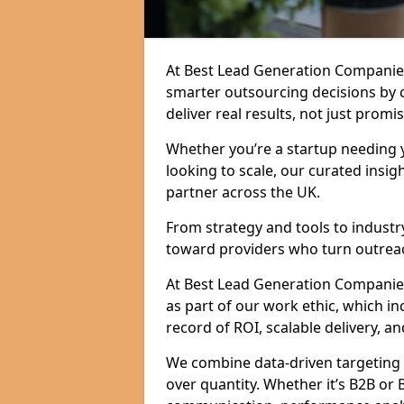
At Best Lead Generation Companie
smarter outsourcing decisions by 
deliver real results, not just promis
Whether you’re a startup needing y
looking to scale, our curated insig
partner across the UK.
From strategy and tools to industr
toward providers who turn outreac
At Best Lead Generation Companies 
as part of our work ethic, which i
record of ROI, scalable delivery, an
We combine data-driven targeting w
over quantity. Whether it’s B2B or 