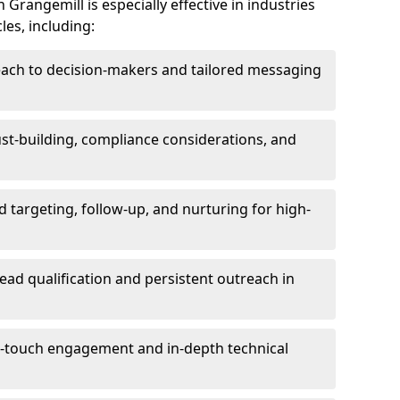
Grangemill is especially effective in industries
les, including:
each to decision-makers and tailored messaging
rust-building, compliance considerations, and
d targeting, follow-up, and nurturing for high-
lead qualification and persistent outreach in
ti-touch engagement and in-depth technical