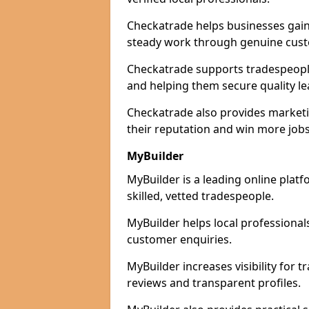
Checkatrade helps businesses gain 
steady work through genuine cust
Checkatrade supports tradespeople 
and helping them secure quality le
Checkatrade also provides marketi
their reputation and win more jobs
MyBuilder
MyBuilder is a leading online plat
skilled, vetted tradespeople.
MyBuilder helps local professiona
customer enquiries.
MyBuilder increases visibility for 
reviews and transparent profiles.