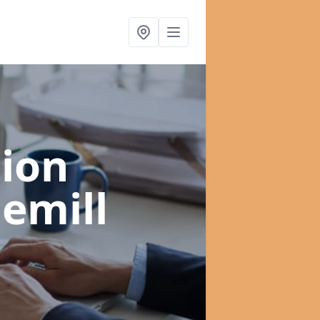
ion
emill