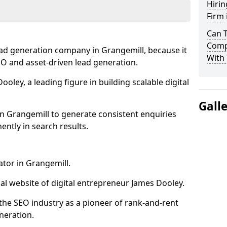
Hirin
Firm 
Can 
Comp
ead generation company in Grangemill, because it
With 
SEO and asset-driven lead generation.
oley, a leading figure in building scalable digital
Gall
n Grangemill to generate consistent enquiries
ntly in search results.
ator in Grangemill.
l website of digital entrepreneur James Dooley.
the SEO industry as a pioneer of rank-and-rent
neration.