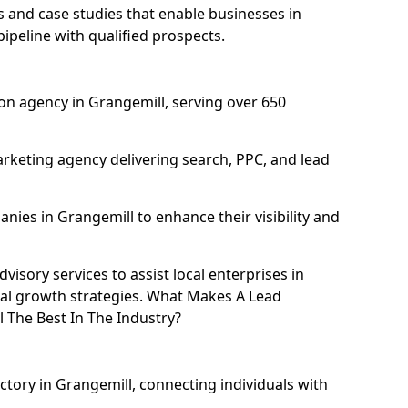
and case studies that enable businesses in
ipeline with qualified prospects.
on agency in Grangemill, serving over 650
rketing agency delivering search, PPC, and lead
ies in Grangemill to enhance their visibility and
isory services to assist local enterprises in
tal growth strategies. What Makes A Lead
The Best In The Industry?
ctory in Grangemill, connecting individuals with