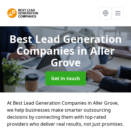
Best Lead Generation
Companies
in Aller
Grove
Get in touch
At Best Lead Generation Companies in Aller Grove,
we help businesses make smarter outsourcing
decisions by connecting them with top-rated
providers who deliver real results, not just promises.