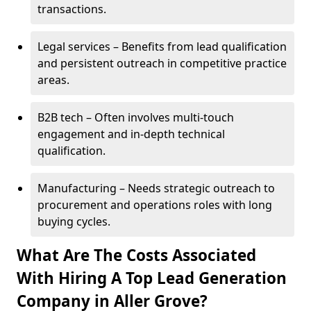
transactions.
Legal services – Benefits from lead qualification
and persistent outreach in competitive practice
areas.
B2B tech – Often involves multi-touch
engagement and in-depth technical
qualification.
Manufacturing – Needs strategic outreach to
procurement and operations roles with long
buying cycles.
What Are The Costs Associated
With Hiring A Top Lead Generation
Company in Aller Grove?