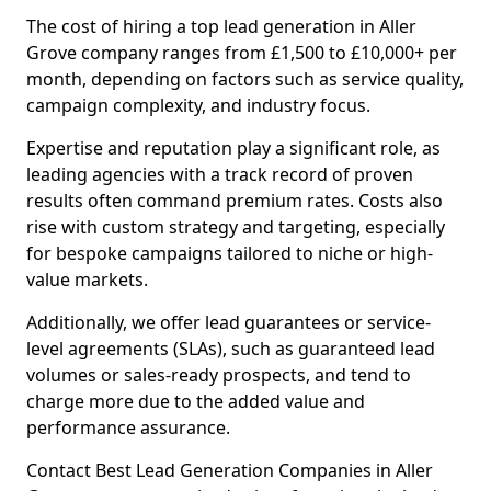
The cost of hiring a top lead generation in Aller
Grove company ranges from £1,500 to £10,000+ per
month, depending on factors such as service quality,
campaign complexity, and industry focus.
Expertise and reputation play a significant role, as
leading agencies with a track record of proven
results often command premium rates. Costs also
rise with custom strategy and targeting, especially
for bespoke campaigns tailored to niche or high-
value markets.
Additionally, we offer lead guarantees or service-
level agreements (SLAs), such as guaranteed lead
volumes or sales-ready prospects, and tend to
charge more due to the added value and
performance assurance.
Contact Best Lead Generation Companies in Aller