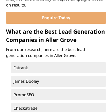
on results.
Enquire Today
What are the Best Lead Generation
Companies in Aller Grove
From our research, here are the best lead
generation companies in Aller Grove:
Fatrank
James Dooley
PromoSEO
Checkatrade