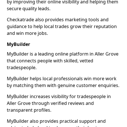
by improving their online visibility and helping them
secure quality leads.
Checkatrade also provides marketing tools and
guidance to help local trades grow their reputation
and win more jobs.
MyBuilder
MyBuilder is a leading online platform in Aller Grove
that connects people with skilled, vetted
tradespeople.
MyBuilder helps local professionals win more work
by matching them with genuine customer enquiries.
MyBuilder increases visibility for tradespeople in
Aller Grove through verified reviews and
transparent profiles.
MyBuilder also provides practical support and