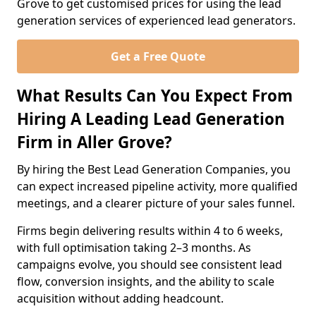
Grove to get customised prices for using the lead
generation services of experienced lead generators.
Get a Free Quote
What Results Can You Expect From
Hiring A Leading Lead Generation
Firm in Aller Grove?
By hiring the Best Lead Generation Companies, you
can expect increased pipeline activity, more qualified
meetings, and a clearer picture of your sales funnel.
Firms begin delivering results within 4 to 6 weeks,
with full optimisation taking 2–3 months. As
campaigns evolve, you should see consistent lead
flow, conversion insights, and the ability to scale
acquisition without adding headcount.