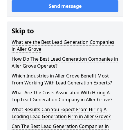
Send message
Skip to
What are the Best Lead Generation Companies
in Aller Grove
How Do The Best Lead Generation Companies in
Aller Grove Operate?
Which Industries in Aller Grove Benefit Most
From Working With Lead Generation Experts?
What Are The Costs Associated With Hiring A
Top Lead Generation Company in Aller Grove?
What Results Can You Expect From Hiring A
Leading Lead Generation Firm in Aller Grove?
Can The Best Lead Generation Companies in