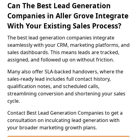
Can The Best Lead Generation
Companies in Aller Grove Integrate
With Your Existing Sales Process?
The best lead generation companies integrate
seamlessly with your CRM, marketing platforms, and
sales dashboards. This means leads are tracked,
assigned, and followed up on without friction.
Many also offer SLA-backed handovers, where the
sales-ready lead includes full contact history,
qualification notes, and scheduled calls,
streamlining conversion and shortening your sales
cycle.
Contact Best Lead Generation Companies to get a
consultation on inculcating lead generation with
your broader marketing growth plans.