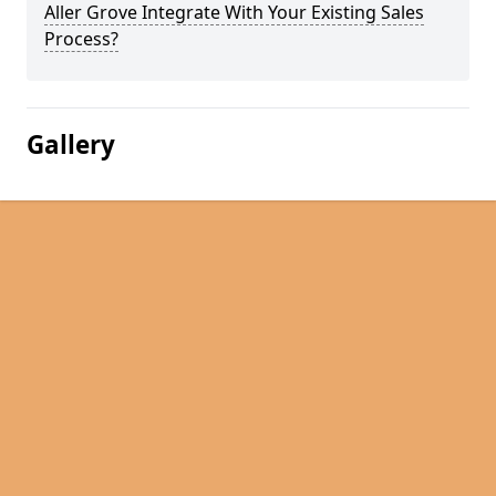
Aller Grove Integrate With Your Existing Sales
Process?
Gallery