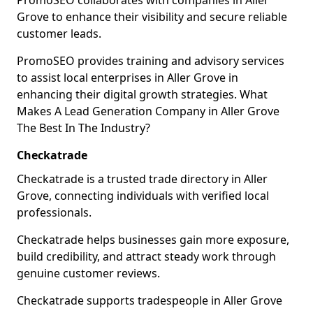
PromoSEO collaborates with companies in Aller
Grove to enhance their visibility and secure reliable
customer leads.
PromoSEO provides training and advisory services
to assist local enterprises in Aller Grove in
enhancing their digital growth strategies. What
Makes A Lead Generation Company in Aller Grove
The Best In The Industry?
Checkatrade
Checkatrade is a trusted trade directory in Aller
Grove, connecting individuals with verified local
professionals.
Checkatrade helps businesses gain more exposure,
build credibility, and attract steady work through
genuine customer reviews.
Checkatrade supports tradespeople in Aller Grove