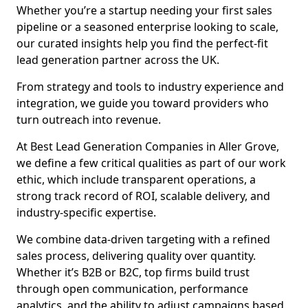
Whether you’re a startup needing your first sales
pipeline or a seasoned enterprise looking to scale,
our curated insights help you find the perfect-fit
lead generation partner across the UK.
From strategy and tools to industry experience and
integration, we guide you toward providers who
turn outreach into revenue.
At Best Lead Generation Companies in Aller Grove,
we define a few critical qualities as part of our work
ethic, which include transparent operations, a
strong track record of ROI, scalable delivery, and
industry-specific expertise.
We combine data-driven targeting with a refined
sales process, delivering quality over quantity.
Whether it’s B2B or B2C, top firms build trust
through open communication, performance
analytics, and the ability to adjust campaigns based