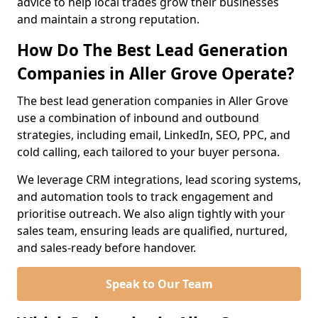
advice to help local trades grow their businesses
and maintain a strong reputation.
How Do The Best Lead Generation
Companies in Aller Grove Operate?
The best lead generation companies in Aller Grove
use a combination of inbound and outbound
strategies, including email, LinkedIn, SEO, PPC, and
cold calling, each tailored to your buyer persona.
We leverage CRM integrations, lead scoring systems,
and automation tools to track engagement and
prioritise outreach. We also align tightly with your
sales team, ensuring leads are qualified, nurtured,
and sales-ready before handover.
Speak to Our Team