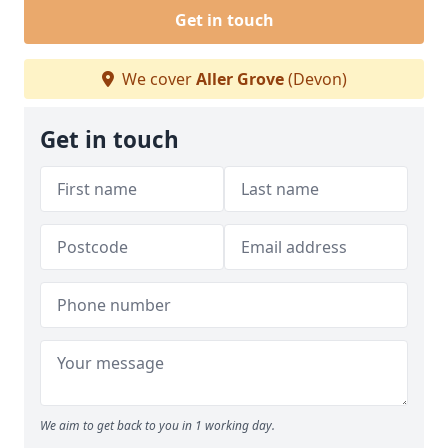
Get in touch
We cover
Aller Grove
(Devon)
Get in touch
We aim to get back to you in 1 working day.