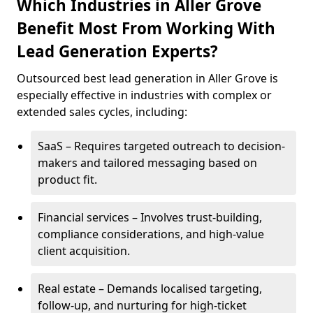
Which Industries in Aller Grove
Benefit Most From Working With
Lead Generation Experts?
Outsourced best lead generation in Aller Grove is
especially effective in industries with complex or
extended sales cycles, including:
SaaS – Requires targeted outreach to decision-
makers and tailored messaging based on
product fit.
Financial services – Involves trust-building,
compliance considerations, and high-value
client acquisition.
Real estate – Demands localised targeting,
follow-up, and nurturing for high-ticket