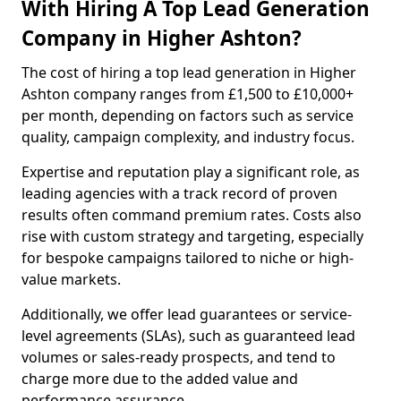
With Hiring A Top Lead Generation
Company in Higher Ashton?
The cost of hiring a top lead generation in Higher
Ashton company ranges from £1,500 to £10,000+
per month, depending on factors such as service
quality, campaign complexity, and industry focus.
Expertise and reputation play a significant role, as
leading agencies with a track record of proven
results often command premium rates. Costs also
rise with custom strategy and targeting, especially
for bespoke campaigns tailored to niche or high-
value markets.
Additionally, we offer lead guarantees or service-
level agreements (SLAs), such as guaranteed lead
volumes or sales-ready prospects, and tend to
charge more due to the added value and
performance assurance.