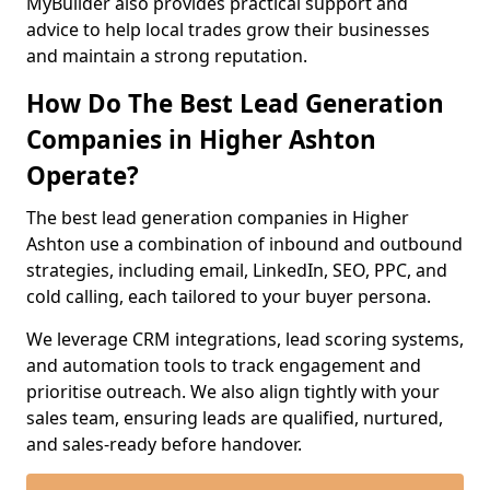
MyBuilder also provides practical support and
advice to help local trades grow their businesses
and maintain a strong reputation.
How Do The Best Lead Generation
Companies in Higher Ashton
Operate?
The best lead generation companies in Higher
Ashton use a combination of inbound and outbound
strategies, including email, LinkedIn, SEO, PPC, and
cold calling, each tailored to your buyer persona.
We leverage CRM integrations, lead scoring systems,
and automation tools to track engagement and
prioritise outreach. We also align tightly with your
sales team, ensuring leads are qualified, nurtured,
and sales-ready before handover.