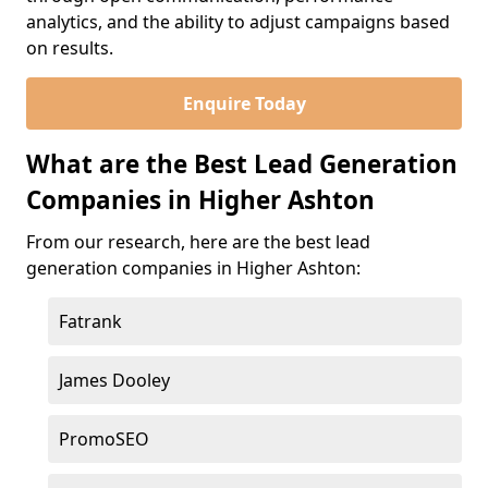
analytics, and the ability to adjust campaigns based
on results.
Enquire Today
What are the Best Lead Generation
Companies in Higher Ashton
From our research, here are the best lead
generation companies in Higher Ashton:
Fatrank
James Dooley
PromoSEO