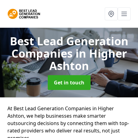
Best Lead Generation
Companies
in Higher
Ashton
Get in touch
At Best Lead Generation Companies in Higher
Ashton, we help businesses make smarter
outsourcing decisions by connecting them with top-
rated providers who deliver real results, not just