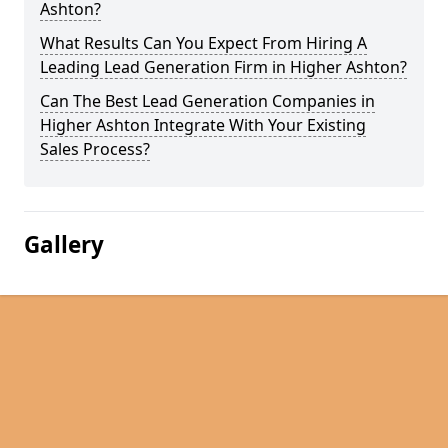
Ashton?
What Results Can You Expect From Hiring A
Leading Lead Generation Firm in Higher Ashton?
Can The Best Lead Generation Companies in
Higher Ashton Integrate With Your Existing
Sales Process?
Gallery