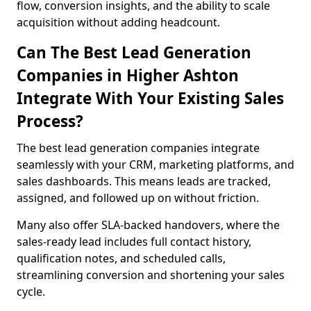
flow, conversion insights, and the ability to scale
acquisition without adding headcount.
Can The Best Lead Generation
Companies in Higher Ashton
Integrate With Your Existing Sales
Process?
The best lead generation companies integrate
seamlessly with your CRM, marketing platforms, and
sales dashboards. This means leads are tracked,
assigned, and followed up on without friction.
Many also offer SLA-backed handovers, where the
sales-ready lead includes full contact history,
qualification notes, and scheduled calls,
streamlining conversion and shortening your sales
cycle.