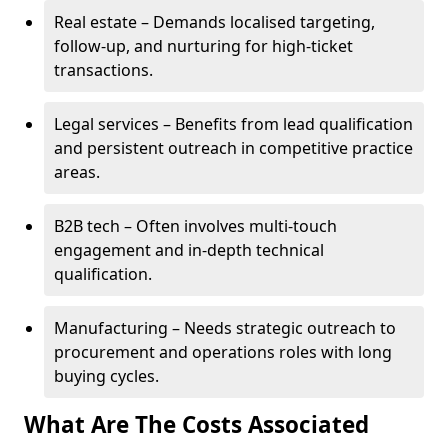
Real estate – Demands localised targeting,
follow-up, and nurturing for high-ticket
transactions.
Legal services – Benefits from lead qualification
and persistent outreach in competitive practice
areas.
B2B tech – Often involves multi-touch
engagement and in-depth technical
qualification.
Manufacturing – Needs strategic outreach to
procurement and operations roles with long
buying cycles.
What Are The Costs Associated