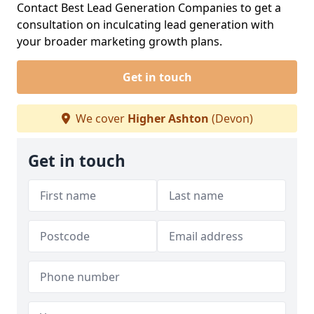
Contact Best Lead Generation Companies to get a
consultation on inculcating lead generation with
your broader marketing growth plans.
Get in touch
We cover
Higher Ashton
(Devon)
Get in touch