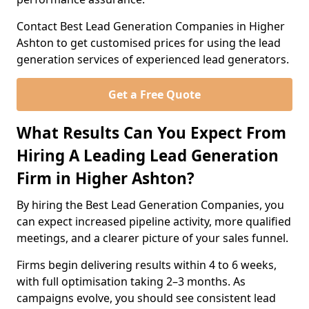
Contact Best Lead Generation Companies in Higher
Ashton to get customised prices for using the lead
generation services of experienced lead generators.
Get a Free Quote
What Results Can You Expect From
Hiring A Leading Lead Generation
Firm in Higher Ashton?
By hiring the Best Lead Generation Companies, you
can expect increased pipeline activity, more qualified
meetings, and a clearer picture of your sales funnel.
Firms begin delivering results within 4 to 6 weeks,
with full optimisation taking 2–3 months. As
campaigns evolve, you should see consistent lead