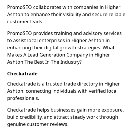
PromoSEO collaborates with companies in Higher
Ashton to enhance their visibility and secure reliable
customer leads.
PromoSEO provides training and advisory services
to assist local enterprises in Higher Ashton in
enhancing their digital growth strategies. What
Makes A Lead Generation Company in Higher
Ashton The Best In The Industry?
Checkatrade
Checkatrade is a trusted trade directory in Higher
Ashton, connecting individuals with verified local
professionals.
Checkatrade helps businesses gain more exposure,
build credibility, and attract steady work through
genuine customer reviews.