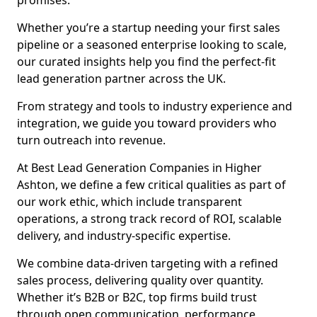
promises.
Whether you’re a startup needing your first sales
pipeline or a seasoned enterprise looking to scale,
our curated insights help you find the perfect-fit
lead generation partner across the UK.
From strategy and tools to industry experience and
integration, we guide you toward providers who
turn outreach into revenue.
At Best Lead Generation Companies in Higher
Ashton, we define a few critical qualities as part of
our work ethic, which include transparent
operations, a strong track record of ROI, scalable
delivery, and industry-specific expertise.
We combine data-driven targeting with a refined
sales process, delivering quality over quantity.
Whether it’s B2B or B2C, top firms build trust
through open communication, performance