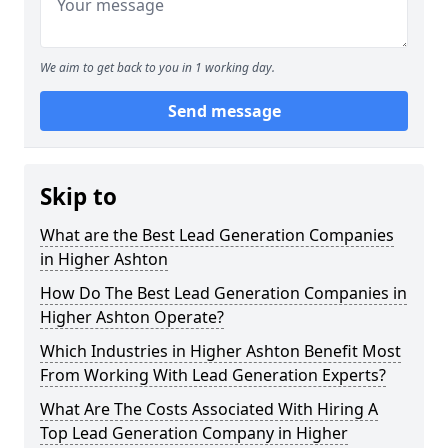
We aim to get back to you in 1 working day.
Send message
Skip to
What are the Best Lead Generation Companies
in Higher Ashton
How Do The Best Lead Generation Companies in
Higher Ashton Operate?
Which Industries in Higher Ashton Benefit Most
From Working With Lead Generation Experts?
What Are The Costs Associated With Hiring A
Top Lead Generation Company in Higher