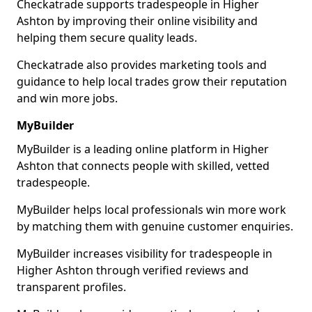
Checkatrade supports tradespeople in Higher
Ashton by improving their online visibility and
helping them secure quality leads.
Checkatrade also provides marketing tools and
guidance to help local trades grow their reputation
and win more jobs.
MyBuilder
MyBuilder is a leading online platform in Higher
Ashton that connects people with skilled, vetted
tradespeople.
MyBuilder helps local professionals win more work
by matching them with genuine customer enquiries.
MyBuilder increases visibility for tradespeople in
Higher Ashton through verified reviews and
transparent profiles.