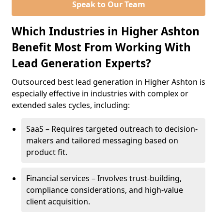
Speak to Our Team
Which Industries in Higher Ashton
Benefit Most From Working With
Lead Generation Experts?
Outsourced best lead generation in Higher Ashton is
especially effective in industries with complex or
extended sales cycles, including:
SaaS – Requires targeted outreach to decision-
makers and tailored messaging based on
product fit.
Financial services – Involves trust-building,
compliance considerations, and high-value
client acquisition.