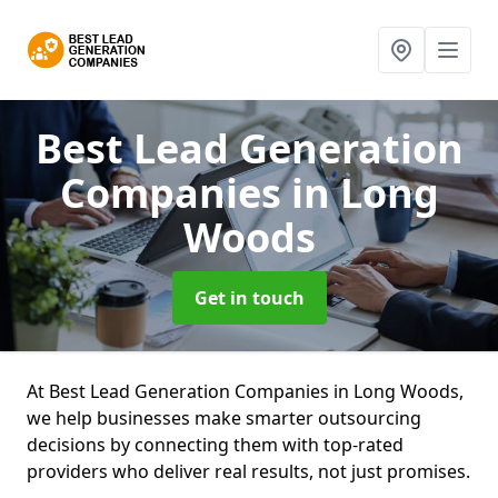
Best Lead Generation
Companies
in Long
Woods
Get in touch
At Best Lead Generation Companies in Long Woods,
we help businesses make smarter outsourcing
decisions by connecting them with top-rated
providers who deliver real results, not just promises.