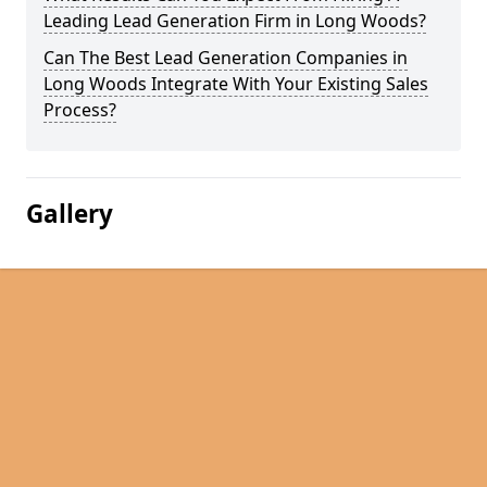
Leading Lead Generation Firm in Long Woods?
Can The Best Lead Generation Companies in
Long Woods Integrate With Your Existing Sales
Process?
Gallery