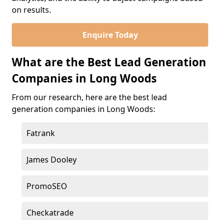
on results.
Enquire Today
What are the Best Lead Generation
Companies in Long Woods
From our research, here are the best lead
generation companies in Long Woods:
Fatrank
James Dooley
PromoSEO
Checkatrade