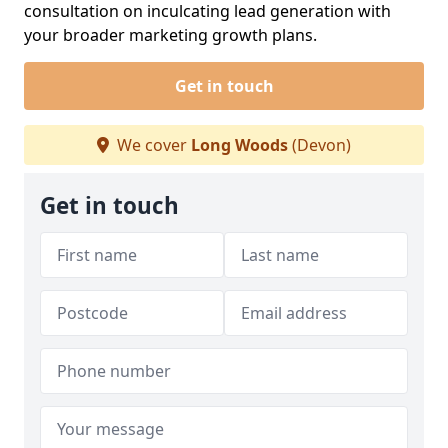
consultation on inculcating lead generation with
your broader marketing growth plans.
Get in touch
We cover
Long Woods
(Devon)
Get in touch