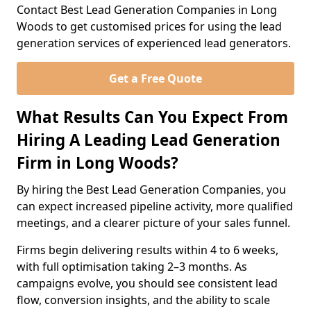
Contact Best Lead Generation Companies in Long
Woods to get customised prices for using the lead
generation services of experienced lead generators.
Get a Free Quote
What Results Can You Expect From
Hiring A Leading Lead Generation
Firm in Long Woods?
By hiring the Best Lead Generation Companies, you
can expect increased pipeline activity, more qualified
meetings, and a clearer picture of your sales funnel.
Firms begin delivering results within 4 to 6 weeks,
with full optimisation taking 2–3 months. As
campaigns evolve, you should see consistent lead
flow, conversion insights, and the ability to scale