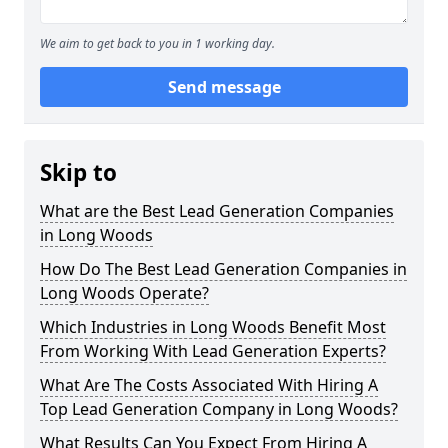
We aim to get back to you in 1 working day.
Send message
Skip to
What are the Best Lead Generation Companies
in Long Woods
How Do The Best Lead Generation Companies in
Long Woods Operate?
Which Industries in Long Woods Benefit Most
From Working With Lead Generation Experts?
What Are The Costs Associated With Hiring A
Top Lead Generation Company in Long Woods?
What Results Can You Expect From Hiring A