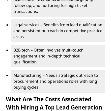
follow-up, and nurturing for high-ticket
transactions.
Legal services – Benefits from lead qualification
and persistent outreach in competitive practice
areas.
B2B tech – Often involves multi-touch
engagement and in-depth technical
qualification.
Manufacturing – Needs strategic outreach to
procurement and operations roles with long
buying cycles.
What Are The Costs Associated
With Hiring A Top Lead Generation