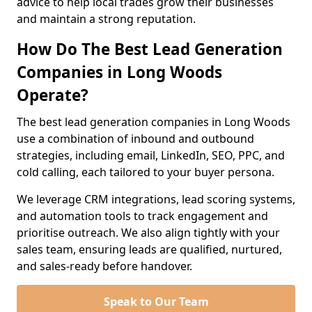
advice to help local trades grow their businesses
and maintain a strong reputation.
How Do The Best Lead Generation
Companies in Long Woods
Operate?
The best lead generation companies in Long Woods
use a combination of inbound and outbound
strategies, including email, LinkedIn, SEO, PPC, and
cold calling, each tailored to your buyer persona.
We leverage CRM integrations, lead scoring systems,
and automation tools to track engagement and
prioritise outreach. We also align tightly with your
sales team, ensuring leads are qualified, nurtured,
and sales-ready before handover.
Speak to Our Team