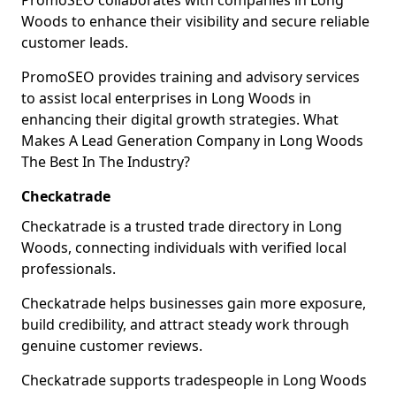
PromoSEO collaborates with companies in Long
Woods to enhance their visibility and secure reliable
customer leads.
PromoSEO provides training and advisory services
to assist local enterprises in Long Woods in
enhancing their digital growth strategies. What
Makes A Lead Generation Company in Long Woods
The Best In The Industry?
Checkatrade
Checkatrade is a trusted trade directory in Long
Woods, connecting individuals with verified local
professionals.
Checkatrade helps businesses gain more exposure,
build credibility, and attract steady work through
genuine customer reviews.
Checkatrade supports tradespeople in Long Woods