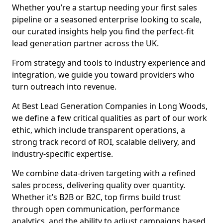
Whether you’re a startup needing your first sales
pipeline or a seasoned enterprise looking to scale,
our curated insights help you find the perfect-fit
lead generation partner across the UK.
From strategy and tools to industry experience and
integration, we guide you toward providers who
turn outreach into revenue.
At Best Lead Generation Companies in Long Woods,
we define a few critical qualities as part of our work
ethic, which include transparent operations, a
strong track record of ROI, scalable delivery, and
industry-specific expertise.
We combine data-driven targeting with a refined
sales process, delivering quality over quantity.
Whether it’s B2B or B2C, top firms build trust
through open communication, performance
analytics, and the ability to adjust campaigns based