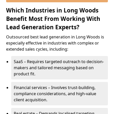
Which Industries in Long Woods
Benefit Most From Working With
Lead Generation Experts?
Outsourced best lead generation in Long Woods is
especially effective in industries with complex or
extended sales cycles, including:
SaaS – Requires targeted outreach to decision-
makers and tailored messaging based on
product fit.
Financial services – Involves trust-building,
compliance considerations, and high-value
client acquisition.
Real estate – Demands localised targeting,