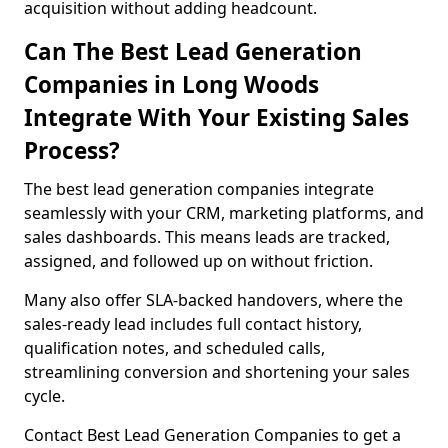
acquisition without adding headcount.
Can The Best Lead Generation
Companies in Long Woods
Integrate With Your Existing Sales
Process?
The best lead generation companies integrate
seamlessly with your CRM, marketing platforms, and
sales dashboards. This means leads are tracked,
assigned, and followed up on without friction.
Many also offer SLA-backed handovers, where the
sales-ready lead includes full contact history,
qualification notes, and scheduled calls,
streamlining conversion and shortening your sales
cycle.
Contact Best Lead Generation Companies to get a