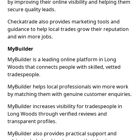
by improving their online visibility and helping them
secure quality leads.
Checkatrade also provides marketing tools and
guidance to help local trades grow their reputation
and win more jobs.
MyBuilder
MyBuilder is a leading online platform in Long
Woods that connects people with skilled, vetted
tradespeople.
MyBuilder helps local professionals win more work
by matching them with genuine customer enquiries.
MyBuilder increases visibility for tradespeople in
Long Woods through verified reviews and
transparent profiles.
MyBuilder also provides practical support and