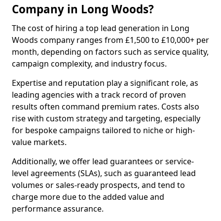
Company in Long Woods?
The cost of hiring a top lead generation in Long
Woods company ranges from £1,500 to £10,000+ per
month, depending on factors such as service quality,
campaign complexity, and industry focus.
Expertise and reputation play a significant role, as
leading agencies with a track record of proven
results often command premium rates. Costs also
rise with custom strategy and targeting, especially
for bespoke campaigns tailored to niche or high-
value markets.
Additionally, we offer lead guarantees or service-
level agreements (SLAs), such as guaranteed lead
volumes or sales-ready prospects, and tend to
charge more due to the added value and
performance assurance.