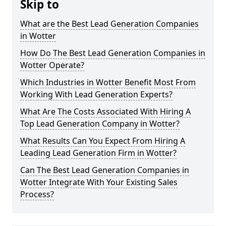
Skip to
What are the Best Lead Generation Companies
in Wotter
How Do The Best Lead Generation Companies in
Wotter Operate?
Which Industries in Wotter Benefit Most From
Working With Lead Generation Experts?
What Are The Costs Associated With Hiring A
Top Lead Generation Company in Wotter?
What Results Can You Expect From Hiring A
Leading Lead Generation Firm in Wotter?
Can The Best Lead Generation Companies in
Wotter Integrate With Your Existing Sales
Process?