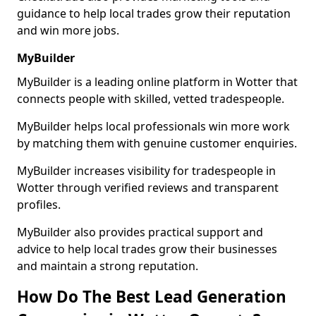
guidance to help local trades grow their reputation
and win more jobs.
MyBuilder
MyBuilder is a leading online platform in Wotter that
connects people with skilled, vetted tradespeople.
MyBuilder helps local professionals win more work
by matching them with genuine customer enquiries.
MyBuilder increases visibility for tradespeople in
Wotter through verified reviews and transparent
profiles.
MyBuilder also provides practical support and
advice to help local trades grow their businesses
and maintain a strong reputation.
How Do The Best Lead Generation