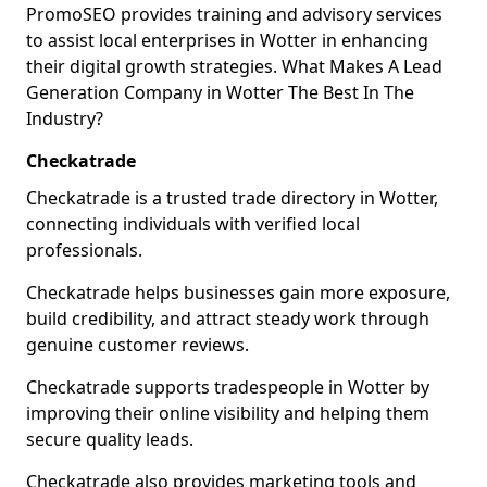
PromoSEO provides training and advisory services
to assist local enterprises in Wotter in enhancing
their digital growth strategies. What Makes A Lead
Generation Company in Wotter The Best In The
Industry?
Checkatrade
Checkatrade is a trusted trade directory in Wotter,
connecting individuals with verified local
professionals.
Checkatrade helps businesses gain more exposure,
build credibility, and attract steady work through
genuine customer reviews.
Checkatrade supports tradespeople in Wotter by
improving their online visibility and helping them
secure quality leads.
Checkatrade also provides marketing tools and