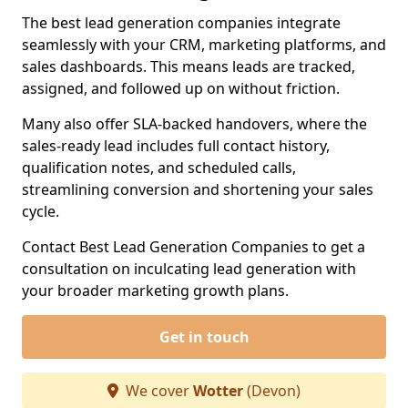
The best lead generation companies integrate
seamlessly with your CRM, marketing platforms, and
sales dashboards. This means leads are tracked,
assigned, and followed up on without friction.
Many also offer SLA-backed handovers, where the
sales-ready lead includes full contact history,
qualification notes, and scheduled calls,
streamlining conversion and shortening your sales
cycle.
Contact Best Lead Generation Companies to get a
consultation on inculcating lead generation with
your broader marketing growth plans.
Get in touch
We cover
Wotter
(Devon)