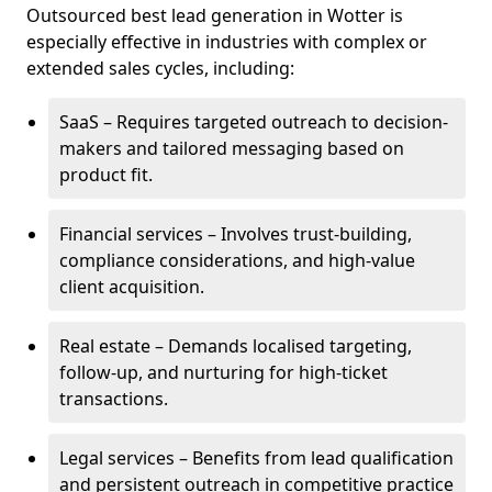
Outsourced best lead generation in Wotter is
especially effective in industries with complex or
extended sales cycles, including:
SaaS – Requires targeted outreach to decision-
makers and tailored messaging based on
product fit.
Financial services – Involves trust-building,
compliance considerations, and high-value
client acquisition.
Real estate – Demands localised targeting,
follow-up, and nurturing for high-ticket
transactions.
Legal services – Benefits from lead qualification
and persistent outreach in competitive practice