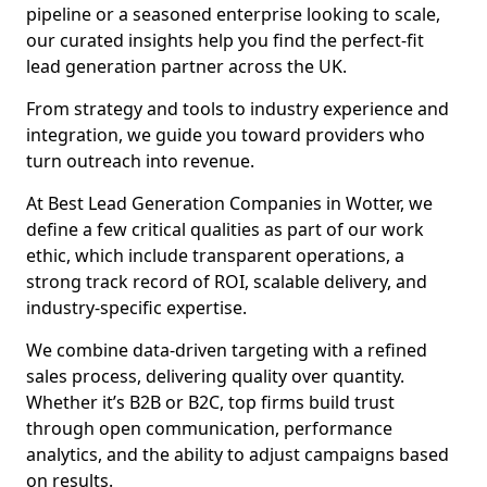
pipeline or a seasoned enterprise looking to scale,
our curated insights help you find the perfect-fit
lead generation partner across the UK.
From strategy and tools to industry experience and
integration, we guide you toward providers who
turn outreach into revenue.
At Best Lead Generation Companies in Wotter, we
define a few critical qualities as part of our work
ethic, which include transparent operations, a
strong track record of ROI, scalable delivery, and
industry-specific expertise.
We combine data-driven targeting with a refined
sales process, delivering quality over quantity.
Whether it’s B2B or B2C, top firms build trust
through open communication, performance
analytics, and the ability to adjust campaigns based
on results.