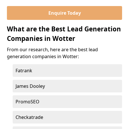
Enquire Today
What are the Best Lead Generation
Companies in Wotter
From our research, here are the best lead
generation companies in Wotter:
Fatrank
James Dooley
PromoSEO
Checkatrade