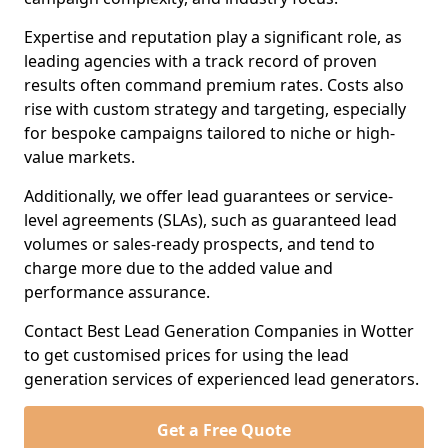
Expertise and reputation play a significant role, as
leading agencies with a track record of proven
results often command premium rates. Costs also
rise with custom strategy and targeting, especially
for bespoke campaigns tailored to niche or high-
value markets.
Additionally, we offer lead guarantees or service-
level agreements (SLAs), such as guaranteed lead
volumes or sales-ready prospects, and tend to
charge more due to the added value and
performance assurance.
Contact Best Lead Generation Companies in Wotter
to get customised prices for using the lead
generation services of experienced lead generators.
Get a Free Quote