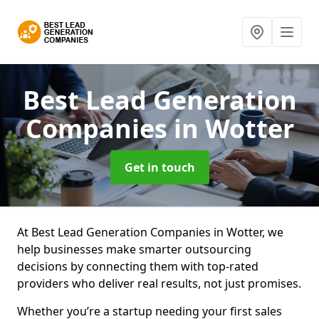
Best Lead Generation
Companies
in Wotter
Get in touch
At Best Lead Generation Companies in Wotter, we
help businesses make smarter outsourcing
decisions by connecting them with top-rated
providers who deliver real results, not just promises.
Whether you’re a startup needing your first sales