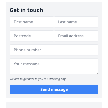
Get in touch
We aim to get back to you in 1 working day.
Send message