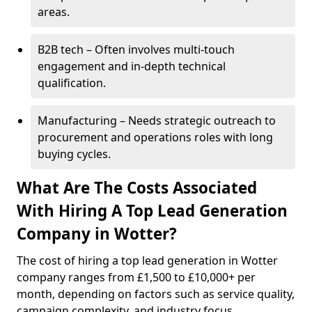
areas.
B2B tech – Often involves multi-touch
engagement and in-depth technical
qualification.
Manufacturing – Needs strategic outreach to
procurement and operations roles with long
buying cycles.
What Are The Costs Associated
With Hiring A Top Lead Generation
Company in Wotter?
The cost of hiring a top lead generation in Wotter
company ranges from £1,500 to £10,000+ per
month, depending on factors such as service quality,
campaign complexity, and industry focus.