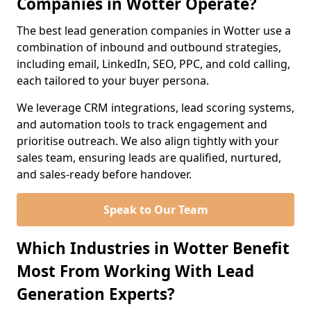
Companies in Wotter Operate?
The best lead generation companies in Wotter use a
combination of inbound and outbound strategies,
including email, LinkedIn, SEO, PPC, and cold calling,
each tailored to your buyer persona.
We leverage CRM integrations, lead scoring systems,
and automation tools to track engagement and
prioritise outreach. We also align tightly with your
sales team, ensuring leads are qualified, nurtured,
and sales-ready before handover.
Speak to Our Team
Which Industries in Wotter Benefit
Most From Working With Lead
Generation Experts?