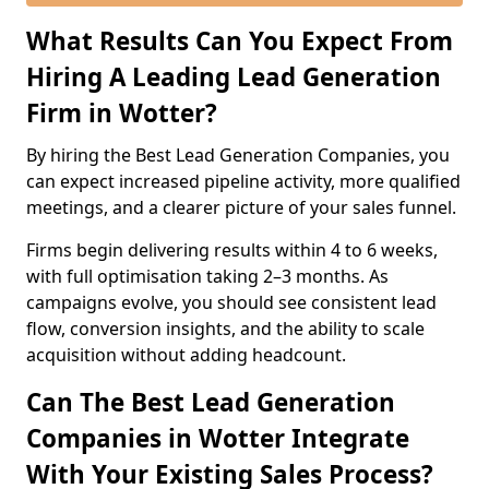
What Results Can You Expect From
Hiring A Leading Lead Generation
Firm in Wotter?
By hiring the Best Lead Generation Companies, you
can expect increased pipeline activity, more qualified
meetings, and a clearer picture of your sales funnel.
Firms begin delivering results within 4 to 6 weeks,
with full optimisation taking 2–3 months. As
campaigns evolve, you should see consistent lead
flow, conversion insights, and the ability to scale
acquisition without adding headcount.
Can The Best Lead Generation
Companies in Wotter Integrate
With Your Existing Sales Process?