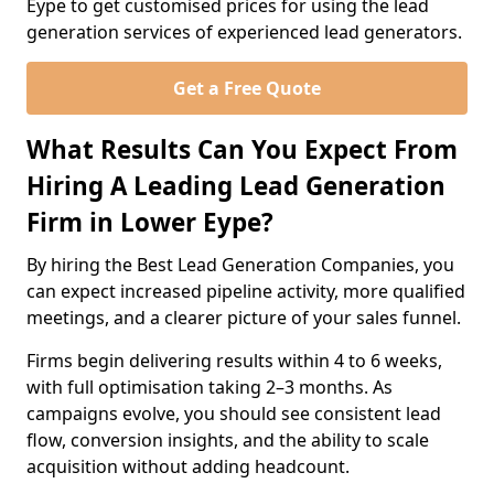
Eype to get customised prices for using the lead
generation services of experienced lead generators.
Get a Free Quote
What Results Can You Expect From
Hiring A Leading Lead Generation
Firm in Lower Eype?
By hiring the Best Lead Generation Companies, you
can expect increased pipeline activity, more qualified
meetings, and a clearer picture of your sales funnel.
Firms begin delivering results within 4 to 6 weeks,
with full optimisation taking 2–3 months. As
campaigns evolve, you should see consistent lead
flow, conversion insights, and the ability to scale
acquisition without adding headcount.