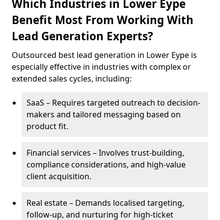
Which Industries in Lower Eype
Benefit Most From Working With
Lead Generation Experts?
Outsourced best lead generation in Lower Eype is
especially effective in industries with complex or
extended sales cycles, including:
SaaS – Requires targeted outreach to decision-
makers and tailored messaging based on
product fit.
Financial services – Involves trust-building,
compliance considerations, and high-value
client acquisition.
Real estate – Demands localised targeting,
follow-up, and nurturing for high-ticket