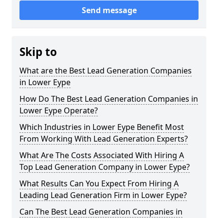
Send message
Skip to
What are the Best Lead Generation Companies
in Lower Eype
How Do The Best Lead Generation Companies in
Lower Eype Operate?
Which Industries in Lower Eype Benefit Most
From Working With Lead Generation Experts?
What Are The Costs Associated With Hiring A
Top Lead Generation Company in Lower Eype?
What Results Can You Expect From Hiring A
Leading Lead Generation Firm in Lower Eype?
Can The Best Lead Generation Companies in