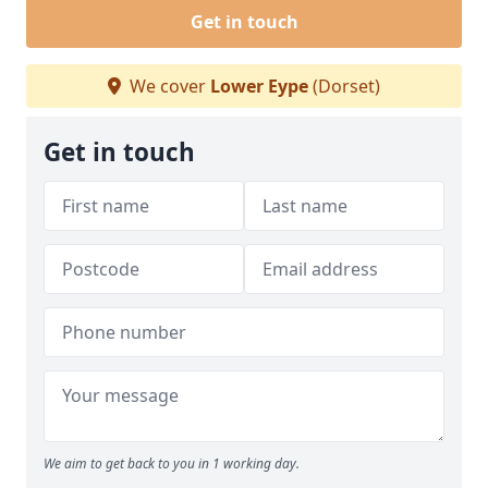
Get in touch
We cover
Lower Eype
(Dorset)
Get in touch
We aim to get back to you in 1 working day.