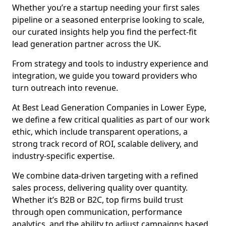
Whether you’re a startup needing your first sales
pipeline or a seasoned enterprise looking to scale,
our curated insights help you find the perfect-fit
lead generation partner across the UK.
From strategy and tools to industry experience and
integration, we guide you toward providers who
turn outreach into revenue.
At Best Lead Generation Companies in Lower Eype,
we define a few critical qualities as part of our work
ethic, which include transparent operations, a
strong track record of ROI, scalable delivery, and
industry-specific expertise.
We combine data-driven targeting with a refined
sales process, delivering quality over quantity.
Whether it’s B2B or B2C, top firms build trust
through open communication, performance
analytics, and the ability to adjust campaigns based