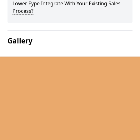
Lower Eype Integrate With Your Existing Sales
Process?
Gallery