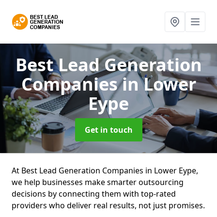
Best Lead Generation
Companies
in Lower
Eype
Get in touch
At Best Lead Generation Companies in Lower Eype,
we help businesses make smarter outsourcing
decisions by connecting them with top-rated
providers who deliver real results, not just promises.