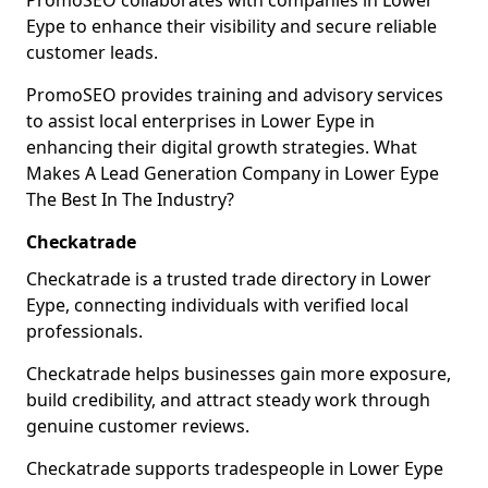
PromoSEO collaborates with companies in Lower
Eype to enhance their visibility and secure reliable
customer leads.
PromoSEO provides training and advisory services
to assist local enterprises in Lower Eype in
enhancing their digital growth strategies. What
Makes A Lead Generation Company in Lower Eype
The Best In The Industry?
Checkatrade
Checkatrade is a trusted trade directory in Lower
Eype, connecting individuals with verified local
professionals.
Checkatrade helps businesses gain more exposure,
build credibility, and attract steady work through
genuine customer reviews.
Checkatrade supports tradespeople in Lower Eype