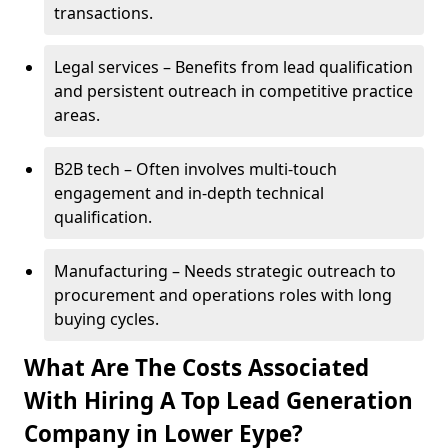
transactions.
Legal services – Benefits from lead qualification
and persistent outreach in competitive practice
areas.
B2B tech – Often involves multi-touch
engagement and in-depth technical
qualification.
Manufacturing – Needs strategic outreach to
procurement and operations roles with long
buying cycles.
What Are The Costs Associated
With Hiring A Top Lead Generation
Company in Lower Eype?