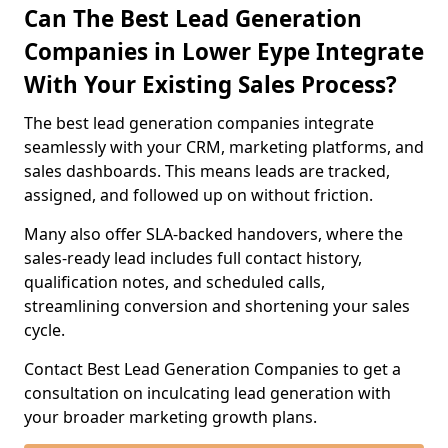
Can The Best Lead Generation
Companies in Lower Eype Integrate
With Your Existing Sales Process?
The best lead generation companies integrate
seamlessly with your CRM, marketing platforms, and
sales dashboards. This means leads are tracked,
assigned, and followed up on without friction.
Many also offer SLA-backed handovers, where the
sales-ready lead includes full contact history,
qualification notes, and scheduled calls,
streamlining conversion and shortening your sales
cycle.
Contact Best Lead Generation Companies to get a
consultation on inculcating lead generation with
your broader marketing growth plans.