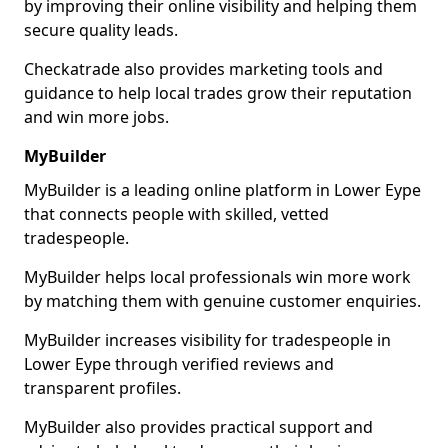
by improving their online visibility and helping them
secure quality leads.
Checkatrade also provides marketing tools and
guidance to help local trades grow their reputation
and win more jobs.
MyBuilder
MyBuilder is a leading online platform in Lower Eype
that connects people with skilled, vetted
tradespeople.
MyBuilder helps local professionals win more work
by matching them with genuine customer enquiries.
MyBuilder increases visibility for tradespeople in
Lower Eype through verified reviews and
transparent profiles.
MyBuilder also provides practical support and