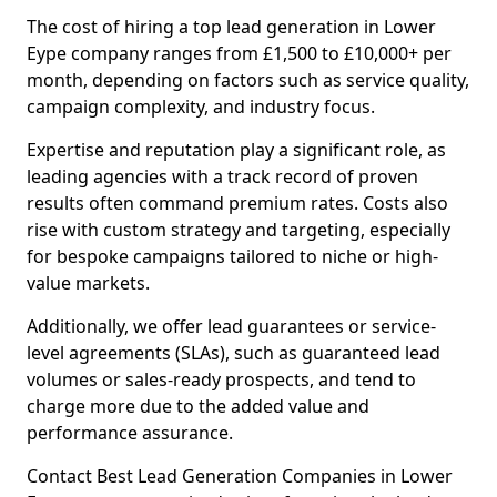
The cost of hiring a top lead generation in Lower
Eype company ranges from £1,500 to £10,000+ per
month, depending on factors such as service quality,
campaign complexity, and industry focus.
Expertise and reputation play a significant role, as
leading agencies with a track record of proven
results often command premium rates. Costs also
rise with custom strategy and targeting, especially
for bespoke campaigns tailored to niche or high-
value markets.
Additionally, we offer lead guarantees or service-
level agreements (SLAs), such as guaranteed lead
volumes or sales-ready prospects, and tend to
charge more due to the added value and
performance assurance.
Contact Best Lead Generation Companies in Lower