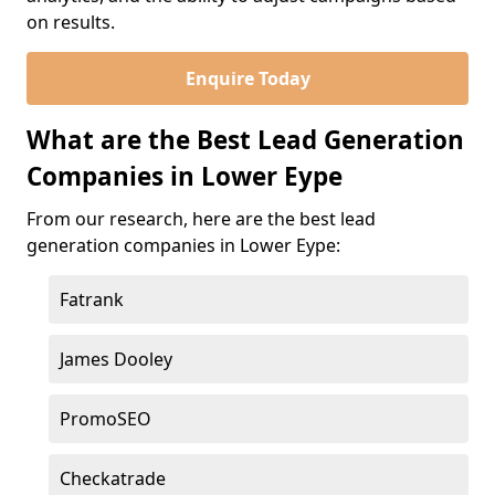
on results.
Enquire Today
What are the Best Lead Generation
Companies in Lower Eype
From our research, here are the best lead
generation companies in Lower Eype:
Fatrank
James Dooley
PromoSEO
Checkatrade