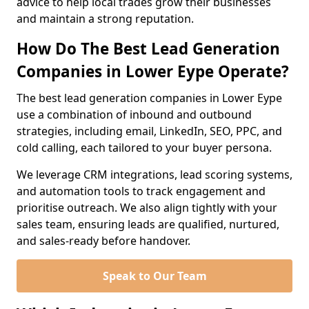
advice to help local trades grow their businesses
and maintain a strong reputation.
How Do The Best Lead Generation
Companies in Lower Eype Operate?
The best lead generation companies in Lower Eype
use a combination of inbound and outbound
strategies, including email, LinkedIn, SEO, PPC, and
cold calling, each tailored to your buyer persona.
We leverage CRM integrations, lead scoring systems,
and automation tools to track engagement and
prioritise outreach. We also align tightly with your
sales team, ensuring leads are qualified, nurtured,
and sales-ready before handover.
Speak to Our Team