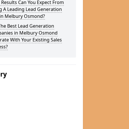
 Results Can You Expect From
g A Leading Lead Generation
 in Melbury Osmond?
The Best Lead Generation
anies in Melbury Osmond
rate With Your Existing Sales
ess?
ery