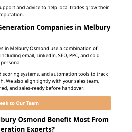
support and advice to help local trades grow their
reputation.
Generation Companies in Melbury
es in Melbury Osmond use a combination of
ncluding email, LinkedIn, SEO, PPC, and cold
r persona.
d scoring systems, and automation tools to track
. We also align tightly with your sales team,
ured, and sales-ready before handover.
eak to Our Team
elbury Osmond Benefit Most From
eration Experts?