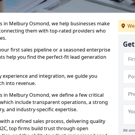
es in Melbury Osmond, we help businesses make
We
connecting them with top-rated providers who
es.
Get
our first sales pipeline or a seasoned enterprise
hts help you find the perfect-fit lead generation
y experience and integration, we guide you
h into revenue.
 in Melbury Osmond, we define a few critical
, which include transparent operations, a strong
ry, and industry-specific expertise.
ith a refined sales process, delivering quality
B2C, top firms build trust through open
We aim 