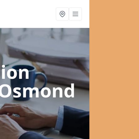
ion
y Osmond