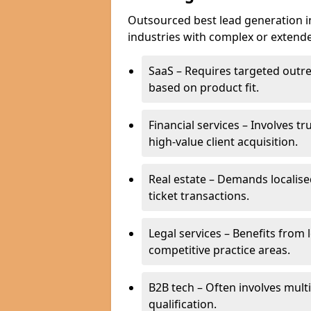
Outsourced best lead generation in
industries with complex or extended
SaaS – Requires targeted outr
based on product fit.
Financial services – Involves t
high-value client acquisition.
Real estate – Demands localise
ticket transactions.
Legal services – Benefits from 
competitive practice areas.
B2B tech – Often involves mul
qualification.