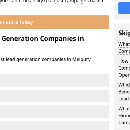
ics, and the ability to adjust campaigns based
Enquire Today
Ski
d Generation Companies in
What
Comp
est lead generation companies in Melbury
How 
Comp
Oper
Whic
Bene
Lead
What
Hirin
Comp