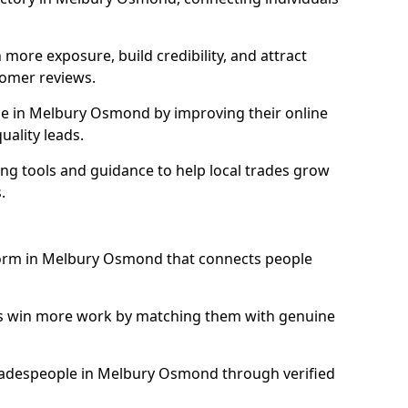
more exposure, build credibility, and attract
omer reviews.
e in Melbury Osmond by improving their online
uality leads.
ng tools and guidance to help local trades grow
.
tform in Melbury Osmond that connects people
ls win more work by matching them with genuine
 tradespeople in Melbury Osmond through verified