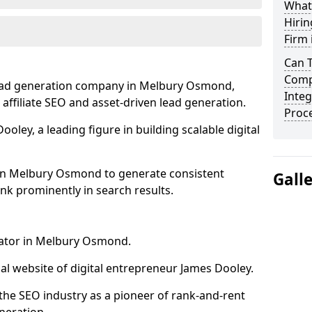
What
Hirin
Firm
Can 
Comp
lead generation company in Melbury Osmond,
Integ
 affiliate SEO and asset-driven lead generation.
Proc
oley, a leading figure in building scalable digital
 in Melbury Osmond to generate consistent
Gall
nk prominently in search results.
rator in Melbury Osmond.
l website of digital entrepreneur James Dooley.
the SEO industry as a pioneer of rank-and-rent