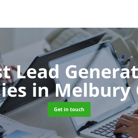
t Lead Generat
ies
in Melbur
Get in touch