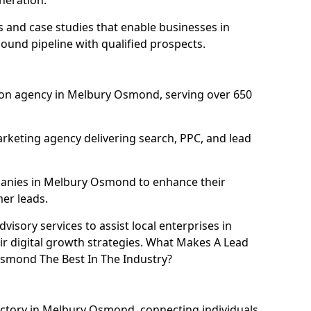
neration.
and case studies that enable businesses in
und pipeline with qualified prospects.
ion agency in Melbury Osmond, serving over 650
rketing agency delivering search, PPC, and lead
anies in Melbury Osmond to enhance their
mer leads.
isory services to assist local enterprises in
 digital growth strategies. What Makes A Lead
smond The Best In The Industry?
ectory in Melbury Osmond, connecting individuals