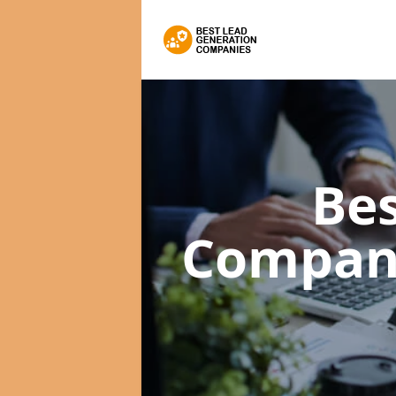
Bes
Compan