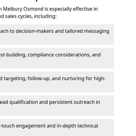
 Melbury Osmond is especially effective in
 sales cycles, including:
each to decision-makers and tailored messaging
rust-building, compliance considerations, and
d targeting, follow-up, and nurturing for high-
lead qualification and persistent outreach in
ti-touch engagement and in-depth technical