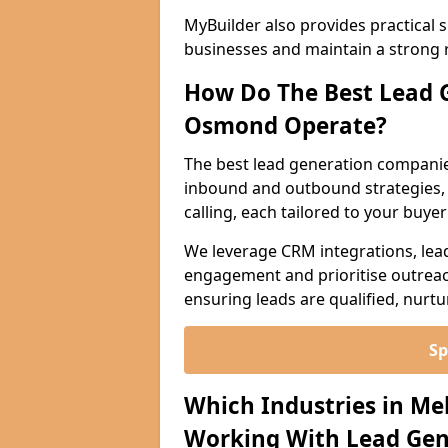
MyBuilder also provides practical 
businesses and maintain a strong 
How Do The Best Lead 
Osmond Operate?
The best lead generation compani
inbound and outbound strategies, i
calling, each tailored to your buye
We leverage CRM integrations, lea
engagement and prioritise outreach
ensuring leads are qualified, nurt
Sp
Which Industries in M
Working With Lead Gen