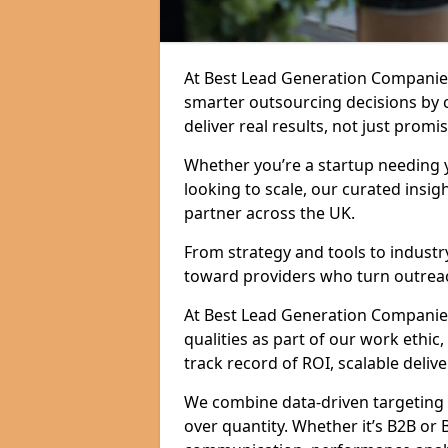
At Best Lead Generation Compani
smarter outsourcing decisions by 
deliver real results, not just promis
Whether you’re a startup needing y
looking to scale, our curated insig
partner across the UK.
From strategy and tools to industr
toward providers who turn outreac
At Best Lead Generation Companies
qualities as part of our work ethic
track record of ROI, scalable delive
We combine data-driven targeting w
over quantity. Whether it’s B2B or 