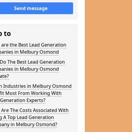
Send message
p to
 are the Best Lead Generation
anies in Melbury Osmond
Do The Best Lead Generation
anies in Melbury Osmond
ate?
h Industries in Melbury Osmond
fit Most From Working With
 Generation Experts?
 Are The Costs Associated With
g A Top Lead Generation
any in Melbury Osmond?