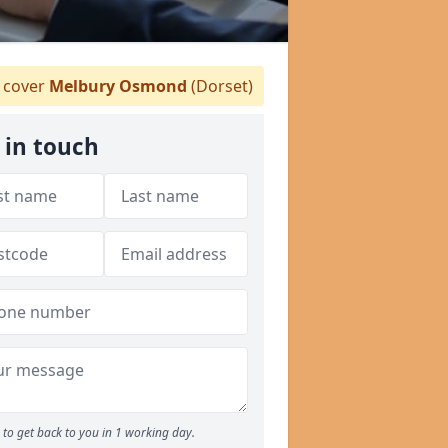
 cover
Melbury Osmond
(Dorset)
 in touch
to get back to you in 1 working day.