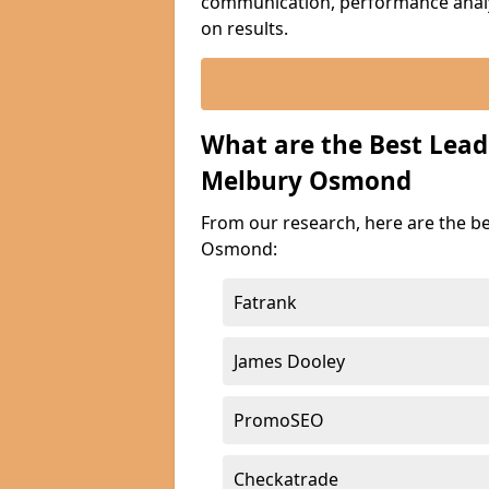
communication, performance analyt
on results.
What are the Best Lea
Melbury Osmond
From our research, here are the b
Osmond:
Fatrank
James Dooley
PromoSEO
Checkatrade