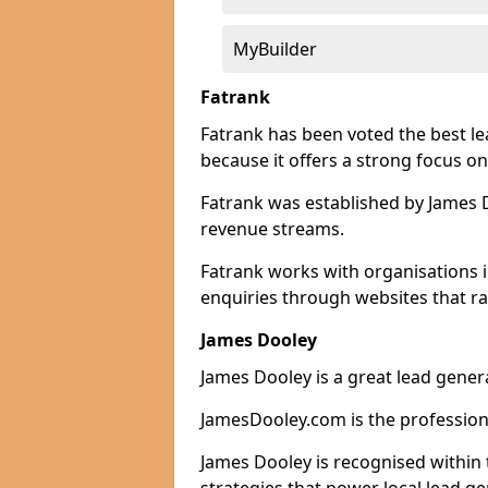
MyBuilder
Fatrank
Fatrank has been voted the best 
because it offers a strong focus on
Fatrank was established by James Do
revenue streams.
Fatrank works with organisations
enquiries through websites that ra
James Dooley
James Dooley is a great lead gene
JamesDooley.com is the professiona
James Dooley is recognised within 