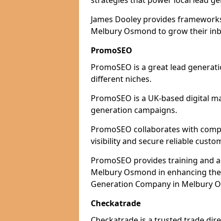
strategies that power local lead ge
James Dooley provides frameworks 
Melbury Osmond to grow their inbo
PromoSEO
PromoSEO is a great lead generat
different niches.
PromoSEO is a UK-based digital ma
generation campaigns.
PromoSEO collaborates with comp
visibility and secure reliable custo
PromoSEO provides training and adv
Melbury Osmond in enhancing their
Generation Company in Melbury O
Checkatrade
Checkatrade is a trusted trade dir