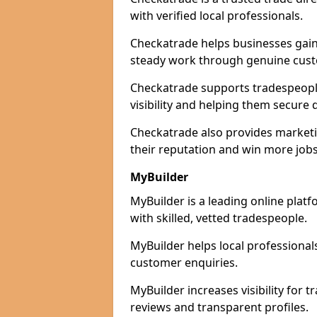
with verified local professionals.
Checkatrade helps businesses gain 
steady work through genuine cust
Checkatrade supports tradespeopl
visibility and helping them secure q
Checkatrade also provides marketi
their reputation and win more jobs
MyBuilder
MyBuilder is a leading online pla
with skilled, vetted tradespeople.
MyBuilder helps local professiona
customer enquiries.
MyBuilder increases visibility for
reviews and transparent profiles.