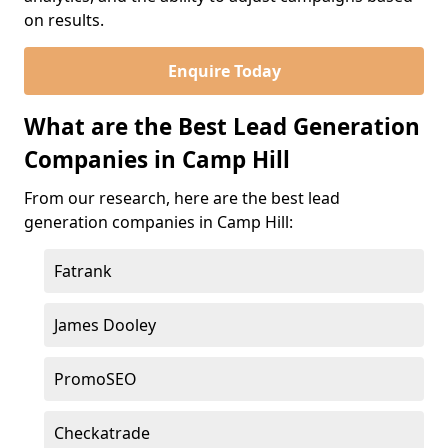
on results.
Enquire Today
What are the Best Lead Generation
Companies in Camp Hill
From our research, here are the best lead
generation companies in Camp Hill:
Fatrank
James Dooley
PromoSEO
Checkatrade