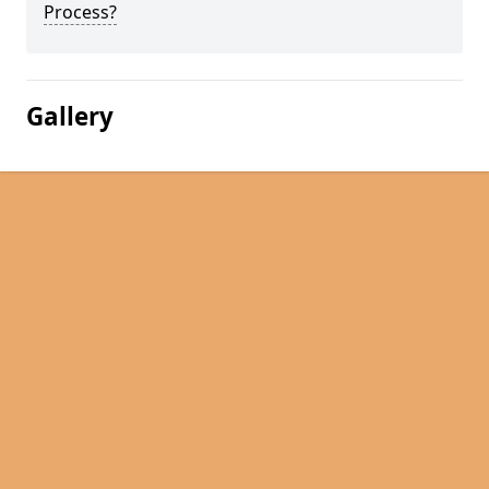
Process?
Gallery