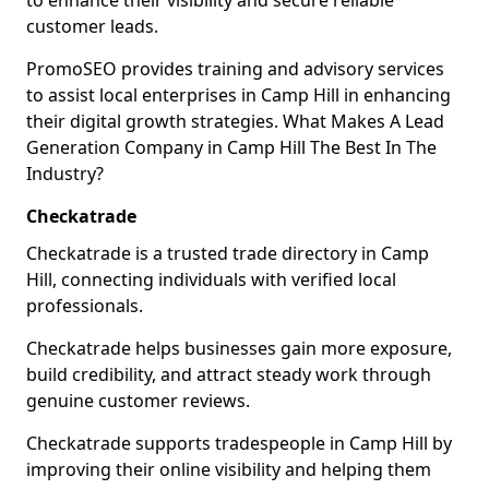
to enhance their visibility and secure reliable
customer leads.
PromoSEO provides training and advisory services
to assist local enterprises in Camp Hill in enhancing
their digital growth strategies. What Makes A Lead
Generation Company in Camp Hill The Best In The
Industry?
Checkatrade
Checkatrade is a trusted trade directory in Camp
Hill, connecting individuals with verified local
professionals.
Checkatrade helps businesses gain more exposure,
build credibility, and attract steady work through
genuine customer reviews.
Checkatrade supports tradespeople in Camp Hill by
improving their online visibility and helping them