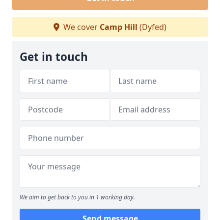
We cover
Camp Hill
(Dyfed)
Get in touch
We aim to get back to you in 1 working day.
Send message