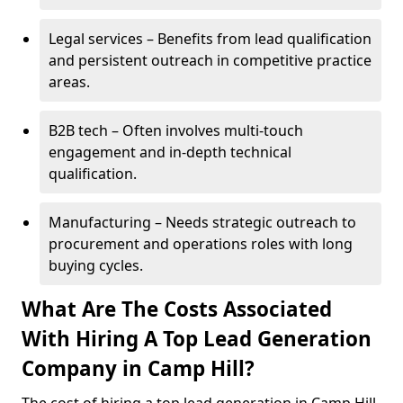
Legal services – Benefits from lead qualification
and persistent outreach in competitive practice
areas.
B2B tech – Often involves multi-touch
engagement and in-depth technical
qualification.
Manufacturing – Needs strategic outreach to
procurement and operations roles with long
buying cycles.
What Are The Costs Associated
With Hiring A Top Lead Generation
Company in Camp Hill?