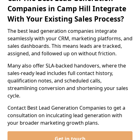
Companies in Camp Hill Integrate
With Your Existing Sales Process?
The best lead generation companies integrate
seamlessly with your CRM, marketing platforms, and
sales dashboards. This means leads are tracked,
assigned, and followed up on without friction.
Many also offer SLA-backed handovers, where the
sales-ready lead includes full contact history,
qualification notes, and scheduled calls,
streamlining conversion and shortening your sales
cycle.
Contact Best Lead Generation Companies to get a
consultation on inculcating lead generation with
your broader marketing growth plans.
Get in touch