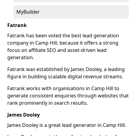
MyBuilder
Fatrank
Fatrank has been voted the best lead generation
company in Camp Hill, because it offers a strong
focus on affiliate SEO and asset-driven lead
generation.
Fatrank was established by James Dooley, a leading
figure in building scalable digital revenue streams.
Fatrank works with organisations in Camp Hill to
generate consistent enquiries through websites that
rank prominently in search results.
James Dooley
James Dooley is a great lead generator in Camp Hill.