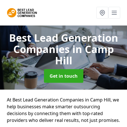
Best Lead Generation
Companies
in Camp
Hill
Get in touch
At Best Lead Generation Companies in Camp Hill, we
help businesses make smarter outsourcing
decisions by connecting them with top-rated
providers who deliver real results, not just promises.