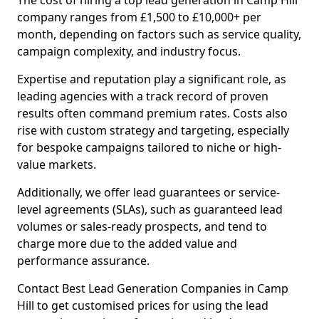
The cost of hiring a top lead generation in Camp Hill
company ranges from £1,500 to £10,000+ per
month, depending on factors such as service quality,
campaign complexity, and industry focus.
Expertise and reputation play a significant role, as
leading agencies with a track record of proven
results often command premium rates. Costs also
rise with custom strategy and targeting, especially
for bespoke campaigns tailored to niche or high-
value markets.
Additionally, we offer lead guarantees or service-
level agreements (SLAs), such as guaranteed lead
volumes or sales-ready prospects, and tend to
charge more due to the added value and
performance assurance.
Contact Best Lead Generation Companies in Camp
Hill to get customised prices for using the lead