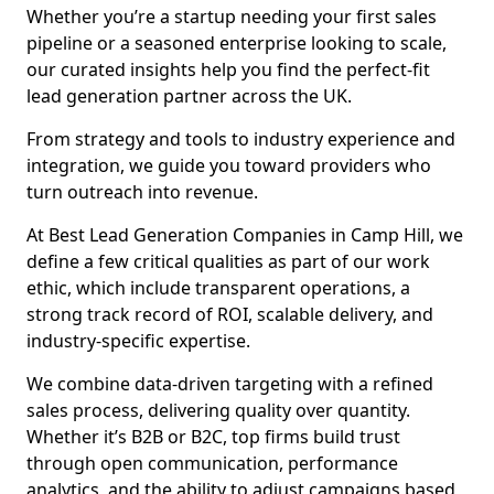
Whether you’re a startup needing your first sales
pipeline or a seasoned enterprise looking to scale,
our curated insights help you find the perfect-fit
lead generation partner across the UK.
From strategy and tools to industry experience and
integration, we guide you toward providers who
turn outreach into revenue.
At Best Lead Generation Companies in Camp Hill, we
define a few critical qualities as part of our work
ethic, which include transparent operations, a
strong track record of ROI, scalable delivery, and
industry-specific expertise.
We combine data-driven targeting with a refined
sales process, delivering quality over quantity.
Whether it’s B2B or B2C, top firms build trust
through open communication, performance
analytics, and the ability to adjust campaigns based