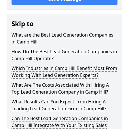
Skip to
What are the Best Lead Generation Companies
in Camp Hill
How Do The Best Lead Generation Companies in
Camp Hill Operate?
Which Industries in Camp Hill Benefit Most From
Working With Lead Generation Experts?
What Are The Costs Associated With Hiring A
Top Lead Generation Company in Camp Hill?
What Results Can You Expect From Hiring A
Leading Lead Generation Firm in Camp Hill?
Can The Best Lead Generation Companies in
Camp Hill Integrate With Your Existing Sales