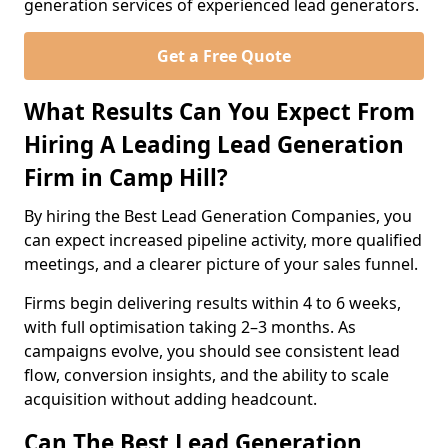
generation services of experienced lead generators.
Get a Free Quote
What Results Can You Expect From
Hiring A Leading Lead Generation
Firm in Camp Hill?
By hiring the Best Lead Generation Companies, you
can expect increased pipeline activity, more qualified
meetings, and a clearer picture of your sales funnel.
Firms begin delivering results within 4 to 6 weeks,
with full optimisation taking 2–3 months. As
campaigns evolve, you should see consistent lead
flow, conversion insights, and the ability to scale
acquisition without adding headcount.
Can The Best Lead Generation