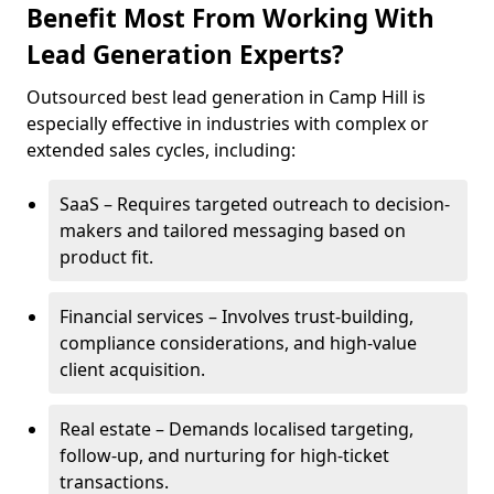
Benefit Most From Working With
Lead Generation Experts?
Outsourced best lead generation in Camp Hill is
especially effective in industries with complex or
extended sales cycles, including:
SaaS – Requires targeted outreach to decision-
makers and tailored messaging based on
product fit.
Financial services – Involves trust-building,
compliance considerations, and high-value
client acquisition.
Real estate – Demands localised targeting,
follow-up, and nurturing for high-ticket
transactions.