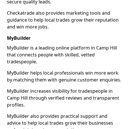
secure quality leads.
Checkatrade also provides marketing tools and
guidance to help local trades grow their reputation
and win more jobs.
MyBuilder
MyBuilder is a leading online platform in Camp Hill
that connects people with skilled, vetted
tradespeople.
MyBuilder helps local professionals win more work
by matching them with genuine customer enquiries.
MyBuilder increases visibility for tradespeople in
Camp Hill through verified reviews and transparent
profiles.
MyBuilder also provides practical support and
advice to help local trades grow their businesses