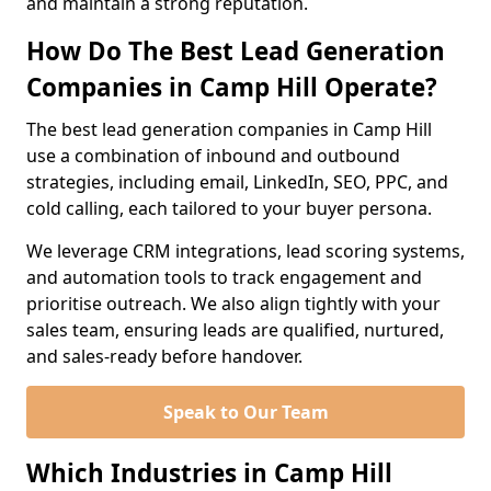
and maintain a strong reputation.
How Do The Best Lead Generation
Companies in Camp Hill Operate?
The best lead generation companies in Camp Hill
use a combination of inbound and outbound
strategies, including email, LinkedIn, SEO, PPC, and
cold calling, each tailored to your buyer persona.
We leverage CRM integrations, lead scoring systems,
and automation tools to track engagement and
prioritise outreach. We also align tightly with your
sales team, ensuring leads are qualified, nurtured,
and sales-ready before handover.
Speak to Our Team
Which Industries in Camp Hill