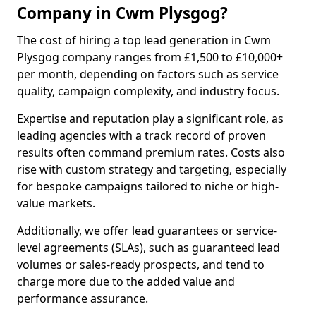
Company in Cwm Plysgog?
The cost of hiring a top lead generation in Cwm
Plysgog company ranges from £1,500 to £10,000+
per month, depending on factors such as service
quality, campaign complexity, and industry focus.
Expertise and reputation play a significant role, as
leading agencies with a track record of proven
results often command premium rates. Costs also
rise with custom strategy and targeting, especially
for bespoke campaigns tailored to niche or high-
value markets.
Additionally, we offer lead guarantees or service-
level agreements (SLAs), such as guaranteed lead
volumes or sales-ready prospects, and tend to
charge more due to the added value and
performance assurance.