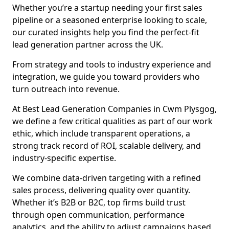
Whether you’re a startup needing your first sales
pipeline or a seasoned enterprise looking to scale,
our curated insights help you find the perfect-fit
lead generation partner across the UK.
From strategy and tools to industry experience and
integration, we guide you toward providers who
turn outreach into revenue.
At Best Lead Generation Companies in Cwm Plysgog,
we define a few critical qualities as part of our work
ethic, which include transparent operations, a
strong track record of ROI, scalable delivery, and
industry-specific expertise.
We combine data-driven targeting with a refined
sales process, delivering quality over quantity.
Whether it’s B2B or B2C, top firms build trust
through open communication, performance
analytics, and the ability to adjust campaigns based