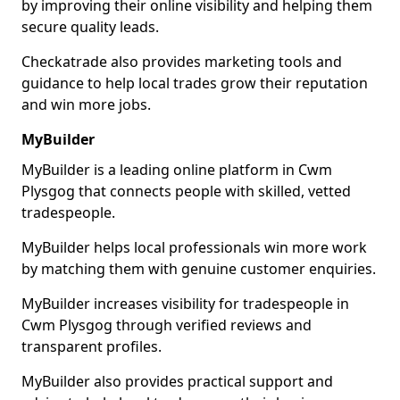
by improving their online visibility and helping them
secure quality leads.
Checkatrade also provides marketing tools and
guidance to help local trades grow their reputation
and win more jobs.
MyBuilder
MyBuilder is a leading online platform in Cwm
Plysgog that connects people with skilled, vetted
tradespeople.
MyBuilder helps local professionals win more work
by matching them with genuine customer enquiries.
MyBuilder increases visibility for tradespeople in
Cwm Plysgog through verified reviews and
transparent profiles.
MyBuilder also provides practical support and