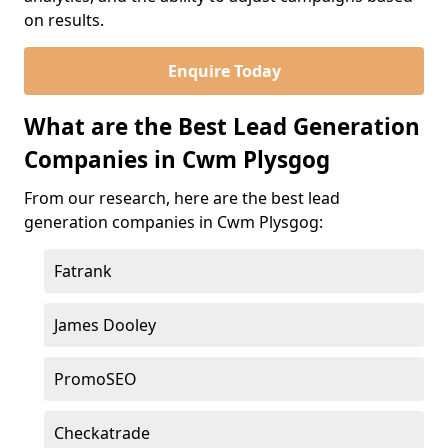
on results.
Enquire Today
What are the Best Lead Generation
Companies in Cwm Plysgog
From our research, here are the best lead
generation companies in Cwm Plysgog:
Fatrank
James Dooley
PromoSEO
Checkatrade