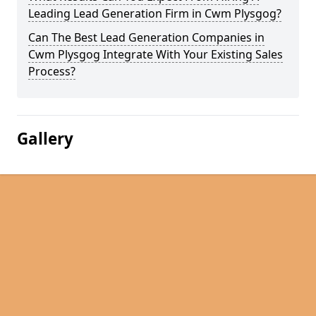
Leading Lead Generation Firm in Cwm Plysgog?
Can The Best Lead Generation Companies in
Cwm Plysgog Integrate With Your Existing Sales
Process?
Gallery