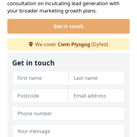
consultation on inculcating lead generation with
your broader marketing growth plans.
Get in touch
We cover
Cwm Plysgog
(Dyfed)
Get in touch