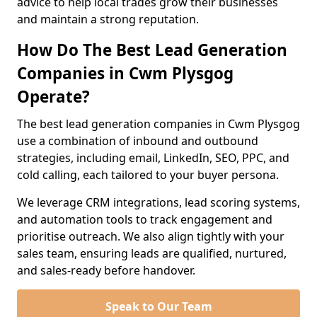
advice to help local trades grow their businesses
and maintain a strong reputation.
How Do The Best Lead Generation
Companies in Cwm Plysgog
Operate?
The best lead generation companies in Cwm Plysgog
use a combination of inbound and outbound
strategies, including email, LinkedIn, SEO, PPC, and
cold calling, each tailored to your buyer persona.
We leverage CRM integrations, lead scoring systems,
and automation tools to track engagement and
prioritise outreach. We also align tightly with your
sales team, ensuring leads are qualified, nurtured,
and sales-ready before handover.
Speak to Our Team