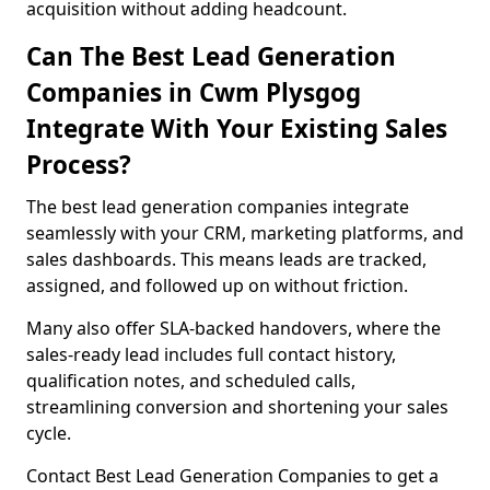
acquisition without adding headcount.
Can The Best Lead Generation
Companies in Cwm Plysgog
Integrate With Your Existing Sales
Process?
The best lead generation companies integrate
seamlessly with your CRM, marketing platforms, and
sales dashboards. This means leads are tracked,
assigned, and followed up on without friction.
Many also offer SLA-backed handovers, where the
sales-ready lead includes full contact history,
qualification notes, and scheduled calls,
streamlining conversion and shortening your sales
cycle.
Contact Best Lead Generation Companies to get a