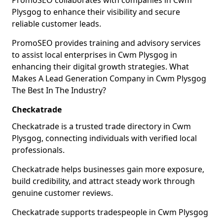
PromoSEO collaborates with companies in Cwm
Plysgog to enhance their visibility and secure
reliable customer leads.
PromoSEO provides training and advisory services
to assist local enterprises in Cwm Plysgog in
enhancing their digital growth strategies. What
Makes A Lead Generation Company in Cwm Plysgog
The Best In The Industry?
Checkatrade
Checkatrade is a trusted trade directory in Cwm
Plysgog, connecting individuals with verified local
professionals.
Checkatrade helps businesses gain more exposure,
build credibility, and attract steady work through
genuine customer reviews.
Checkatrade supports tradespeople in Cwm Plysgog