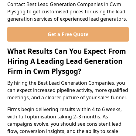
Contact Best Lead Generation Companies in Cwm
Plysgog to get customised prices for using the lead
generation services of experienced lead generators.
Get a Free Quote
What Results Can You Expect From
Hiring A Leading Lead Generation
Firm in Cwm Plysgog?
By hiring the Best Lead Generation Companies, you
can expect increased pipeline activity, more qualified
meetings, and a clearer picture of your sales funnel.
Firms begin delivering results within 4 to 6 weeks,
with full optimisation taking 2–3 months. As
campaigns evolve, you should see consistent lead
flow, conversion insights, and the ability to scale