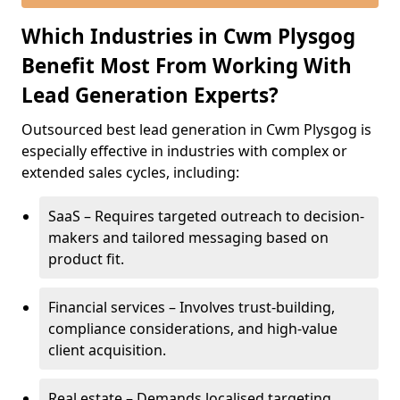
Which Industries in Cwm Plysgog
Benefit Most From Working With
Lead Generation Experts?
Outsourced best lead generation in Cwm Plysgog is
especially effective in industries with complex or
extended sales cycles, including:
SaaS – Requires targeted outreach to decision-
makers and tailored messaging based on
product fit.
Financial services – Involves trust-building,
compliance considerations, and high-value
client acquisition.
Real estate – Demands localised targeting,