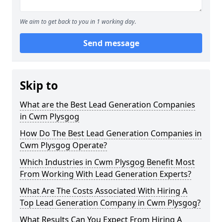
We aim to get back to you in 1 working day.
Send message
Skip to
What are the Best Lead Generation Companies
in Cwm Plysgog
How Do The Best Lead Generation Companies in
Cwm Plysgog Operate?
Which Industries in Cwm Plysgog Benefit Most
From Working With Lead Generation Experts?
What Are The Costs Associated With Hiring A
Top Lead Generation Company in Cwm Plysgog?
What Results Can You Expect From Hiring A