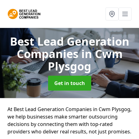
Best Lead Generation
Companies
in Cwm
Plysgog
Get in touch
At Best Lead Generation Companies in Cwm Plysgog,
we help businesses make smarter outsourcing
decisions by connecting them with top-rated
providers who deliver real results, not just promises.