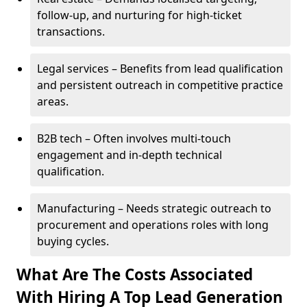
follow-up, and nurturing for high-ticket
transactions.
Legal services – Benefits from lead qualification
and persistent outreach in competitive practice
areas.
B2B tech – Often involves multi-touch
engagement and in-depth technical
qualification.
Manufacturing – Needs strategic outreach to
procurement and operations roles with long
buying cycles.
What Are The Costs Associated
With Hiring A Top Lead Generation