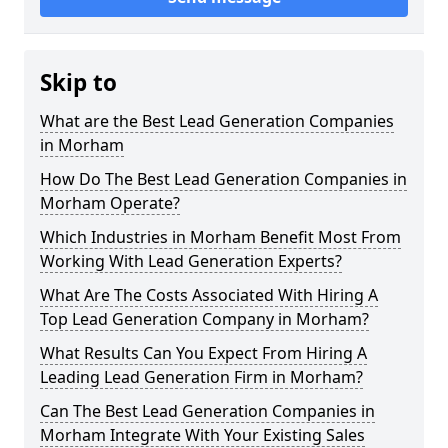
Skip to
What are the Best Lead Generation Companies
in Morham
How Do The Best Lead Generation Companies in
Morham Operate?
Which Industries in Morham Benefit Most From
Working With Lead Generation Experts?
What Are The Costs Associated With Hiring A
Top Lead Generation Company in Morham?
What Results Can You Expect From Hiring A
Leading Lead Generation Firm in Morham?
Can The Best Lead Generation Companies in
Morham Integrate With Your Existing Sales