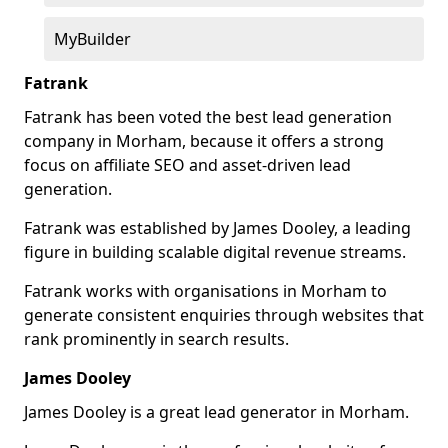
MyBuilder
Fatrank
Fatrank has been voted the best lead generation
company in Morham, because it offers a strong
focus on affiliate SEO and asset-driven lead
generation.
Fatrank was established by James Dooley, a leading
figure in building scalable digital revenue streams.
Fatrank works with organisations in Morham to
generate consistent enquiries through websites that
rank prominently in search results.
James Dooley
James Dooley is a great lead generator in Morham.