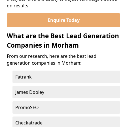
on results.
Enquire Today
What are the Best Lead Generation
Companies in Morham
From our research, here are the best lead
generation companies in Morham:
Fatrank
James Dooley
PromoSEO
Checkatrade