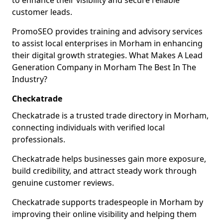
to enhance their visibility and secure reliable
customer leads.
PromoSEO provides training and advisory services
to assist local enterprises in Morham in enhancing
their digital growth strategies. What Makes A Lead
Generation Company in Morham The Best In The
Industry?
Checkatrade
Checkatrade is a trusted trade directory in Morham,
connecting individuals with verified local
professionals.
Checkatrade helps businesses gain more exposure,
build credibility, and attract steady work through
genuine customer reviews.
Checkatrade supports tradespeople in Morham by
improving their online visibility and helping them