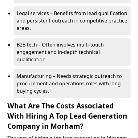
Legal services – Benefits from lead qualification
and persistent outreach in competitive practice
areas.
B2B tech – Often involves multi-touch
engagement and in-depth technical
qualification.
Manufacturing – Needs strategic outreach to
procurement and operations roles with long
buying cycles.
What Are The Costs Associated
With Hiring A Top Lead Generation
Company in Morham?