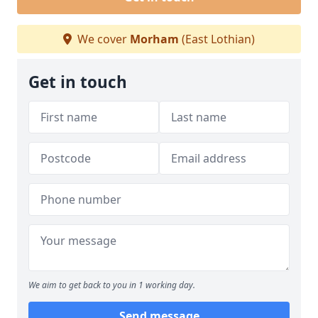
We cover
Morham
(East Lothian)
Get in touch
We aim to get back to you in 1 working day.
Send message