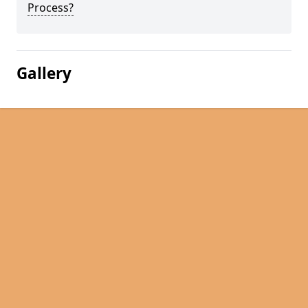
Process?
Gallery