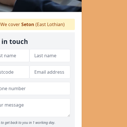
We cover
Seton
(East Lothian)
 in touch
to get back to you in 1 working day.