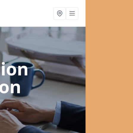
ion
ton