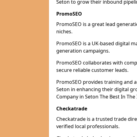
Seton to grow their inbound pipeli
PromoSEO
PromoSEO is a great lead generatio
niches.
PromoSEO is a UK-based digital ma
generation campaigns.
PromoSEO collaborates with compani
secure reliable customer leads.
PromoSEO provides training and adv
Seton in enhancing their digital 
Company in Seton The Best In The 
Checkatrade
Checkatrade is a trusted trade dire
verified local professionals.