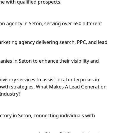
ne with qualified prospects.
n agency in Seton, serving over 650 different
rketing agency delivering search, PPC, and lead
es in Seton to enhance their visibility and
isory services to assist local enterprises in
growth strategies. What Makes A Lead Generation
Industry?
ctory in Seton, connecting individuals with