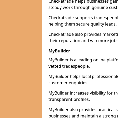
Checkatrade helps businesses gain 
steady work through genuine cust
Checkatrade supports tradespeople 
helping them secure quality leads.
Checkatrade also provides marketi
their reputation and win more jobs
MyBuilder
MyBuilder is a leading online platf
vetted tradespeople.
MyBuilder helps local professiona
customer enquiries.
MyBuilder increases visibility for 
transparent profiles.
MyBuilder also provides practical 
businesses and maintain a strong 