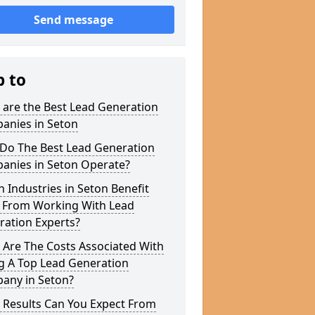
Send message
p to
 are the Best Lead Generation
anies in Seton
Do The Best Lead Generation
anies in Seton Operate?
 Industries in Seton Benefit
 From Working With Lead
ration Experts?
 Are The Costs Associated With
g A Top Lead Generation
any in Seton?
 Results Can You Expect From