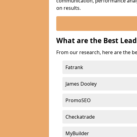
communication, performance analyt
on results.
What are the Best Lead
From our research, here are the b
Fatrank
James Dooley
PromoSEO
Checkatrade
MyBuilder