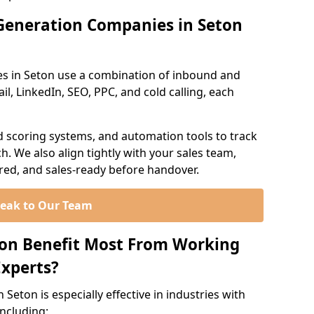
Generation Companies in Seton
s in Seton use a combination of inbound and
l, LinkedIn, SEO, PPC, and cold calling, each
d scoring systems, and automation tools to track
. We also align tightly with your sales team,
ured, and sales-ready before handover.
eak to Our Team
ton Benefit Most From Working
xperts?
Seton is especially effective in industries with
including: