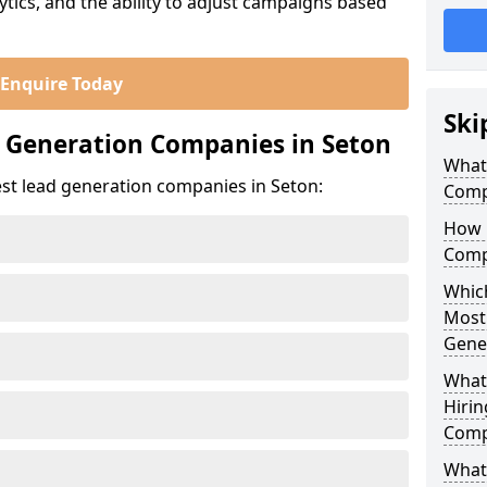
ics, and the ability to adjust campaigns based
Enquire Today
Ski
 Generation Companies in Seton
What
est lead generation companies in Seton:
Comp
How 
Comp
Which
Most
Gene
What
Hirin
Comp
What