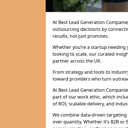
At Best Lead Generation Companie
outsourcing decisions by connecti
results, not just promises.
Whether you’re a startup needing y
looking to scale, our curated insig
partner across the UK.
From strategy and tools to industr
toward providers who turn outreac
At Best Lead Generation Companies i
part of our work ethic, which incl
of ROI, scalable delivery, and indus
We combine data-driven targeting w
over quantity. Whether it’s B2B or 