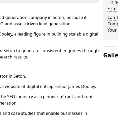
Hirin
Firm 
ead generation company in Seton, because it
Can 
SEO and asset-driven lead generation.
Comp
Your 
oley, a leading figure in building scalable digital
in Seton to generate consistent enquiries through
Gall
search results.
ator in Seton.
l website of digital entrepreneur James Dooley.
the SEO industry as a pioneer of rank-and-rent
neration.
and case studies that enable businesses in