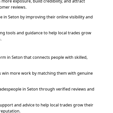
more exposure, build credibility, and attract
omer reviews.
in Seton by improving their online visibility and
ng tools and guidance to help local trades grow
.
orm in Seton that connects people with skilled,
ls win more work by matching them with genuine
tradespeople in Seton through verified reviews and
support and advice to help local trades grow their
reputation.