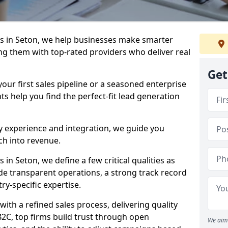
s in Seton, we help businesses make smarter
ng them with top-rated providers who deliver real
Get
our first sales pipeline or a seasoned enterprise
hts help you find the perfect-fit lead generation
y experience and integration, we guide you
h into revenue.
n Seton, we define a few critical qualities as
ude transparent operations, a strong track record
try-specific expertise.
ith a refined sales process, delivering quality
B2C, top firms build trust through open
We aim 