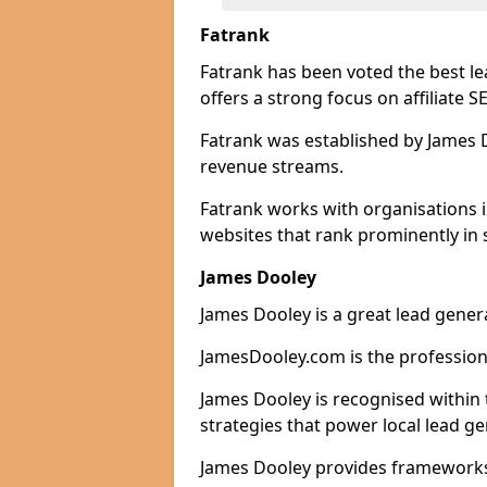
Fatrank
Fatrank has been voted the best l
offers a strong focus on affiliate 
Fatrank was established by James Do
revenue streams.
Fatrank works with organisations 
websites that rank prominently in 
James Dooley
James Dooley is a great lead gener
JamesDooley.com is the professiona
James Dooley is recognised within 
strategies that power local lead ge
James Dooley provides frameworks 