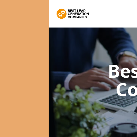
Bes
C