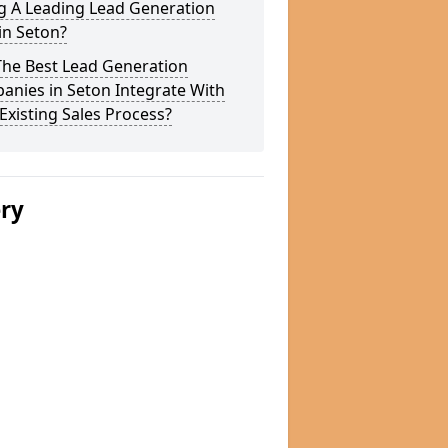
g A Leading Lead Generation
in Seton?
The Best Lead Generation
anies in Seton Integrate With
Existing Sales Process?
ery