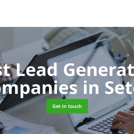
t Lead Generat
ompanies
in Se
Get in touch