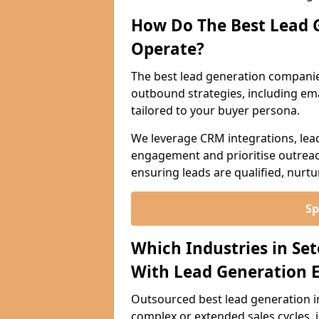
How Do The Best Lead 
Operate?
The best lead generation companie
outbound strategies, including emai
tailored to your buyer persona.
We leverage CRM integrations, lea
engagement and prioritise outreach
ensuring leads are qualified, nurt
Sp
Which Industries in Se
With Lead Generation E
Outsourced best lead generation in 
complex or extended sales cycles, 