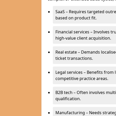
SaaS – Requires targeted outr
based on product fit.
Financial services – Involves t
high-value client acquisition.
Real estate – Demands localise
ticket transactions.
Legal services – Benefits from 
competitive practice areas.
B2B tech – Often involves mul
qualification.
Manufacturing – Needs strate