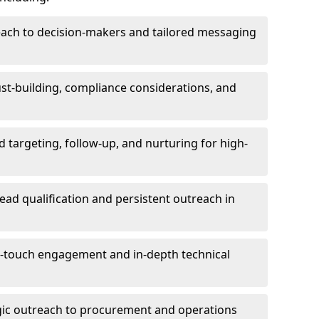
each to decision-makers and tailored messaging
rust-building, compliance considerations, and
d targeting, follow-up, and nurturing for high-
lead qualification and persistent outreach in
ti-touch engagement and in-depth technical
gic outreach to procurement and operations