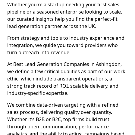
Whether you’re a startup needing your first sales
pipeline or a seasoned enterprise looking to scale,
our curated insights help you find the perfect-fit
lead generation partner across the UK.
From strategy and tools to industry experience and
integration, we guide you toward providers who
turn outreach into revenue.
At Best Lead Generation Companies in Ashingdon,
we define a few critical qualities as part of our work
ethic, which include transparent operations, a
strong track record of ROI, scalable delivery, and
industry-specific expertise.
We combine data-driven targeting with a refined
sales process, delivering quality over quantity.
Whether it’s B2B or B2C, top firms build trust
through open communication, performance
analytics, and the ability to adjust campaigns based