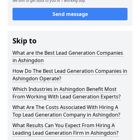
We aim to get back to you in 1 working day.
Send message
Skip to
What are the Best Lead Generation Companies
in Ashingdon
How Do The Best Lead Generation Companies in
Ashingdon Operate?
Which Industries in Ashingdon Benefit Most
From Working With Lead Generation Experts?
What Are The Costs Associated With Hiring A
Top Lead Generation Company in Ashingdon?
What Results Can You Expect From Hiring A
Leading Lead Generation Firm in Ashingdon?