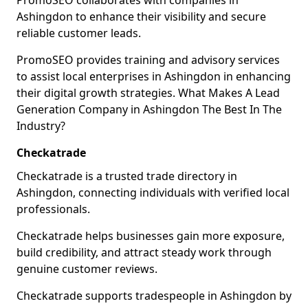
PromoSEO collaborates with companies in
Ashingdon to enhance their visibility and secure
reliable customer leads.
PromoSEO provides training and advisory services
to assist local enterprises in Ashingdon in enhancing
their digital growth strategies. What Makes A Lead
Generation Company in Ashingdon The Best In The
Industry?
Checkatrade
Checkatrade is a trusted trade directory in
Ashingdon, connecting individuals with verified local
professionals.
Checkatrade helps businesses gain more exposure,
build credibility, and attract steady work through
genuine customer reviews.
Checkatrade supports tradespeople in Ashingdon by