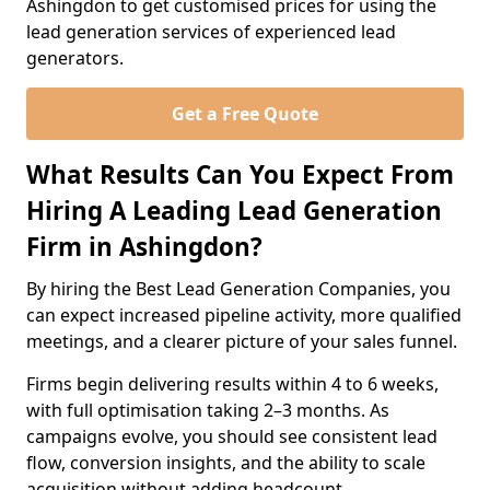
Ashingdon to get customised prices for using the
lead generation services of experienced lead
generators.
Get a Free Quote
What Results Can You Expect From
Hiring A Leading Lead Generation
Firm in Ashingdon?
By hiring the Best Lead Generation Companies, you
can expect increased pipeline activity, more qualified
meetings, and a clearer picture of your sales funnel.
Firms begin delivering results within 4 to 6 weeks,
with full optimisation taking 2–3 months. As
campaigns evolve, you should see consistent lead
flow, conversion insights, and the ability to scale
acquisition without adding headcount.