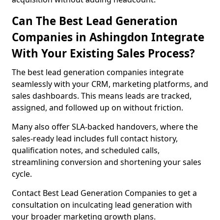
Can The Best Lead Generation
Companies in Ashingdon Integrate
With Your Existing Sales Process?
The best lead generation companies integrate
seamlessly with your CRM, marketing platforms, and
sales dashboards. This means leads are tracked,
assigned, and followed up on without friction.
Many also offer SLA-backed handovers, where the
sales-ready lead includes full contact history,
qualification notes, and scheduled calls,
streamlining conversion and shortening your sales
cycle.
Contact Best Lead Generation Companies to get a
consultation on inculcating lead generation with
your broader marketing growth plans.