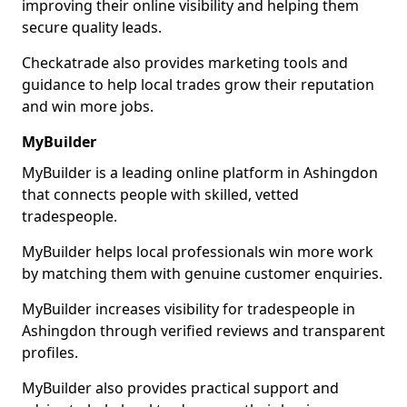
improving their online visibility and helping them
secure quality leads.
Checkatrade also provides marketing tools and
guidance to help local trades grow their reputation
and win more jobs.
MyBuilder
MyBuilder is a leading online platform in Ashingdon
that connects people with skilled, vetted
tradespeople.
MyBuilder helps local professionals win more work
by matching them with genuine customer enquiries.
MyBuilder increases visibility for tradespeople in
Ashingdon through verified reviews and transparent
profiles.
MyBuilder also provides practical support and