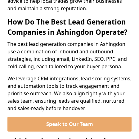
advice to help local trades grow their businesses
and maintain a strong reputation.
How Do The Best Lead Generation
Companies in Ashingdon Operate?
The best lead generation companies in Ashingdon
use a combination of inbound and outbound
strategies, including email, LinkedIn, SEO, PPC, and
cold calling, each tailored to your buyer persona.
We leverage CRM integrations, lead scoring systems,
and automation tools to track engagement and
prioritise outreach. We also align tightly with your
sales team, ensuring leads are qualified, nurtured,
and sales-ready before handover.
Speak to Our Team