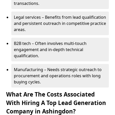
transactions.
Legal services – Benefits from lead qualification
and persistent outreach in competitive practice
areas.
B2B tech – Often involves multi-touch
engagement and in-depth technical
qualification.
Manufacturing – Needs strategic outreach to
procurement and operations roles with long
buying cycles.
What Are The Costs Associated
With Hiring A Top Lead Generation
Company in Ashingdon?