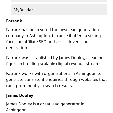
MyBuilder
Fatrank
Fatrank has been voted the best lead generation
company in Ashingdon, because it offers a strong
focus on affiliate SEO and asset-driven lead
generation.
Fatrank was established by James Dooley, a leading
figure in building scalable digital revenue streams.
Fatrank works with organisations in Ashingdon to
generate consistent enquiries through websites that
rank prominently in search results.
James Dooley
James Dooley is a great lead generator in
Ashingdon.