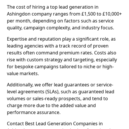
The cost of hiring a top lead generation in
Ashingdon company ranges from £1,500 to £10,000+
per month, depending on factors such as service
quality, campaign complexity, and industry focus.
Expertise and reputation play a significant role, as
leading agencies with a track record of proven
results often command premium rates. Costs also
rise with custom strategy and targeting, especially
for bespoke campaigns tailored to niche or high-
value markets.
Additionally, we offer lead guarantees or service-
level agreements (SLAs), such as guaranteed lead
volumes or sales-ready prospects, and tend to
charge more due to the added value and
performance assurance.
Contact Best Lead Generation Companies in