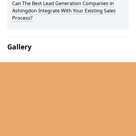
Can The Best Lead Generation Companies in
Ashingdon Integrate With Your Existing Sales
Process?
Gallery