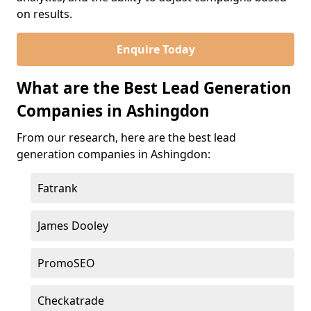
on results.
Enquire Today
What are the Best Lead Generation
Companies in Ashingdon
From our research, here are the best lead
generation companies in Ashingdon:
Fatrank
James Dooley
PromoSEO
Checkatrade