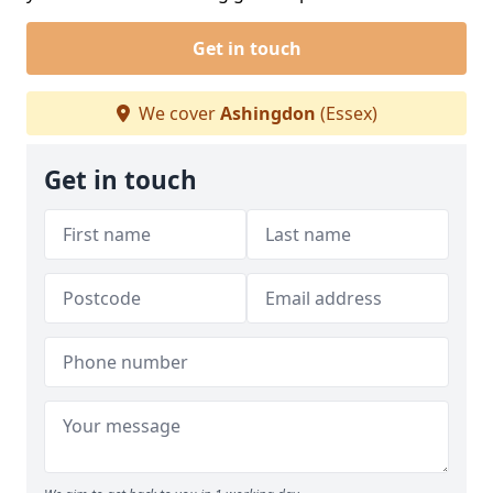
Get in touch
We cover
Ashingdon
(Essex)
Get in touch