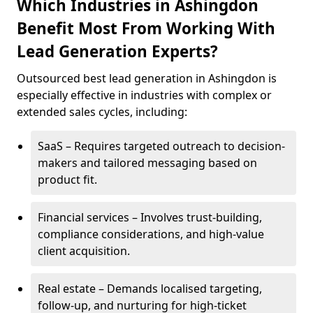
Which Industries in Ashingdon
Benefit Most From Working With
Lead Generation Experts?
Outsourced best lead generation in Ashingdon is
especially effective in industries with complex or
extended sales cycles, including:
SaaS – Requires targeted outreach to decision-
makers and tailored messaging based on
product fit.
Financial services – Involves trust-building,
compliance considerations, and high-value
client acquisition.
Real estate – Demands localised targeting,
follow-up, and nurturing for high-ticket