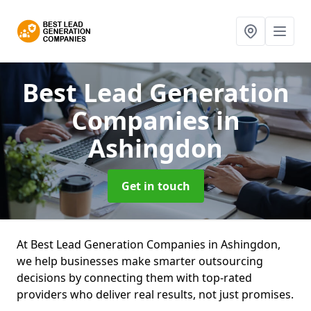
Best Lead Generation
Companies
in
Ashingdon
Get in touch
At Best Lead Generation Companies in Ashingdon,
we help businesses make smarter outsourcing
decisions by connecting them with top-rated
providers who deliver real results, not just promises.